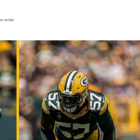
r writer