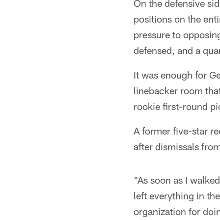
On the defensive sid
positions on the ent
pressure to opposin
defensed, and a quar
It was enough for G
linebacker room that
rookie first-round p
A former five-star r
after dismissals fro
"As soon as I walked
left everything in th
organization for doi