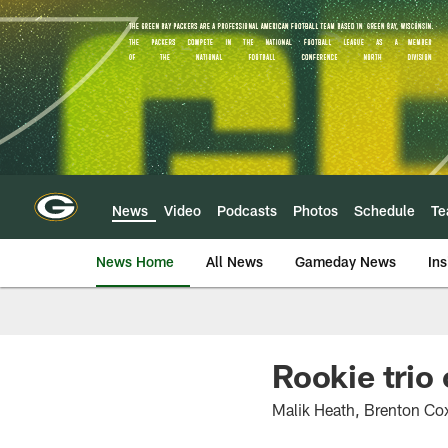
Skip
to
main
content
News
Video
Podcasts
Photos
Schedule
T
News Home
All News
Gameday News
Ins
Rookie trio
Malik Heath, Brenton Cox