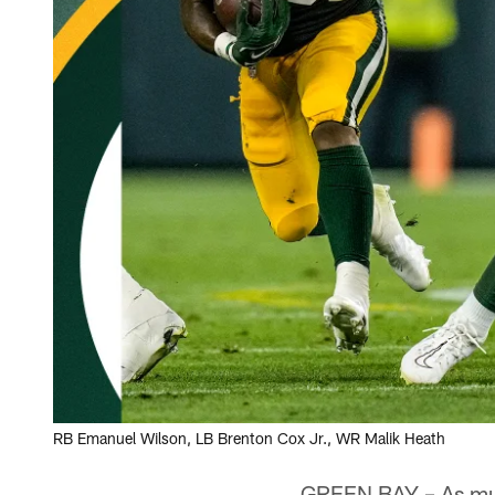
RB Emanuel Wilson, LB Brenton Cox Jr., WR Malik Heath
GREEN BAY – As m