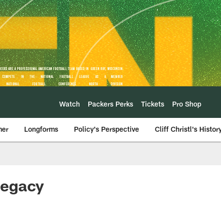
Watch
Packers Perks
Tickets
Pro Shop
mer
Longforms
Policy's Perspective
Cliff Christl's Histor
legacy