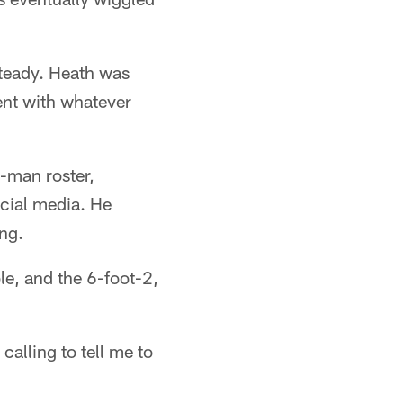
steady. Heath was
ent with whatever
-man roster,
ocial media. He
ng.
le, and the 6-foot-2,
calling to tell me to