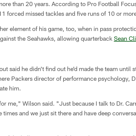
more than 20 years. According to Pro Football Focus
1 forced missed tackles and five runs of 10 or more
er element of his game, too, when in pass protecti
 against the Seahawks, allowing quarterback
Sean Cli
dout said he didn't find out he'd made the team unti
here Packers director of performance psychology, Dr
late him.
 for me," Wilson said. "Just because I talk to Dr. C
times and we just sit there and have deep conversat