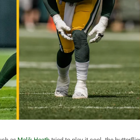
uch as
Malik Heath
tried to play it cool, the butterfl