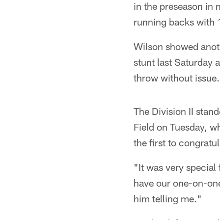
in the preseason in 
running backs with 1
Wilson showed anoth
stunt last Saturday
throw without issue.
The Division II stan
Field on Tuesday, w
the first to congratu
"It was very special
have our one-on-one 
him telling me."