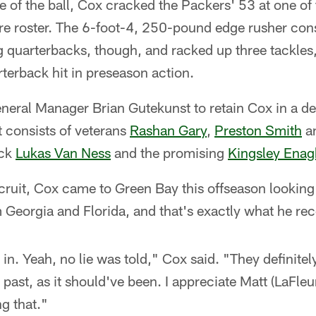
e of the ball, Cox cracked the Packers' 53 at one of
ire roster. The 6-foot-4, 250-pound edge rusher cons
g quarterbacks, though, and racked up three tackles
terback hit in preseason action.
eneral Manager Brian Gutekunst to retain Cox in a d
 consists of veterans
Rashan Gary
,
Preston Smith
a
ick
Lukas Van Ness
and the promising
Kingsley Enag
ecruit, Cox came to Green Bay this offseason looking 
m Georgia and Florida, and that's exactly what he rec
 in. Yeah, no lie was told," Cox said. "They definite
e past, as it should've been. I appreciate Matt (LaFleu
ng that."