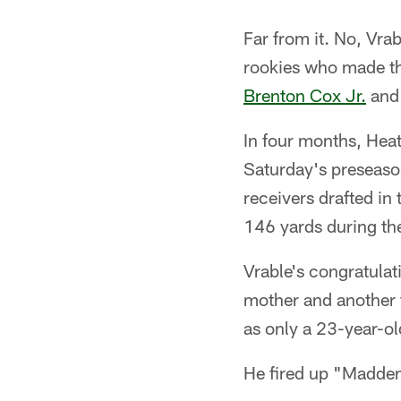
Far from it. No, Vra
rookies who made th
Brenton Cox Jr.
and 
In four months, Heath
Saturday's preseaso
receivers drafted in
146 yards during the
Vrable's congratulat
mother and another 
as only a 23-year-ol
He fired up "Madde