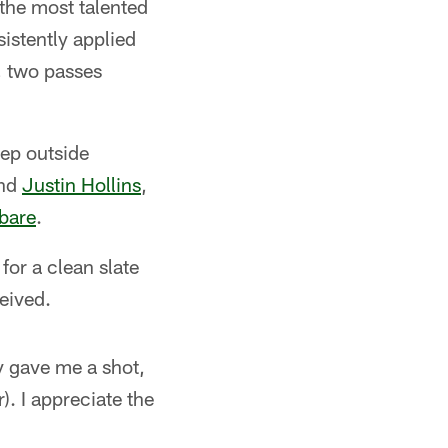
 the most talented
istently applied
, two passes
eep outside
nd
Justin Hollins
,
bare
.
for a clean slate
eived.
ly gave me a shot,
r). I appreciate the