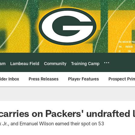
eam
Lambeau Field
Community
Training Camp
ider Inbox
Press Releases
Player Features
Prospect Pri
 carries on Packers' undrafted 
 Jr., and Emanuel Wilson earned their spot on 53