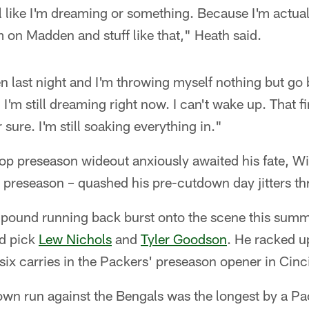
ll like I'm dreaming or something. Because I'm actua
m on Madden and stuff like that," Heath said.
 last night and I'm throwing myself nothing but go bal
 I'm still dreaming right now. I can't wake up. That 
sure. I'm still soaking everything in."
op preseason wideout anxiously awaited his fate, Wi
e preseason – quashed his pre-cutdown day jitters t
pound running back burst onto the scene this summer
nd pick
Lew Nichols
and
Tyler Goodson
. He racked 
ix carries in the Packers' preseason opener in Cinci
wn run against the Bengals was the longest by a P