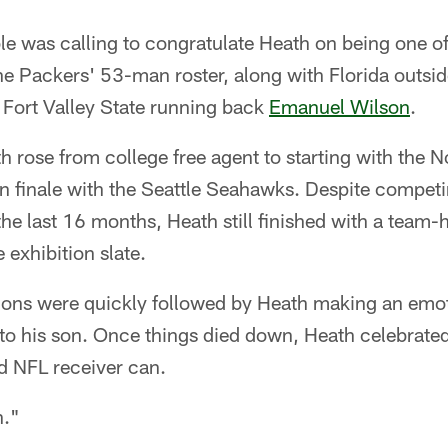
ble was calling to congratulate Heath on being one of
e Packers' 53-man roster, along with Florida outsid
Fort Valley State running back
Emanuel Wilson
.
 rose from college free agent to starting with the No
n finale with the Seattle Seahawks. Despite compet
 the last 16 months, Heath still finished with a team-
 exhibition slate.
ions were quickly followed by Heath making an emoti
to his son. Once things died down, Heath celebrate
d NFL receiver can.
n."