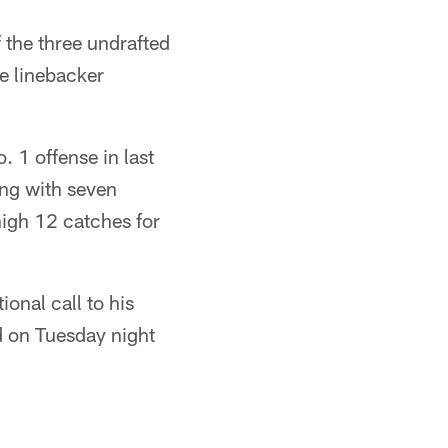
 the three undrafted
e linebacker
. 1 offense in last
ing with seven
high 12 catches for
onal call to his
d on Tuesday night