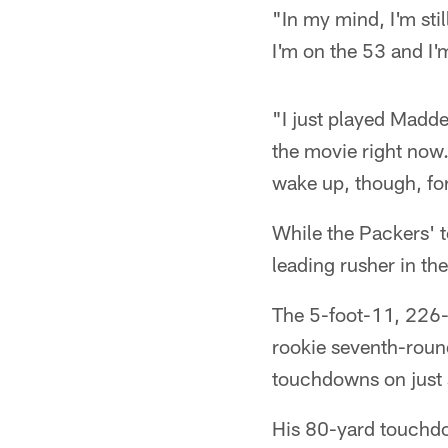
"In my mind, I'm sti
I'm on the 53 and I'
"I just played Madden
the movie right now.
wake up, though, for 
While the Packers' t
leading rusher in th
The 5-foot-11, 226-
rookie seventh-rou
touchdowns on just s
His 80-yard touchdo