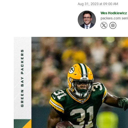
Aug 31, 2023 at 09:00 AM
Wes Hodkiewicz
packers.com senio