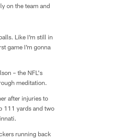
lly on the team and
ls. Like I'm still in
first game I'm gonna
lson – the NFL's
hrough meditation.
 after injuries to
up 111 yards and two
nnati.
ackers running back