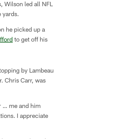
, Wilson led all NFL
 yards.
on he picked up a
fford
to get off his
l stopping by Lambeau
. Chris Carr, was
arr … me and him
ions. I appreciate