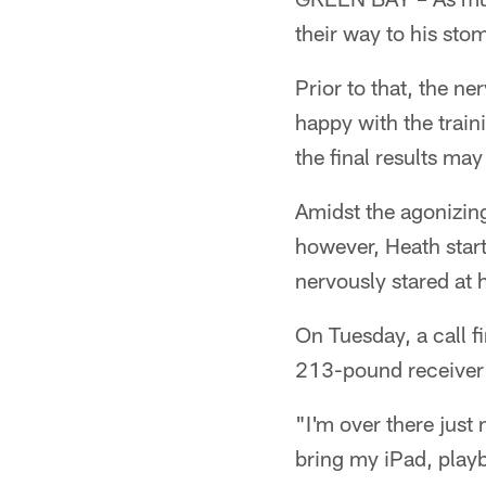
their way to his st
Prior to that, the n
happy with the train
the final results may
Amidst the agonizing
however, Heath start
nervously stared at 
On Tuesday, a call f
213-pound receiver 
"I'm over there just 
bring my iPad, play