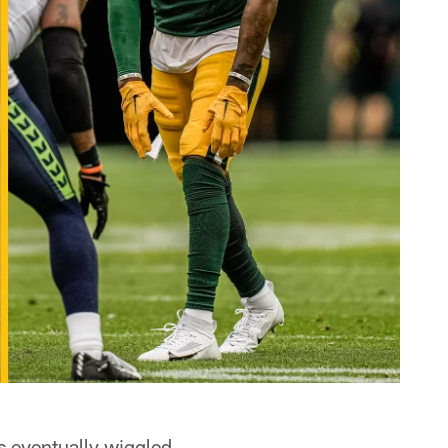
ies eventually wiggled