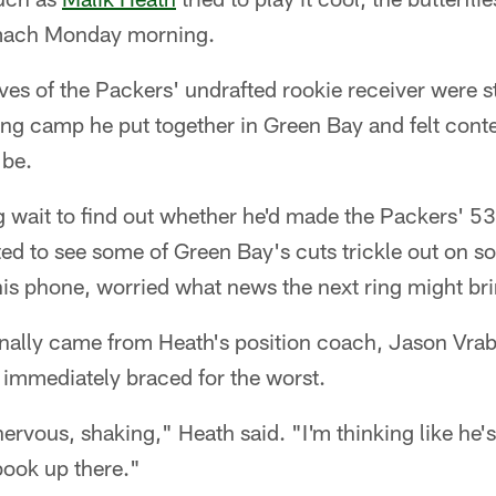
omach Monday morning.
erves of the Packers' undrafted rookie receiver were 
ing camp he put together in Green Bay and felt cont
 be.
 wait to find out whether he'd made the Packers' 53
ed to see some of Green Bay's cuts trickle out on s
his phone, worried what news the next ring might bri
inally came from Heath's position coach, Jason Vrab
immediately braced for the worst.
nervous, shaking," Heath said. "I'm thinking like he's 
book up there."