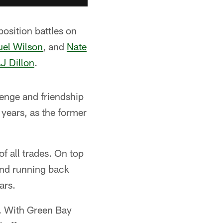
position battles on
el Wilson
, and
Nate
J Dillon
.
enge and friendship
 years, as the former
f all trades. On top
und running back
ars.
s. With Green Bay