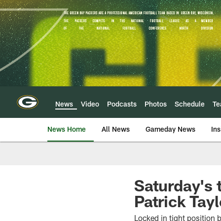
Skip
to
main
content
News
Video
Podcasts
Photos
Schedule
T
News Home
All News
Gameday News
Ins
Saturday's 
Patrick Tayl
Locked in tight position