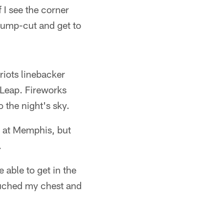
 I see the corner
 jump-cut and get to
riots linebacker
 Leap. Fireworks
o the night's sky.
s at Memphis, but
.
 able to get in the
touched my chest and