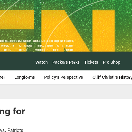
Watch
Packers Perks
Tickets
Pro Shop
mer
Longforms
Policy's Perspective
Cliff Christl's Histor
ng for
vs. Patriots