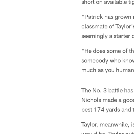
short on available ti
"Patrick has grown 
classmate of Taylor'
seemingly a starter 
"He does some of the
somebody who knows 
much as you humanl
The No. 3 battle has
Nichols made a good
best 174 yards and 
Taylor, meanwhile, 
would be, Taylor put 