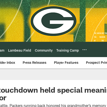
eam
Lambeau Field
Community
Training Camp
ider Inbox
Press Releases
Player Features
Prospect Pri
touchdown held special meani
or
 battle, Packers running back honored his grandmother’s memory 