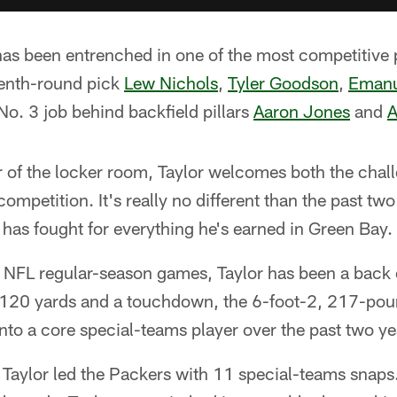
 has been entrenched in one of the most competitive 
venth-round pick
Lew Nichols
,
Tyler Goodson
,
Emanu
 No. 3 job behind backfield pillars
Aaron Jones
and
A
of the locker room, Taylor welcomes both the chall
ompetition. It's really no different than the past two
 has fought for everything he's earned in Green Bay.
NFL regular-season games, Taylor has been a back o
or 120 yards and a touchdown, the 6-foot-2, 217-po
nto a core special-teams player over the past two ye
, Taylor led the Packers with 11 special-teams snap