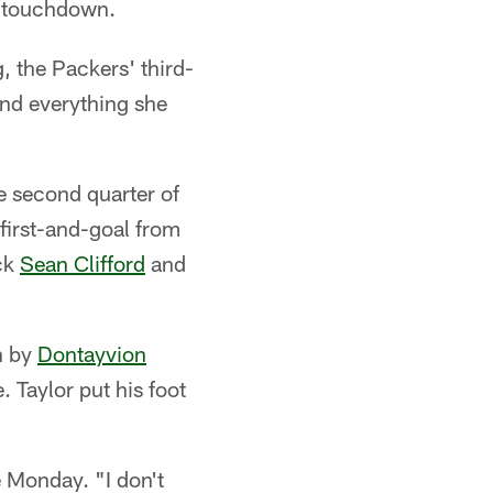
 touchdown.
g, the Packers' third-
and everything she
e second quarter of
first-and-goal from
ack
Sean Clifford
and
n by
Dontayvion
. Taylor put his foot
 Monday. "I don't