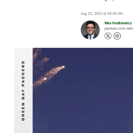
Aug 23, 2023 at 08:40 AM
Wes Hodkiewicz
packers.com senio