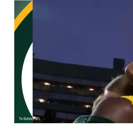
Te Bates, NFL