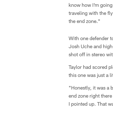
know how I'm going t
traveling with the f
the end zone."
With one defender to
Josh Uche and high-
shot off in stereo wi
Taylor had scored pl
this one was just a l
"Honestly, it was a b
end zone right there
I pointed up. That 