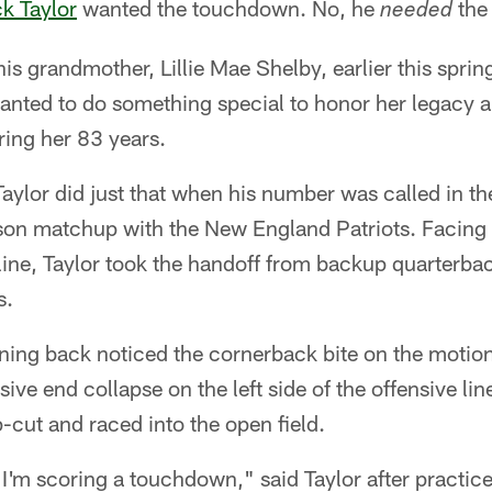
ck Taylor
wanted the touchdown. No, he
the
needed
his grandmother, Lillie Mae Shelby, earlier this sprin
anted to do something special to honor her legacy 
uring her 83 years.
aylor did just that when his number was called in th
son matchup with the New England Patriots. Facing 
 line, Taylor took the handoff from backup quarterb
s.
ning back noticed the cornerback bite on the motio
ive end collapse on the left side of the offensive line
mp-cut and raced into the open field.
'm scoring a touchdown," said Taylor after practice