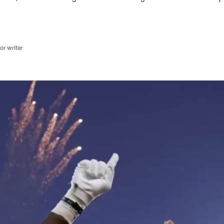
r writer