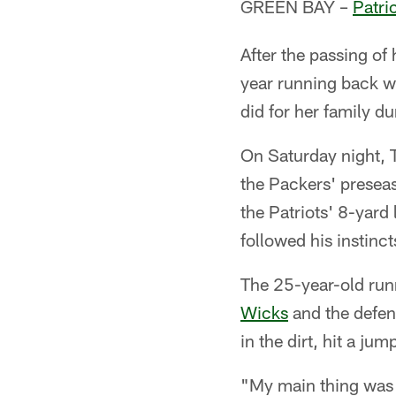
GREEN BAY –
Patri
After the passing of 
year running back w
did for her family d
On Saturday night, T
the Packers' presea
the Patriots' 8-yard
followed his instinct
The 25-year-old run
Wicks
and the defens
in the dirt, hit a ju
"My main thing was I