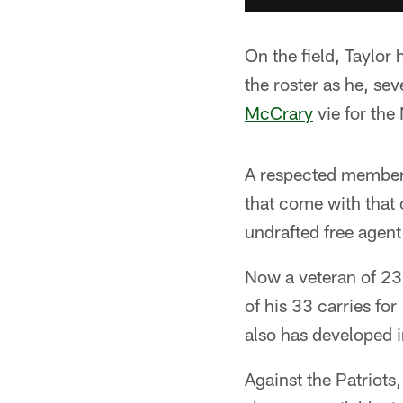
On the field, Taylor
the roster as he, se
McCrary
vie for the
A respected member 
that come with that c
undrafted free agent
Now a veteran of 23 
of his 33 carries f
also has developed i
Against the Patriots