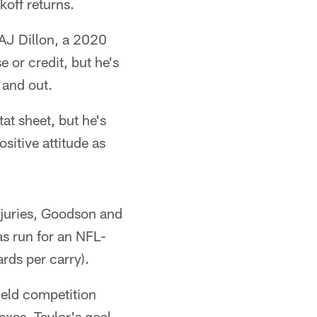
koff returns.
 AJ Dillon, a 2020
 or credit, but he's
 and out.
at sheet, but he's
itive attitude as
injuries, Goodson and
s run for an NFL-
rds per carry).
ield competition
exas. Taylor's goal