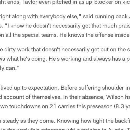
ght ends, Taylor even pitched in as up-blocker on kic
right along with everybody else," said running back
s. "I know he doesn't necessarily get that much praise
on all the special teams. He knows the offense inside
 dirty work that doesn't necessarily get put on the st
what he's doing. He's working and always has a pos
y can."
 lived up to expectation. Before suffering shoulder 
 account of themselves. In their absence, Wilson ha
two touchdowns on 21 carries this preseason (8.3 ya
is steady as they come. Knowing how tight the backf
in the work this offseason while training in Austin, T