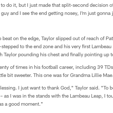
o do it, but I just made that split-second decision of
ly guy and I see the end getting nosey, I'm just gonna
 beat on the edge, Taylor slipped out of reach of Pat
stepped to the end zone and his very first Lambeau
th Taylor pounding his chest and finally pointing up t
enty of times in his football career, including 39 TD
ittle bit sweeter. This one was for Grandma Lillie Mae
lessing. I just want to thank God," Taylor said. "To be
 – as I was in the stands with the Lambeau Leap, I 
was a good moment."