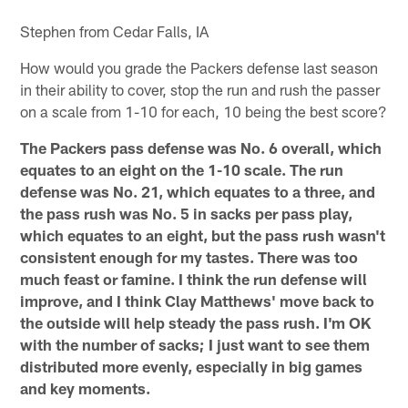
Stephen from Cedar Falls, IA
How would you grade the Packers defense last season
in their ability to cover, stop the run and rush the passer
on a scale from 1-10 for each, 10 being the best score?
The Packers pass defense was No. 6 overall, which
equates to an eight on the 1-10 scale. The run
defense was No. 21, which equates to a three, and
the pass rush was No. 5 in sacks per pass play,
which equates to an eight, but the pass rush wasn't
consistent enough for my tastes. There was too
much feast or famine. I think the run defense will
improve, and I think Clay Matthews' move back to
the outside will help steady the pass rush. I'm OK
with the number of sacks; I just want to see them
distributed more evenly, especially in big games
and key moments.