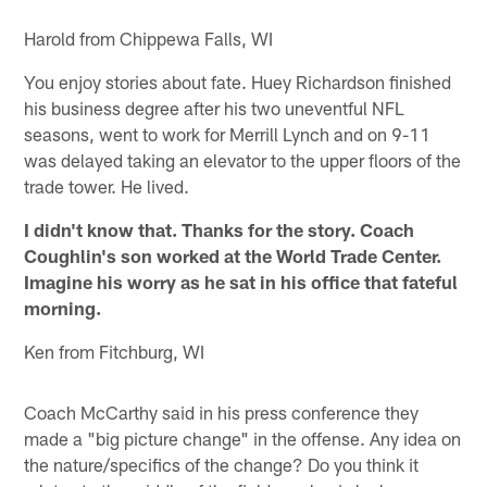
Pause
Play
Harold from Chippewa Falls, WI
You enjoy stories about fate. Huey Richardson finished
his business degree after his two uneventful NFL
seasons, went to work for Merrill Lynch and on 9-11
was delayed taking an elevator to the upper floors of the
trade tower. He lived.
I didn't know that. Thanks for the story. Coach
Coughlin's son worked at the World Trade Center.
Imagine his worry as he sat in his office that fateful
morning.
Ken from Fitchburg, WI
Coach McCarthy said in his press conference they
made a "big picture change" in the offense. Any idea on
the nature/specifics of the change? Do you think it