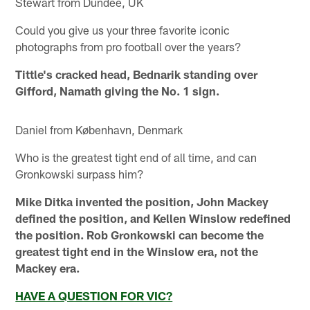
Stewart from Dundee, UK
Could you give us your three favorite iconic
photographs from pro football over the years?
Tittle's cracked head, Bednarik standing over
Gifford, Namath giving the No. 1 sign.
Daniel from København, Denmark
Who is the greatest tight end of all time, and can
Gronkowski surpass him?
Mike Ditka invented the position, John Mackey
defined the position, and Kellen Winslow redefined
the position. Rob Gronkowski can become the
greatest tight end in the Winslow era, not the
Mackey era.
HAVE A QUESTION FOR VIC?