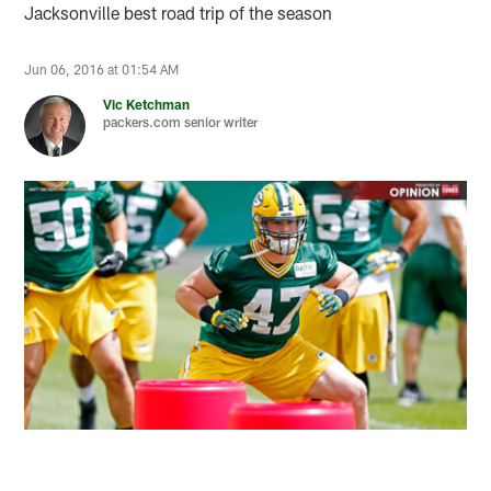
Jacksonville best road trip of the season
Jun 06, 2016 at 01:54 AM
Vic Ketchman
packers.com senior writer