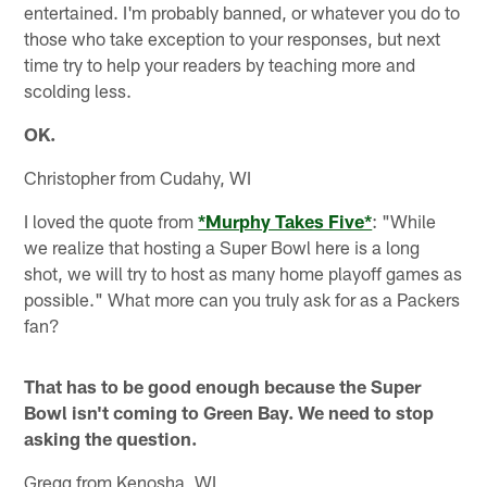
entertained. I'm probably banned, or whatever you do to
those who take exception to your responses, but next
time try to help your readers by teaching more and
scolding less.
OK.
Christopher from Cudahy, WI
I loved the quote from
*Murphy Takes Five*
: "While
we realize that hosting a Super Bowl here is a long
shot, we will try to host as many home playoff games as
possible." What more can you truly ask for as a Packers
fan?
That has to be good enough because the Super
Bowl isn't coming to Green Bay. We need to stop
asking the question.
Gregg from Kenosha, WI