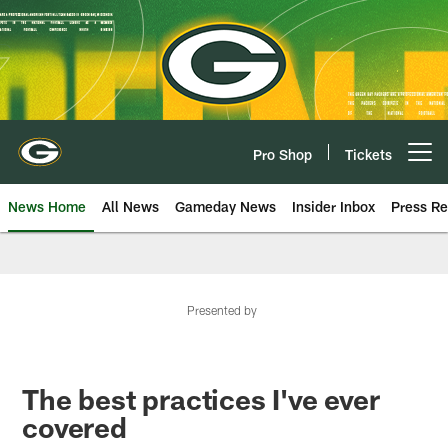
Skip
to
main
content
Pro Shop
Tickets
Open menu button
News Home
All News
Gameday News
Insider Inbox
Press Re
Presented by
The best practices I've ever
covered