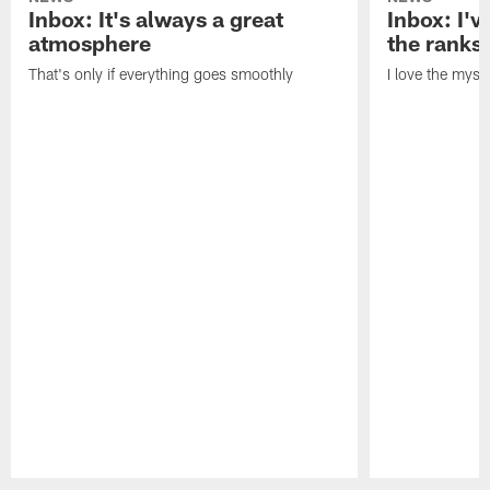
Inbox: It's always a great
Inbox: I've
atmosphere
the ranks
That's only if everything goes smoothly
I love the myst
Pause
Play