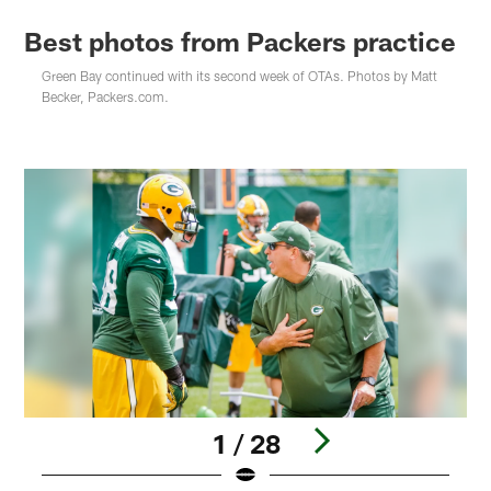
Best photos from Packers practice
Green Bay continued with its second week of OTAs. Photos by Matt
Becker, Packers.com.
1 / 28