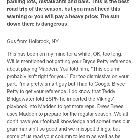
parking lots, restaurants and bars. This is the best
road trip of the season, but you must heed this
warning or you will pay a heavy price: The sun
down there is dangerous.
Gus from Holbrook, NY
This has been on my mind for a while. OK, too long.
Willie mentioned not getting your Bryce Petty reference
about playing Madden. You told him, "This column
probably isn't right for you." Far too dismissive on your
part. I'm a pretty smart guy but I had to Google Bryce
Petty to get your reference. I do know that Teddy
Bridgewater told ESPN he imported the Vikings'
playbook into Madden to get more reps. Drew Brees
uses Madden to prepare for the regular season. We all
don't have your football knowledge and sometimes our
grammar ain't so good and we misspell things, but
some of us read your column to learn as well as be