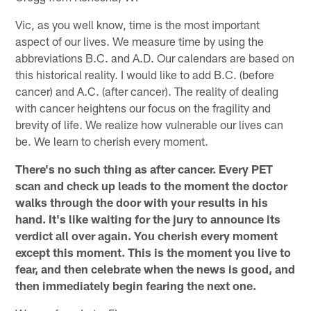
Vic, as you well know, time is the most important
aspect of our lives. We measure time by using the
abbreviations B.C. and A.D. Our calendars are based on
this historical reality. I would like to add B.C. (before
cancer) and A.C. (after cancer). The reality of dealing
with cancer heightens our focus on the fragility and
brevity of life. We realize how vulnerable our lives can
be. We learn to cherish every moment.
There's no such thing as after cancer. Every PET
scan and check up leads to the moment the doctor
walks through the door with your results in his
hand. It's like waiting for the jury to announce its
verdict all over again. You cherish every moment
except this moment. This is the moment you live to
fear, and then celebrate when the news is good, and
then immediately begin fearing the next one.