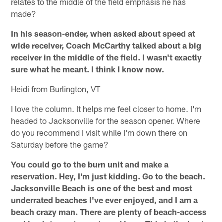
relates to the middle of the field emphasis he has
made?
In his season-ender, when asked about speed at
wide receiver, Coach McCarthy talked about a big
receiver in the middle of the field. I wasn't exactly
sure what he meant. I think I know now.
Heidi from Burlington, VT
I love the column. It helps me feel closer to home. I'm
headed to Jacksonville for the season opener. Where
do you recommend I visit while I'm down there on
Saturday before the game?
You could go to the burn unit and make a
reservation. Hey, I'm just kidding. Go to the beach.
Jacksonville Beach is one of the best and most
underrated beaches I've ever enjoyed, and I am a
beach crazy man. There are plenty of beach-access