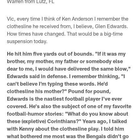
Warren from Lutz, FL
Vic, every time I think of Ken Anderson I remember the
clothesline he received from, I believe, Glen Edwards.
How times have changed. That would be a big-time
suspension today.
He hit him five yards out of bounds. "If it was my
brother, my mother, my father or somebody else
dear to me, I would have delivered the same blow,"
Edwards said in defense. I remember thinking, "I
can't believe I'm typing these words. He'd
clothesline his mother?" Pound for pound,
Edwards is the nastiest football player I've ever
covered. He's also the subject of one of my favorite
football-humor stories: "What do you know about
these (expletive) Corinthians?" Years ago, I talked
with Kenny about the clothesline play. I told him
what bothered me most was the Bengals didn't go