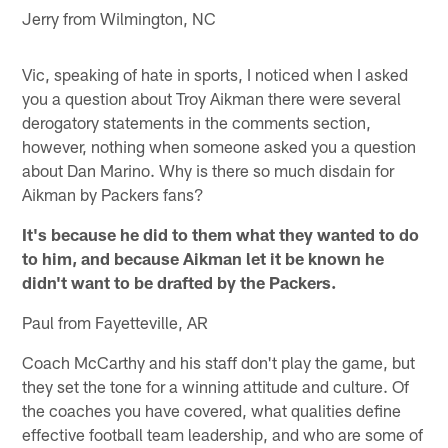
Jerry from Wilmington, NC
Vic, speaking of hate in sports, I noticed when I asked
you a question about Troy Aikman there were several
derogatory statements in the comments section,
however, nothing when someone asked you a question
about Dan Marino. Why is there so much disdain for
Aikman by Packers fans?
It's because he did to them what they wanted to do
to him, and because Aikman let it be known he
didn't want to be drafted by the Packers.
Paul from Fayetteville, AR
Coach McCarthy and his staff don't play the game, but
they set the tone for a winning attitude and culture. Of
the coaches you have covered, what qualities define
effective football team leadership, and who are some of