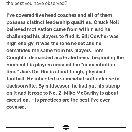
the best you have observed?
I've covered five head coaches and all of them
possess distinct leadership qualities. Chuck Noll
believed motivation came from within and he
challenged his players to find it. Bill Cowher was
high energy. It was the tone he set and he
demanded the same from his players. Tom
Coughlin demanded acute alertness, beginning the
moment his players crossed the "concentration
line." Jack Del Rio is about tough, physical
football. He inherited a somewhat soft defense in
Jacksonville. By midseason he had put his stamp
on it and it rose to No. 2. Mike McCarthy is about
execution. His practices are the best I've ever
covered.