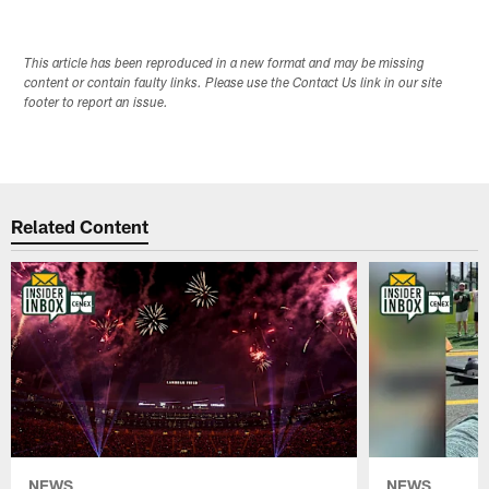
This article has been reproduced in a new format and may be missing
content or contain faulty links. Please use the Contact Us link in our site
footer to report an issue.
Related Content
NEWS
NEWS