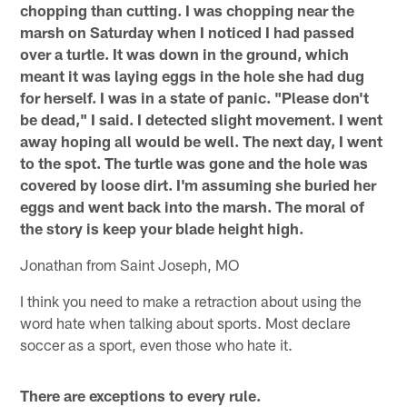
chopping than cutting. I was chopping near the
marsh on Saturday when I noticed I had passed
over a turtle. It was down in the ground, which
meant it was laying eggs in the hole she had dug
for herself. I was in a state of panic. "Please don't
be dead," I said. I detected slight movement. I went
away hoping all would be well. The next day, I went
to the spot. The turtle was gone and the hole was
covered by loose dirt. I'm assuming she buried her
eggs and went back into the marsh. The moral of
the story is keep your blade height high.
Jonathan from Saint Joseph, MO
I think you need to make a retraction about using the
word hate when talking about sports. Most declare
soccer as a sport, even those who hate it.
There are exceptions to every rule.