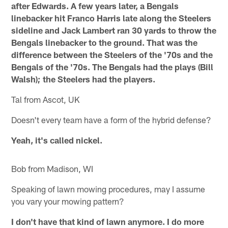
after Edwards. A few years later, a Bengals
linebacker hit Franco Harris late along the Steelers
sideline and Jack Lambert ran 30 yards to throw the
Bengals linebacker to the ground. That was the
difference between the Steelers of the '70s and the
Bengals of the '70s. The Bengals had the plays (Bill
Walsh); the Steelers had the players.
Tal from Ascot, UK
Doesn't every team have a form of the hybrid defense?
Yeah, it's called nickel.
Bob from Madison, WI
Speaking of lawn mowing procedures, may I assume
you vary your mowing pattern?
I don't have that kind of lawn anymore. I do more