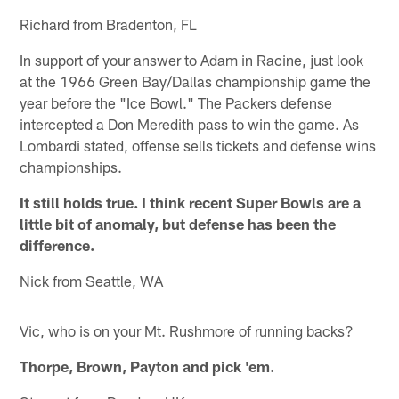
Richard from Bradenton, FL
In support of your answer to Adam in Racine, just look
at the 1966 Green Bay/Dallas championship game the
year before the "Ice Bowl." The Packers defense
intercepted a Don Meredith pass to win the game. As
Lombardi stated, offense sells tickets and defense wins
championships.
It still holds true. I think recent Super Bowls are a
little bit of anomaly, but defense has been the
difference.
Nick from Seattle, WA
Vic, who is on your Mt. Rushmore of running backs?
Thorpe, Brown, Payton and pick 'em.