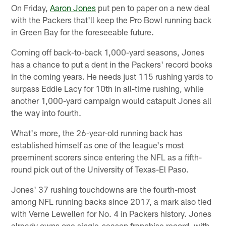
On Friday,
Aaron Jones
put pen to paper on a new deal
with the Packers that'll keep the Pro Bowl running back
in Green Bay for the foreseeable future.
Coming off back-to-back 1,000-yard seasons, Jones
has a chance to put a dent in the Packers' record books
in the coming years. He needs just 115 rushing yards to
surpass Eddie Lacy for 10th in all-time rushing, while
another 1,000-yard campaign would catapult Jones all
the way into fourth.
What's more, the 26-year-old running back has
established himself as one of the league's most
preeminent scorers since entering the NFL as a fifth-
round pick out of the University of Texas-El Paso.
Jones' 37 rushing touchdowns are the fourth-most
among NFL running backs since 2017, a mark also tied
with Verne Lewellen for No. 4 in Packers history. Jones
already owns one single-season franchise record, with