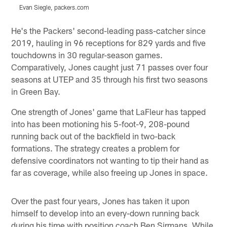
Evan Siegle, packers.com
E
Pause
Play
He's the Packers' second-leading pass-catcher since
2019, hauling in 96 receptions for 829 yards and five
touchdowns in 30 regular-season games.
Comparatively, Jones caught just 71 passes over four
seasons at UTEP and 35 through his first two seasons
in Green Bay.
One strength of Jones' game that LaFleur has tapped
into has been motioning his 5-foot-9, 208-pound
running back out of the backfield in two-back
formations. The strategy creates a problem for
defensive coordinators not wanting to tip their hand as
far as coverage, while also freeing up Jones in space.
Over the past four years, Jones has taken it upon
himself to develop into an every-down running back
during his time with position coach Ben Sirmans. While