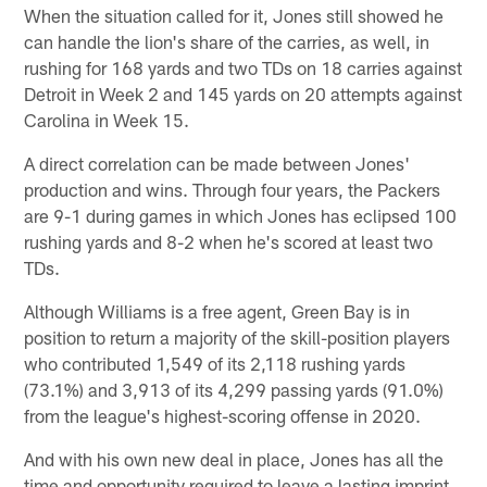
When the situation called for it, Jones still showed he
can handle the lion's share of the carries, as well, in
rushing for 168 yards and two TDs on 18 carries against
Detroit in Week 2 and 145 yards on 20 attempts against
Carolina in Week 15.
A direct correlation can be made between Jones'
production and wins. Through four years, the Packers
are 9-1 during games in which Jones has eclipsed 100
rushing yards and 8-2 when he's scored at least two
TDs.
Although Williams is a free agent, Green Bay is in
position to return a majority of the skill-position players
who contributed 1,549 of its 2,118 rushing yards
(73.1%) and 3,913 of its 4,299 passing yards (91.0%)
from the league's highest-scoring offense in 2020.
And with his own new deal in place, Jones has all the
time and opportunity required to leave a lasting imprint