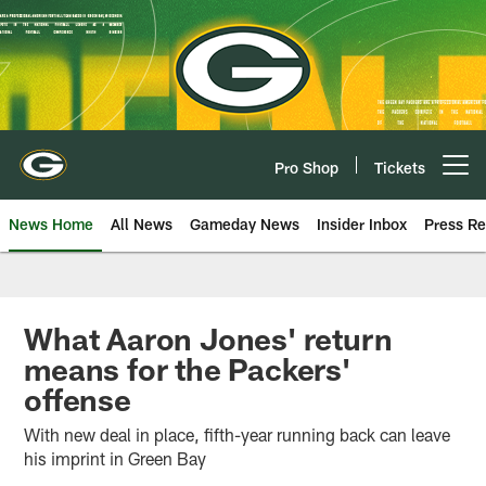
Skip
to
main
content
Pro Shop
Tickets
Open menu button
News Home
All News
Gameday News
Insider Inbox
Press Re
What Aaron Jones' return
means for the Packers'
offense
With new deal in place, fifth-year running back can leave
his imprint in Green Bay