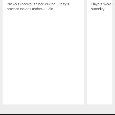
Packers receiver shined during Friday's
Players were gr
practice inside Lambeau Field
humidity
Pause
Play