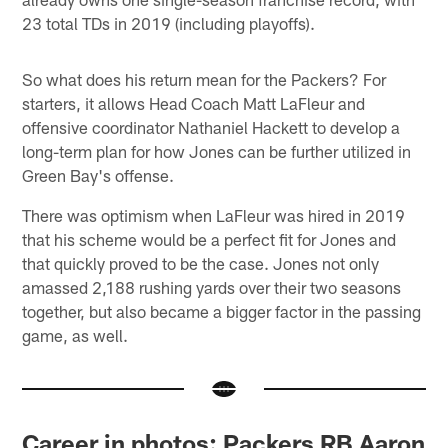
23 total TDs in 2019 (including playoffs).
So what does his return mean for the Packers? For
starters, it allows Head Coach Matt LaFleur and
offensive coordinator Nathaniel Hackett to develop a
long-term plan for how Jones can be further utilized in
Green Bay's offense.
There was optimism when LaFleur was hired in 2019
that his scheme would be a perfect fit for Jones and
that quickly proved to be the case. Jones not only
amassed 2,188 rushing yards over their two seasons
together, but also became a bigger factor in the passing
game, as well.
Career in photos: Packers RB Aaron