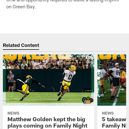
on Green Bay.
Related Content
NEWS
NEWS
Matthew Golden kept the big
5 takeawa
plays coming on Family Night
Family Ni