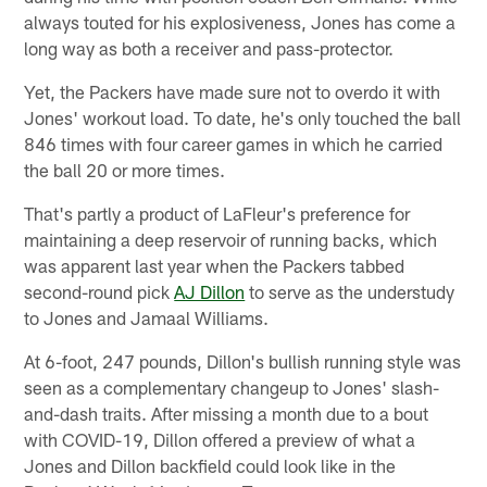
always touted for his explosiveness, Jones has come a
long way as both a receiver and pass-protector.
Yet, the Packers have made sure not to overdo it with
Jones' workout load. To date, he's only touched the ball
846 times with four career games in which he carried
the ball 20 or more times.
That's partly a product of LaFleur's preference for
maintaining a deep reservoir of running backs, which
was apparent last year when the Packers tabbed
second-round pick
AJ Dillon
to serve as the understudy
to Jones and Jamaal Williams.
At 6-foot, 247 pounds, Dillon's bullish running style was
seen as a complementary changeup to Jones' slash-
and-dash traits. After missing a month due to a bout
with COVID-19, Dillon offered a preview of what a
Jones and Dillon backfield could look like in the