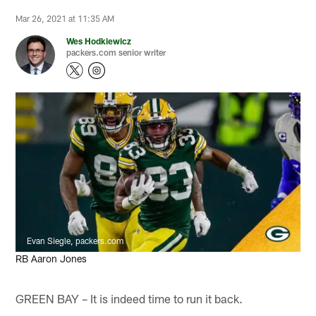
Mar 26, 2021 at 11:35 AM
Wes Hodkiewicz
packers.com senior writer
Evan Siegle, packers.com
RB Aaron Jones
GREEN BAY – It is indeed time to run it back.