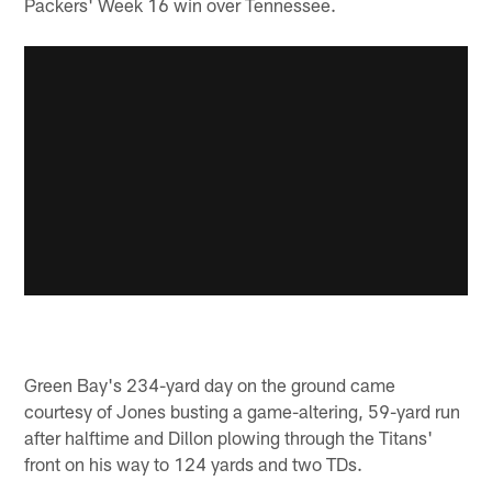
Packers' Week 16 win over Tennessee.
Green Bay's 234-yard day on the ground came
courtesy of Jones busting a game-altering, 59-yard run
after halftime and Dillon plowing through the Titans'
front on his way to 124 yards and two TDs.