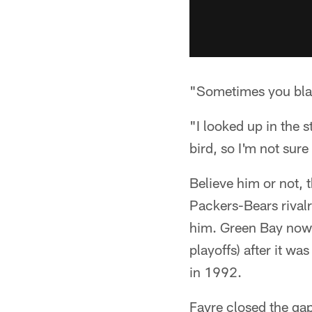
"Sometimes you black
"I looked up in the 
bird, so I'm not sur
Believe him or not, 
Packers-Bears rival
him. Green Bay now 
playoffs) after it 
in 1992.
Favre closed the ga