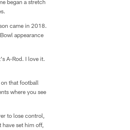
ame began a stretch
es.
ason came in 2018.
r Bowl appearance
s A-Rod. I love it.
on that football
ments where you see
r to lose control,
 have set him off,