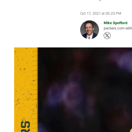
Oct 17, 2021 at 05:23 PM
Mike Spofford
packers.com edit