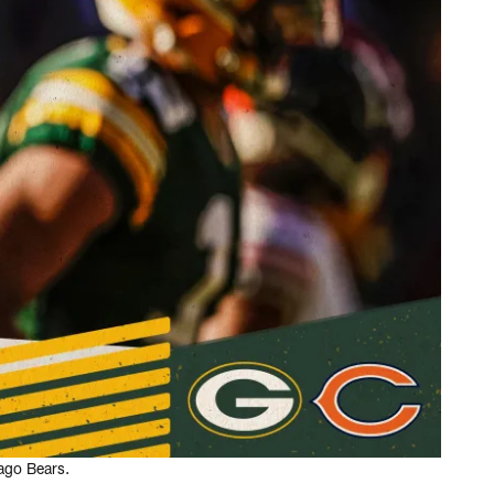
ago Bears.