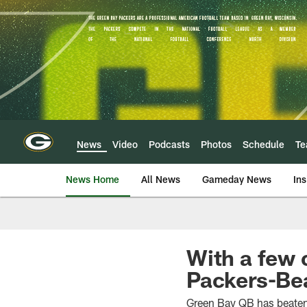
Skip
to
main
content
News
Video
Podcasts
Photos
Schedule
T
News Home
All News
Gameday News
Ins
With a few
Packers-Bear
Green Bay QB has beaten 