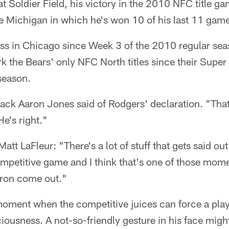
 at Soldier Field, his victory in the 2010 NFC title g
e Michigan in which he's won 10 of his last 11 gam
oss in Chicago since Week 3 of the 2010 regular se
k the Bears' only NFC North titles since their Supe
season.
back Aaron Jones said of Rodgers' declaration. "That'
e's right."
t LaFleur: "There's a lot of stuff that gets said out 
 competitive game and I think that's one of those mo
aron come out."
moment when the competitive juices can force a playe
iousness. A not-so-friendly gesture in his face might