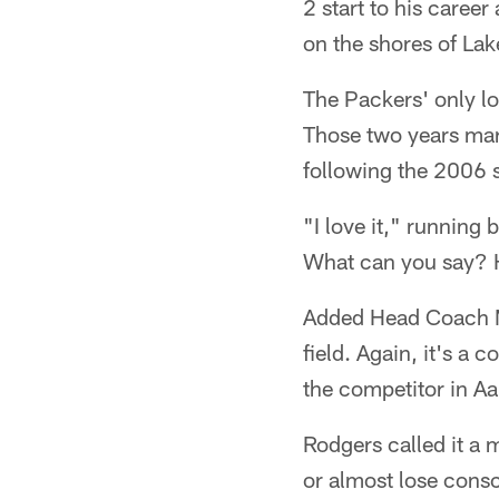
2 start to his career
on the shores of Lak
The Packers' only l
Those two years mar
following the 2006 
"I love it," running 
What can you say? H
Added Head Coach Mat
field. Again, it's a
the competitor in A
Rodgers called it a 
or almost lose consc