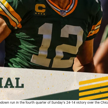
down run in the fourth quarter of Sunday's 24-14 victory over the Chic