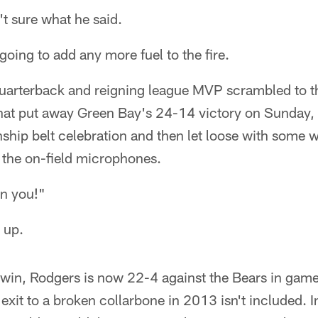
t sure what he said.
going to add any more fuel to the fire.
uarterback and reigning league MVP scrambled to t
hat put away Green Bay's 24-14 victory on Sunday,
ip belt celebration and then let loose with some w
 the on-field microphones.
wn you!"
 up.
win, Rodgers is now 22-4 against the Bears in game
y exit to a broken collarbone in 2013 isn't included. In