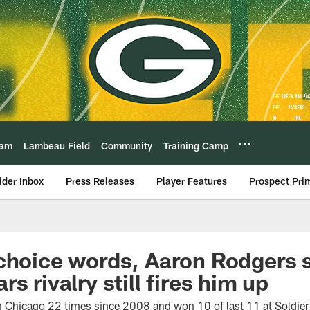
eam
Lambeau Field
Community
Training Camp
ider Inbox
Press Releases
Player Features
Prospect Pri
 choice words, Aaron Rodgers
s rivalry still fires him up
Chicago 22 times since 2008 and won 10 of last 11 at Soldier 