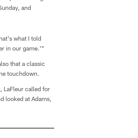
y Sunday, and
hat's what I told
ther in our game.'"
lso that a classic
 the touchdown.
 LaFleur called for
nd looked at Adams,