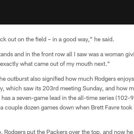
 out on the field – in a good way," he said.
stands and in the front row all I saw was a woman gi
e exactly what came out of my mouth next."
the outburst also signified how much Rodgers enjoys 
ry, which saw its 203rd meeting Sunday, and how m
has a seven-game lead in the all-time series (102-9
was a couple dozen games down when Brett Favre took
p, Rodgers put the Packers over the top, and now he