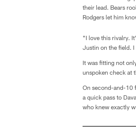
their lead. Bears roo
Rodgers let him know
"I love this rivalry. 
Justin on the field. I
It was fitting not on
unspoken check at t
On second-and-10 fr
a quick pass to Dav
who knew exactly w