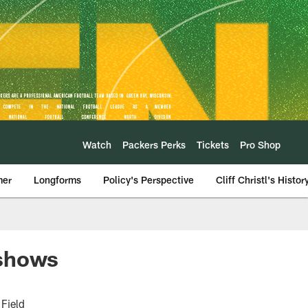
Watch
Packers Perks
Tickets
Pro Shop
mer
Longforms
Policy's Perspective
Cliff Christl's Histor
 shows
Field