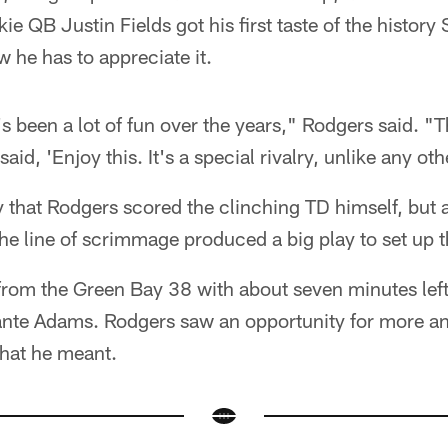
kie QB Justin Fields got his first taste of the histor
 he has to appreciate it.
It's been a lot of fun over the years," Rodgers said. "T
 said, 'Enjoy this. It's a special rivalry, unlike any o
ly that Rodgers scored the clinching TD himself, but a
he line of scrimmage produced a big play to set up
om the Green Bay 38 with about seven minutes left,
ante Adams. Rodgers saw an opportunity for more a
hat he meant.