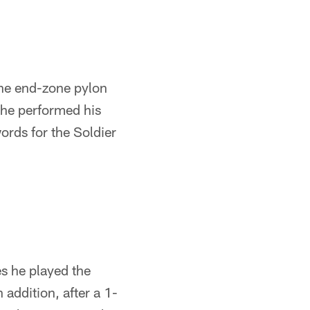
he end-zone pylon
 he performed his
ords for the Soldier
s he played the
 addition, after a 1-