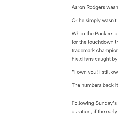
Aaron Rodgers wasn'
Or he simply wasn't 
When the Packers q
for the touchdown t
trademark championsh
Field fans caught by
"I own you! I still o
The numbers back it
Following Sunday's 
duration, if the earl