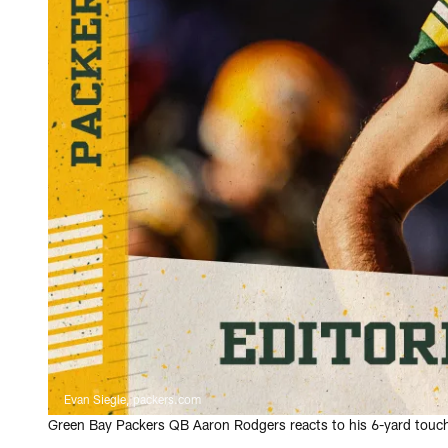
Evan Siegle, packers.com
Green Bay Packers QB Aaron Rodgers reacts to his 6-yard touch