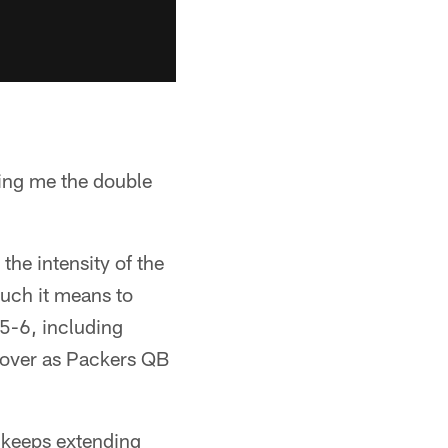
ving me the double
the intensity of the
uch it means to
5-6, including
 over as Packers QB
 keeps extending