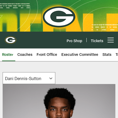
Skip
to
main
content
Pro Shop
Tickets
Open menu button
Roster
Coaches
Front Office
Executive Committee
Stats
T