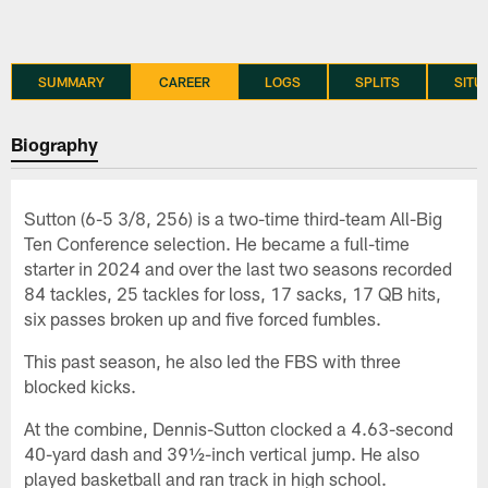
SUMMARY
CAREER
LOGS
SPLITS
SITU
Biography
Sutton (6-5 3/8, 256) is a two-time third-team All-Big
Ten Conference selection. He became a full-time
starter in 2024 and over the last two seasons recorded
84 tackles, 25 tackles for loss, 17 sacks, 17 QB hits,
six passes broken up and five forced fumbles.
This past season, he also led the FBS with three
blocked kicks.
At the combine, Dennis-Sutton clocked a 4.63-second
40-yard dash and 39½-inch vertical jump. He also
played basketball and ran track in high school.