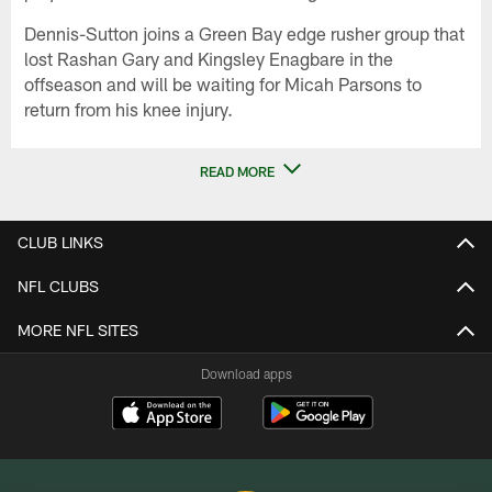
Dennis-Sutton joins a Green Bay edge rusher group that
lost Rashan Gary and Kingsley Enagbare in the
offseason and will be waiting for Micah Parsons to
return from his knee injury.
READ MORE
CLUB LINKS
NFL CLUBS
MORE NFL SITES
Download apps