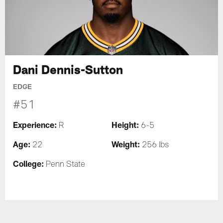
Dani Dennis-Sutton
EDGE
#51
Experience:
Height:
R
6-5
Age:
Weight:
22
256 lbs
College:
Penn State