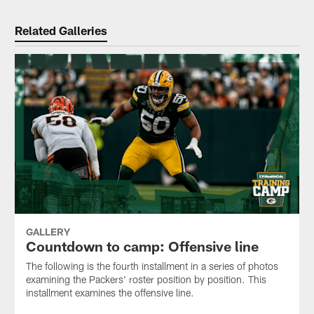
Related Galleries
GALLERY
Countdown to camp: Offensive line
The following is the fourth installment in a series of photos
examining the Packers' roster position by position. This
installment examines the offensive line.