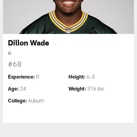
Dillon Wade
G
#68
Experience:
Height:
R
6-3
Age:
Weight:
24
316 lbs
College:
Auburn