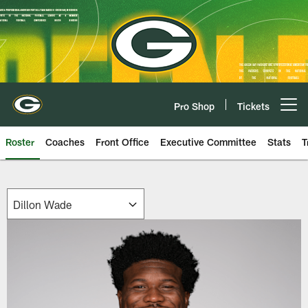
Skip
to
main
content
Pro Shop
Tickets
Open menu button
Roster
Coaches
Front Office
Executive Committee
Stats
T