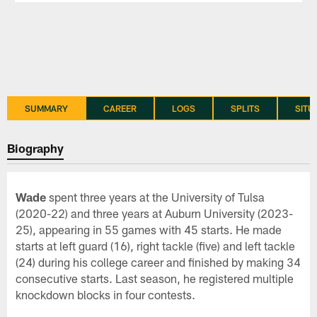
SUMMARY
CAREER
LOGS
SPLITS
SITU
Biography
Wade
spent three years at the University of Tulsa
(2020-22) and three years at Auburn University (2023-
25), appearing in 55 games with 45 starts. He made
starts at left guard (16), right tackle (five) and left tackle
(24) during his college career and finished by making 34
consecutive starts. Last season, he registered multiple
knockdown blocks in four contests.