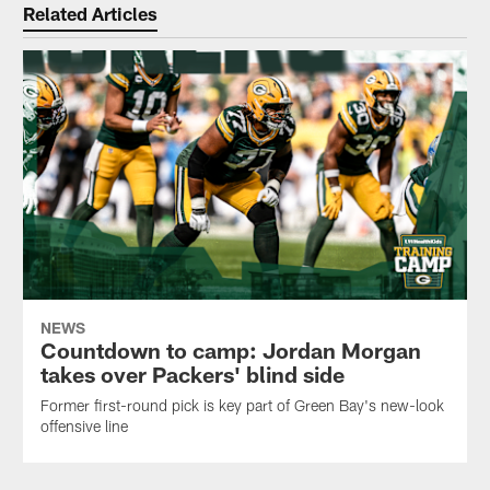
Related Articles
NEWS
Countdown to camp: Jordan Morgan
takes over Packers' blind side
Former first-round pick is key part of Green Bay's new-look
offensive line