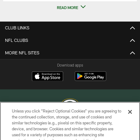
READ MORE
CLUB LINKS
NFL CLUBS
MORE NFL SITES
Download apps
Unless you click “Reject Optional Cookies” you are agreeing to
the continued collection, storage, and use of cookies and
similar technologies (e.g., pixels) on this specific property,
COPYRIGHT © GREEN BAY PACKERS, INC.
device, and browser. Cookies and similar technologies are
used for a variety of purposes such as enhancing site
PRIVACY POLICY