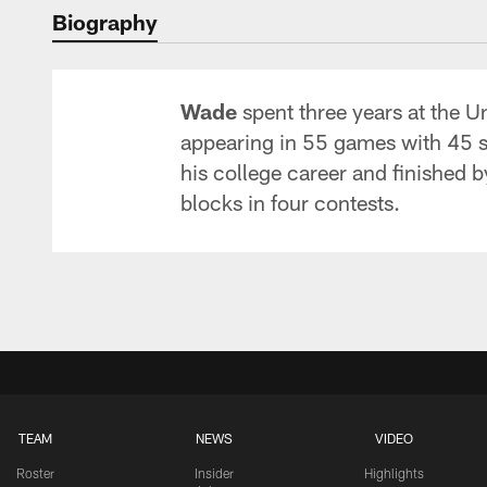
Biography
Wade
spent three years at the U
appearing in 55 games with 45 star
his college career and finished 
blocks in four contests.
TEAM
NEWS
VIDEO
Roster
Insider
Highlights