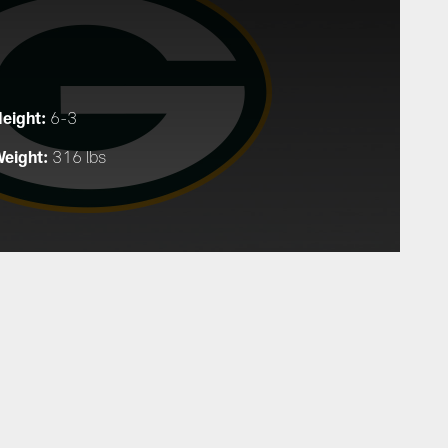
eight:
6-3
eight:
316 lbs