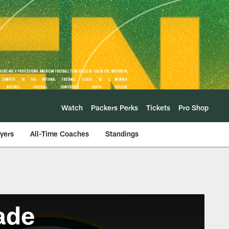
Watch
Packers Perks
Tickets
Pro Shop
ayers
All-Time Coaches
Standings
ade