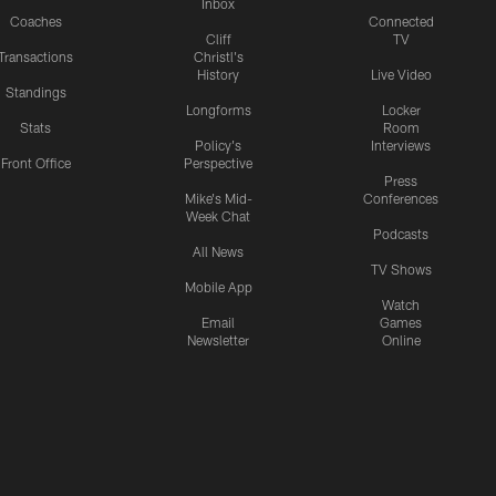
Inbox
Coaches
Connected
Cliff
TV
Transactions
Christl's
History
Live Video
Standings
Longforms
Locker
Stats
Room
Policy's
Interviews
Front Office
Perspective
Press
Mike's Mid-
Conferences
Week Chat
Podcasts
All News
TV Shows
Mobile App
Watch
Email
Games
Newsletter
Online