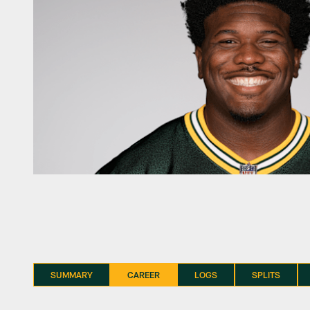
SUMMARY
CAREER
LOGS
SPLITS