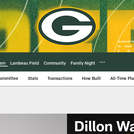
eam
Lambeau Field
Community
Family Night
Committee
Stats
Transactions
How Built
All-Time Pl
Dillon W