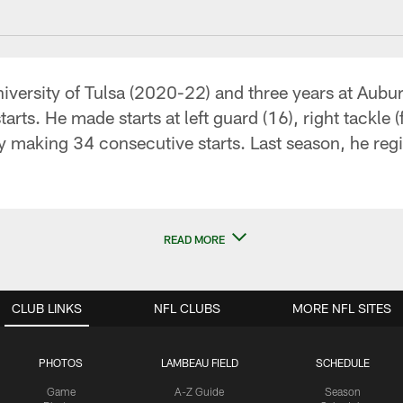
niversity of Tulsa (2020-22) and three years at Aubu
ts. He made starts at left guard (16), right tackle (f
by making 34 consecutive starts. Last season, he re
READ MORE
CLUB LINKS
NFL CLUBS
MORE NFL SITES
PHOTOS
LAMBEAU FIELD
SCHEDULE
Game
A-Z Guide
Season