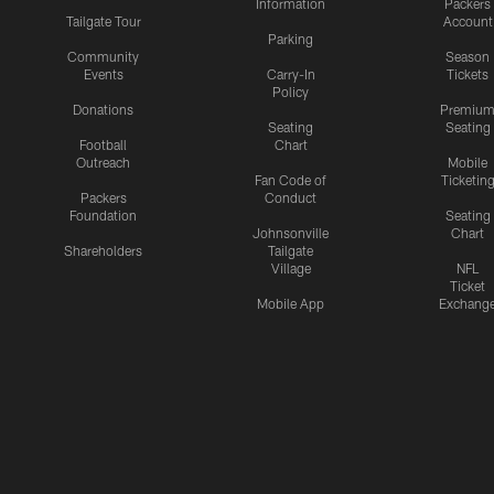
Information
Packers
Tailgate Tour
Account
Parking
Community
Season
Events
Carry-In
Tickets
Policy
Donations
Premiu
Seating
Seating
Football
Chart
Outreach
Mobile
Fan Code of
Ticketin
Packers
Conduct
Foundation
Seating
Johnsonville
Chart
Shareholders
Tailgate
Village
NFL
Ticket
Mobile App
Exchang