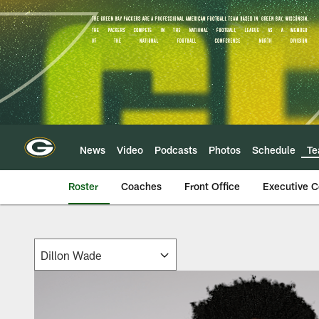
Skip
to
main
content
News
Video
Podcasts
Photos
Schedule
T
Roster
Coaches
Front Office
Executive 