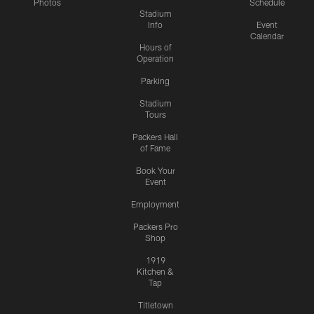
Photos
Schedule
Stadium
Info
Event
Calendar
Hours of
Operation
Parking
Stadium
Tours
Packers Hall
of Fame
Book Your
Event
Employment
Packers Pro
Shop
1919
Kitchen &
Tap
Titletown