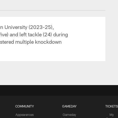
rn University (2023-25),
ive) and left tackle (24) during
gistered multiple knockdown
COMMUNITY
GAMEDAY
TICKETS
Appearances
Gameday
My