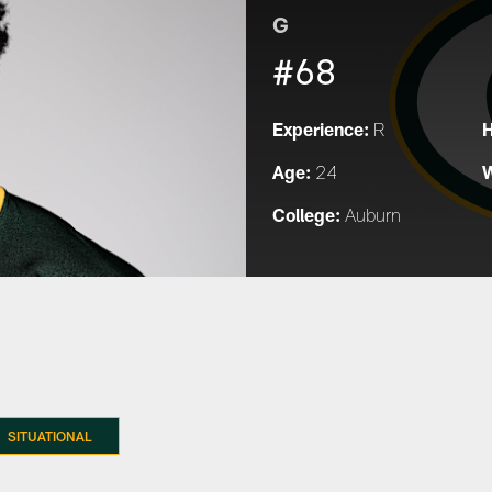
G
#68
Experience:
H
R
Age:
W
24
College:
Auburn
SITUATIONAL