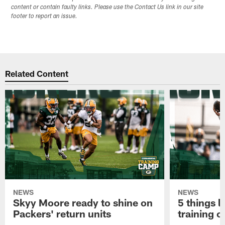
content or contain faulty links. Please use the Contact Us link in our site
footer to report an issue.
Related Content
NEWS
NEWS
Skyy Moore ready to shine on
5 things l
Packers' return units
training 