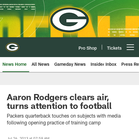
Skip
to
main
content
Pro Shop
Tickets
Open menu button
News Home
All News
Gameday News
Insider Inbox
Press Re
Aaron Rodgers clears air,
turns attention to football
Packers quarterback touches on subjects with media
following opening practice of training camp
Jul 26, 2013 at 07:59 AM