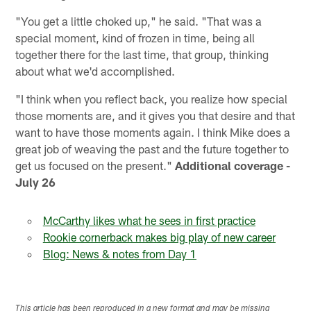
"You get a little choked up," he said. "That was a
special moment, kind of frozen in time, being all
together there for the last time, that group, thinking
about what we'd accomplished.
"I think when you reflect back, you realize how special
those moments are, and it gives you that desire and that
want to have those moments again. I think Mike does a
great job of weaving the past and the future together to
get us focused on the present."
Additional coverage -
July 26
McCarthy likes what he sees in first practice
Rookie cornerback makes big play of new career
Blog: News & notes from Day 1
This article has been reproduced in a new format and may be missing