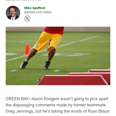
Mike Spofford
packers.com editor
GREEN BAY—Aaron Rodgers wasn't going to pick apart
the disparaging comments made by former teammate
Greg Jennings, but he's taking the words of Ryan Braun