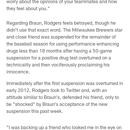
worry about the opinions of your teammates and how
they feel about you."
Regarding Braun, Rodgers feels betrayed, though he
didn't use that exact word. The Milwaukee Brewers star
and close friend was suspended for the remainder of
the baseball season for using performance-enhancing
drugs less than 18 months after having a 50-game
suspension for a positive drug test overturned on a
technicality and then vociferously proclaiming his
innocence.
Immediately after the first suspension was overturned in
early 2012, Rodgers took to Twitter and, with an
attitude similar to Braun's, defended his friend, only to
be "shocked" by Braun's acceptance of the new
suspension this past week.
"I was backing up a friend who looked me in the eye on