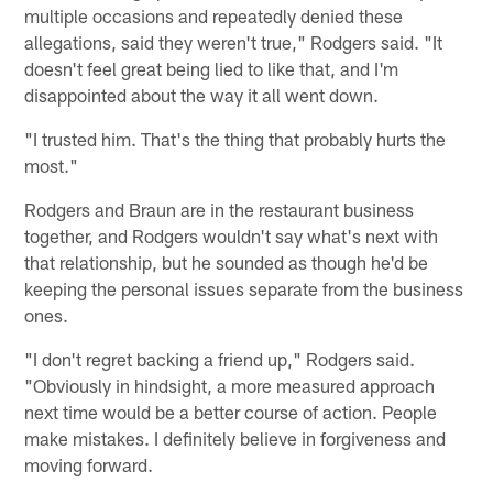
multiple occasions and repeatedly denied these
allegations, said they weren't true," Rodgers said. "It
doesn't feel great being lied to like that, and I'm
disappointed about the way it all went down.
"I trusted him. That's the thing that probably hurts the
most."
Rodgers and Braun are in the restaurant business
together, and Rodgers wouldn't say what's next with
that relationship, but he sounded as though he'd be
keeping the personal issues separate from the business
ones.
"I don't regret backing a friend up," Rodgers said.
"Obviously in hindsight, a more measured approach
next time would be a better course of action. People
make mistakes. I definitely believe in forgiveness and
moving forward.