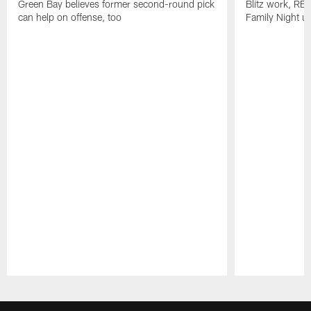
Green Bay believes former second-round pick
Blitz work, RB
can help on offense, too
Family Night u
Pause
Play