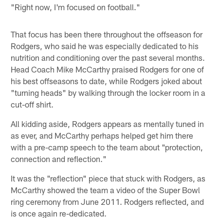
"Right now, I'm focused on football."
That focus has been there throughout the offseason for
Rodgers, who said he was especially dedicated to his
nutrition and conditioning over the past several months.
Head Coach Mike McCarthy praised Rodgers for one of
his best offseasons to date, while Rodgers joked about
"turning heads" by walking through the locker room in a
cut-off shirt.
All kidding aside, Rodgers appears as mentally tuned in
as ever, and McCarthy perhaps helped get him there
with a pre-camp speech to the team about "protection,
connection and reflection."
It was the "reflection" piece that stuck with Rodgers, as
McCarthy showed the team a video of the Super Bowl
ring ceremony from June 2011. Rodgers reflected, and
is once again re-dedicated.