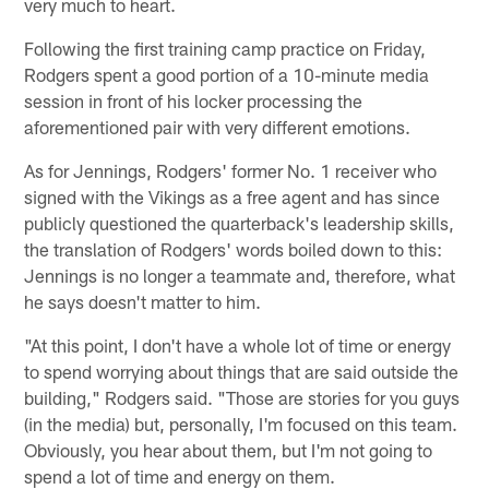
very much to heart.
Following the first training camp practice on Friday,
Rodgers spent a good portion of a 10-minute media
session in front of his locker processing the
aforementioned pair with very different emotions.
As for Jennings, Rodgers' former No. 1 receiver who
signed with the Vikings as a free agent and has since
publicly questioned the quarterback's leadership skills,
the translation of Rodgers' words boiled down to this:
Jennings is no longer a teammate and, therefore, what
he says doesn't matter to him.
"At this point, I don't have a whole lot of time or energy
to spend worrying about things that are said outside the
building," Rodgers said. "Those are stories for you guys
(in the media) but, personally, I'm focused on this team.
Obviously, you hear about them, but I'm not going to
spend a lot of time and energy on them.