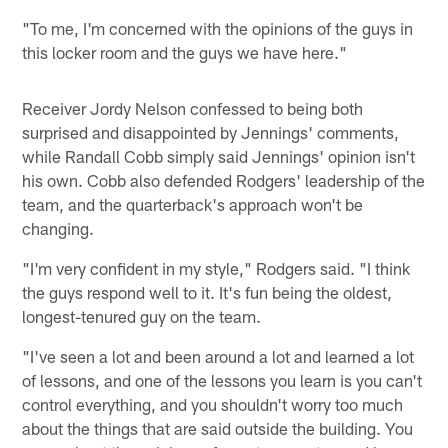
"To me, I'm concerned with the opinions of the guys in
this locker room and the guys we have here."
Receiver Jordy Nelson confessed to being both
surprised and disappointed by Jennings' comments,
while Randall Cobb simply said Jennings' opinion isn't
his own. Cobb also defended Rodgers' leadership of the
team, and the quarterback's approach won't be
changing.
"I'm very confident in my style," Rodgers said. "I think
the guys respond well to it. It's fun being the oldest,
longest-tenured guy on the team.
"I've seen a lot and been around a lot and learned a lot
of lessons, and one of the lessons you learn is you can't
control everything, and you shouldn't worry too much
about the things that are said outside the building. You