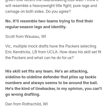
will resemble a heavyweight title fight; pure rage and
carnage on both sides. Do you agree?
No. It'll resemble two teams trying to find their
regular-season legs and identity.
Scott from Wausau, WI
Vic, multiple mock drafts have the Packers selecting
Eric Kendricks, LB from UCLA. How does his skill set fit
the Packers and what can he do for us?
His skill set fits any team. He's an attacking,
sideline-to-sideline defender that piles up tackle
numbers and always seems to be around the ball.
He's the kind of linebacker, in my opinion, you can't
go wrong drafting.
Dan from Rothschild, WI