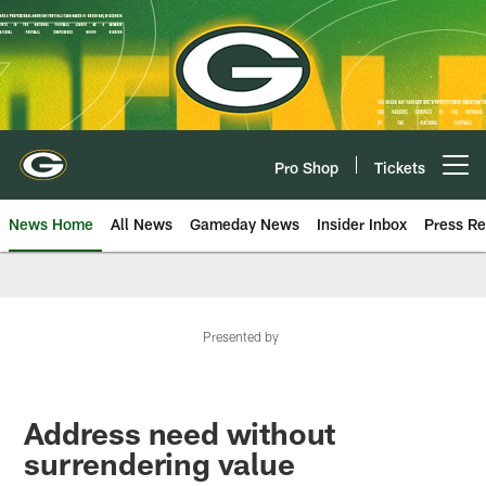
Skip
to
main
content
Pro Shop
Tickets
Open menu button
News Home
All News
Gameday News
Insider Inbox
Press Re
Presented by
Address need without
surrendering value