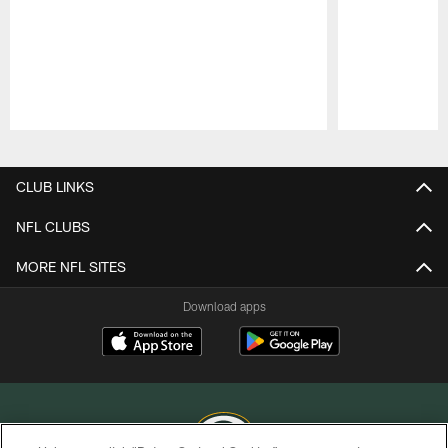
Pause
Play
CLUB LINKS
NFL CLUBS
MORE NFL SITES
Download apps