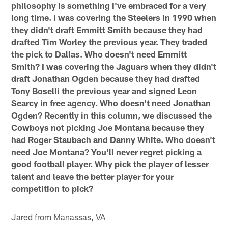
philosophy is something I've embraced for a very
long time. I was covering the Steelers in 1990 when
they didn't draft Emmitt Smith because they had
drafted Tim Worley the previous year. They traded
the pick to Dallas. Who doesn't need Emmitt
Smith? I was covering the Jaguars when they didn't
draft Jonathan Ogden because they had drafted
Tony Boselli the previous year and signed Leon
Searcy in free agency. Who doesn't need Jonathan
Ogden? Recently in this column, we discussed the
Cowboys not picking Joe Montana because they
had Roger Staubach and Danny White. Who doesn't
need Joe Montana? You'll never regret picking a
good football player. Why pick the player of lesser
talent and leave the better player for your
competition to pick?
Jared from Manassas, VA