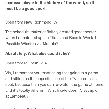
lacrosse player in the history of the world, so it
must be a good sport.
Josh from New Richmond, WI
The schedule-maker definitely created good theater
when he matched up the Titans and Bucs in Week 1.
Possible Winston vs. Mariota?
Absolutely. What else could it be?
Josh from Pullman, WA
Vic, I remember you mentioning that going to a game
and sitting on the opposite side of the TV cameras is
cool, because then you can re-watch the game at home
and it's totally different. Which side does TV set up on
at Lambeau?