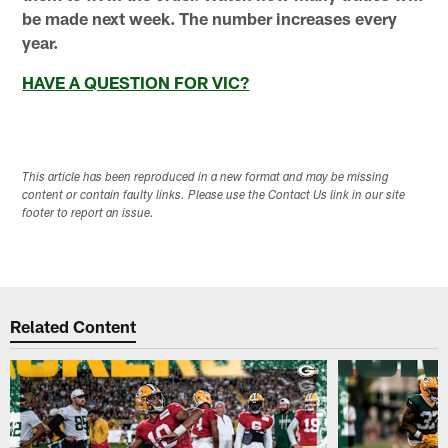
be made next week. The number increases every
year.
HAVE A QUESTION FOR VIC?
This article has been reproduced in a new format and may be missing
content or contain faulty links. Please use the Contact Us link in our site
footer to report an issue.
Related Content