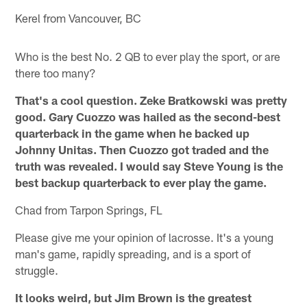
Kerel from Vancouver, BC
Who is the best No. 2 QB to ever play the sport, or are
there too many?
That's a cool question. Zeke Bratkowski was pretty
good. Gary Cuozzo was hailed as the second-best
quarterback in the game when he backed up
Johnny Unitas. Then Cuozzo got traded and the
truth was revealed. I would say Steve Young is the
best backup quarterback to ever play the game.
Chad from Tarpon Springs, FL
Please give me your opinion of lacrosse. It's a young
man's game, rapidly spreading, and is a sport of
struggle.
It looks weird, but Jim Brown is the greatest