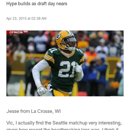
Hype builds as draft day nears
Apr 23, 2015 at 02:38 AM
Jesse from La Crosse, WI
Vic, I actually find the Seattle matchup very interesting,
given how recent the heartbreaking loss was. I think it