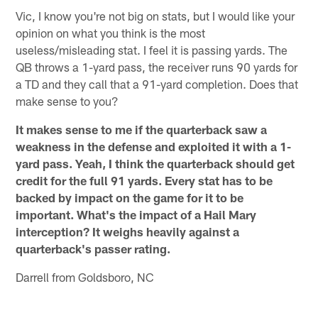
Vic, I know you're not big on stats, but I would like your
opinion on what you think is the most
useless/misleading stat. I feel it is passing yards. The
QB throws a 1-yard pass, the receiver runs 90 yards for
a TD and they call that a 91-yard completion. Does that
make sense to you?
It makes sense to me if the quarterback saw a
weakness in the defense and exploited it with a 1-
yard pass. Yeah, I think the quarterback should get
credit for the full 91 yards. Every stat has to be
backed by impact on the game for it to be
important. What's the impact of a Hail Mary
interception? It weighs heavily against a
quarterback's passer rating.
Darrell from Goldsboro, NC