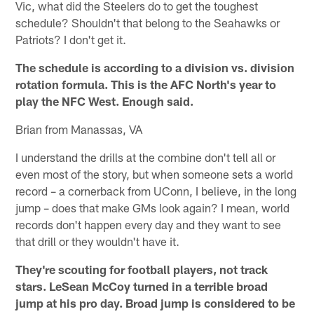
Vic, what did the Steelers do to get the toughest
schedule? Shouldn't that belong to the Seahawks or
Patriots? I don't get it.
The schedule is according to a division vs. division
rotation formula. This is the AFC North's year to
play the NFC West. Enough said.
Brian from Manassas, VA
I understand the drills at the combine don't tell all or
even most of the story, but when someone sets a world
record – a cornerback from UConn, I believe, in the long
jump – does that make GMs look again? I mean, world
records don't happen every day and they want to see
that drill or they wouldn't have it.
They're scouting for football players, not track
stars. LeSean McCoy turned in a terrible broad
jump at his pro day. Broad jump is considered to be