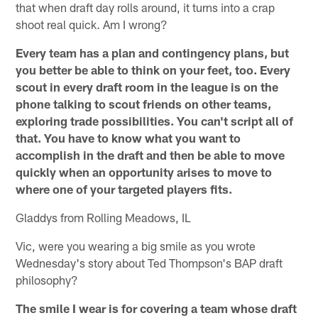
that when draft day rolls around, it turns into a crap
shoot real quick. Am I wrong?
Every team has a plan and contingency plans, but
you better be able to think on your feet, too. Every
scout in every draft room in the league is on the
phone talking to scout friends on other teams,
exploring trade possibilities. You can't script all of
that. You have to know what you want to
accomplish in the draft and then be able to move
quickly when an opportunity arises to move to
where one of your targeted players fits.
Gladdys from Rolling Meadows, IL
Vic, were you wearing a big smile as you wrote
Wednesday's story about Ted Thompson's BAP draft
philosophy?
The smile I wear is for covering a team whose draft