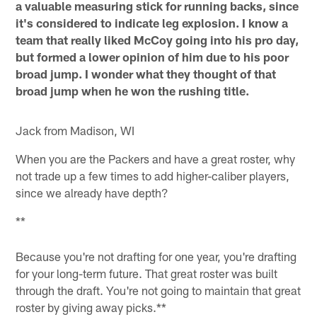
a valuable measuring stick for running backs, since
it's considered to indicate leg explosion. I know a
team that really liked McCoy going into his pro day,
but formed a lower opinion of him due to his poor
broad jump. I wonder what they thought of that
broad jump when he won the rushing title.
Jack from Madison, WI
When you are the Packers and have a great roster, why
not trade up a few times to add higher-caliber players,
since we already have depth?
**
Because you're not drafting for one year, you're drafting
for your long-term future. That great roster was built
through the draft. You're not going to maintain that great
roster by giving away picks.**