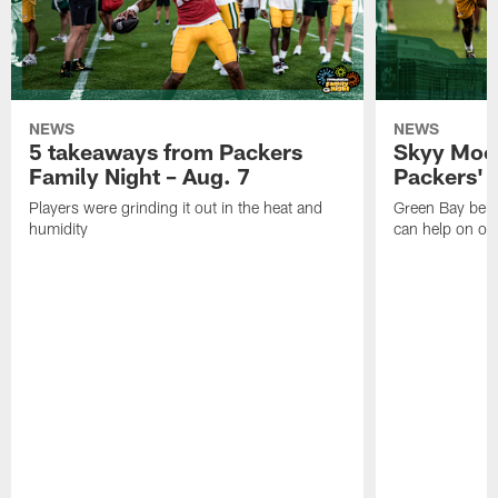
NEWS
NEWS
5 takeaways from Packers
Skyy Moor
Family Night – Aug. 7
Packers' r
Players were grinding it out in the heat and
Green Bay beli
humidity
can help on off