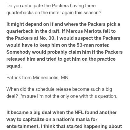
Do you anticipate the Packers having three
quarterbacks on the roster again this season?
It might depend on if and where the Packers pick a
quarterback in the draft. If Marcus Mariota fell to
the Packers at No. 30, I would suspect the Packers
would have to keep him on the 53-man roster.
Somebody would probably claim him if the Packers
released him and tried to get him on the practice
squad.
Patrick from Minneapolis, MN
When did the schedule release become such a big
deal? I'm sure I'm not the only one with this question.
It became a big deal when the NFL found another
way to capitalize on a nation's mania for
entertainment. I think that started happening about