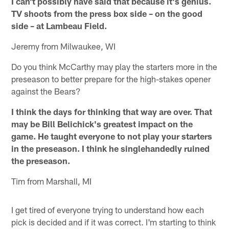
I can't possibly have said that because it's genius.
TV shoots from the press box side – on the good
side – at Lambeau Field.
Jeremy from Milwaukee, WI
Do you think McCarthy may play the starters more in the
preseason to better prepare for the high-stakes opener
against the Bears?
I think the days for thinking that way are over. That
may be Bill Belichick's greatest impact on the
game. He taught everyone to not play your starters
in the preseason. I think he singlehandedly ruined
the preseason.
Tim from Marshall, MI
I get tired of everyone trying to understand how each
pick is decided and if it was correct. I'm starting to think