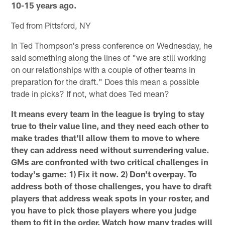
10-15 years ago.
Ted from Pittsford, NY
In Ted Thompson's press conference on Wednesday, he
said something along the lines of "we are still working
on our relationships with a couple of other teams in
preparation for the draft." Does this mean a possible
trade in picks? If not, what does Ted mean?
It means every team in the league is trying to stay
true to their value line, and they need each other to
make trades that'll allow them to move to where
they can address need without surrendering value.
GMs are confronted with two critical challenges in
today's game: 1) Fix it now. 2) Don't overpay. To
address both of those challenges, you have to draft
players that address weak spots in your roster, and
you have to pick those players where you judge
them to fit in the order. Watch how many trades will