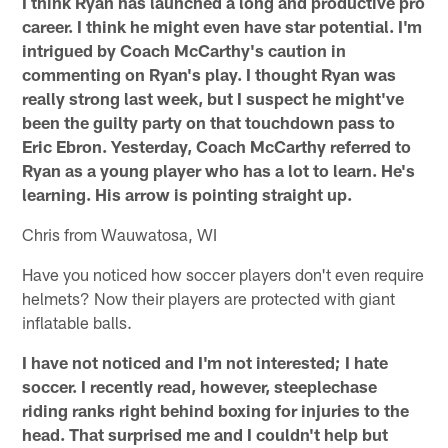
I think Ryan has launched a long and productive pro
career. I think he might even have star potential. I'm
intrigued by Coach McCarthy's caution in
commenting on Ryan's play. I thought Ryan was
really strong last week, but I suspect he might've
been the guilty party on that touchdown pass to
Eric Ebron. Yesterday, Coach McCarthy referred to
Ryan as a young player who has a lot to learn. He's
learning. His arrow is pointing straight up.
Chris from Wauwatosa, WI
Have you noticed how soccer players don't even require
helmets? Now their players are protected with giant
inflatable balls.
I have not noticed and I'm not interested; I hate
soccer. I recently read, however, steeplechase
riding ranks right behind boxing for injuries to the
head. That surprised me and I couldn't help but