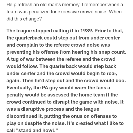
Help refresh an old man's memory. I remember when a
team was penalized for excessive crowd noise. When
did this change?
The league stopped calling it in 1989. Prior to that,
the quarterback could step out from under center
and complain to the referee crowd noise was
preventing his offense from hearing his snap count.
A tug of war between the referee and the crowd
would follow. The quarterback would step back
under center and the crowd would begin to roar,
again. Then he'd step out and the crowd would boo.
Eventually, the PA guy would warn the fans a
penalty would be assessed the home team if the
crowd continued to disrupt the game with noise. It
was a disruptive process and the league
discontinued it, putting the onus on offenses to
play on despite the noise. It's created what I like to
call "stand and howl."