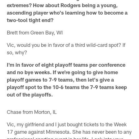
extremes? How about Rodgers being a young,
ascending player who's learning how to become a
two-tool tight end?
Brett from Green Bay, WI
Vic, would you be in favor of a third wild-card spot? If
so, why?
I'm in favor of eight playoff teams per conference
and no bye weeks. If we're going to give home
playoff games to 7-9 teams, then let's give a
playoff spot to the 10-6 teams the 7-9 teams keep
out of the playoffs.
Chase from Morton, IL
Vic, my girlfriend and I just bought tickets to the Week
17 game against Minnesota. She has never been to any