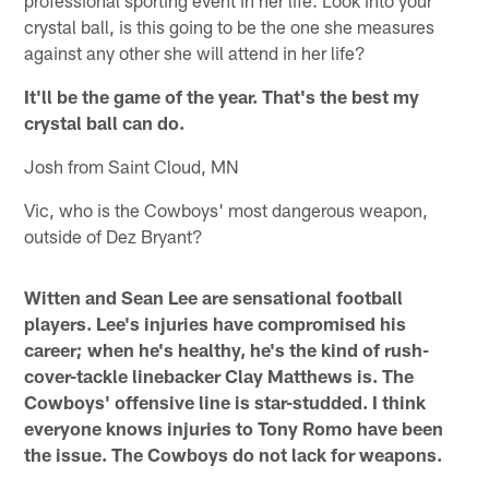
professional sporting event in her life. Look into your
crystal ball, is this going to be the one she measures
against any other she will attend in her life?
It'll be the game of the year. That's the best my
crystal ball can do.
Josh from Saint Cloud, MN
Vic, who is the Cowboys' most dangerous weapon,
outside of Dez Bryant?
Witten and Sean Lee are sensational football
players. Lee's injuries have compromised his
career; when he's healthy, he's the kind of rush-
cover-tackle linebacker Clay Matthews is. The
Cowboys' offensive line is star-studded. I think
everyone knows injuries to Tony Romo have been
the issue. The Cowboys do not lack for weapons.