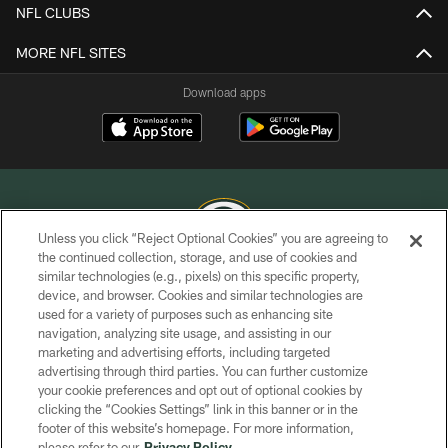
NFL CLUBS
MORE NFL SITES
Download apps
Unless you click “Reject Optional Cookies” you are agreeing to
the continued collection, storage, and use of cookies and
similar technologies (e.g., pixels) on this specific property,
COPYRIGHT © GREEN BAY PACKERS, INC.
device, and browser. Cookies and similar technologies are
used for a variety of purposes such as enhancing site
PRIVACY POLICY
navigation, analyzing site usage, and assisting in our
TERMS OF SERVICE
marketing and advertising efforts, including targeted
advertising through third parties. You can further customize
CONTACT US
your cookie preferences and opt out of optional cookies by
clicking the “Cookies Settings” link in this banner or in the
ACCESSIBILITY
footer of this website’s homepage. For more information,
SITE MAP
please refer to our
Privacy Policy