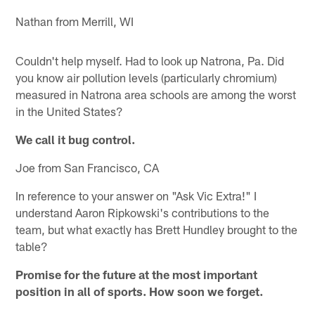
Nathan from Merrill, WI
Couldn't help myself. Had to look up Natrona, Pa. Did
you know air pollution levels (particularly chromium)
measured in Natrona area schools are among the worst
in the United States?
We call it bug control.
Joe from San Francisco, CA
In reference to your answer on "Ask Vic Extra!" I
understand Aaron Ripkowski's contributions to the
team, but what exactly has Brett Hundley brought to the
table?
Promise for the future at the most important
position in all of sports. How soon we forget.