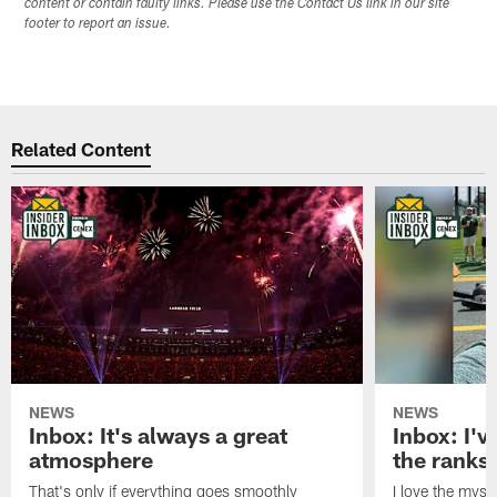
content or contain faulty links. Please use the Contact Us link in our site
footer to report an issue.
Related Content
NEWS
NEWS
Inbox: It's always a great
Inbox: I've
atmosphere
the ranks
That's only if everything goes smoothly
I love the myst