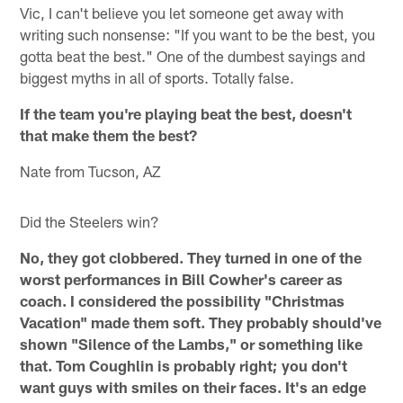
Vic, I can't believe you let someone get away with
writing such nonsense: "If you want to be the best, you
gotta beat the best." One of the dumbest sayings and
biggest myths in all of sports. Totally false.
If the team you're playing beat the best, doesn't
that make them the best?
Nate from Tucson, AZ
Did the Steelers win?
No, they got clobbered. They turned in one of the
worst performances in Bill Cowher's career as
coach. I considered the possibility "Christmas
Vacation" made them soft. They probably should've
shown "Silence of the Lambs," or something like
that. Tom Coughlin is probably right; you don't
want guys with smiles on their faces. It's an edge