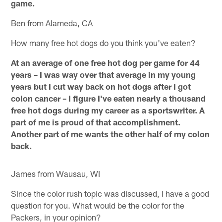
game.
Ben from Alameda, CA
How many free hot dogs do you think you've eaten?
At an average of one free hot dog per game for 44
years – I was way over that average in my young
years but I cut way back on hot dogs after I got
colon cancer – I figure I've eaten nearly a thousand
free hot dogs during my career as a sportswriter. A
part of me is proud of that accomplishment.
Another part of me wants the other half of my colon
back.
James from Wausau, WI
Since the color rush topic was discussed, I have a good
question for you. What would be the color for the
Packers, in your opinion?