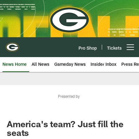
Skip
to
main
content
Pro Shop
Tickets
Open menu button
News Home
All News
Gameday News
Insider Inbox
Press Re
Presented by
America's team? Just fill the
seats