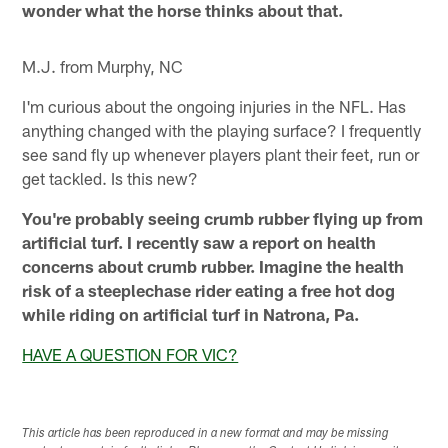
wonder what the horse thinks about that.
M.J. from Murphy, NC
I'm curious about the ongoing injuries in the NFL. Has
anything changed with the playing surface? I frequently
see sand fly up whenever players plant their feet, run or
get tackled. Is this new?
You're probably seeing crumb rubber flying up from
artificial turf. I recently saw a report on health
concerns about crumb rubber. Imagine the health
risk of a steeplechase rider eating a free hot dog
while riding on artificial turf in Natrona, Pa.
HAVE A QUESTION FOR VIC?
This article has been reproduced in a new format and may be missing