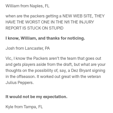
William from Naples, FL
when are the packers getting a NEW WEB SITE, THEY
HAVE THE WORST ONE IN THE Nfl THE INJURY
REPORT IS STUCK ON STUPID
I know, William, and thanks for noticing.
Josh from Lancaster, PA
Vic, I know the Packers aren't the team that goes out
and gets players aside from the draft, but what are your
thoughts on the possibility of, say, a Dez Bryant signing
in the offseason. It worked out great with the veteran
Julius Peppers.
It would not be my expectation.
Kyle from Tampa, FL