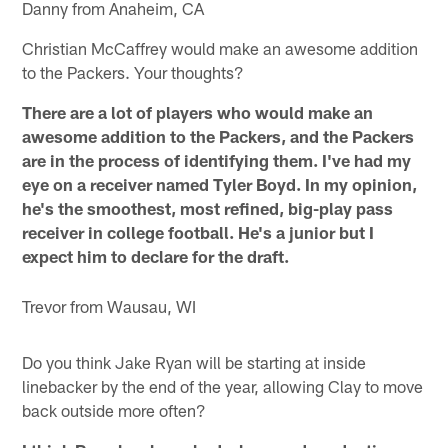
Danny from Anaheim, CA
Christian McCaffrey would make an awesome addition
to the Packers. Your thoughts?
There are a lot of players who would make an
awesome addition to the Packers, and the Packers
are in the process of identifying them. I've had my
eye on a receiver named Tyler Boyd. In my opinion,
he's the smoothest, most refined, big-play pass
receiver in college football. He's a junior but I
expect him to declare for the draft.
Trevor from Wausau, WI
Do you think Jake Ryan will be starting at inside
linebacker by the end of the year, allowing Clay to move
back outside more often?