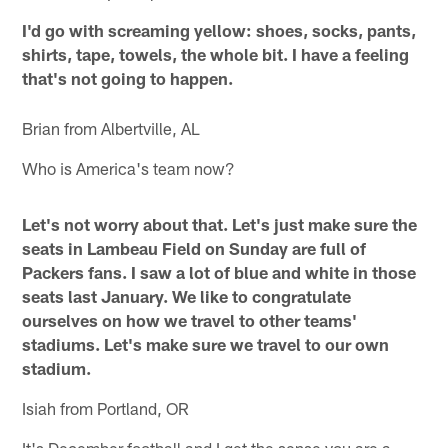
I'd go with screaming yellow: shoes, socks, pants,
shirts, tape, towels, the whole bit. I have a feeling
that's not going to happen.
Brian from Albertville, AL
Who is America's team now?
Let's not worry about that. Let's just make sure the
seats in Lambeau Field on Sunday are full of
Packers fans. I saw a lot of blue and white in those
seats last January. We like to congratulate
ourselves on how we travel to other teams'
stadiums. Let's make sure we travel to our own
stadium.
Isiah from Portland, OR