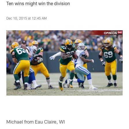
Ten wins might win the division
Dec 10, 2015 at 12:45 AM
Michael from Eau Claire, WI