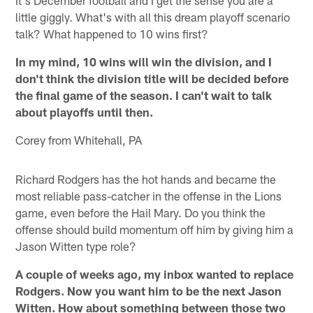
It's December football and I get the sense you are a
little giggly. What's with all this dream playoff scenario
talk? What happened to 10 wins first?
In my mind, 10 wins will win the division, and I
don't think the division title will be decided before
the final game of the season. I can't wait to talk
about playoffs until then.
Corey from Whitehall, PA
Richard Rodgers has the hot hands and became the
most reliable pass-catcher in the offense in the Lions
game, even before the Hail Mary. Do you think the
offense should build momentum off him by giving him a
Jason Witten type role?
A couple of weeks ago, my inbox wanted to replace
Rodgers. Now you want him to be the next Jason
Witten. How about something between those two