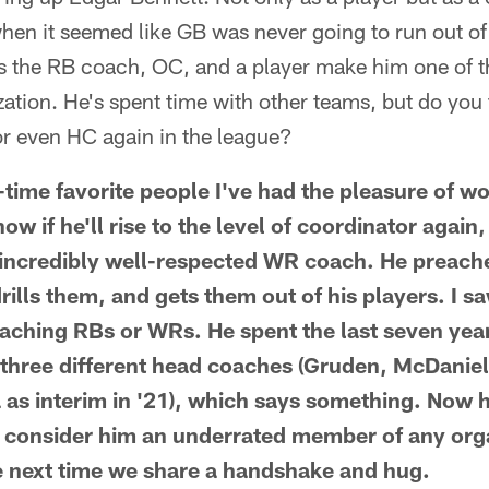
en it seemed like GB was never going to run out o
 as the RB coach, OC, and a player make him one of 
zation. He's spent time with other teams, but do you t
or even HC again in the league?
-time favorite people I've had the pleasure of wo
ow if he'll rise to the level of coordinator again,
n incredibly well-respected WR coach. He preac
drills them, and gets them out of his players. I sa
ching RBs or WRs. He spent the last seven year
three different head coaches (Gruden, McDaniels
 as interim in '21), which says something. Now 
'd consider him an underrated member of any orga
e next time we share a handshake and hug.