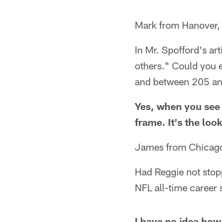
Mark from Hanover,
In Mr. Spofford's art
others." Could you e
and between 205 and 
Yes, when you see 
frame. It's the loo
James from Chicago
Had Reggie not stop
NFL all-time career 
I have no idea how