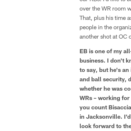
over the WR room wh
That, plus his time
people in the organi
another shot at OC 
EB is one of my all
business. I don't kn
to say, but he's a
and ball security, 
whether he was coa
WRs – working for 
you count Bisaccia
in Jacksonville. I
look forward to th