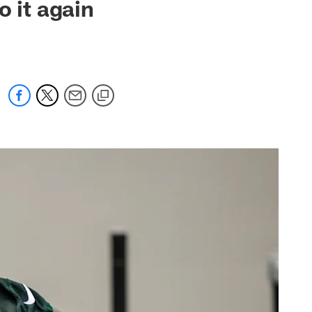
o it again