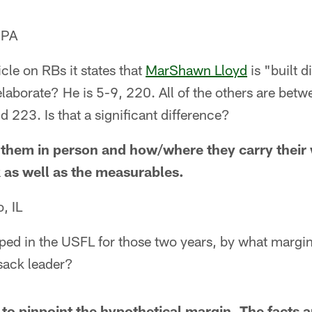
 PA
icle on RBs it states that
MarShawn Lloyd
is "built d
laborate? He is 5-9, 220. All of the others are bet
223. Is that a significant difference?
them in person and how/where they carry their 
k as well as the measurables.
, IL
ped in the USFL for those two years, by what margi
sack leader?
 to pinpoint the hypothetical margin. The facts a