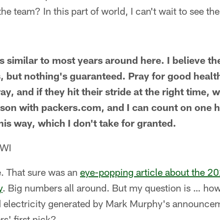
he team? In this part of world, I can't wait to see the
s similar to most years around here. I believe th
, but nothing's guaranteed. Pray for good heal
y, and if they hit their stride at the right time
son with packers.com, and I can count on one 
this way, which I don't take for granted.
 WI
. That sure was an
eye-popping article about the 2
y
. Big numbers all around. But my question is … how
d electricity generated by Mark Murphy's announce
s' first pick?