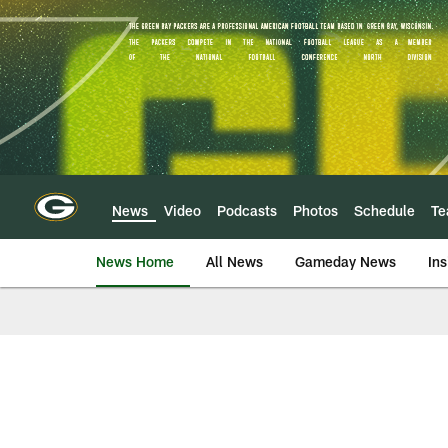
Skip
to
main
content
News
Video
Podcasts
Photos
Schedule
T
News Home
All News
Gameday News
Ins