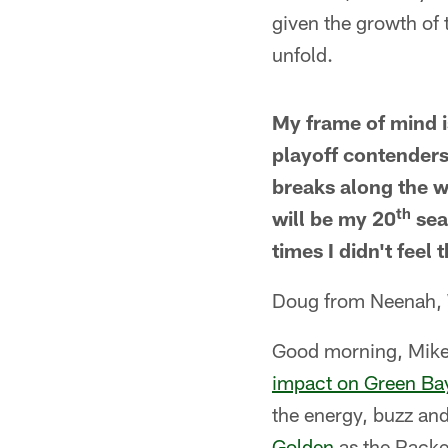
given the growth of t
unfold.
My frame of mind i
playoff contenders
breaks along the wa
th
will be my 20
sea
times I didn't feel 
Doug from Neenah,
Good morning, Mike
impact on Green Ba
the energy, buzz an
Golden
as the Packer