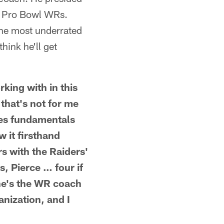
f Pro Bowl WRs.
the most underrated
hink he'll get
rking with in this
 that's not for me
hes fundamentals
w it firsthand
s with the Raiders'
, Pierce … four if
he's the WR coach
nization, and I