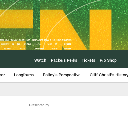
Watch
Packers Perks
Tickets
Pro Shop
mer
Longforms
Policy's Perspective
Cliff Christl's Histor
Presented by