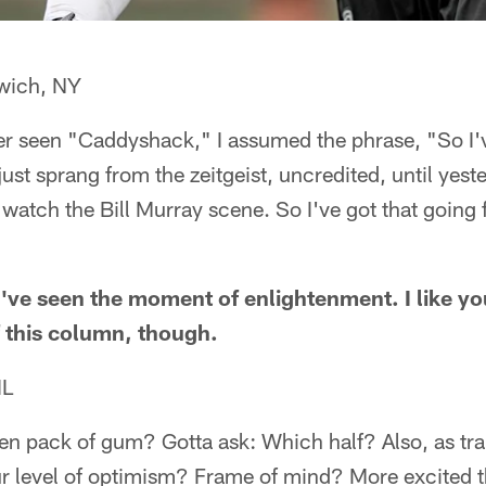
wich, NY
er seen "Caddyshack," I assumed the phrase, "So I'v
ust sprang from the zeitgeist, uncredited, until yest
watch the Bill Murray scene. So I've got that going 
d've seen the moment of enlightenment. I like you
f this column, though.
IL
ten pack of gum? Gotta ask: Which half? Also, as tr
r level of optimism? Frame of mind? More excited t