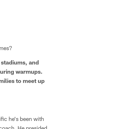
ames?
 stadiums, and
 during warmups.
milies to meet up
ic he's been with
a coach. He presided