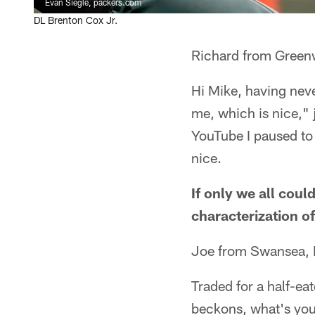
Evan Siegle, packers.com
DL Brenton Cox Jr.
Richard from Green
Hi Mike, having nev
me, which is nice," j
YouTube I paused to 
nice.
If only we all coul
characterization o
Joe from Swansea, 
Traded for a half-ea
beckons, what's you