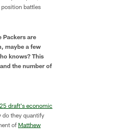
 position battles
e Packers are
th, maybe a few
, who knows? This
hand the number of
025 draft's economic
 do they quantify
ment of
Matthew