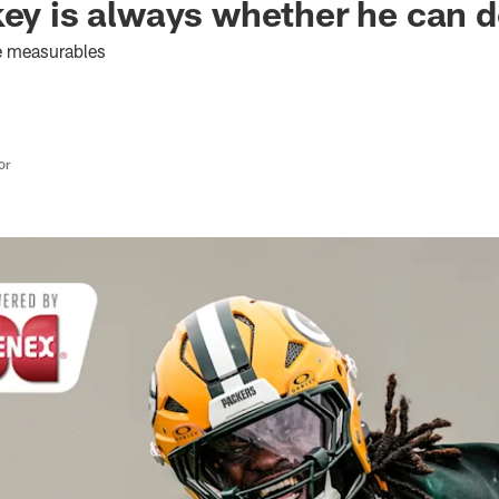
key is always whether he can d
the measurables
or