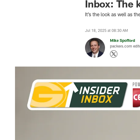
Inbox: The 
It’s the look as well as 
Jul 18, 2025 at 08:30 AM
Mike Spofford
packers.com edit