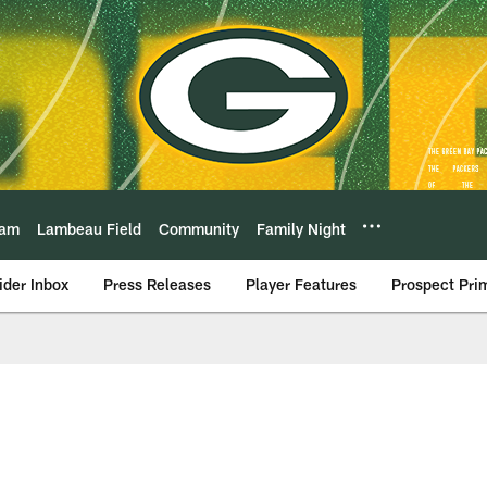
eam
Lambeau Field
Community
Family Night
ider Inbox
Press Releases
Player Features
Prospect Pri