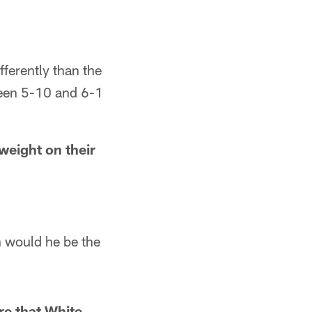
ifferently than the
ween 5-10 and 6-1
weight on their
n would he be the
re that White