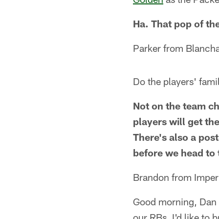
Ha. That pop of th
Parker from Blancha
Do the players' fami
Not on the team ch
players will get t
There's also a pos
before we head to 
Brandon from Imper
Good morning, Dan f
our RBs. I'd like to