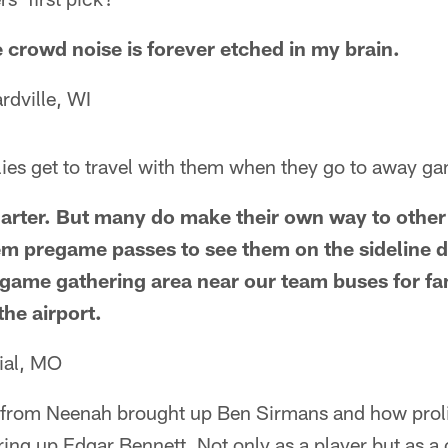
e crowd noise is forever etched in my brain.
rdville, WI
lies get to travel with them when they go to away g
arter. But many do make their own way to other
hem pregame passes to see them on the sideline
tgame gathering area near our team buses for fa
the airport.
ial, MO
rom Neenah brought up Ben Sirmans and how prolif
 bring up Edgar Bennett. Not only as a player but as 