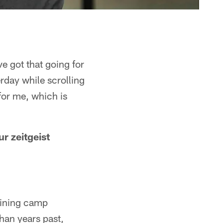
e got that going for
erday while scrolling
for me, which is
r zeitgeist
aining camp
han years past,