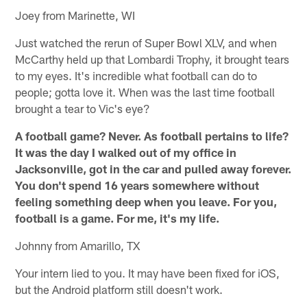
Joey from Marinette, WI
Just watched the rerun of Super Bowl XLV, and when
McCarthy held up that Lombardi Trophy, it brought tears
to my eyes. It's incredible what football can do to
people; gotta love it. When was the last time football
brought a tear to Vic's eye?
A football game? Never. As football pertains to life?
It was the day I walked out of my office in
Jacksonville, got in the car and pulled away forever.
You don't spend 16 years somewhere without
feeling something deep when you leave. For you,
football is a game. For me, it's my life.
Johnny from Amarillo, TX
Your intern lied to you. It may have been fixed for iOS,
but the Android platform still doesn't work.