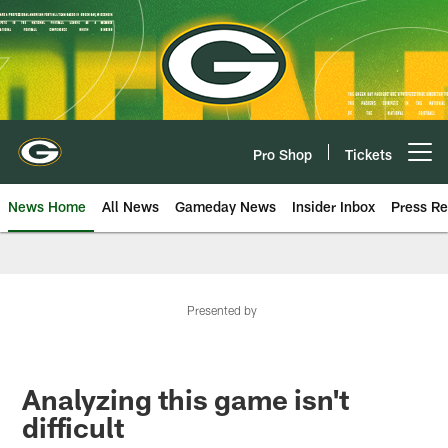
Skip
to
main
content
Pro Shop
Tickets
Open menu button
News Home
All News
Gameday News
Insider Inbox
Press Re
Presented by
Analyzing this game isn't
difficult