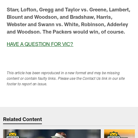
Starr, Lofton, Gregg and Taylor vs. Greene, Lambert,
Blount and Woodson, and Bradshaw, Harris,
Webster and Swann vs. White, Robinson, Adderley
and Woodson. The Packers would win, of course.
HAVE A QUESTION FOR VIC?
This article has been reproduced in a new format and may be missing
content or contain faulty links. Please use the Contact Us link in our site
footer to report an issue.
Related Content