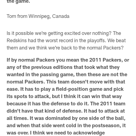
the game.
Tom from Winnipeg, Canada
Is it possible we're getting excited over nothing? The
Redskins had the worst record in the playoffs. We beat
them and we think we're back to the normal Packers?
If by normal Packers you mean the 2011 Packers, or
any of the previous editions that took what they
wanted in the passing game, then these are not the
normal Packers. This team doesn't move with that
ease. It has to play a field-position game and pick
its spots to attack, but I think it can win that way
because it has the defense to do it. The 2011 team
didn't have that kind of defense. It had to attack at
all times. It was dominated by one side of the ball,
and when that side went cold in the postseason, it
was over. I think we need to acknowledge