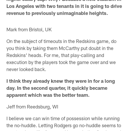
Los Angeles with two tenants in it is going to drive
revenue to previously unimaginable heights.
Mark from Bristol, UK
On the subject of timeouts in the Redskins game, do
you think by taking them McCarthy put doubt in the
Redskins' heads. For me, that play-calling and
execution by the players took the game over and we
never looked back.
I think they already knew they were in for a long
day. In the second quarter, it quickly became
apparent which was the better team.
Jeff from Reedsburg, WI
I believe we can win time of possession while running
the no-huddle. Letting Rodgers go no-huddle seems to