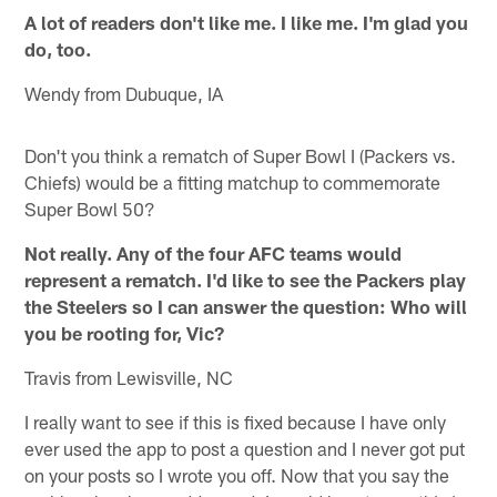
A lot of readers don't like me. I like me. I'm glad you
do, too.
Wendy from Dubuque, IA
Don't you think a rematch of Super Bowl I (Packers vs.
Chiefs) would be a fitting matchup to commemorate
Super Bowl 50?
Not really. Any of the four AFC teams would
represent a rematch. I'd like to see the Packers play
the Steelers so I can answer the question: Who will
you be rooting for, Vic?
Travis from Lewisville, NC
I really want to see if this is fixed because I have only
ever used the app to post a question and I never got put
on your posts so I wrote you off. Now that you say the