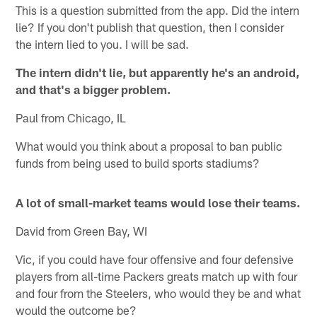
This is a question submitted from the app. Did the intern
lie? If you don't publish that question, then I consider
the intern lied to you. I will be sad.
The intern didn't lie, but apparently he's an android,
and that's a bigger problem.
Paul from Chicago, IL
What would you think about a proposal to ban public
funds from being used to build sports stadiums?
A lot of small-market teams would lose their teams.
David from Green Bay, WI
Vic, if you could have four offensive and four defensive
players from all-time Packers greats match up with four
and four from the Steelers, who would they be and what
would the outcome be?