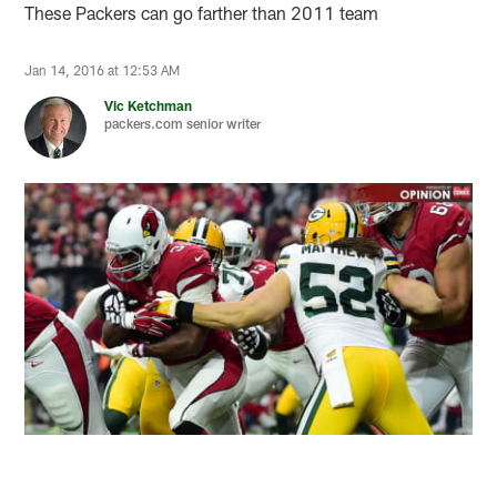
These Packers can go farther than 2011 team
Jan 14, 2016 at 12:53 AM
Vic Ketchman
packers.com senior writer