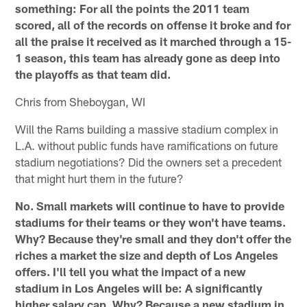
something: For all the points the 2011 team
scored, all of the records on offense it broke and for
all the praise it received as it marched through a 15-
1 season, this team has already gone as deep into
the playoffs as that team did.
Chris from Sheboygan, WI
Will the Rams building a massive stadium complex in
L.A. without public funds have ramifications on future
stadium negotiations? Did the owners set a precedent
that might hurt them in the future?
No. Small markets will continue to have to provide
stadiums for their teams or they won't have teams.
Why? Because they're small and they don't offer the
riches a market the size and depth of Los Angeles
offers. I'll tell you what the impact of a new
stadium in Los Angeles will be: A significantly
higher salary cap. Why? Because a new stadium in