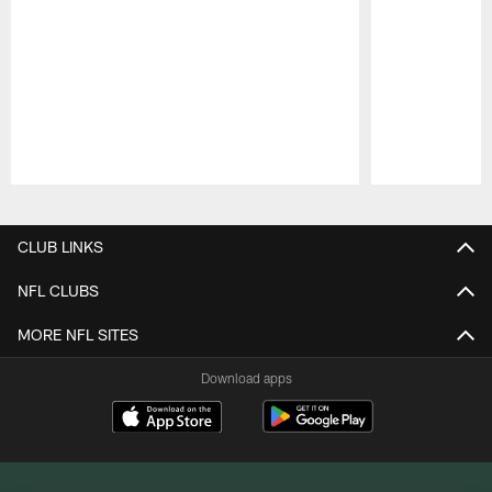
Pause
Play
CLUB LINKS
NFL CLUBS
MORE NFL SITES
Download apps