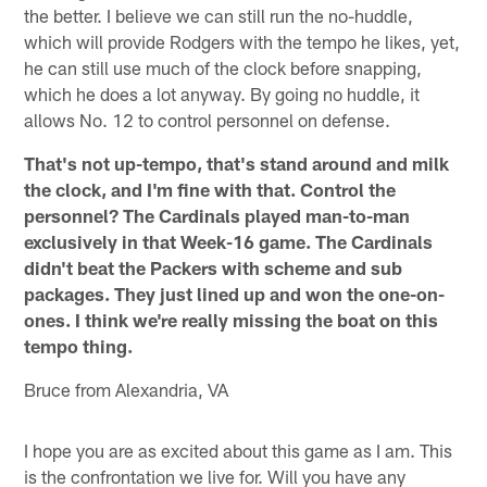
the better. I believe we can still run the no-huddle,
which will provide Rodgers with the tempo he likes, yet,
he can still use much of the clock before snapping,
which he does a lot anyway. By going no huddle, it
allows No. 12 to control personnel on defense.
That's not up-tempo, that's stand around and milk
the clock, and I'm fine with that. Control the
personnel? The Cardinals played man-to-man
exclusively in that Week-16 game. The Cardinals
didn't beat the Packers with scheme and sub
packages. They just lined up and won the one-on-
ones. I think we're really missing the boat on this
tempo thing.
Bruce from Alexandria, VA
I hope you are as excited about this game as I am. This
is the confrontation we live for. Will you have any