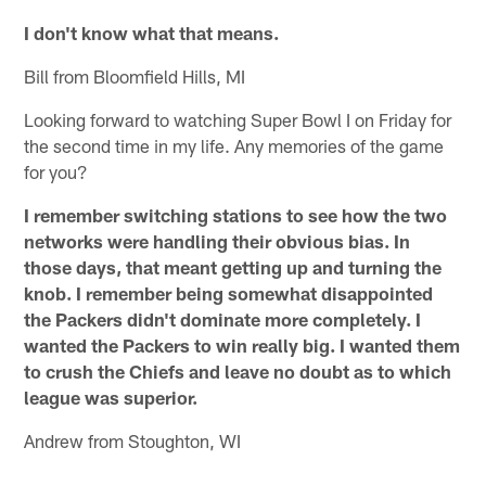
I don't know what that means.
Bill from Bloomfield Hills, MI
Looking forward to watching Super Bowl I on Friday for
the second time in my life. Any memories of the game
for you?
I remember switching stations to see how the two
networks were handling their obvious bias. In
those days, that meant getting up and turning the
knob. I remember being somewhat disappointed
the Packers didn't dominate more completely. I
wanted the Packers to win really big. I wanted them
to crush the Chiefs and leave no doubt as to which
league was superior.
Andrew from Stoughton, WI