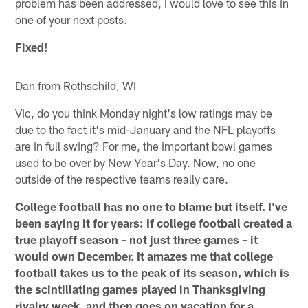
problem has been addressed, I would love to see this in
one of your next posts.
Fixed!
Dan from Rothschild, WI
Vic, do you think Monday night's low ratings may be
due to the fact it's mid-January and the NFL playoffs
are in full swing? For me, the important bowl games
used to be over by New Year's Day. Now, no one
outside of the respective teams really care.
College football has no one to blame but itself. I've
been saying it for years: If college football created a
true playoff season – not just three games – it
would own December. It amazes me that college
football takes us to the peak of its season, which is
the scintillating games played in Thanksgiving
rivalry week, and then goes on vacation for a