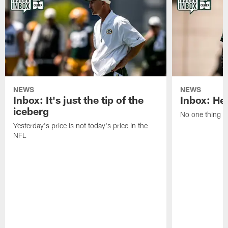
NEWS
NEWS
Inbox: It's just the tip of the
Inbox: He'
iceberg
No one thing or
Yesterday's price is not today's price in the
NFL