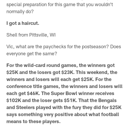
special preparation for this game that you wouldn't
normally do?
I got a haircut.
Shell from Pittsville, WI
Vic, what are the paychecks for the postseason? Does
everyone get the same?
For the wild-card round games, the winners got
$25K and the losers got $23K. This weekend, the
winners and losers will each get $25K. For the
conference title games, the winners and losers will
each get $46K. The Super Bowl winner receives
$102K and the loser gets $51K. That the Bengals
and Steelers played with the fury they did for $25K
says something very positive about what football
means to these players.