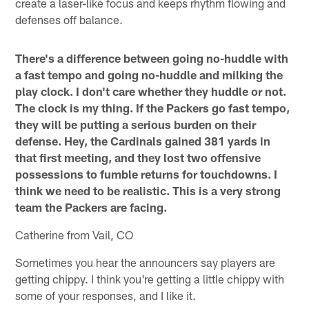
create a laser-like focus and keeps rhythm flowing and
defenses off balance.
There's a difference between going no-huddle with
a fast tempo and going no-huddle and milking the
play clock. I don't care whether they huddle or not.
The clock is my thing. If the Packers go fast tempo,
they will be putting a serious burden on their
defense. Hey, the Cardinals gained 381 yards in
that first meeting, and they lost two offensive
possessions to fumble returns for touchdowns. I
think we need to be realistic. This is a very strong
team the Packers are facing.
Catherine from Vail, CO
Sometimes you hear the announcers say players are
getting chippy. I think you're getting a little chippy with
some of your responses, and I like it.