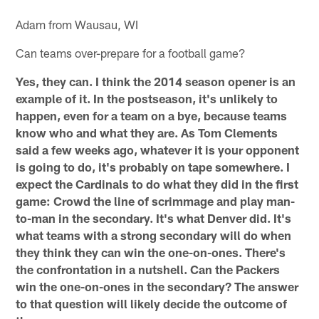
Adam from Wausau, WI
Can teams over-prepare for a football game?
Yes, they can. I think the 2014 season opener is an
example of it. In the postseason, it's unlikely to
happen, even for a team on a bye, because teams
know who and what they are. As Tom Clements
said a few weeks ago, whatever it is your opponent
is going to do, it's probably on tape somewhere. I
expect the Cardinals to do what they did in the first
game: Crowd the line of scrimmage and play man-
to-man in the secondary. It's what Denver did. It's
what teams with a strong secondary will do when
they think they can win the one-on-ones. There's
the confrontation in a nutshell. Can the Packers
win the one-on-ones in the secondary? The answer
to that question will likely decide the outcome of