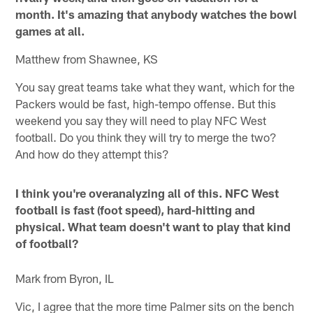
month. It's amazing that anybody watches the bowl
games at all.
Matthew from Shawnee, KS
You say great teams take what they want, which for the
Packers would be fast, high-tempo offense. But this
weekend you say they will need to play NFC West
football. Do you think they will try to merge the two?
And how do they attempt this?
I think you're overanalyzing all of this. NFC West
football is fast (foot speed), hard-hitting and
physical. What team doesn't want to play that kind
of football?
Mark from Byron, IL
Vic, I agree that the more time Palmer sits on the bench