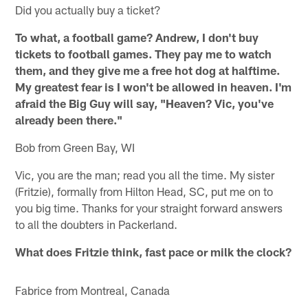
Did you actually buy a ticket?
To what, a football game? Andrew, I don't buy
tickets to football games. They pay me to watch
them, and they give me a free hot dog at halftime.
My greatest fear is I won't be allowed in heaven. I'm
afraid the Big Guy will say, "Heaven? Vic, you've
already been there."
Bob from Green Bay, WI
Vic, you are the man; read you all the time. My sister
(Fritzie), formally from Hilton Head, SC, put me on to
you big time. Thanks for your straight forward answers
to all the doubters in Packerland.
What does Fritzie think, fast pace or milk the clock?
Fabrice from Montreal, Canada