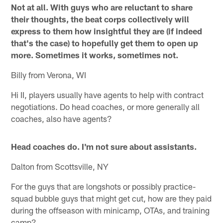
Not at all. With guys who are reluctant to share
their thoughts, the beat corps collectively will
express to them how insightful they are (if indeed
that's the case) to hopefully get them to open up
more. Sometimes it works, sometimes not.
Billy from Verona, WI
Hi II, players usually have agents to help with contract
negotiations. Do head coaches, or more generally all
coaches, also have agents?
Head coaches do. I'm not sure about assistants.
Dalton from Scottsville, NY
For the guys that are longshots or possibly practice-
squad bubble guys that might get cut, how are they paid
during the offseason with minicamp, OTAs, and training
camp?