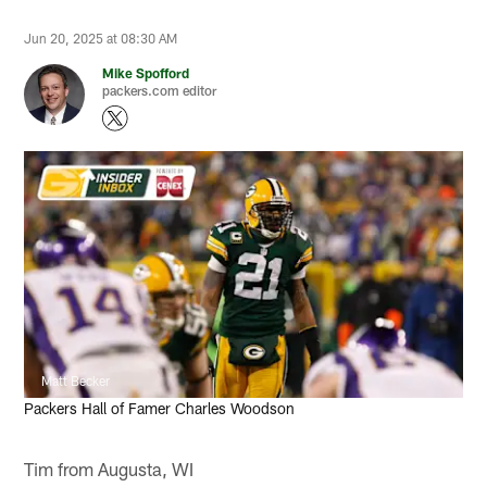
Jun 20, 2025 at 08:30 AM
Mike Spofford
packers.com editor
Matt Becker
Packers Hall of Famer Charles Woodson
Tim from Augusta, WI