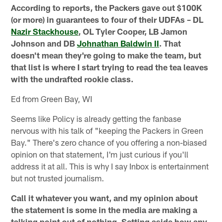
According to reports, the Packers gave out $100K
(or more) in guarantees to four of their UDFAs – DL
Nazir Stackhouse
, OL Tyler Cooper, LB Jamon
Johnson and DB
Johnathan Baldwin II
. That
doesn't mean they're going to make the team, but
that list is where I start trying to read the tea leaves
with the undrafted rookie class.
Ed from Green Bay, WI
Seems like Policy is already getting the fanbase
nervous with his talk of "keeping the Packers in Green
Bay." There's zero chance of you offering a non-biased
opinion on that statement, I'm just curious if you'll
address it at all. This is why I say Inbox is entertainment
but not trusted journalism.
Call it whatever you want, and my opinion about
the statement is some in the media are making a
talking point out of nothing. Setting aside how any