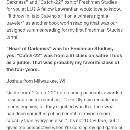
Darkness" and "Catch-22" part of Freshman Studies
for you at LU? A fellow Lawrentian would love to know.
I'll throw in Italo Calvino's "If on a winters night a
traveler" as another book worth reading (that was our
assigned summer reading for my first Freshman Studies
term).
"Heart of Darkness" was for Freshman Studies,
yes. "Catch-22" was from a lit class on satire I took
as a junior. That was probably my favorite class of
the four years.
Joshua from Milwaukee, WI
Quote from "Catch-22" (referencing pennants awarded
to squadrons for marches): "Like Olympic medals and
tennis trophies, all they signified was that the owner
had done something of no benefit to anyone more
capably than everyone else." It's not 100% true, but it
gives me perspective when I'm cursing my golf game or