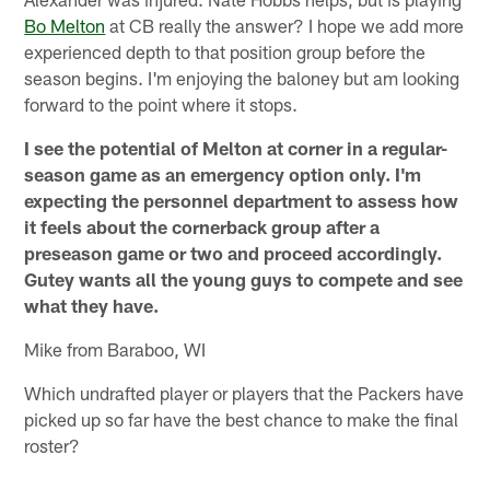
Bo Melton
at CB really the answer? I hope we add more
experienced depth to that position group before the
season begins. I'm enjoying the baloney but am looking
forward to the point where it stops.
I see the potential of Melton at corner in a regular-
season game as an emergency option only. I'm
expecting the personnel department to assess how
it feels about the cornerback group after a
preseason game or two and proceed accordingly.
Gutey wants all the young guys to compete and see
what they have.
Mike from Baraboo, WI
Which undrafted player or players that the Packers have
picked up so far have the best chance to make the final
roster?