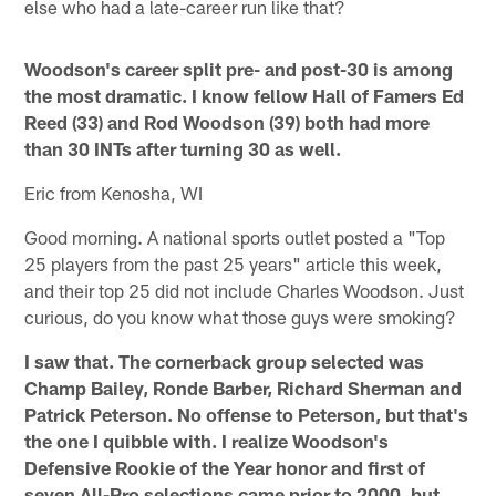
else who had a late-career run like that?
Woodson's career split pre- and post-30 is among
the most dramatic. I know fellow Hall of Famers Ed
Reed (33) and Rod Woodson (39) both had more
than 30 INTs after turning 30 as well.
Eric from Kenosha, WI
Good morning. A national sports outlet posted a "Top
25 players from the past 25 years" article this week,
and their top 25 did not include Charles Woodson. Just
curious, do you know what those guys were smoking?
I saw that. The cornerback group selected was
Champ Bailey, Ronde Barber, Richard Sherman and
Patrick Peterson. No offense to Peterson, but that's
the one I quibble with. I realize Woodson's
Defensive Rookie of the Year honor and first of
seven All-Pro selections came prior to 2000, but