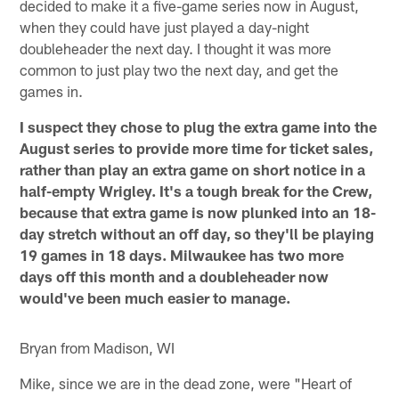
decided to make it a five-game series now in August,
when they could have just played a day-night
doubleheader the next day. I thought it was more
common to just play two the next day, and get the
games in.
I suspect they chose to plug the extra game into the
August series to provide more time for ticket sales,
rather than play an extra game on short notice in a
half-empty Wrigley. It's a tough break for the Crew,
because that extra game is now plunked into an 18-
day stretch without an off day, so they'll be playing
19 games in 18 days. Milwaukee has two more
days off this month and a doubleheader now
would've been much easier to manage.
Bryan from Madison, WI
Mike, since we are in the dead zone, were "Heart of