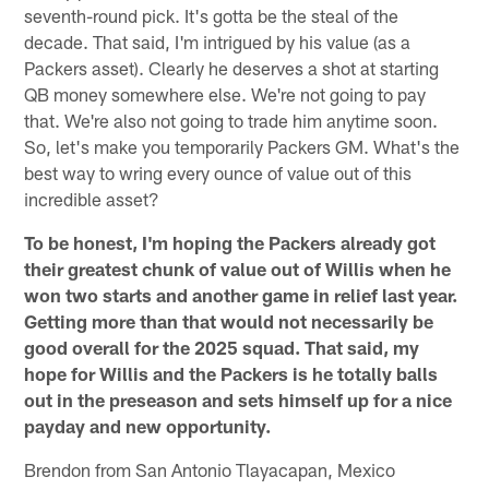
seventh-round pick. It's gotta be the steal of the
decade. That said, I'm intrigued by his value (as a
Packers asset). Clearly he deserves a shot at starting
QB money somewhere else. We're not going to pay
that. We're also not going to trade him anytime soon.
So, let's make you temporarily Packers GM. What's the
best way to wring every ounce of value out of this
incredible asset?
To be honest, I'm hoping the Packers already got
their greatest chunk of value out of Willis when he
won two starts and another game in relief last year.
Getting more than that would not necessarily be
good overall for the 2025 squad. That said, my
hope for Willis and the Packers is he totally balls
out in the preseason and sets himself up for a nice
payday and new opportunity.
Brendon from San Antonio Tlayacapan, Mexico