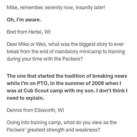
Mike, remember, serenity now, insanity later!
Oh, I'm aware.
Bret from Hertel, WI
Dear Mike or Wes, what was the biggest story to ever
break from the end of mandatory minicamp to training
during your time with the Packers?
The one that started the tradition of breaking news
while I'm on PTO, in the summer of 2008 when I
was at Cub Scout camp with my son. I don't think I
need to explain.
Dennis from Ellsworth, WI
Going into training camp, what do you view as the
Packers' greatest strength and weakness?