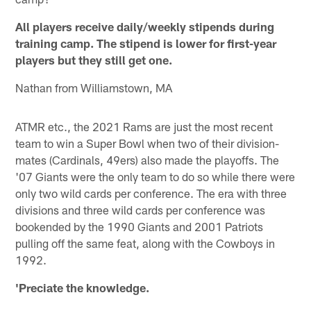
All players receive daily/weekly stipends during
training camp. The stipend is lower for first-year
players but they still get one.
Nathan from Williamstown, MA
ATMR etc., the 2021 Rams are just the most recent
team to win a Super Bowl when two of their division-
mates (Cardinals, 49ers) also made the playoffs. The
'07 Giants were the only team to do so while there were
only two wild cards per conference. The era with three
divisions and three wild cards per conference was
bookended by the 1990 Giants and 2001 Patriots
pulling off the same feat, along with the Cowboys in
1992.
'Preciate the knowledge.