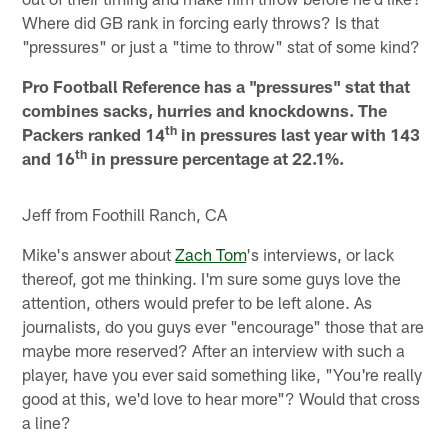
Where did GB rank in forcing early throws? Is that
"pressures" or just a "time to throw" stat of some kind?
Pro Football Reference has a "pressures" stat that
combines sacks, hurries and knockdowns. The
th
Packers ranked 14
in pressures last year with 143
th
and 16
in pressure percentage at 22.1%.
Jeff from Foothill Ranch, CA
Mike's answer about
Zach Tom
's interviews, or lack
thereof, got me thinking. I'm sure some guys love the
attention, others would prefer to be left alone. As
journalists, do you guys ever "encourage" those that are
maybe more reserved? After an interview with such a
player, have you ever said something like, "You're really
good at this, we'd love to hear more"? Would that cross
a line?