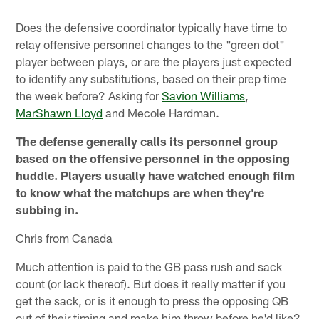
Does the defensive coordinator typically have time to
relay offensive personnel changes to the "green dot"
player between plays, or are the players just expected
to identify any substitutions, based on their prep time
the week before? Asking for
Savion Williams
,
MarShawn Lloyd
and Mecole Hardman.
The defense generally calls its personnel group
based on the offensive personnel in the opposing
huddle. Players usually have watched enough film
to know what the matchups are when they're
subbing in.
Chris from Canada
Much attention is paid to the GB pass rush and sack
count (or lack thereof). But does it really matter if you
get the sack, or is it enough to press the opposing QB
out of their timing and make him throw before he'd like?