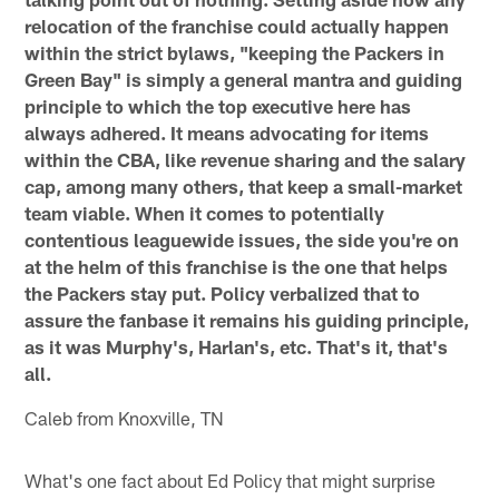
relocation of the franchise could actually happen
within the strict bylaws, "keeping the Packers in
Green Bay" is simply a general mantra and guiding
principle to which the top executive here has
always adhered. It means advocating for items
within the CBA, like revenue sharing and the salary
cap, among many others, that keep a small-market
team viable. When it comes to potentially
contentious leaguewide issues, the side you're on
at the helm of this franchise is the one that helps
the Packers stay put. Policy verbalized that to
assure the fanbase it remains his guiding principle,
as it was Murphy's, Harlan's, etc. That's it, that's
all.
Caleb from Knoxville, TN
What's one fact about Ed Policy that might surprise