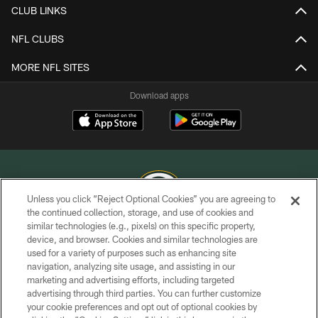
CLUB LINKS
NFL CLUBS
MORE NFL SITES
Download apps
Unless you click “Reject Optional Cookies” you are agreeing to
the continued collection, storage, and use of cookies and
similar technologies (e.g., pixels) on this specific property,
COPYRIGHT © GREEN BAY PACKERS, INC.
device, and browser. Cookies and similar technologies are
used for a variety of purposes such as enhancing site
PRIVACY POLICY
navigation, analyzing site usage, and assisting in our
TERMS OF SERVICE
marketing and advertising efforts, including targeted
advertising through third parties. You can further customize
CONTACT US
your cookie preferences and opt out of optional cookies by