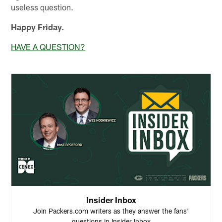
useless question.
Happy Friday.
HAVE A QUESTION?
Insider Inbox
Join Packers.com writers as they answer the fans'
questions in Insider Inbox