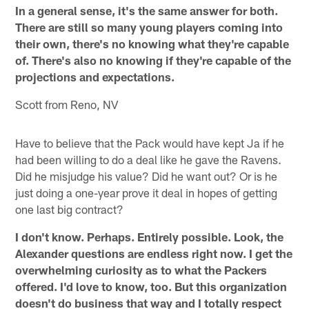
In a general sense, it's the same answer for both.
There are still so many young players coming into
their own, there's no knowing what they're capable
of. There's also no knowing if they're capable of the
projections and expectations.
Scott from Reno, NV
Have to believe that the Pack would have kept Ja if he
had been willing to do a deal like he gave the Ravens.
Did he misjudge his value? Did he want out? Or is he
just doing a one-year prove it deal in hopes of getting
one last big contract?
I don't know. Perhaps. Entirely possible. Look, the
Alexander questions are endless right now. I get the
overwhelming curiosity as to what the Packers
offered. I'd love to know, too. But this organization
doesn't do business that way and I totally respect