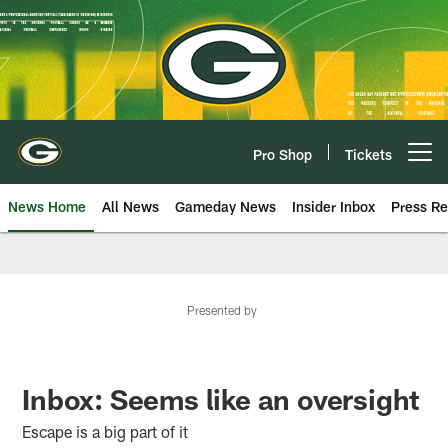
Skip
to
main
content
Pro Shop
Tickets
Open menu button
News Home
All News
Gameday News
Insider Inbox
Press Re
Presented by
Inbox: Seems like an oversight
Escape is a big part of it