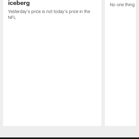
iceberg
No one thing or
Yesterday's price is not today's price in the
NFL
Pause
Play