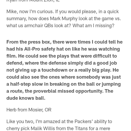
Mike, now I'm curious. If you would please, in a quick
summary, how does Mark Murphy look at the game vs.
what us armchair QBs look at? What am I missing?
From the press box, there were times I could tell he
had his All-Pro safety hat on like he was watching
film. He could see the plays that were difficult to
defend, where the defense simply did a good job
not giving up a touchdown or a really big play. He
could also see the ones where somebody was just
a half-step slow in breaking on the ball or jumping
a route, the proverbial missed opportunity. The
dude knows ball.
Herb from Mosier, OR
Like you two, I'm amazed at the Packers' ability to
cherry pick Malik Willis from the Titans for a mere