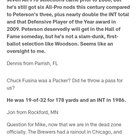
he's still got six All-Pro nods this century compared
to Peterson's three, plus nearly double the INT total
and that Defensive Player of the Year award in
2009. Peterson deservedly will get in the Hall of
Fame someday, but he's not a slam-dunk, first-
ballot selection like Woodson. Seems like an
oversight to me.
Dennis from Parrish, FL
Chuck Fusina was a Packer? Did he throw a pass for
us?
He was 19-of-32 for 178 yards and an INT in 1986.
Jon from Rockford, MN
Question for Mike, now that we are in the dead zone
officially. The Brewers had a rainout in Chicago, and