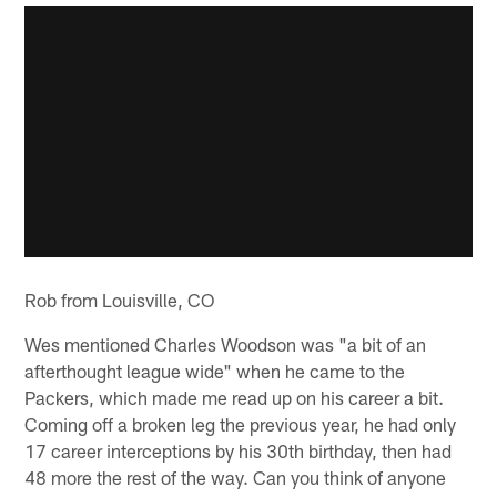
Rob from Louisville, CO
Wes mentioned Charles Woodson was "a bit of an
afterthought league wide" when he came to the
Packers, which made me read up on his career a bit.
Coming off a broken leg the previous year, he had only
17 career interceptions by his 30th birthday, then had
48 more the rest of the way. Can you think of anyone