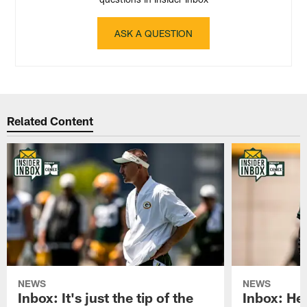
ASK A QUESTION
Related Content
NEWS
NEWS
Inbox: It's just the tip of the
Inbox: He'