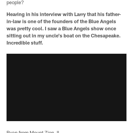
people?
Hearing in his interview with Larry that his father-
in-law is one of the founders of the Blue Angels
was pretty cool. I saw a Blue Angels show once
sitting out in my uncle's boat on the Chesapeake.
Incredible stuff.
Ryan from Mount Zion, IL