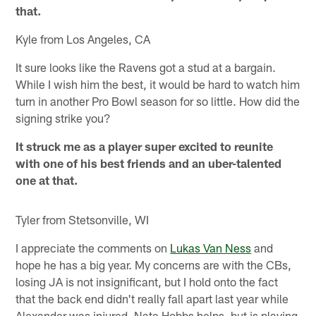
that.
Kyle from Los Angeles, CA
It sure looks like the Ravens got a stud at a bargain.
While I wish him the best, it would be hard to watch him
turn in another Pro Bowl season for so little. How did the
signing strike you?
It struck me as a player super excited to reunite
with one of his best friends and an uber-talented
one at that.
Tyler from Stetsonville, WI
I appreciate the comments on
Lukas Van Ness
and
hope he has a big year. My concerns are with the CBs,
losing JA is not insignificant, but I hold onto the fact
that the back end didn't really fall apart last year while
Alexander was injured. Nate Hobbs helps, but is playing