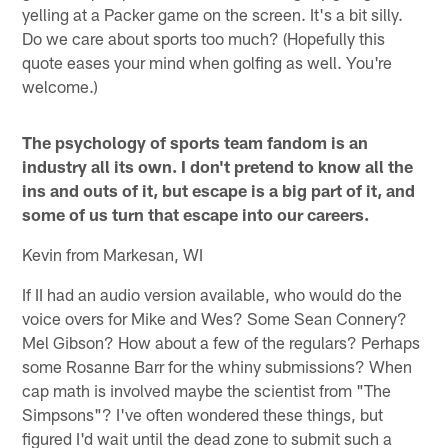
yelling at a Packer game on the screen. It's a bit silly.
Do we care about sports too much? (Hopefully this
quote eases your mind when golfing as well. You're
welcome.)
The psychology of sports team fandom is an
industry all its own. I don't pretend to know all the
ins and outs of it, but escape is a big part of it, and
some of us turn that escape into our careers.
Kevin from Markesan, WI
If II had an audio version available, who would do the
voice overs for Mike and Wes? Some Sean Connery?
Mel Gibson? How about a few of the regulars? Perhaps
some Rosanne Barr for the whiny submissions? When
cap math is involved maybe the scientist from "The
Simpsons"? I've often wondered these things, but
figured I'd wait until the dead zone to submit such a