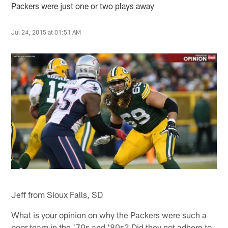
Packers were just one or two plays away
Jul 24, 2015 at 01:51 AM
Jeff from Sioux Falls, SD
What is your opinion on why the Packers were such a
poor team in the '70s and '80s? Did they not adhere to