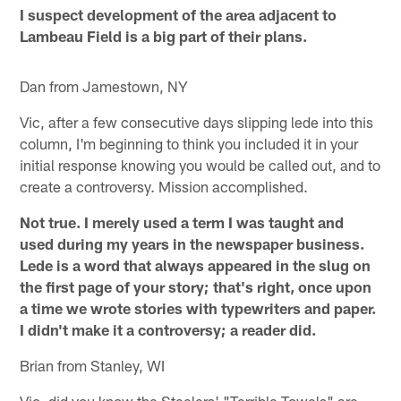
I suspect development of the area adjacent to
Lambeau Field is a big part of their plans.
Dan from Jamestown, NY
Vic, after a few consecutive days slipping lede into this
column, I'm beginning to think you included it in your
initial response knowing you would be called out, and to
create a controversy. Mission accomplished.
Not true. I merely used a term I was taught and
used during my years in the newspaper business.
Lede is a word that always appeared in the slug on
the first page of your story; that's right, once upon
a time we wrote stories with typewriters and paper.
I didn't make it a controversy; a reader did.
Brian from Stanley, WI