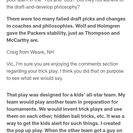
the draft-and-develop philosophy?
There were too many failed draft picks and changes
in coaches and philosophies. Wolf and Holmgren
gave the Packers stability, just as Thompson and
McCarthy are.
Craig from Weare, NH
Vic, I'm sure you are enjoying the comments section
regarding your trick play. I think you did that on purpose
to see what we would say.
That play was designed for a kids' all-star team. My
team would play another team in preparation for
tournaments. We would invent trick plays and use
them on each other; hidden ball tricks, etc. It was a
way to get the kids alert for such things. I created
the pop up play. When the other team got a guy on