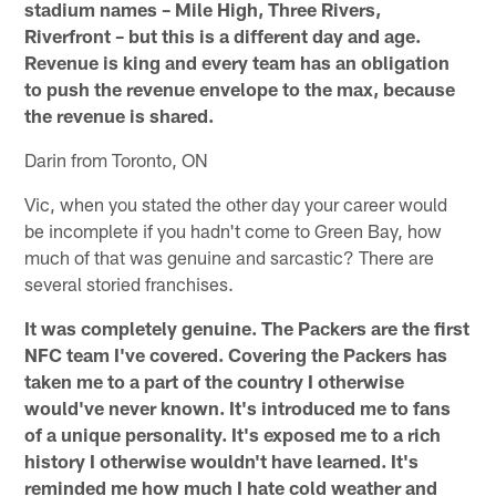
stadium names – Mile High, Three Rivers,
Riverfront – but this is a different day and age.
Revenue is king and every team has an obligation
to push the revenue envelope to the max, because
the revenue is shared.
Darin from Toronto, ON
Vic, when you stated the other day your career would
be incomplete if you hadn't come to Green Bay, how
much of that was genuine and sarcastic? There are
several storied franchises.
It was completely genuine. The Packers are the first
NFC team I've covered. Covering the Packers has
taken me to a part of the country I otherwise
would've never known. It's introduced me to fans
of a unique personality. It's exposed me to a rich
history I otherwise wouldn't have learned. It's
reminded me how much I hate cold weather and