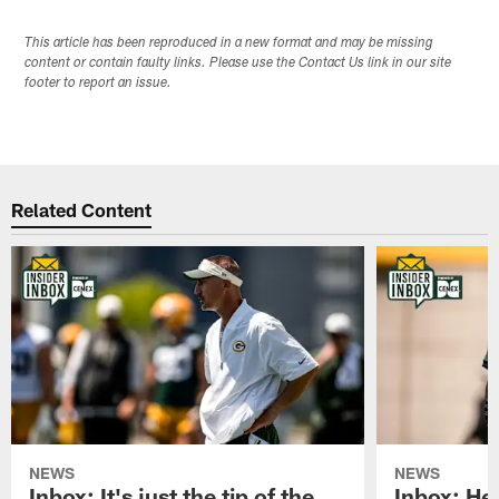
This article has been reproduced in a new format and may be missing
content or contain faulty links. Please use the Contact Us link in our site
footer to report an issue.
Related Content
NEWS
NEWS
Inbox: It's just the tip of the
Inbox: He'