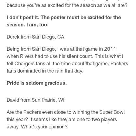
because you're as excited for the season as we all are?
I don't post it. The poster must be excited for the
season. I am, too.
Derek from San Diego, CA
Being from San Diego, I was at that game in 2011
when Rivers had to use his silent count. This is what I
tell Chargers fans all the time about that game. Packers
fans dominated in the rain that day.
Pride is seldom gracious.
David from Sun Prairie, WI
Are the Packers even close to winning the Super Bowl
this year? It seems like they are one to two players
away. What's your opinion?