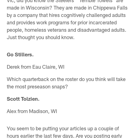
Vic, did you know the Steelers' "Terrible Towels" are
made in Wisconsin? They are made in Chippewa Falls
by a company that hires cognitively challenged adults
and provides work programs for prior incarcerated
people, homeless veterans and disadvantaged adults.
Just thought you should know.
Go Stillers.
Derek from Eau Claire, WI
Which quarterback on the roster do you think will take
the most preseason snaps?
Scott Tolzien.
Alex from Madison, WI
You seem to be putting your articles up a couple of
hours earlier the last few days. Are you posting early