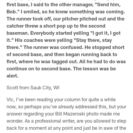
first base, I said to the other manager, "Send him,
Bob." I smiled, so he knew something was coming.
The runner took off, our pitcher pitched out and the
catcher threw a short pop up to the second
baseman. Everybody started yelling "I got it, I got
it." His coaches were yelling "Stay there, stay
there." The runner was confused. He stopped short
of second base, and then began running back to
first, where he was tagged out. All he had to do was
continue on to second base. The lesson was be
alert.
Scott from Sauk City, WI
Vic, I've been reading your column for quite a while
now, so perhaps you've already addressed this, but your
answer regarding your Bill Mazeroski photo made me
wonder. As a professional writer, are you allowed to step
back for a moment at any point and just be in awe of the