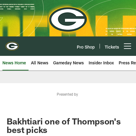
Skip
to
main
content
Pro Shop
Tickets
Open menu button
News Home
All News
Gameday News
Insider Inbox
Press Re
Presented by
Bakhtiari one of Thompson's
best picks