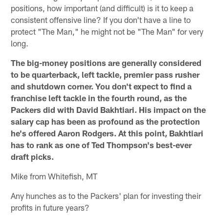
positions, how important (and difficult) is it to keep a
consistent offensive line? If you don't have a line to
protect "The Man," he might not be "The Man" for very
long.
The big-money positions are generally considered
to be quarterback, left tackle, premier pass rusher
and shutdown corner. You don't expect to find a
franchise left tackle in the fourth round, as the
Packers did with David Bakhtiari. His impact on the
salary cap has been as profound as the protection
he's offered Aaron Rodgers. At this point, Bakhtiari
has to rank as one of Ted Thompson's best-ever
draft picks.
Mike from Whitefish, MT
Any hunches as to the Packers' plan for investing their
profits in future years?