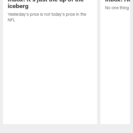
iceberg
No one thing or
Yesterday's price is not today's price in the
NFL
Pause
Play