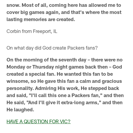
snow. Most of all, coming here has allowed me to
cover big games again, and that's where the most
lasting memories are created.
Corbin from Freeport, IL
On what day did God create Packers fans?
On the morning of the seventh day – there were no
Monday or Thursday night games back then – God
created a special fan. He wanted this fan to be
winsome, so He gave this fan a calm and gracious
personality. Admiring His work, He stepped back
and said, "I'll call this one a Packers fan," and then
He said, "And I'll give it extra-long arms," and then
He laughed.
HAVE A QUESTION FOR VIC?