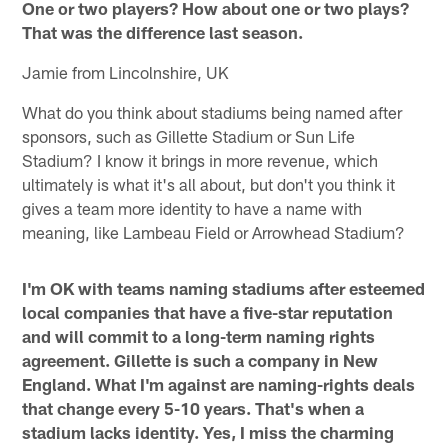
One or two players? How about one or two plays?
That was the difference last season.
Jamie from Lincolnshire, UK
What do you think about stadiums being named after
sponsors, such as Gillette Stadium or Sun Life
Stadium? I know it brings in more revenue, which
ultimately is what it's all about, but don't you think it
gives a team more identity to have a name with
meaning, like Lambeau Field or Arrowhead Stadium?
I'm OK with teams naming stadiums after esteemed
local companies that have a five-star reputation
and will commit to a long-term naming rights
agreement. Gillette is such a company in New
England. What I'm against are naming-rights deals
that change every 5-10 years. That's when a
stadium lacks identity. Yes, I miss the charming