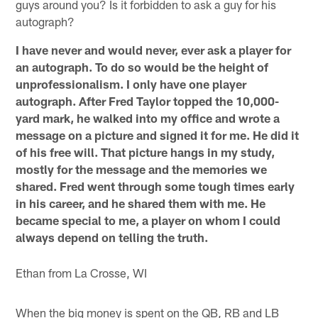
guys around you? Is it forbidden to ask a guy for his
autograph?
I have never and would never, ever ask a player for
an autograph. To do so would be the height of
unprofessionalism. I only have one player
autograph. After Fred Taylor topped the 10,000-
yard mark, he walked into my office and wrote a
message on a picture and signed it for me. He did it
of his free will. That picture hangs in my study,
mostly for the message and the memories we
shared. Fred went through some tough times early
in his career, and he shared them with me. He
became special to me, a player on whom I could
always depend on telling the truth.
Ethan from La Crosse, WI
When the big money is spent on the QB, RB and LB