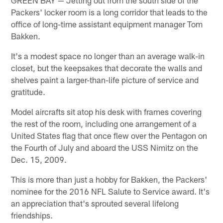
Packers' locker room is a long corridor that leads to the
office of long-time assistant equipment manager Tom
Bakken.
It's a modest space no longer than an average walk-in
closet, but the keepsakes that decorate the walls and
shelves paint a larger-than-life picture of service and
gratitude.
Model aircrafts sit atop his desk with frames covering
the rest of the room, including one arrangement of a
United States flag that once flew over the Pentagon on
the Fourth of July and aboard the USS Nimitz on the
Dec. 15, 2009.
This is more than just a hobby for Bakken, the Packers'
nominee for the 2016 NFL Salute to Service award. It's
an appreciation that's sprouted several lifelong
friendships.