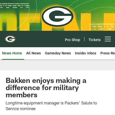
Skip
to
main
content
Pro Shop
Tickets
Open menu button
News Home
All News
Gameday News
Insider Inbox
Press Re
Bakken enjoys making a
difference for military
members
Longtime equipment manager is Packers' Salute to
Service nominee