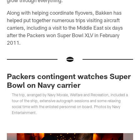
grow through everything."
Along with helping coordinate flyovers, Bakken has
helped put together numerous trips visiting aircraft
carriers, including a visit to the Middle East six days
after the Packers won Super Bowl XLV in February
2011.
Packers contingent watches Super
Bowl on Navy carrier
The trip, arranged by Navy Morale, Welfare and Recreation, included a
tour of the ship, extensive autograph sessions and some relaxing
social time with the enlisted personnel on board. Photos by Navy
Entertainment.