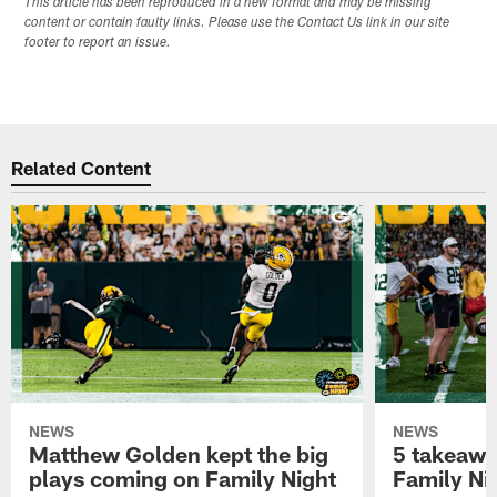
This article has been reproduced in a new format and may be missing
content or contain faulty links. Please use the Contact Us link in our site
footer to report an issue.
Related Content
NEWS
NEWS
Matthew Golden kept the big
5 takeawa
plays coming on Family Night
Family Ni