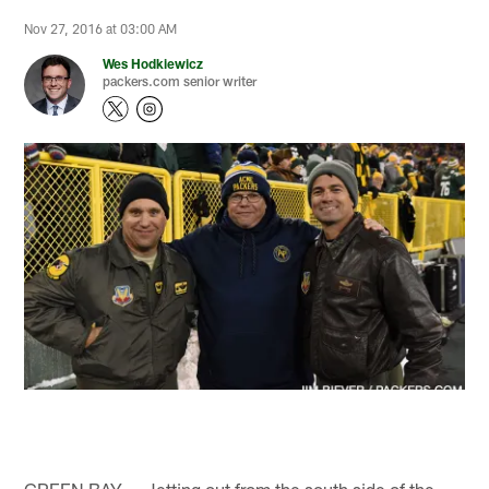
Nov 27, 2016 at 03:00 AM
Wes Hodkiewicz
packers.com senior writer
GREEN BAY — Jetting out from the south side of the