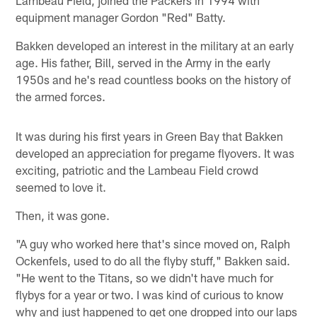
Lambeau Field, joined the Packers in 1994 with
equipment manager Gordon "Red" Batty.
Bakken developed an interest in the military at an early
age. His father, Bill, served in the Army in the early
1950s and he's read countless books on the history of
the armed forces.
It was during his first years in Green Bay that Bakken
developed an appreciation for pregame flyovers. It was
exciting, patriotic and the Lambeau Field crowd
seemed to love it.
Then, it was gone.
"A guy who worked here that's since moved on, Ralph
Ockenfels, used to do all the flyby stuff," Bakken said.
"He went to the Titans, so we didn't have much for
flybys for a year or two. I was kind of curious to know
why and just happened to get one dropped into our laps