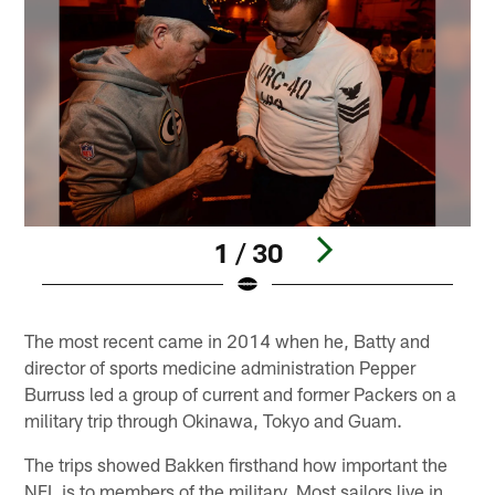
1 / 30
Pause
Pause
Play
Play
The most recent came in 2014 when he, Batty and
director of sports medicine administration Pepper
Burruss led a group of current and former Packers on a
military trip through Okinawa, Tokyo and Guam.
The trips showed Bakken firsthand how important the
NFL is to members of the military. Most sailors live in