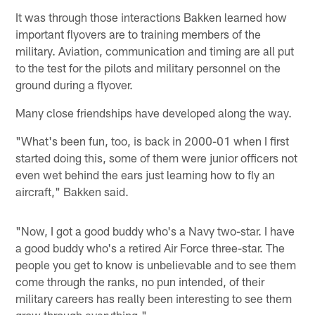
It was through those interactions Bakken learned how
important flyovers are to training members of the
military. Aviation, communication and timing are all put
to the test for the pilots and military personnel on the
ground during a flyover.
Many close friendships have developed along the way.
"What's been fun, too, is back in 2000-01 when I first
started doing this, some of them were junior officers not
even wet behind the ears just learning how to fly an
aircraft," Bakken said.
"Now, I got a good buddy who's a Navy two-star. I have
a good buddy who's a retired Air Force three-star. The
people you get to know is unbelievable and to see them
come through the ranks, no pun intended, of their
military careers has really been interesting to see them