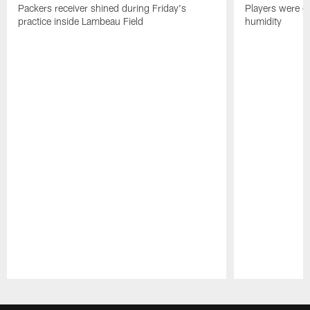
Packers receiver shined during Friday's
Players were gr
practice inside Lambeau Field
humidity
Pause
Play