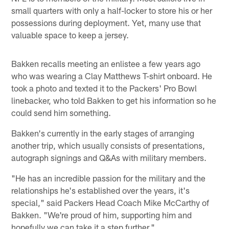
small quarters with only a half-locker to store his or her
possessions during deployment. Yet, many use that
valuable space to keep a jersey.
Bakken recalls meeting an enlistee a few years ago
who was wearing a Clay Matthews T-shirt onboard. He
took a photo and texted it to the Packers' Pro Bowl
linebacker, who told Bakken to get his information so he
could send him something.
Bakken's currently in the early stages of arranging
another trip, which usually consists of presentations,
autograph signings and Q&As with military members.
"He has an incredible passion for the military and the
relationships he's established over the years, it's
special," said Packers Head Coach Mike McCarthy of
Bakken. "We're proud of him, supporting him and
hopefully we can take it a step further."