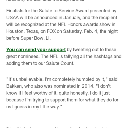
Finalists for the Salute to Service Award presented by
USAA will be announced in January, and the recipient
will be recognized at the NFL Honors awards show in
Houston, Texas, on FOX on Saturday, Feb. 4, the night
before Super Bowl LI.
You can send your support
by tweeting out to these
great nominees. The NFL is tallying all the hashtags and
adding them to our Salute Count.
"It's unbelievable. I'm completely humbled by it," said
Bakken, who also was nominated in 2014. "I don't
know if I feel worthy of it, quite honestly. I do it just
because I'm trying to support them for what they do for
us I guess in my little way."