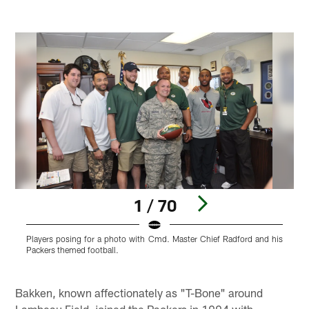
1 / 70
Players posing for a photo with Cmd. Master Chief Radford and his
W
Packers themed football.
J
w
Pause
Pause
Play
Play
Bakken, known affectionately as "T-Bone" around