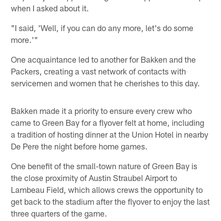
when I asked about it.
"I said, 'Well, if you can do any more, let's do some
more.'"
One acquaintance led to another for Bakken and the
Packers, creating a vast network of contacts with
servicemen and women that he cherishes to this day.
Bakken made it a priority to ensure every crew who
came to Green Bay for a flyover felt at home, including
a tradition of hosting dinner at the Union Hotel in nearby
De Pere the night before home games.
One benefit of the small-town nature of Green Bay is
the close proximity of Austin Straubel Airport to
Lambeau Field, which allows crews the opportunity to
get back to the stadium after the flyover to enjoy the last
three quarters of the game.