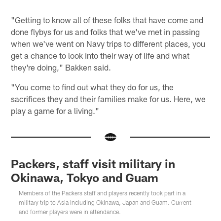
"Getting to know all of these folks that have come and
done flybys for us and folks that we've met in passing
when we've went on Navy trips to different places, you
get a chance to look into their way of life and what
they're doing," Bakken said.
"You come to find out what they do for us, the
sacrifices they and their families make for us. Here, we
play a game for a living."
Packers, staff visit military in
Okinawa, Tokyo and Guam
Members of the Packers staff and players recently took part in a
military trip to Asia including Okinawa, Japan and Guam. Current
and former players were in attendance.