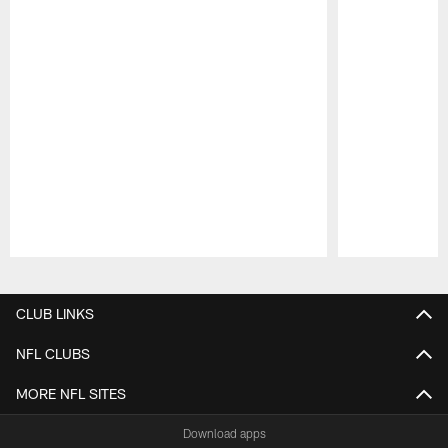
Pause
Play
CLUB LINKS
NFL CLUBS
MORE NFL SITES
Download apps