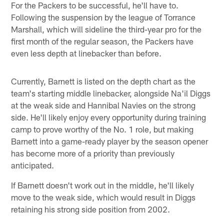
For the Packers to be successful, he'll have to.
Following the suspension by the league of Torrance
Marshall, which will sideline the third-year pro for the
first month of the regular season, the Packers have
even less depth at linebacker than before.
Currently, Barnett is listed on the depth chart as the
team's starting middle linebacker, alongside Na'il Diggs
at the weak side and Hannibal Navies on the strong
side. He'll likely enjoy every opportunity during training
camp to prove worthy of the No. 1 role, but making
Barnett into a game-ready player by the season opener
has become more of a priority than previously
anticipated.
If Barnett doesn't work out in the middle, he'll likely
move to the weak side, which would result in Diggs
retaining his strong side position from 2002.