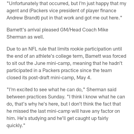
"Unfortunately that occurred, but I'm just happy that my
agent and (Packers vice president of player finance
Andrew Brandt) put in that work and got me out here."
Barnett's arrival pleased GM/Head Coach Mike
Sherman as well.
Due to an NFL rule that limits rookie participation until
the end of an athlete's college term, Barnett was forced
to sit out the June mini-camp, meaning that he hadn't
participated in a Packers practice since the team
closed its post-draft mini-camp, May 4.
"I'm excited to see what he can do," Sherman said
between practices Sunday. "I think I know what he can
do, that's why he's here, but I don't think the fact that
he missed the last mini-camp will have any factor on
him. He's studying and he'll get caught up fairly
quickly."