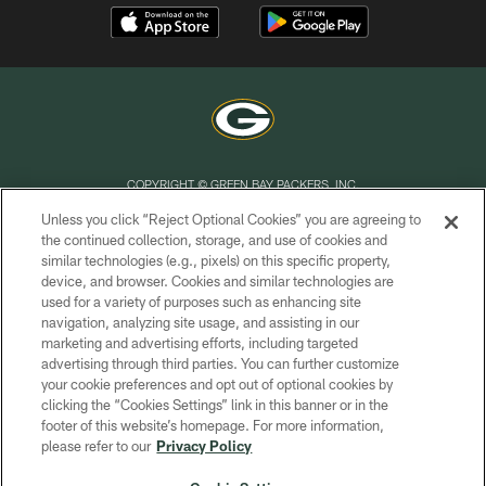
COPYRIGHT © GREEN BAY PACKERS, INC.
Unless you click “Reject Optional Cookies” you are agreeing to
PRIVACY POLICY
the continued collection, storage, and use of cookies and
similar technologies (e.g., pixels) on this specific property,
TERMS OF SERVICE
device, and browser. Cookies and similar technologies are
CONTACT US
used for a variety of purposes such as enhancing site
navigation, analyzing site usage, and assisting in our
ACCESSIBILITY
marketing and advertising efforts, including targeted
advertising through third parties. You can further customize
SITE MAP
your cookie preferences and opt out of optional cookies by
AD CHOICES
clicking the “Cookies Settings” link in this banner or in the
footer of this website’s homepage. For more information,
YOUR PRIVACY CHOICES
please refer to our
Privacy Policy
COOKIE SETTINGS