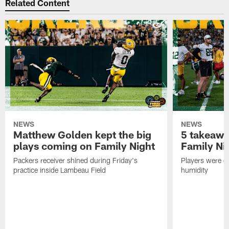
Related Content
NEWS
NEWS
Matthew Golden kept the big
5 takeawa
plays coming on Family Night
Family Ni
Packers receiver shined during Friday's
Players were gr
practice inside Lambeau Field
humidity