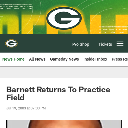
Skip
to
main
content
Pro Shop
Tickets
Open menu button
News Home
All News
Gameday News
Insider Inbox
Press Re
Barnett Returns To Practice
Field
Jul 19, 2003 at 07:00 PM