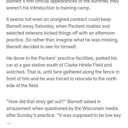
Barnett's first official appearances of the summer, they
weren't his introduction to training camp.
It seems not even an unsigned contract could keep
Barnett away Saturday, when Packers rookies and
selected veterans kicked things off with an afternoon
practice. So rather than imagine what he was missing,
Barnett decided to see for himself.
He drove to the Packers' practice facilities, parked his
car at a gas station south of Clarke Hinkle Field and
watched. That is, until fans gathered along the fence in
front of him and he was forced to relocate to the north
side of the field.
"How did that story get out?" Barnett asked in
amazement when questioned by the Wisconsin media
after Sunday's practice. "It was supposed to be low key
...