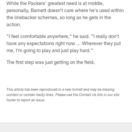
While the Packers' greatest need is at middle,
personally, Barnett doesn't care where he's used within
the linebacker schemes, so long as he gets in the
action.
"I feel comfortable anywhere," he said. "I really don't
have any expectations right now ... Wherever they put
me, I'm going to play and just play hard."
The first step was just getting on the field.
This article has been reproduced in a new format and may be missing
content or contain faulty links. Please use the Contact Us link in our site
footer to report an issue.