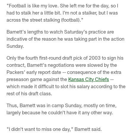
"Football is like my love. She left me for the day, so I
had to stalk her a little bit. I'm not a stalker, but I was
across the street stalking (football)."
Barnett's lengths to watch Saturday's practice are
indicative of the reason he was taking part in the action
Sunday.
Only the fourth first-round draft pick of 2003 to sign his
contract, Barnett's negotiations were slowed by the
Packers' early report date -- consequence of the extra
preseason game against the
Kansas City Chiefs
--
which made it difficult to slot his salary according to the
rest of his draft class.
Thus, Barnett was in camp Sunday, mostly on time,
largely because he couldn't have it any other way.
"I didn't want to miss one day," Barnett said.