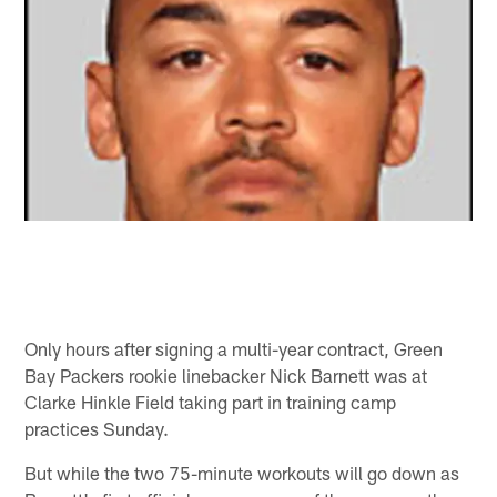
Only hours after signing a multi-year contract, Green
Bay Packers rookie linebacker Nick Barnett was at
Clarke Hinkle Field taking part in training camp
practices Sunday.
But while the two 75-minute workouts will go down as