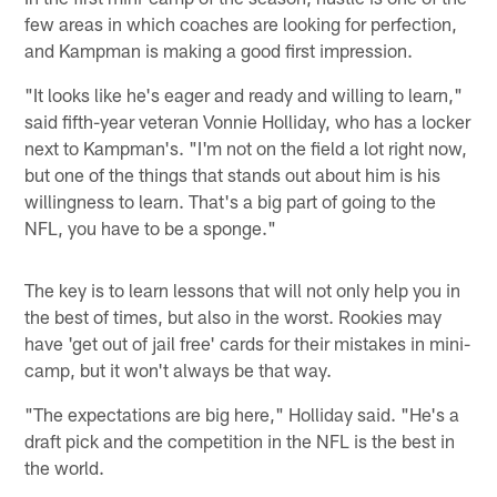
few areas in which coaches are looking for perfection,
and Kampman is making a good first impression.
"It looks like he's eager and ready and willing to learn,"
said fifth-year veteran Vonnie Holliday, who has a locker
next to Kampman's. "I'm not on the field a lot right now,
but one of the things that stands out about him is his
willingness to learn. That's a big part of going to the
NFL, you have to be a sponge."
The key is to learn lessons that will not only help you in
the best of times, but also in the worst. Rookies may
have 'get out of jail free' cards for their mistakes in mini-
camp, but it won't always be that way.
"The expectations are big here," Holliday said. "He's a
draft pick and the competition in the NFL is the best in
the world.