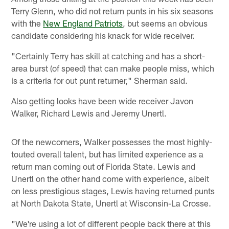
Terry Glenn, who did not return punts in his six seasons
with the
New England Patriots
, but seems an obvious
candidate considering his knack for wide receiver.
"Certainly Terry has skill at catching and has a short-
area burst (of speed) that can make people miss, which
is a criteria for out punt returner," Sherman said.
Also getting looks have been wide receiver Javon
Walker, Richard Lewis and Jeremy Unertl.
Of the newcomers, Walker possesses the most highly-
touted overall talent, but has limited experience as a
return man coming out of Florida State. Lewis and
Unertl on the other hand come with experience, albeit
on less prestigious stages, Lewis having returned punts
at North Dakota State, Unertl at Wisconsin-La Crosse.
"We're using a lot of different people back there at this