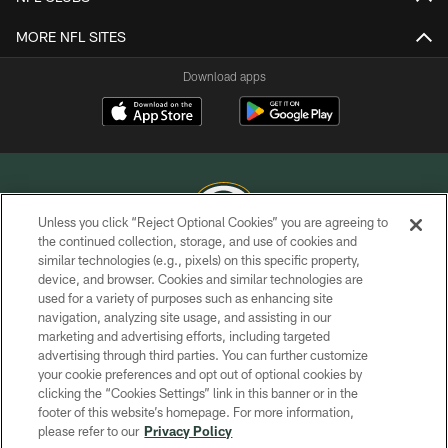
MORE NFL SITES
Download apps
Unless you click “Reject Optional Cookies” you are agreeing to
the continued collection, storage, and use of cookies and
similar technologies (e.g., pixels) on this specific property,
COPYRIGHT © GREEN BAY PACKERS, INC.
device, and browser. Cookies and similar technologies are
used for a variety of purposes such as enhancing site
PRIVACY POLICY
navigation, analyzing site usage, and assisting in our
TERMS OF SERVICE
marketing and advertising efforts, including targeted
advertising through third parties. You can further customize
CONTACT US
your cookie preferences and opt out of optional cookies by
clicking the “Cookies Settings” link in this banner or in the
ACCESSIBILITY
footer of this website’s homepage. For more information,
SITE MAP
please refer to our
Privacy Policy