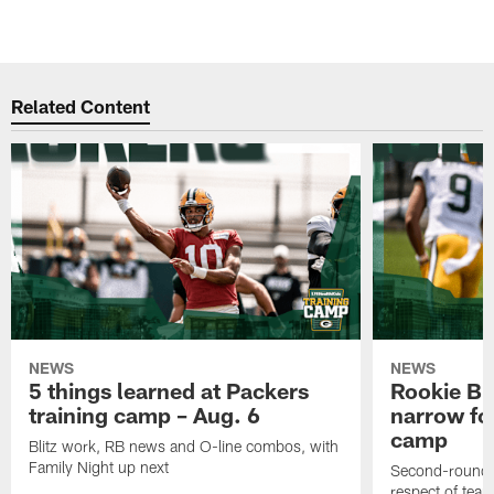
Related Content
NEWS
NEWS
5 things learned at Packers
Rookie Br
training camp – Aug. 6
narrow foc
camp
Blitz work, RB news and O-line combos, with
Family Night up next
Second-round c
respect of tea