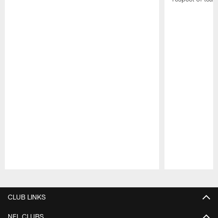
Pause
Play
CLUB LINKS
NFL CLUBS