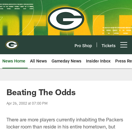
Skip
to
main
content
Pro Shop
Tickets
Open menu button
News Home
All News
Gameday News
Insider Inbox
Press Re
Beating The Odds
Apr 26, 2002 at 07:00 PM
There are more players currently inhabiting the Packers
locker room than reside in his entire hometown, but