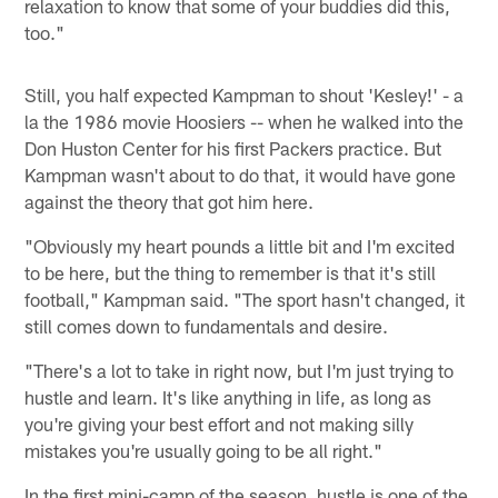
relaxation to know that some of your buddies did this,
too."
Still, you half expected Kampman to shout 'Kesley!' - a
la the 1986 movie Hoosiers -- when he walked into the
Don Huston Center for his first Packers practice. But
Kampman wasn't about to do that, it would have gone
against the theory that got him here.
"Obviously my heart pounds a little bit and I'm excited
to be here, but the thing to remember is that it's still
football," Kampman said. "The sport hasn't changed, it
still comes down to fundamentals and desire.
"There's a lot to take in right now, but I'm just trying to
hustle and learn. It's like anything in life, as long as
you're giving your best effort and not making silly
mistakes you're usually going to be all right."
In the first mini-camp of the season, hustle is one of the