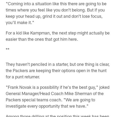
"Coming into a situation like this there are going to be
times where you feel like you don't belong. But if you
keep your head up, grind it out and don't lose focus,
you'll make it."
For a kid like Kampman, the next step might actually be
easier than the ones that got him here.
**
They haven't penciled in a starter, but one thing is clear,
the Packers are keeping their options open in the hunt
for a punt returner.
"Frank Novak is a possibility if he's the best guy," joked
General Manager/Head Coach Mike Sherman of the
Packers special teams coach. "We are going to
investigate every opportunity that we have."
Among those drilling at the position this week has been