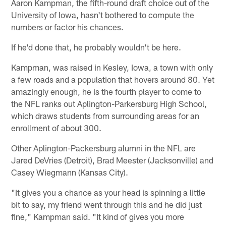
Aaron Kampman, the fifth-round draft choice out of the
University of Iowa, hasn't bothered to compute the
numbers or factor his chances.
If he'd done that, he probably wouldn't be here.
Kampman, was raised in Kesley, Iowa, a town with only
a few roads and a population that hovers around 80. Yet
amazingly enough, he is the fourth player to come to
the NFL ranks out Aplington-Parkersburg High School,
which draws students from surrounding areas for an
enrollment of about 300.
Other Aplington-Packersburg alumni in the NFL are
Jared DeVries (Detroit), Brad Meester (Jacksonville) and
Casey Wiegmann (Kansas City).
"It gives you a chance as your head is spinning a little
bit to say, my friend went through this and he did just
fine," Kampman said. "It kind of gives you more