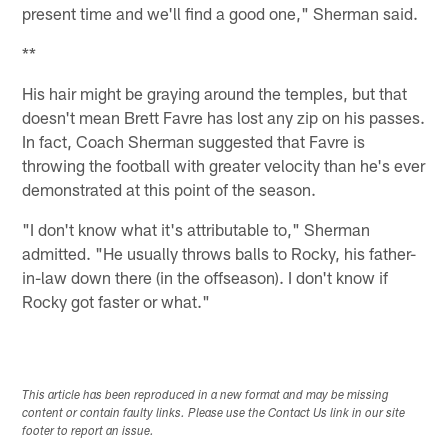
present time and we'll find a good one," Sherman said.
**
His hair might be graying around the temples, but that
doesn't mean Brett Favre has lost any zip on his passes.
In fact, Coach Sherman suggested that Favre is
throwing the football with greater velocity than he's ever
demonstrated at this point of the season.
"I don't know what it's attributable to," Sherman
admitted. "He usually throws balls to Rocky, his father-
in-law down there (in the offseason). I don't know if
Rocky got faster or what."
This article has been reproduced in a new format and may be missing
content or contain faulty links. Please use the Contact Us link in our site
footer to report an issue.