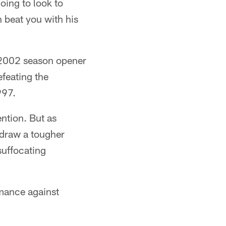
oing to look to
n beat you with his
e 2002 season opener
feating the
997.
ention. But as
 draw a tougher
suffocating
mance against