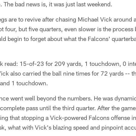
 The bad news is, it was just last weekend.
egs are to revive after chasing Michael Vick around
t four, but five quarters, even slower is the process
d begin to forget about what the Falcons' quarterba
k read: 15-of-23 for 209 yards, 1 touchdown, 0 int
Vick also carried the ball nine times for 72 yards -- t
- and 1 touchdown.
nce went well beyond the numbers. He was dynamic
ncomplete pass until the third quarter. After the game
ing that stopping a Vick-powered Falcons offense in
sk, what with Vick's blazing speed and pinpoint acc