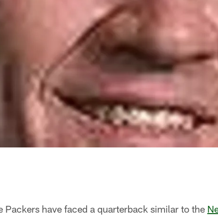
e Packers have faced a quarterback similar to the
Ne