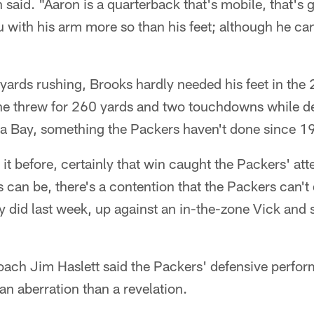
aid. "Aaron is a quarterback that's mobile, that's g
u with his arm more so than his feet; although he ca
yards rushing, Brooks hardly needed his feet in th
e threw for 260 yards and two touchdowns while de
 Bay, something the Packers haven't done since 1
 it before, certainly that win caught the Packers' att
can be, there's a contention that the Packers can't
 did last week, up against an in-the-zone Vick and 
ach Jim Haslett said the Packers' defensive perfor
an aberration than a revelation.