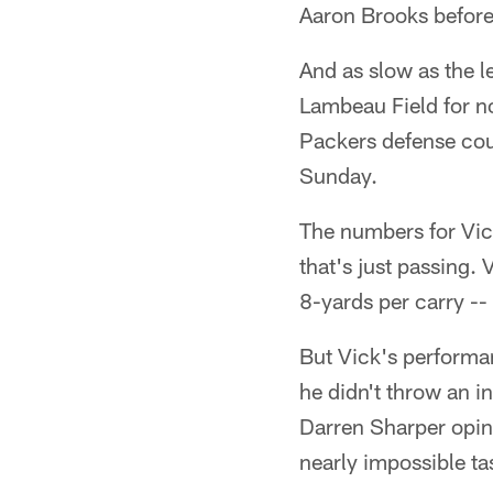
Aaron Brooks before.
And as slow as the l
Lambeau Field for no
Packers defense coul
Sunday.
The numbers for Vic
that's just passing. 
8-yards per carry -
But Vick's performa
he didn't throw an i
Darren Sharper opin
nearly impossible ta