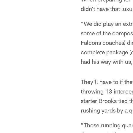
didn't have that luxu
"We did play an extr
some of the composu
Falcons coaches) did
complete package (on
had his way with us, 
They'll have to if t
throwing 13 intercept
starter Brooks tied 
rushing yards by a q
"Those running quart