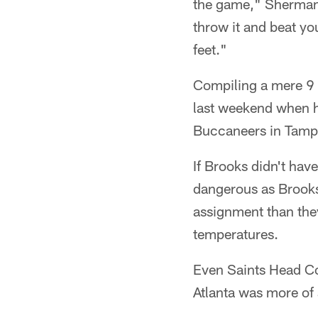
the game," Sherman s
throw it and beat yo
feet."
Compiling a mere 9 
last weekend when h
Buccaneers in Tampa
If Brooks didn't have
dangerous as Brooks 
assignment than they
temperatures.
Even Saints Head Co
Atlanta was more of 