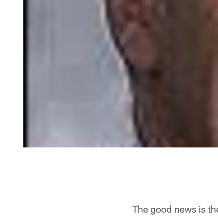
The good news is th