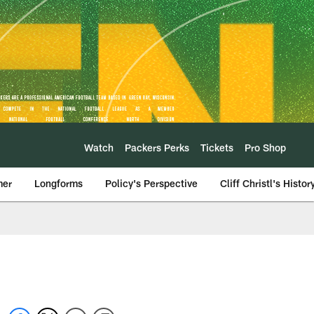
Watch
Packers Perks
Tickets
Pro Shop
mer
Longforms
Policy's Perspective
Cliff Christl's Histor