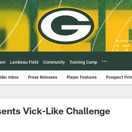
eam
Lambeau Field
Community
Training Camp
ider Inbox
Press Releases
Player Features
Prospect Pri
ents Vick-Like Challenge