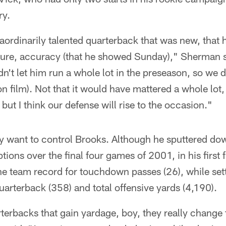
ry.
aordinarily talented quarterback that was new, that 
re, accuracy (that he showed Sunday)," Sherman sa
n't let him run a whole lot in the preseason, so we d
 film). Not that it would have mattered a whole lot,
but I think our defense will rise to the occasion."
hey want to control Brooks. Although he sputtered do
ions over the final four games of 2001, in his first f
the team record for touchdown passes (26), while set
uarterback (358) and total offensive yards (4,190).
erbacks that gain yardage, boy, they really change 