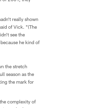
hadn't really shown
id of Vick. "(The
idn't see the
 because he kind of
wn the stretch
ull season as the
ting the mark for
the complexity of