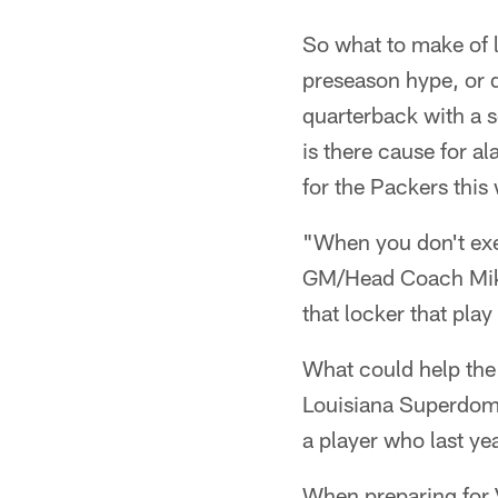
So what to make of l
preseason hype, or 
quarterback with a 
is there cause for al
for the Packers thi
"When you don't exe
GM/Head Coach Mike 
that locker that play 
What could help the 
Louisiana Superdome,
a player who last ye
When preparing for 