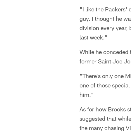
"I like the Packers' 
guy. I thought he wa
division every year, 
last week."
While he conceded th
former Saint Joe J
"There's only one Mi
one of those special
him."
As for how Brooks s
suggested that while
the many chasing Vi