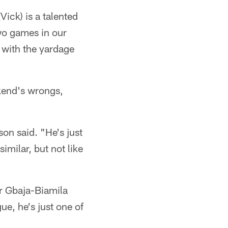
Vick) is a talented
two games in our
do with the yardage
ekend's wrongs,
on said. "He's just
imilar, but not like
r Gbaja-Biamila
ue, he's just one of