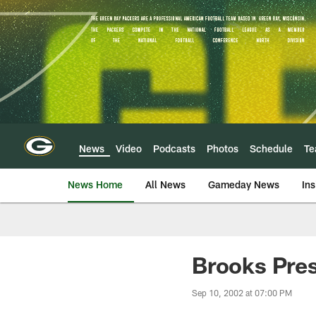
Skip
to
main
content
News
Video
Podcasts
Photos
Schedule
T
News Home
All News
Gameday News
Ins
Brooks Pres
Sep 10, 2002 at 07:00 PM