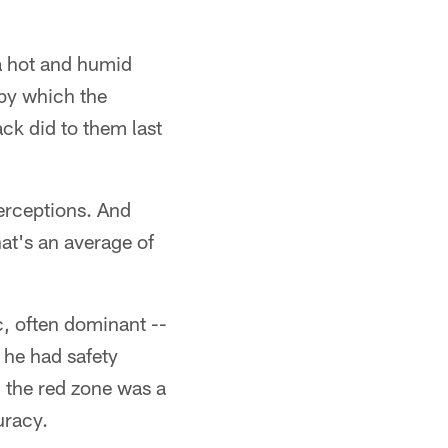
 a hot and humid
 by which the
ck did to them last
erceptions. And
hat's an average of
, often dominant --
 he had safety
 the red zone was a
uracy.