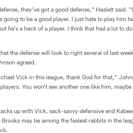
defense, they've got a good defense," Haslett said. "(
s going to be a good player. I just hate to play him 
but he's a heck of a player. I think that had a lot to 
at the defense will look to right several of last we
ohnson agreed.
chael Vick in this league, thank God for that," Johns
 players. You won't see another one like him, maybe s
tacks up with Vick, sack-savvy defensive end Kabee
 Brooks may be among the fastest rabbits in the leag
ck.