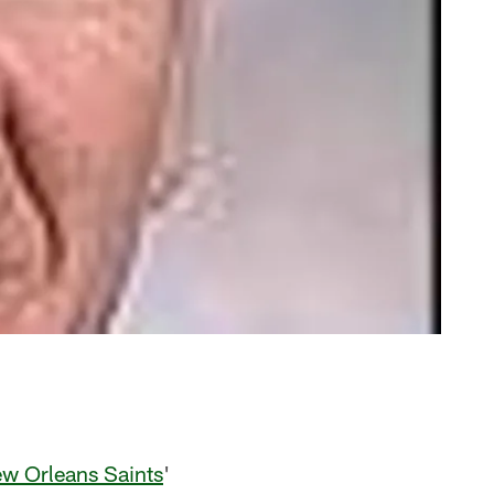
w Orleans Saints
'