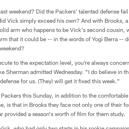
ast weekend? Did the Packers' talented defense fail t
did Vick simply exceed his own? And with Brooks, a 
solid arm who happens to be Vick's second cousin, w
arm that it could be -- in the words of Yogi Berra -- d
s weekend?
cute to the expectation level, you're always conce
Sherman admitted Wednesday. "I do believe in the 
defense for us. (They) will get it fixed this week."
Packers this Sunday, in addition to the comfortable
 is that in Brooks they face not only one of their fo
ar provided a season's worth of film for them study.
Vick, who had only two starts in his rookie campaig