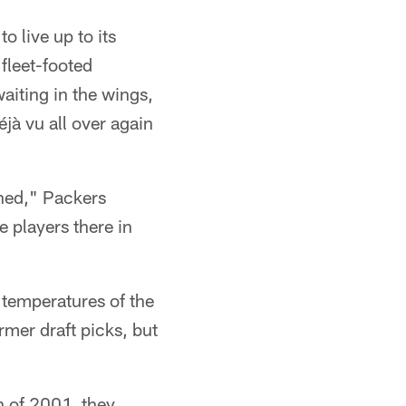
o live up to its
fleet-footed
aiting in the wings,
éjà vu all over again
rned," Packers
players there in
 temperatures of the
rmer draft picks, but
n of 2001, they