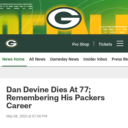
Skip
to
main
content
Pro Shop
Tickets
Open menu button
News Home
All News
Gameday News
Insider Inbox
Press Re
Dan Devine Dies At 77;
Remembering His Packers
Career
May 08, 2002 at 07:00 PM