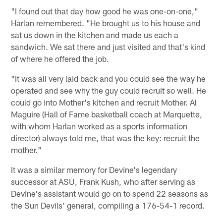
"I found out that day how good he was one-on-one,"
Harlan remembered. "He brought us to his house and
sat us down in the kitchen and made us each a
sandwich. We sat there and just visited and that's kind
of where he offered the job.
"It was all very laid back and you could see the way he
operated and see why the guy could recruit so well. He
could go into Mother's kitchen and recruit Mother. Al
Maguire (Hall of Fame basketball coach at Marquette,
with whom Harlan worked as a sports information
director) always told me, that was the key: recruit the
mother."
It was a similar memory for Devine's legendary
successor at ASU, Frank Kush, who after serving as
Devine's assistant would go on to spend 22 seasons as
the Sun Devils' general, compiling a 176-54-1 record.