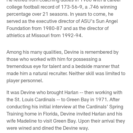
college football record of 173-56-9, a .746 winning
percentage over 21 seasons. In years to come, he
served as the executive director of ASU's Sun Angel
Foundation from 1980-87 and as the director of
athletics at Missouri from 1992-94.
Among his many qualities, Devine is remembered by
those who worked with him for possessing a
tremendous eye for talent and a bedside manner that
made him a natural recruiter. Neither skill was limited to
player personnel.
It was Devine who brought Harlan -- then working with
the St. Louis Cardinals -- to Green Bay in 1971. After
conducting his initial interview at the Cardinals' Spring
Training home in Florida, Devine invited Harlan and his
wife Madeline to visit Green Bay. Upon their arrival they
were wined and dined the Devine way.