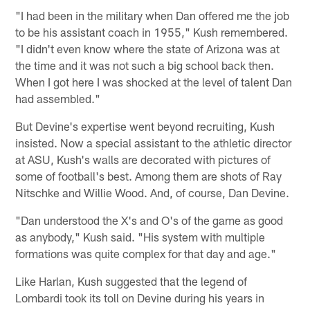
"I had been in the military when Dan offered me the job
to be his assistant coach in 1955," Kush remembered.
"I didn't even know where the state of Arizona was at
the time and it was not such a big school back then.
When I got here I was shocked at the level of talent Dan
had assembled."
But Devine's expertise went beyond recruiting, Kush
insisted. Now a special assistant to the athletic director
at ASU, Kush's walls are decorated with pictures of
some of football's best. Among them are shots of Ray
Nitschke and Willie Wood. And, of course, Dan Devine.
"Dan understood the X's and O's of the game as good
as anybody," Kush said. "His system with multiple
formations was quite complex for that day and age."
Like Harlan, Kush suggested that the legend of
Lombardi took its toll on Devine during his years in