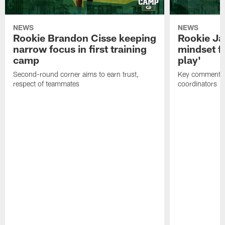
NEWS
NEWS
Rookie Brandon Cisse keeping
Rookie Ja
narrow focus in first training
mindset fo
camp
play'
Second-round corner aims to earn trust,
Key comments 
respect of teammates
coordinators