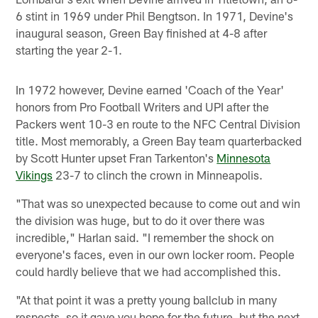
6 stint in 1969 under Phil Bengtson. In 1971, Devine's
inaugural season, Green Bay finished at 4-8 after
starting the year 2-1.
In 1972 however, Devine earned 'Coach of the Year'
honors from Pro Football Writers and UPI after the
Packers went 10-3 en route to the NFC Central Division
title. Most memorably, a Green Bay team quarterbacked
by Scott Hunter upset Fran Tarkenton's
Minnesota
Vikings
23-7 to clinch the crown in Minneapolis.
"That was so unexpected because to come out and win
the division was huge, but to do it over there was
incredible," Harlan said. "I remember the shock on
everyone's faces, even in our own locker room. People
could hardly believe that we had accomplished this.
"At that point it was a pretty young ballclub in many
respects, so it gave you hope for the future, but the next