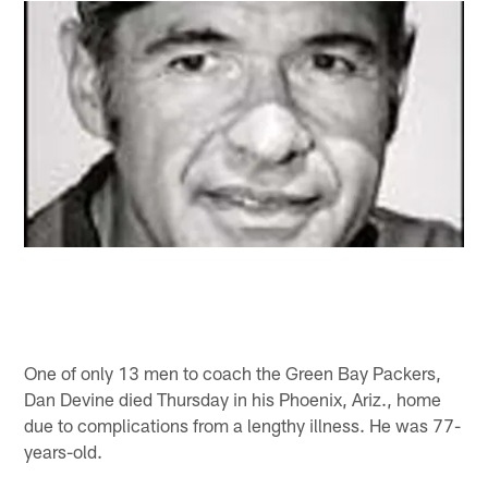
One of only 13 men to coach the Green Bay Packers,
Dan Devine died Thursday in his Phoenix, Ariz., home
due to complications from a lengthy illness. He was 77-
years-old.