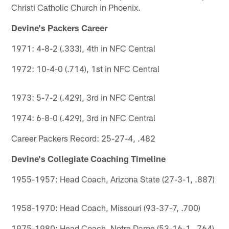
Christi Catholic Church in Phoenix.
Devine's Packers Career
1971: 4-8-2 (.333), 4th in NFC Central
1972: 10-4-0 (.714), 1st in NFC Central
1973: 5-7-2 (.429), 3rd in NFC Central
1974: 6-8-0 (.429), 3rd in NFC Central
Career Packers Record: 25-27-4, .482
Devine's Collegiate Coaching Timeline
1955-1957: Head Coach, Arizona State (27-3-1, .887)
1958-1970: Head Coach, Missouri (93-37-7, .700)
1975-1980: Head Coach, Notre Dame (53-16-1, .764)