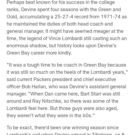
Perhaps best known for his success in the college
ranks, Devine spent four seasons with the Green and
Gold, accumulating a 25-27-4 record from 1971-74 as
he maintained the duties of both head coach and
general manager. It might have seemed meager at the
time, the legend of Vince Lombardi still casting such an
enormous shadow, but history looks upon Devine's
Green Bay career more kindly.
"It was a tough time to be coach in Green Bay because
it was still so much on the heels of the Lombardi years,"
said current Packers president and chief executive
officer Bob Harlan, who was Devine's assistant general
manager. "When Dan came here, Bart Starr was still
around and Ray Nitschke, so there was some of the
Lombardi feel here. But those guys were also aged,
they weren't what they were in the 60s."
To be exact, there'd been one winning season since
Lombardi's exit when Devine arrived in Titletown, an 8-