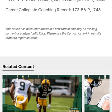
Career Collegiate Coaching Record: 173-56-9, .746
This article has been reproduced in a new format and may be missing
content or contain faulty links. Please use the Contact Us link in our site
footer to report an issue.
Related Content