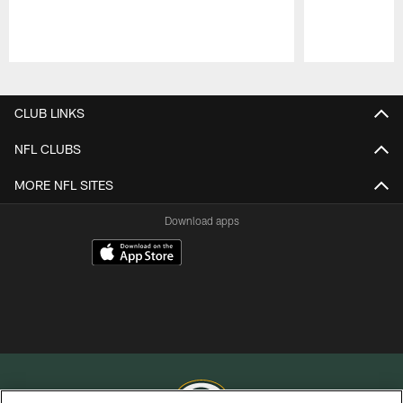
Pause
Play
CLUB LINKS
NFL CLUBS
MORE NFL SITES
Download apps