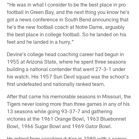
"He was in what I consider to be the best place in pro
football in Green Bay, and the next thing you know he's
got a news conference in South Bend announcing that
he's the new football coach at Notre Dame, arguably
the best place in college football. So he landed on his
feet and he landed in a hurry."
Devine's college head coaching career had begun in
1955 at Arizona State, where he spent three seasons
building a national contender that went 27-3-1 under
his watch. His 1957 Sun Devil squad was the school's
first undefeated and nationally ranked team.
After that came his memorable seasons in Missouri, the
Tigers never losing more than three games in any of his
13 seasons while going 93-37-7 and gathering
victories at the 1961 Orange Bowl, 1963 Bluebonnet
Bowl, 1966 Sugar Bowl and 1969 Gator Bowl.
He retired from coaching duties in 1980 with a career