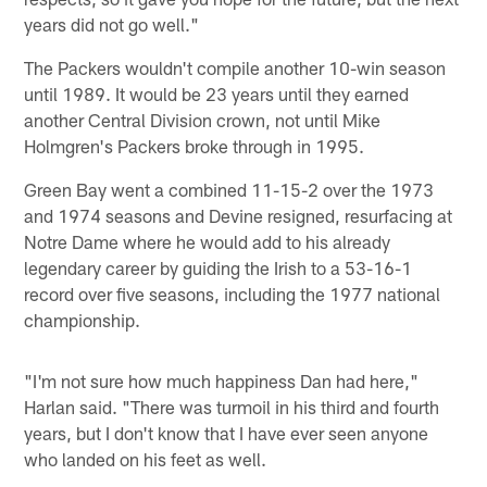
years did not go well."
The Packers wouldn't compile another 10-win season
until 1989. It would be 23 years until they earned
another Central Division crown, not until Mike
Holmgren's Packers broke through in 1995.
Green Bay went a combined 11-15-2 over the 1973
and 1974 seasons and Devine resigned, resurfacing at
Notre Dame where he would add to his already
legendary career by guiding the Irish to a 53-16-1
record over five seasons, including the 1977 national
championship.
"I'm not sure how much happiness Dan had here,"
Harlan said. "There was turmoil in his third and fourth
years, but I don't know that I have ever seen anyone
who landed on his feet as well.