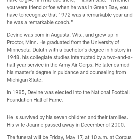
you were friend or foe when he was in Green Bay, you
have to recognize that 1972 was a remarkable year and
he was a remarkable coach."
Devine was born in Augusta, Wis., and grew up in
Proctor, Minn. He graduated from the University of
Minnesota-Duluth with a bachelor's degree in history in
1948, his collegiate studies interrupted by a two-and-a-
half year service in the Army Air Corps. He later earned
his master's degree in guidance and counseling from
Michigan State.
In 1985, Devine was elected into the National Football
Foundation Hall of Fame.
He is survived by his seven children and their families.
His wife Joanne passed away in December of 2000.
The funeral will be Friday, May 17, at 10 a.m. at Corpus