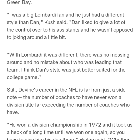
Green Bay.
"I was a big Lombardi fan and he just had a different
style than Dan," Kush said. "Dan liked to give a lot of
the control over to his assistants and he wasn't opposed
to joking around a little bit.
"With Lombardi it was different, there was no messing
around and no mistake about who was leading that
team. I think Dan's style was just better suited for the
college game."
Still, Devine's career in the NFL is far from just a side
note -- the number of coaches to have never won a
division title far exceeding the number of coaches who
have.
"He won a division championship in 1972 and it took us
a heck of a long time until we won one again, so you
have to give him his due there," Harlan said. "Whether