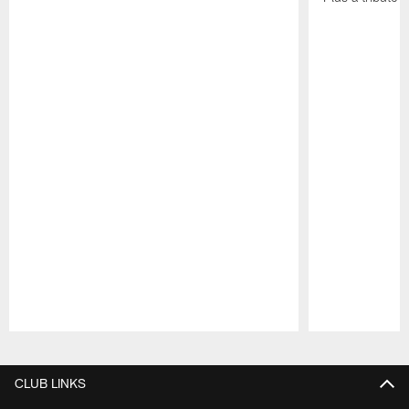
Pause
Play
CLUB LINKS