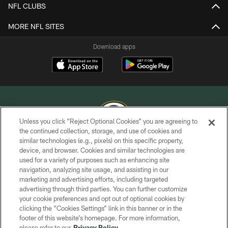
NFL CLUBS
MORE NFL SITES
Download apps
Unless you click “Reject Optional Cookies” you are agreeing to
the continued collection, storage, and use of cookies and
similar technologies (e.g., pixels) on this specific property,
COPYRIGHT © GREEN BAY PACKERS, INC.
device, and browser. Cookies and similar technologies are
used for a variety of purposes such as enhancing site
PRIVACY POLICY
navigation, analyzing site usage, and assisting in our
TERMS OF SERVICE
marketing and advertising efforts, including targeted
advertising through third parties. You can further customize
CONTACT US
your cookie preferences and opt out of optional cookies by
clicking the “Cookies Settings” link in this banner or in the
ACCESSIBILITY
footer of this website’s homepage. For more information,
SITE MAP
please refer to our
Privacy Policy