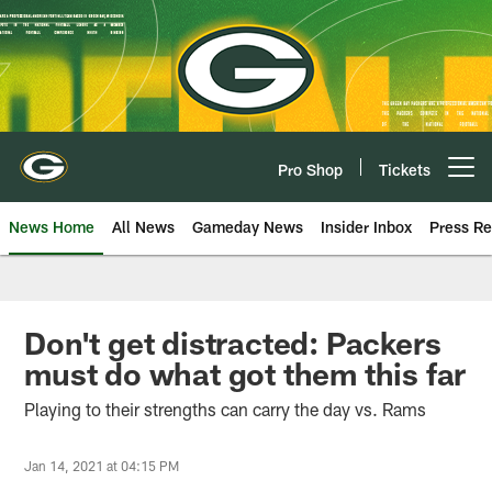
Skip
to
main
content
Pro Shop
Tickets
Open menu button
News Home
All News
Gameday News
Insider Inbox
Press Re
Don't get distracted: Packers
must do what got them this far
Playing to their strengths can carry the day vs. Rams
Jan 14, 2021 at 04:15 PM