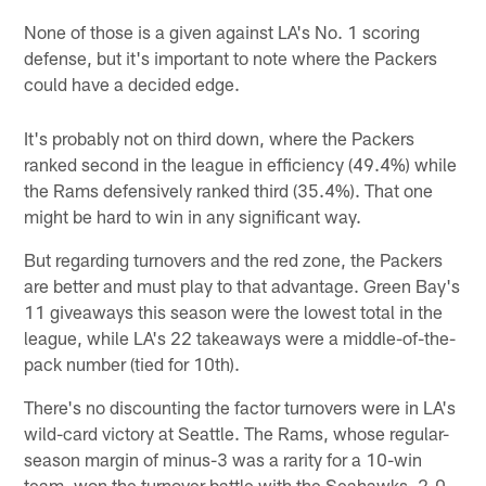
None of those is a given against LA's No. 1 scoring
defense, but it's important to note where the Packers
could have a decided edge.
It's probably not on third down, where the Packers
ranked second in the league in efficiency (49.4%) while
the Rams defensively ranked third (35.4%). That one
might be hard to win in any significant way.
But regarding turnovers and the red zone, the Packers
are better and must play to that advantage. Green Bay's
11 giveaways this season were the lowest total in the
league, while LA's 22 takeaways were a middle-of-the-
pack number (tied for 10th).
There's no discounting the factor turnovers were in LA's
wild-card victory at Seattle. The Rams, whose regular-
season margin of minus-3 was a rarity for a 10-win
team, won the turnover battle with the Seahawks, 2-0,