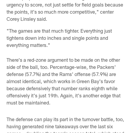
urgency to score, not just settle for field goals because
the points, it's so much more competitive," center
Corey Linsley said.
"The games are that much tighter. Everything just
tightens down into inches and single points and
everything matters."
There's a red-zone argument to be made on the other
side of the ball, too. Percentage-wise, the Packers'
defense (57.7%) and the Rams' offense (57.9%) are
almost identical, which works in Green Bay's favor
because defensively that number ranks eighth while
offensively it's just 19th. Again, it's another edge that
must be maintained.
The defense can play its part in the turnover battle, too,
having generated nine takeaways over the last six