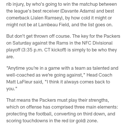
rib injury, by who's going to win the matchup between
the league's best receiver (Davante Adams) and best
cornerback (Jalen Ramsey), by how cold it might or
might not be at Lambeau Field, and the list goes on.
But don't get thrown off course. The key for the Packers
on Saturday against the Rams in the NFC Divisional
playoff (3:35 p.m. CT kickoff) is simply to be who they
are.
"Anytime you're in a game with a team as talented and
well-coached as we're going against," Head Coach
Matt LaFleur said, "I think it always comes back to
you."
That means the Packers must play their strengths,
which on offense has comprised three main elements:
protecting the football, converting on third down, and
scoring touchdowns in the red (or gold) zone.