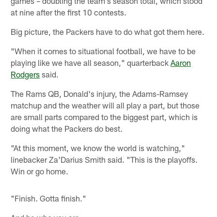
games – doubling the team's season total, which stood
at nine after the first 10 contests.
Big picture, the Packers have to do what got them here.
"When it comes to situational football, we have to be
playing like we have all season," quarterback
Aaron
Rodgers
said.
The Rams QB, Donald's injury, the Adams-Ramsey
matchup and the weather will all play a part, but those
are small parts compared to the biggest part, which is
doing what the Packers do best.
"At this moment, we know the world is watching,"
linebacker Za'Darius Smith said. "This is the playoffs.
Win or go home.
"Finish. Gotta finish."