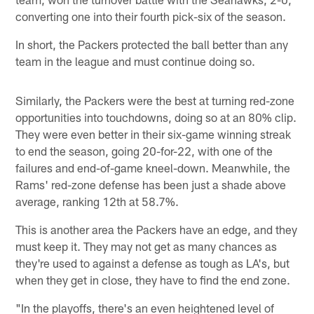
converting one into their fourth pick-six of the season.
In short, the Packers protected the ball better than any
team in the league and must continue doing so.
Similarly, the Packers were the best at turning red-zone
opportunities into touchdowns, doing so at an 80% clip.
They were even better in their six-game winning streak
to end the season, going 20-for-22, with one of the
failures and end-of-game kneel-down. Meanwhile, the
Rams' red-zone defense has been just a shade above
average, ranking 12th at 58.7%.
This is another area the Packers have an edge, and they
must keep it. They may not get as many chances as
they're used to against a defense as tough as LA's, but
when they get in close, they have to find the end zone.
"In the playoffs, there's an even heightened level of