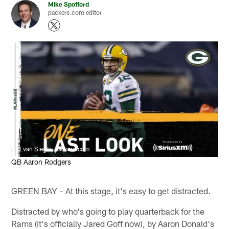
Mike Spofford
packers.com editor
Evan Siegle, packers.com
QB Aaron Rodgers
GREEN BAY – At this stage, it's easy to get distracted.
Distracted by who's going to play quarterback for the
Rams (it's officially Jared Goff now), by Aaron Donald's