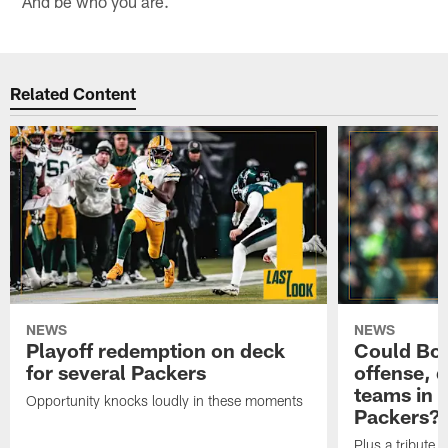
And be who you are.
Related Content
NEWS
NEWS
Playoff redemption on deck
Could Bo 
for several Packers
offense, 
teams in 
Opportunity knocks loudly in these moments
Packers?
Plus a tribute t