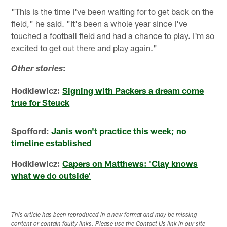
"This is the time I've been waiting for to get back on the
field," he said. "It's been a whole year since I've
touched a football field and had a chance to play. I'm so
excited to get out there and play again."
:
Other stories
Hodkiewicz:
Signing with Packers a dream come
true for Steuck
Spofford:
Janis won't practice this week; no
timeline established
Hodkiewicz:
Capers on Matthews: 'Clay knows
what we do outside'
This article has been reproduced in a new format and may be missing
content or contain faulty links. Please use the Contact Us link in our site