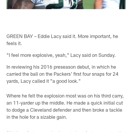
GREEN BAY – Eddie Lacy said it. More important, he
feels it.
"I feel more explosive, yeah," Lacy said on Sunday.
In reviewing his 2016 preseason debut, in which he
carried the ball on the Packers' first four snaps for 24
yards, Lacy called it "a good look."
Where he felt the explosion most was on his third carry,
an 11-yarder up the middle. He made a quick initial cut
to dodge a Cleveland defender and then broke a tackle
in the hole for a sizable gain.