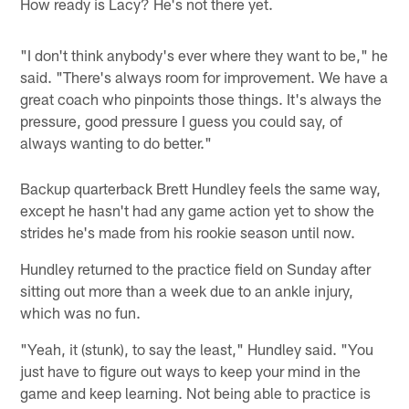
How ready is Lacy? He's not there yet.
"I don't think anybody's ever where they want to be," he
said. "There's always room for improvement. We have a
great coach who pinpoints those things. It's always the
pressure, good pressure I guess you could say, of
always wanting to do better."
Backup quarterback Brett Hundley feels the same way,
except he hasn't had any game action yet to show the
strides he's made from his rookie season until now.
Hundley returned to the practice field on Sunday after
sitting out more than a week due to an ankle injury,
which was no fun.
"Yeah, it (stunk), to say the least," Hundley said. "You
just have to figure out ways to keep your mind in the
game and keep learning. Not being able to practice is