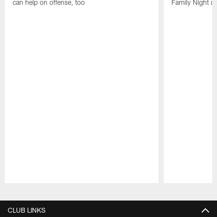
can help on offense, too
Family Night u
Pause
Play
CLUB LINKS