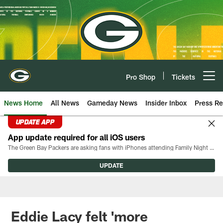
Skip
to
main
content
Pro Shop
Tickets
Open menu button
News Home
All News
Gameday News
Insider Inbox
Press Re
UPDATE APP
App update required for all iOS users
The Green Bay Packers are asking fans with iPhones attending Family Night to download the latest version of the Packers mobile app, 8.2.3.
UPDATE
Eddie Lacy felt 'more