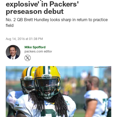
explosive' in Packers'
preseason debut
No. 2 QB Brett Hundley looks sharp in return to practice
field
Aug 14, 2016 at 01:38 PM
Mike Spofford
packers.com editor