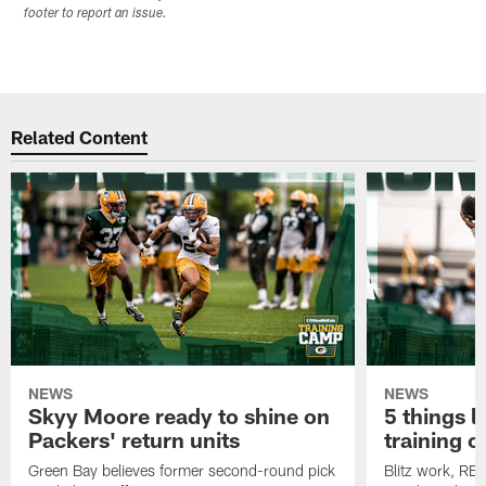
footer to report an issue.
Related Content
NEWS
NEWS
Skyy Moore ready to shine on
5 things l
Packers' return units
training 
Green Bay believes former second-round pick
Blitz work, RB