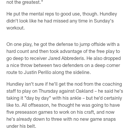
not the greatest."
He put the mental reps to good use, though. Hundley
didn't look like he had missed any time in Sunday's
workout.
On one play, he got the defense to jump offside with a
hard count and then took advantage of the free play to
go deep to receiver Jared Abbrederis. He also dropped
a nice throw between two defenders on a deep corner
route to Justin Perillo along the sideline.
Hundley isn't sure if he'll get the nod from the coaching
staff to play on Thursday against Oakland – he said he's
taking it "day by day" with his ankle – but he'd certainly
like to. All offseason, he thought he was going to have
five preseason games to work on his craft, and now
he's already down to three with no new game snaps
under his belt.