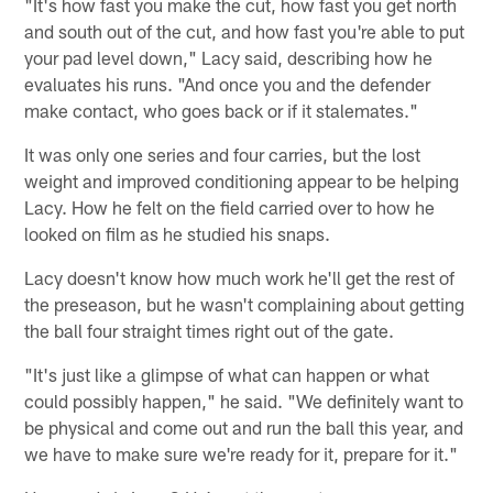
"It's how fast you make the cut, how fast you get north
and south out of the cut, and how fast you're able to put
your pad level down," Lacy said, describing how he
evaluates his runs. "And once you and the defender
make contact, who goes back or if it stalemates."
It was only one series and four carries, but the lost
weight and improved conditioning appear to be helping
Lacy. How he felt on the field carried over to how he
looked on film as he studied his snaps.
Lacy doesn't know how much work he'll get the rest of
the preseason, but he wasn't complaining about getting
the ball four straight times right out of the gate.
"It's just like a glimpse of what can happen or what
could possibly happen," he said. "We definitely want to
be physical and come out and run the ball this year, and
we have to make sure we're ready for it, prepare for it."