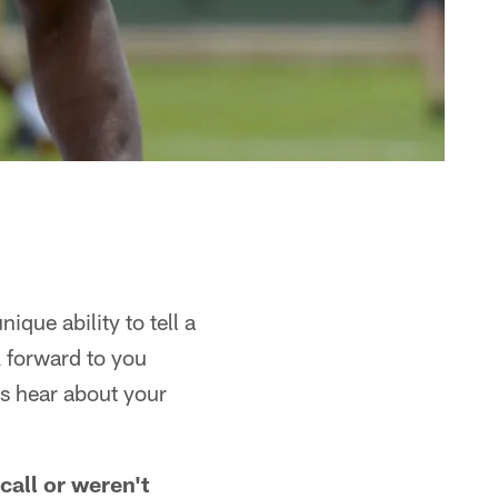
ique ability to tell a
k forward to you
's hear about your
call or weren't