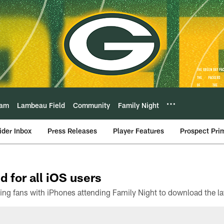
eam
Lambeau Field
Community
Family Night
ider Inbox
Press Releases
Player Features
Prospect Pri
d for all iOS users