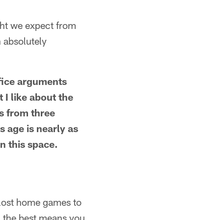
ght we expect from
 absolutely
office arguments
 I like about the
s from three
's age is nearly as
in this space.
y lost home games to
g the best means you