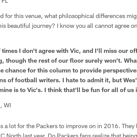
 FL
ed for this venue, what philosophical differences mi
is beautiful journey? I know you all cannot agree on
 times I don't agree with Vic, and I'll miss our 
 though the rest of our floor surely won't. What
e chance for this column to provide perspective
s of football writers. I hate to admit it, but Wes
ne is to Vic's. I think that'll be fun for all of us 
, WI
is a lot for the Packers to improve on in 2016. The
C North last year. Do Packers fans realize that bein