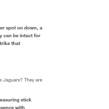
ver spot on down, a
y can be intact for
trike that
se Jaguars? They are
easuring stick
esence with