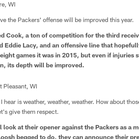
re, WI
eve the Packers' offense will be improved this year.
d Cook, a ton of competition for the third recei
 Eddie Lacy, and an offensive line that hopefull
eight games it was in 2015, but even if injuries s
in, its depth will be improved.
 Pleasant, WI
 I hear is weather, weather, weather. How about tho
et's give them respect.
l look at their opener against the Packers as a m
oosh begged to do, they can announce their pr