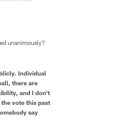
cted unanimously?
licly. Individual
all, there are
bility, and I don't
 the vote this past
 somebody say