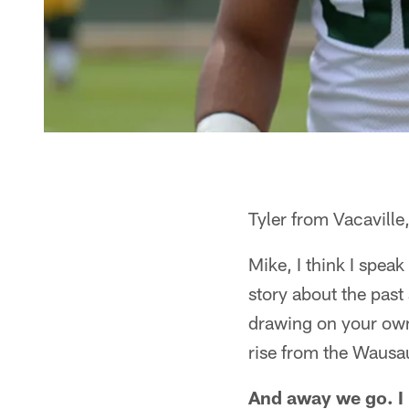
Tyler from Vacaville
Mike, I think I speak
story about the past
drawing on your own 
rise from the Wausa
And away we go. I l