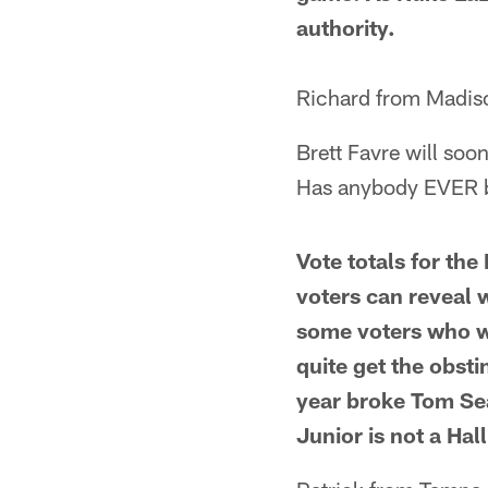
authority.
Richard from Madis
Brett Favre will soo
Has anybody EVER 
Vote totals for the
voters can reveal w
some voters who will
quite get the obsti
year broke Tom Se
Junior is not a Hal