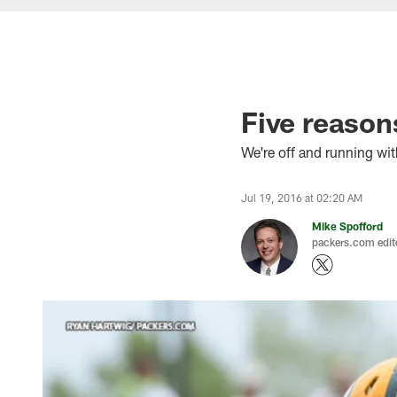
Five reason
We're off and running wit
Jul 19, 2016 at 02:20 AM
Mike Spofford
packers.com edit