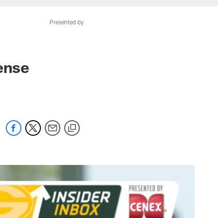
Presented by
ense