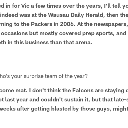
d in for Vic a few times over the years, I'll tell y
 indeed was at the Wausau Daily Herald, then th
ming to the Packers in 2006. At the newspapers,
 occasions but mostly covered prep sports, and 
th in this business than that arena.
o's your surprise team of the year?
come mat. I don't think the Falcons are stayin
t last year and couldn't sustain it, but that lat
weeks after getting blasted by those guys, migh