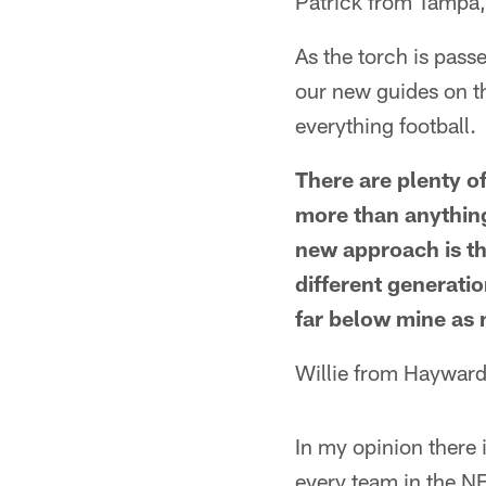
Patrick from Tampa,
As the torch is pass
our new guides on th
everything football.
There are plenty of
more than anything,
new approach is th
different generation
far below mine as mi
Willie from Hayward
In my opinion there 
every team in the NF