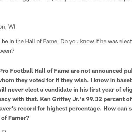
on, WI
n be in the Hall of Fame. Do you know if he was ele
been?
 Pro Football Hall of Fame are not announced pub
hom they voted for if they wish. I know in baseb
 never elect a candidate in his first year of eligi
nacy with that. Ken Griffey Jr.'s 99.32 percent of
aver's record for highest percentage. How can
l of Famer?