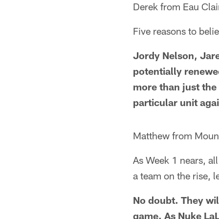
Derek from Eau Clai
Five reasons to beli
Jordy Nelson, Jare
potentially renewed
more than just the 
particular unit aga
Matthew from Mount
As Week 1 nears, all
a team on the rise, l
No doubt. They wil
game. As Nuke LaL