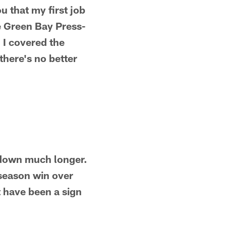
ou that my first job
e Green Bay Press-
 I covered the
there's no better
g down much longer.
e-season win over
t have been a sign