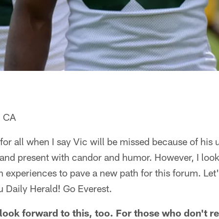
, CA
 for all when I say Vic will be missed because of his un
 and present with candor and humor. However, I loo
experiences to pave a new path for this forum. Let
u Daily Herald! Go Everest.
ook forward to this, too. For those who don't re