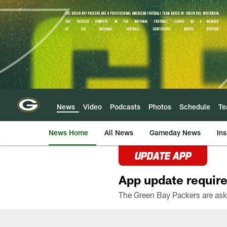
Skip
to
main
content
News
Video
Podcasts
Photos
Schedule
T
News Home
All News
Gameday News
Ins
UPDATE APP
App update require