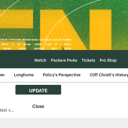
Watch
Packers Perks
Tickets
Pro Shop
mer
Longforms
Policy's Perspective
Cliff Christl's Histor
UPDATE
The Green Bay Packers are asking fans with iPhones attending Family Night to download the latest version of the Packers mobile app, 8.2.3.