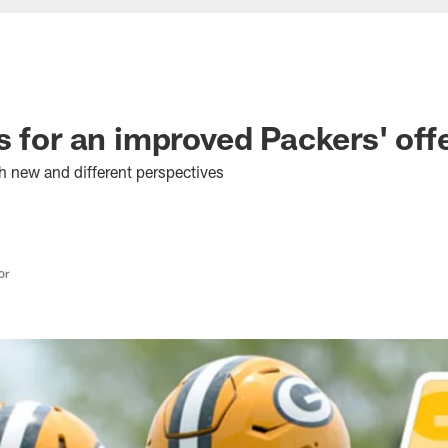
s for an improved Packers' off
h new and different perspectives
or