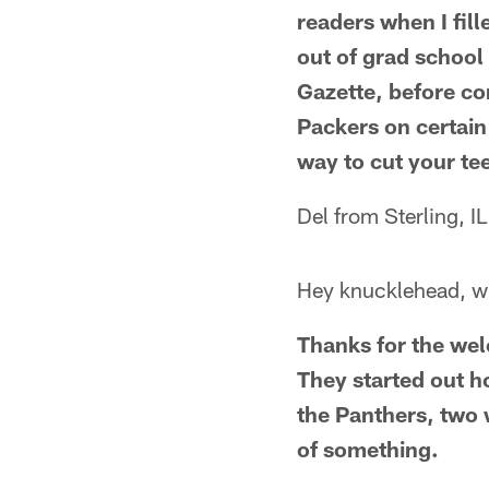
readers when I fille
out of grad school
Gazette, before co
Packers on certain
way to cut your tee
Del from Sterling, IL
Hey knucklehead, wh
Thanks for the wel
They started out ho
the Panthers, two 
of something.