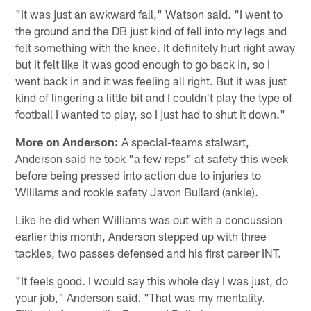
"It was just an awkward fall," Watson said. "I went to
the ground and the DB just kind of fell into my legs and
felt something with the knee. It definitely hurt right away
but it felt like it was good enough to go back in, so I
went back in and it was feeling all right. But it was just
kind of lingering a little bit and I couldn't play the type of
football I wanted to play, so I just had to shut it down."
More on Anderson:
A special-teams stalwart,
Anderson said he took "a few reps" at safety this week
before being pressed into action due to injuries to
Williams and rookie safety Javon Bullard (ankle).
Like he did when Williams was out with a concussion
earlier this month, Anderson stepped up with three
tackles, two passes defensed and his first career INT.
"It feels good. I would say this whole day I was just, do
your job," Anderson said. "That was my mentality.