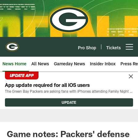
Skip
to
main
content
Pro Shop
Tickets
Open menu button
News Home
All News
Gameday News
Insider Inbox
Press Re
UPDATE APP
App update required for all iOS users
The Green Bay Packers are asking fans with iPhones attending Family Night to download the latest version of the Packers mobile app, 8.2.3.
UPDATE
Game notes: Packers' defense