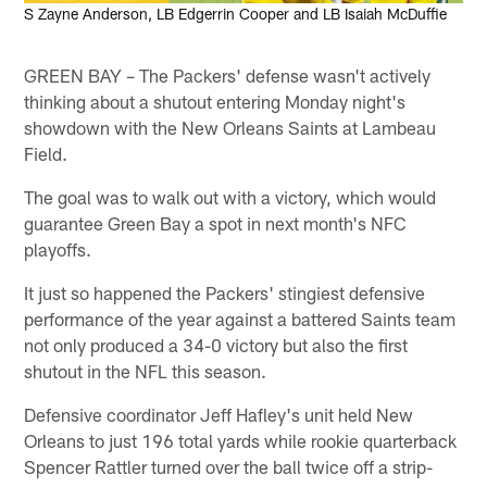
S Zayne Anderson, LB Edgerrin Cooper and LB Isaiah McDuffie
GREEN BAY – The Packers' defense wasn't actively
thinking about a shutout entering Monday night's
showdown with the New Orleans Saints at Lambeau
Field.
The goal was to walk out with a victory, which would
guarantee Green Bay a spot in next month's NFC
playoffs.
It just so happened the Packers' stingiest defensive
performance of the year against a battered Saints team
not only produced a 34-0 victory but also the first
shutout in the NFL this season.
Defensive coordinator Jeff Hafley's unit held New
Orleans to just 196 total yards while rookie quarterback
Spencer Rattler turned over the ball twice off a strip-