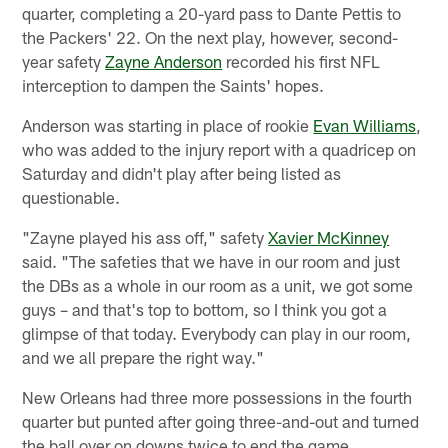
quarter, completing a 20-yard pass to Dante Pettis to
the Packers' 22. On the next play, however, second-
year safety
Zayne Anderson
recorded his first NFL
interception to dampen the Saints' hopes.
Anderson was starting in place of rookie
Evan Williams
,
who was added to the injury report with a quadricep on
Saturday and didn't play after being listed as
questionable.
"Zayne played his ass off," safety
Xavier McKinney
said. "The safeties that we have in our room and just
the DBs as a whole in our room as a unit, we got some
guys – and that's top to bottom, so I think you got a
glimpse of that today. Everybody can play in our room,
and we all prepare the right way."
New Orleans had three more possessions in the fourth
quarter but punted after going three-and-out and turned
the ball over on downs twice to end the game.