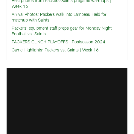
Best photos from Packers-Saints pregame warmups |
Week 16
Arrival Photos: Packers walk into Lambeau Field for
matchup with Saints
Packers' equipment staff preps gear for Monday Night
Football vs. Saints
PACKERS CLINCH PLAYOFFS | Postseason 2024
Game Highlights: Packers vs. Saints | Week 16