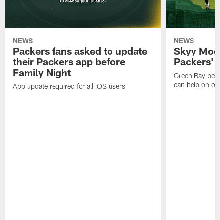
NEWS
NEWS
Packers fans asked to update
Skyy Moor
their Packers app before
Packers' r
Family Night
Green Bay beli
can help on off
App update required for all iOS users