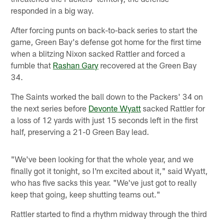
responded in a big way.
After forcing punts on back-to-back series to start the
game, Green Bay's defense got home for the first time
when a blitzing Nixon sacked Rattler and forced a
fumble that
Rashan Gary
recovered at the Green Bay
34.
The Saints worked the ball down to the Packers' 34 on
the next series before
Devonte Wyatt
sacked Rattler for
a loss of 12 yards with just 15 seconds left in the first
half, preserving a 21-0 Green Bay lead.
"We've been looking for that the whole year, and we
finally got it tonight, so I'm excited about it," said Wyatt,
who has five sacks this year. "We've just got to really
keep that going, keep shutting teams out."
Rattler started to find a rhythm midway through the third