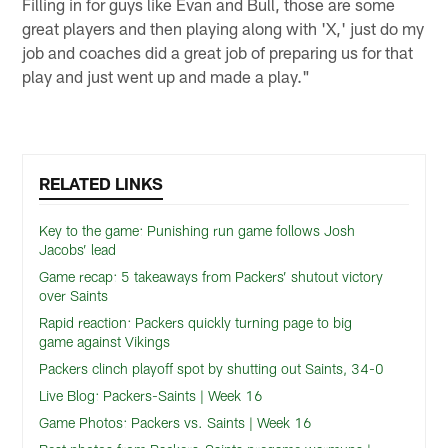
Filling in for guys like Evan and Bull, those are some
great players and then playing along with 'X,' just do my
job and coaches did a great job of preparing us for that
play and just went up and made a play."
RELATED LINKS
Key to the game: Punishing run game follows Josh
Jacobs’ lead
Game recap: 5 takeaways from Packers’ shutout victory
over Saints
Rapid reaction: Packers quickly turning page to big
game against Vikings
Packers clinch playoff spot by shutting out Saints, 34-0
Live Blog: Packers-Saints | Week 16
Game Photos: Packers vs. Saints | Week 16