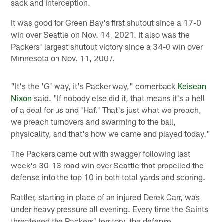
sack and interception.
It was good for Green Bay's first shutout since a 17-0
win over Seattle on Nov. 14, 2021. It also was the
Packers' largest shutout victory since a 34-0 win over
Minnesota on Nov. 11, 2007.
"It's the 'G' way, it's Packer way," cornerback
Keisean
Nixon
said. "If nobody else did it, that means it's a hell
of a deal for us and 'Haf.' That's just what we preach,
we preach turnovers and swarming to the ball,
physicality, and that's how we came and played today."
The Packers came out with swagger following last
week's 30-13 road win over Seattle that propelled the
defense into the top 10 in both total yards and scoring.
Rattler, starting in place of an injured Derek Carr, was
under heavy pressure all evening. Every time the Saints
threatened the Packers' territory, the defense