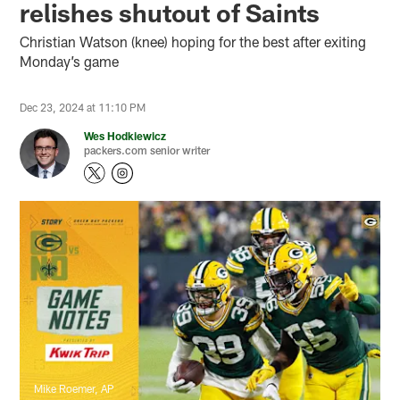
relishes shutout of Saints
Christian Watson (knee) hoping for the best after exiting
Monday’s game
Dec 23, 2024 at 11:10 PM
Wes Hodkiewicz
packers.com senior writer
Mike Roemer, AP