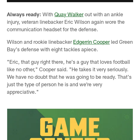
Always ready:
With
Quay Walker
out with an ankle
injury, veteran linebacker Eric Wilson again wore the
communication headset for the defense.
Wilson and rookie linebacker
Edgerrin Cooper
led Green
Bay's defense with eight tackles apiece.
"Eric, that guy right there, he's a guy that loves football
like no other," Cooper said. "He takes it very seriously.
We have no doubt that he was going to be ready. That's
just the type of person he is and we're very
appreciative."