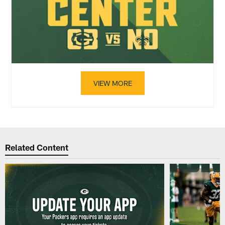
VIEW MORE
Related Content