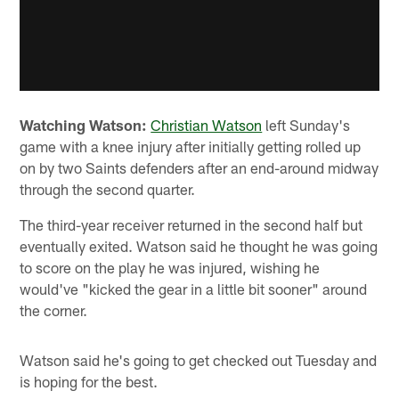
Watching Watson:
Christian Watson
left Sunday's
game with a knee injury after initially getting rolled up
on by two Saints defenders after an end-around midway
through the second quarter.
The third-year receiver returned in the second half but
eventually exited. Watson said he thought he was going
to score on the play he was injured, wishing he
would've "kicked the gear in a little bit sooner" around
the corner.
Watson said he's going to get checked out Tuesday and
is hoping for the best.