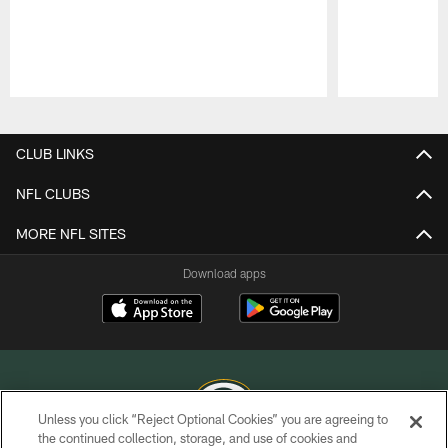
Pause
Play
CLUB LINKS
NFL CLUBS
MORE NFL SITES
Download apps
Unless you click “Reject Optional Cookies” you are agreeing to
the continued collection, storage, and use of cookies and