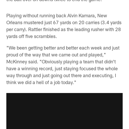
Playing without running back Alvin Kamara, New
Orleans mustered just 67 yards on 20 carries (3.4 yards
per carry). Rattler finished as the leading rusher with 28
yards off five scrambles.
"We been getting better and better each week and just
proud of the way that we came out and played,"
McKinney said. "Obviously playing a team that didn't
have a winning record, just staying focused the whole
way through and just going out there and executing, I
think we did a hell of a job today."