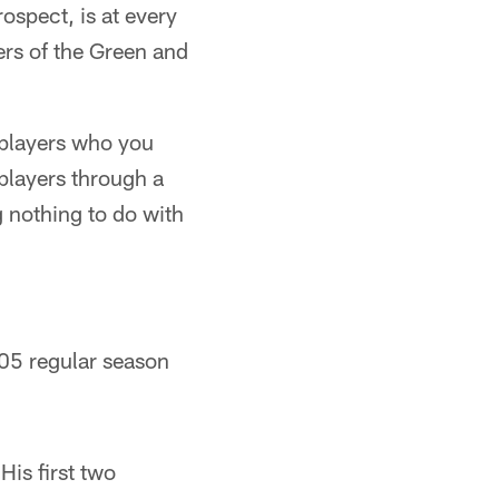
ospect, is at every
yers of the Green and
e players who you
 players through a
g nothing to do with
005 regular season
His first two