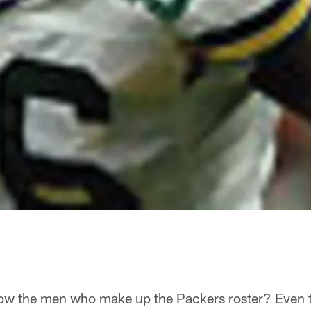
w the men who make up the Packers roster? Even t