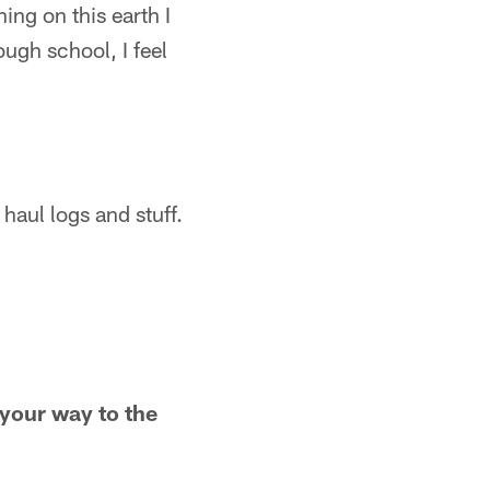
ing on this earth I
ough school, I feel
haul logs and stuff.
your way to the