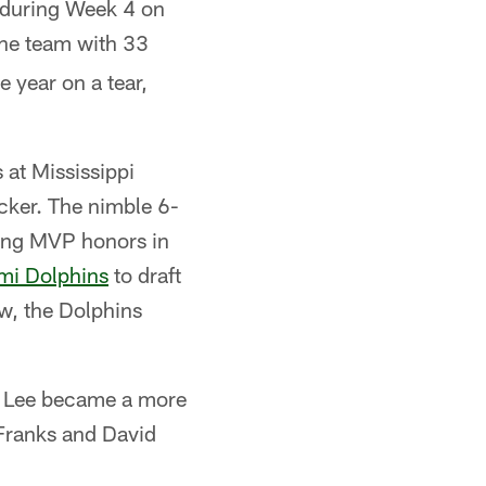
 during Week 4 on
the team with 33
 year on a tear,
 at Mississippi
ocker. The nimble 6-
ning MVP honors in
mi Dolphins
to draft
ow, the Dolphins
i, Lee became a more
a Franks and David