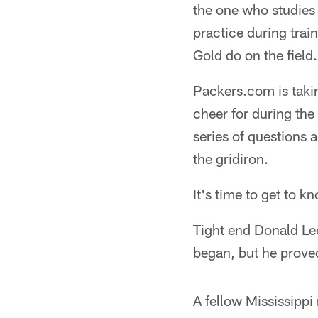
the one who studies 
practice during trai
Gold do on the field.
Packers.com is takin
cheer for during the
series of questions 
the gridiron.
It's time to get to k
Tight end Donald Lee
began, but he proved
A fellow Mississippi 