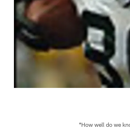
*How well do we kno