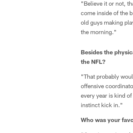
"Believe it or not, t
come inside of the b
old guys making play
the morning."
Besides the physica
the NFL?
"That probably would
offensive coordinator
every year is kind of
instinct kick in."
Who was your favor