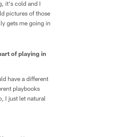
, it's cold and I
ld pictures of those
lly gets me going in
art of playing in
d have a different
ferent playbooks
I just let natural