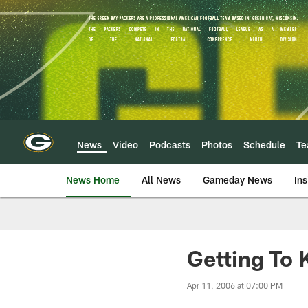
Skip
to
main
content
News
Video
Podcasts
Photos
Schedule
T
News Home
All News
Gameday News
Ins
Getting To 
Apr 11, 2006 at 07:00 PM