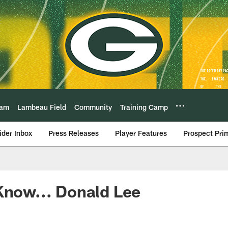
eam
Lambeau Field
Community
Training Camp
ider Inbox
Press Releases
Player Features
Prospect Pri
Know... Donald Lee