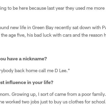
ssing to be here because last year they used me more 
ound new life in Green Bay recently sat down with P
the age five, his bad luck with cars and the reason
you have a nickname?
rybody back home call me D Lee."
t influence in your life?
om. Growing up, I sort of came from a poor family.
 worked two jobs just to buy us clothes for school