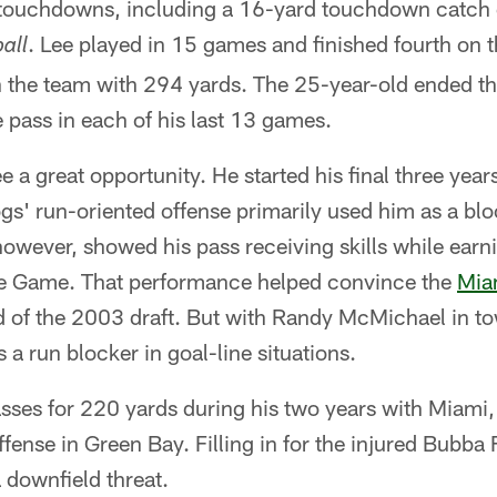
 touchdowns, including a 16-yard touchdown catch
. Lee played in 15 games and finished fourth on 
all
 the team with 294 yards. The 25-year-old ended the
e pass in each of his last 13 games.
 a great opportunity. He started his final three years
ogs' run-oriented offense primarily used him as a bl
owever, showed his pass receiving skills while ear
ne Game. That performance helped convince the
Mia
nd of the 2003 draft. But with Randy McMichael in t
 a run blocker in goal-line situations.
asses for 220 yards during his two years with Miam
offense in Green Bay. Filling in for the injured Bubb
 downfield threat.