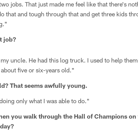
wo jobs. That just made me feel like that there's noth
do that and tough through that and get three kids thr
g."
t job?
 my uncle. He had this log truck. I used to help them 
about five or six-years old."
old? That seems awfully young.
doing only what I was able to do."
hen you walk through the Hall of Champions on 
 day?