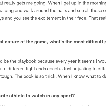
hat really gets me going. When I get up in the morning
uilding and walk around the halls and see all those o
s and you see the excitement in their face. That rea
l nature of the game, what's the most difficult p
 be the playbook because every year it seems I woul
, a different tight ends coach. Just adjusting to dif
 tough. The book is so thick. When I know what to do, 
ite athlete to watch in any sport?