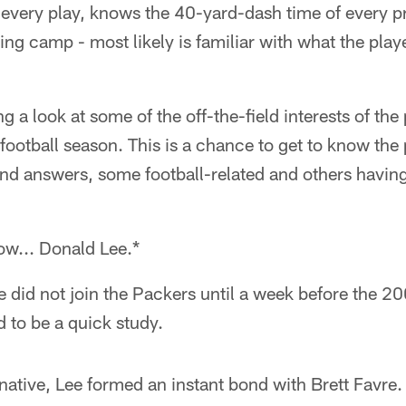
every play, knows the 40-yard-dash time of every pr
ning camp - most likely is familiar with what the pla
g a look at some of the off-the-field interests of th
 football season. This is a chance to get to know the
and answers, some football-related and others havin
now... Donald Lee.*
 did not join the Packers until a week before the 2
 to be a quick study.
native, Lee formed an instant bond with Brett Favre. 