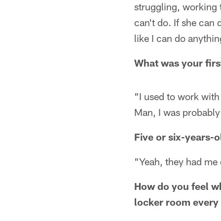
struggling, working t
can't do. If she can 
like I can do anythin
What was your firs
"I used to work with
Man, I was probably 
Five or six-years-
"Yeah, they had me 
How do you feel w
locker room every