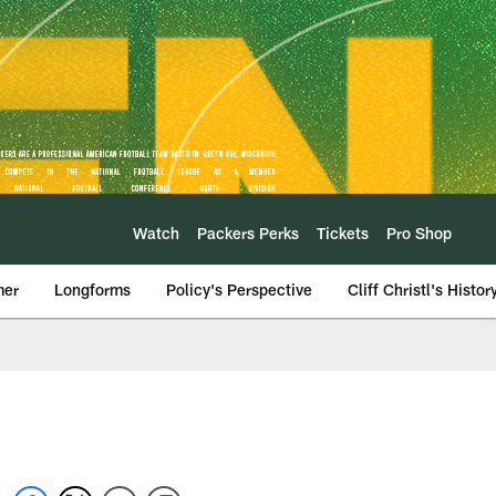
Watch
Packers Perks
Tickets
Pro Shop
mer
Longforms
Policy's Perspective
Cliff Christl's Histor