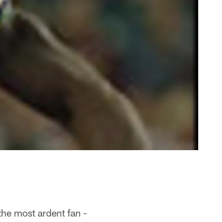
he most ardent fan -