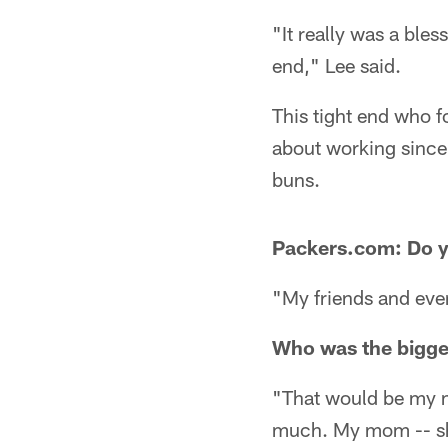
"It really was a ble
end," Lee said.
This tight end who f
about working since 
buns.
Packers.com: Do 
"My friends and eve
Who was the bigges
"That would be my m
much. My mom -- she