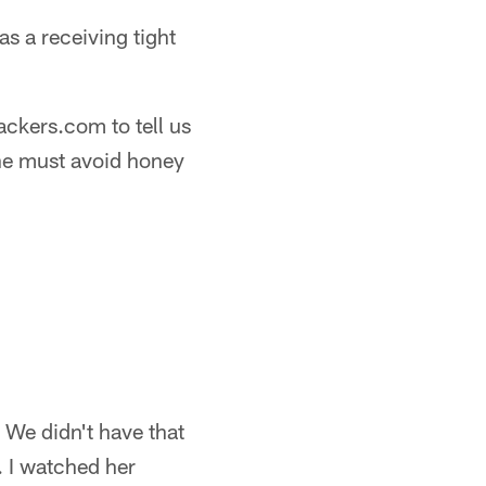
as a receiving tight
ackers.com to tell us
 he must avoid honey
 We didn't have that
. I watched her