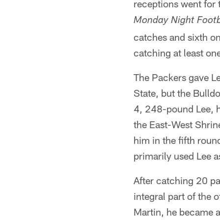
receptions went for
Monday Night Footb
catches and sixth on
catching at least on
The Packers gave Lee
State, but the Bulld
4, 248-pound Lee, h
the East-West Shri
him in the fifth rou
primarily used Lee as
After catching 20 p
integral part of the 
Martin, he became a