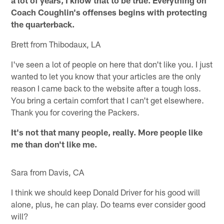
Coach Coughlin's offenses begins with protecting
the quarterback.
Brett from Thibodaux, LA
I've seen a lot of people on here that don't like you. I just
wanted to let you know that your articles are the only
reason I came back to the website after a tough loss.
You bring a certain comfort that I can't get elsewhere.
Thank you for covering the Packers.
It's not that many people, really. More people like
me than don't like me.
Sara from Davis, CA
I think we should keep Donald Driver for his good will
alone, plus, he can play. Do teams ever consider good
will?