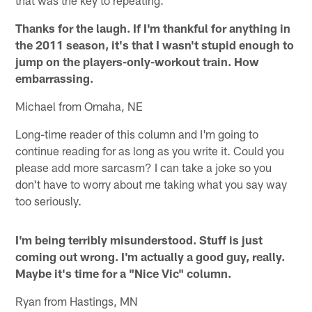
Thanks for the laugh. If I'm thankful for anything in
the 2011 season, it's that I wasn't stupid enough to
jump on the players-only-workout train. How
embarrassing.
Michael from Omaha, NE
Long-time reader of this column and I'm going to
continue reading for as long as you write it. Could you
please add more sarcasm? I can take a joke so you
don't have to worry about me taking what you say way
too seriously.
I'm being terribly misunderstood. Stuff is just
coming out wrong. I'm actually a good guy, really.
Maybe it's time for a "Nice Vic" column.
Ryan from Hastings, MN