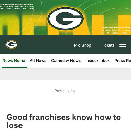
Skip
to
main
content
Pro Shop
Tickets
Open menu button
News Home
All News
Gameday News
Insider Inbox
Press Re
Presented by
Good franchises know how to
lose