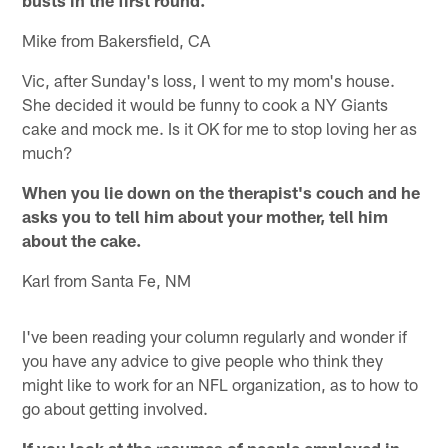
Mike from Bakersfield, CA
Vic, after Sunday's loss, I went to my mom's house.
She decided it would be funny to cook a NY Giants
cake and mock me. Is it OK for me to stop loving her as
much?
When you lie down on the therapist's couch and he
asks you to tell him about your mother, tell him
about the cake.
Karl from Santa Fe, NM
I've been reading your column regularly and wonder if
you have any advice to give people who think they
might like to work for an NFL organization, as to how to
go about getting involved.
If you look at the resumes of people employed in