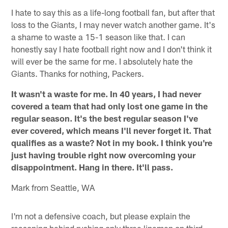
I hate to say this as a life-long football fan, but after that
loss to the Giants, I may never watch another game. It's
a shame to waste a 15-1 season like that. I can
honestly say I hate football right now and I don't think it
will ever be the same for me. I absolutely hate the
Giants. Thanks for nothing, Packers.
It wasn't a waste for me. In 40 years, I had never
covered a team that had only lost one game in the
regular season. It's the best regular season I've
ever covered, which means I'll never forget it. That
qualifies as a waste? Not in my book. I think you're
just having trouble right now overcoming your
disappointment. Hang in there. It'll pass.
Mark from Seattle, WA
I'm not a defensive coach, but please explain the
reasoning behind rushing only three linemen on third-