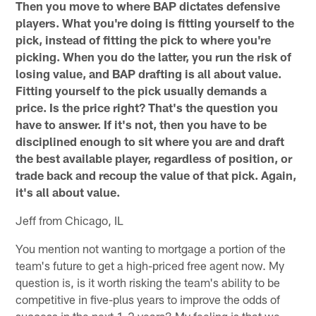
Then you move to where BAP dictates defensive
players. What you're doing is fitting yourself to the
pick, instead of fitting the pick to where you're
picking. When you do the latter, you run the risk of
losing value, and BAP drafting is all about value.
Fitting yourself to the pick usually demands a
price. Is the price right? That's the question you
have to answer. If it's not, then you have to be
disciplined enough to sit where you are and draft
the best available player, regardless of position, or
trade back and recoup the value of that pick. Again,
it's all about value.
Jeff from Chicago, IL
You mention not wanting to mortgage a portion of the
team's future to get a high-priced free agent now. My
question is, is it worth risking the team's ability to be
competitive in five-plus years to improve the odds of
success in the next 1-2 years? My feeling is that we