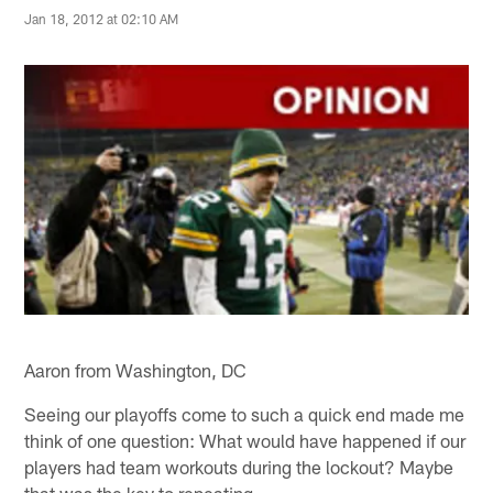
Jan 18, 2012 at 02:10 AM
Aaron from Washington, DC
Seeing our playoffs come to such a quick end made me
think of one question: What would have happened if our
players had team workouts during the lockout? Maybe
that was the key to repeating.