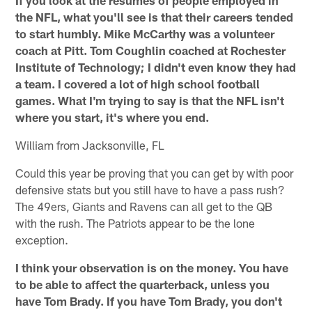
the NFL, what you'll see is that their careers tended
to start humbly. Mike McCarthy was a volunteer
coach at Pitt. Tom Coughlin coached at Rochester
Institute of Technology; I didn't even know they had
a team. I covered a lot of high school football
games. What I'm trying to say is that the NFL isn't
where you start, it's where you end.
William from Jacksonville, FL
Could this year be proving that you can get by with poor
defensive stats but you still have to have a pass rush?
The 49ers, Giants and Ravens can all get to the QB
with the rush. The Patriots appear to be the lone
exception.
I think your observation is on the money. You have
to be able to affect the quarterback, unless you
have Tom Brady. If you have Tom Brady, you don't