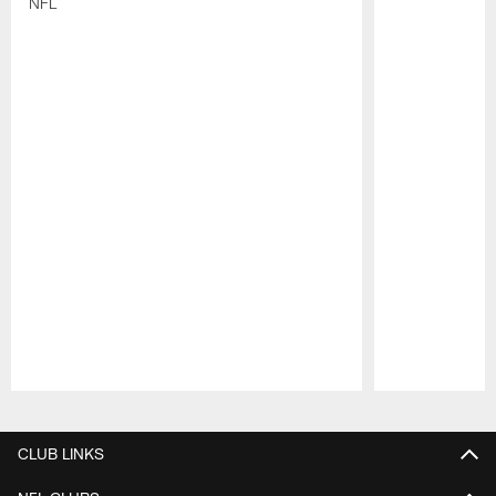
NFL
Pause
Play
CLUB LINKS