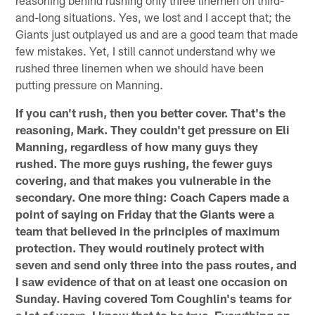
and-long situations. Yes, we lost and I accept that; the
Giants just outplayed us and are a good team that made
few mistakes. Yet, I still cannot understand why we
rushed three linemen when we should have been
putting pressure on Manning.
If you can't rush, then you better cover. That's the
reasoning, Mark. They couldn't get pressure on Eli
Manning, regardless of how many guys they
rushed. The more guys rushing, the fewer guys
covering, and that makes you vulnerable in the
secondary. One more thing: Coach Capers made a
point of saying on Friday that the Giants were a
team that believed in the principles of maximum
protection. They would routinely protect with
seven and send only three into the pass routes, and
I saw evidence of that on at least one occasion on
Sunday. Having covered Tom Coughlin's teams for
a lot of years, I know that to be true. Everything on