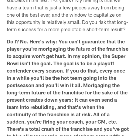
have a team that is just a few pieces away from being
one of the best ever, and the window to capitalize on
this opportunity is relatively small. Do you risk that long-
term success for a more predictable short-term result?
Do I? No. Here's why: You can't guarantee that the
player you're mortgaging the future of the franchise
to acquire won't get hurt. In my opinion, the Super
Bowl isn't the goal. The goal is to be a playoff
contender every season. If you do that, every once
in a while you'll be the hot team going into the
postseason and you'll win it all. Mortgaging the
long-term future of the franchise for the sake of the
present creates down years; it can even send a
team into rebuilding, and that's when the
continuity of the franchise is at risk. All of a
sudden, you're firing your coach, your GM, etc.
There's a total crash of the franchise and you've got
to hire all new people, none of whom come with a