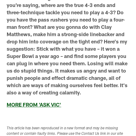
you're saying, where are the true 4-3 ends and
three-technique tackle you need to play a 4-3? Do
you have the pass rushers you need to play a four-
man front? What are you gonna do with Clay
Matthews, make him a strong-side linebacker and
drop him into coverage on the tight end? Here's my
suggestion: Stick with what you have – it won a
Super Bowl a year ago – and find some players you
can plug in where you need them. Losing will make
us do stupid things. It makes us angry and want to
punish people and effect dramatic change, all of
which are ways of making ourselves feel better. It's
also a way of creating calamity.
MORE FROM 'ASK VIC'
This article has been reproduced in a new format and may be missing
content or contain faulty links. Please use the Contact Us link in our site