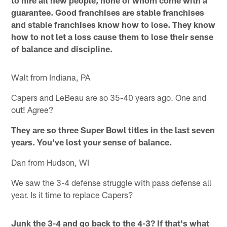
guarantee. Good franchises are stable franchises
and stable franchises know how to lose. They know
how to not let a loss cause them to lose their sense
of balance and discipline.
Walt from Indiana, PA
Capers and LeBeau are so 35-40 years ago. One and
out! Agree?
They are so three Super Bowl titles in the last seven
years. You've lost your sense of balance.
Dan from Hudson, WI
We saw the 3-4 defense struggle with pass defense all
year. Is it time to replace Capers?
Junk the 3-4 and go back to the 4-3? If that's what