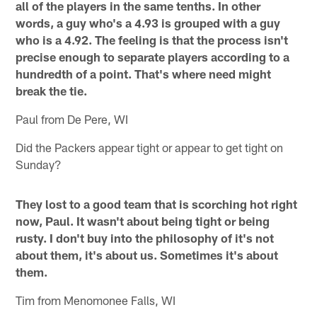
all of the players in the same tenths. In other
words, a guy who's a 4.93 is grouped with a guy
who is a 4.92. The feeling is that the process isn't
precise enough to separate players according to a
hundredth of a point. That's where need might
break the tie.
Paul from De Pere, WI
Did the Packers appear tight or appear to get tight on
Sunday?
They lost to a good team that is scorching hot right
now, Paul. It wasn't about being tight or being
rusty. I don't buy into the philosophy of it's not
about them, it's about us. Sometimes it's about
them.
Tim from Menomonee Falls, WI