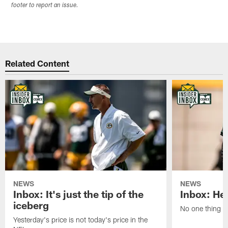
footer to report an issue.
Related Content
NEWS
NEWS
Inbox: It's just the tip of the
Inbox: He'
iceberg
No one thing or
Yesterday's price is not today's price in the