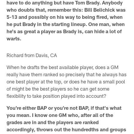
have to do anything but have Tom Brady. Anybody
who doubts that, remember this: Bill Belichick was
5-13 and possibly on his way to being fired, when
he put Brady in the starting lineup. One man, when
he's as great a player as Brady is, can hide a lot of
warts.
Richard from Davis, CA
When he drafts the best available player, does a GM
really have them ranked so precisely that he always has
one best player at the top, or does he have a small pool
of might be the best players so he can get some
flexibility to take position played into account?
You're either BAP or you're not BAP, if that's what
you mean. I know one GM who, after all of the
grades are in and the players are ranked
accordingly, throws out the hundredths and groups