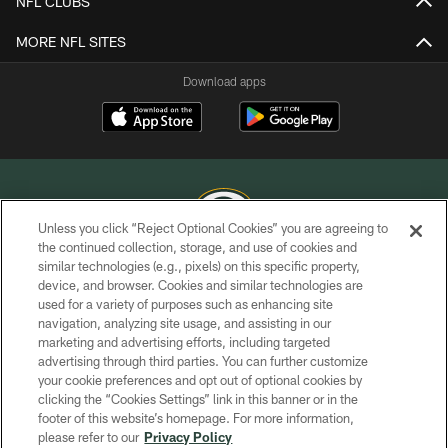
NFL CLUBS
MORE NFL SITES
Download apps
Unless you click “Reject Optional Cookies” you are agreeing to
the continued collection, storage, and use of cookies and
similar technologies (e.g., pixels) on this specific property,
COPYRIGHT © GREEN BAY PACKERS, INC.
device, and browser. Cookies and similar technologies are
used for a variety of purposes such as enhancing site
PRIVACY POLICY
navigation, analyzing site usage, and assisting in our
TERMS OF SERVICE
marketing and advertising efforts, including targeted
advertising through third parties. You can further customize
CONTACT US
your cookie preferences and opt out of optional cookies by
clicking the “Cookies Settings” link in this banner or in the
ACCESSIBILITY
footer of this website’s homepage. For more information,
SITE MAP
please refer to our
Privacy Policy