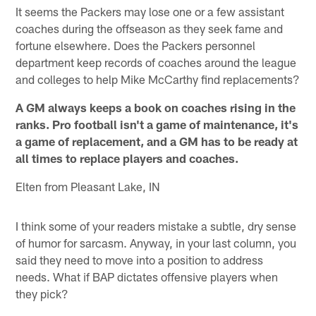
It seems the Packers may lose one or a few assistant
coaches during the offseason as they seek fame and
fortune elsewhere. Does the Packers personnel
department keep records of coaches around the league
and colleges to help Mike McCarthy find replacements?
A GM always keeps a book on coaches rising in the
ranks. Pro football isn't a game of maintenance, it's
a game of replacement, and a GM has to be ready at
all times to replace players and coaches.
Elten from Pleasant Lake, IN
I think some of your readers mistake a subtle, dry sense
of humor for sarcasm. Anyway, in your last column, you
said they need to move into a position to address
needs. What if BAP dictates offensive players when
they pick?