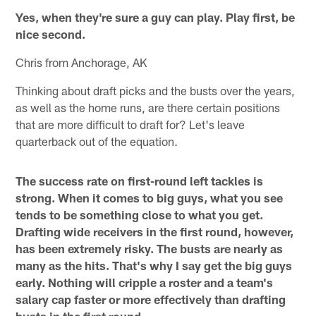
Yes, when they're sure a guy can play. Play first, be
nice second.
Chris from Anchorage, AK
Thinking about draft picks and the busts over the years,
as well as the home runs, are there certain positions
that are more difficult to draft for? Let's leave
quarterback out of the equation.
The success rate on first-round left tackles is
strong. When it comes to big guys, what you see
tends to be something close to what you get.
Drafting wide receivers in the first round, however,
has been extremely risky. The busts are nearly as
many as the hits. That's why I say get the big guys
early. Nothing will cripple a roster and a team's
salary cap faster or more effectively than drafting
busts in the first round.