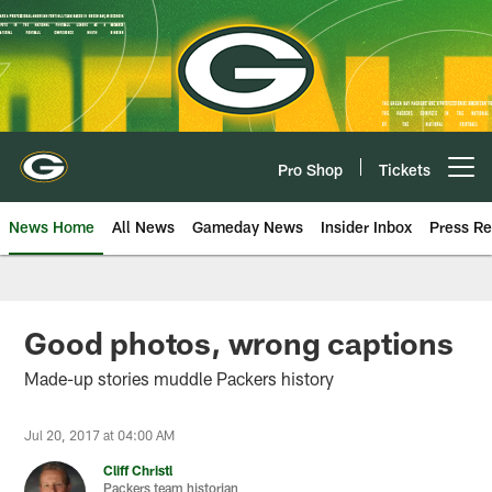
Skip
to
main
content
Pro Shop
Tickets
Open menu button
News Home
All News
Gameday News
Insider Inbox
Press Re
Good photos, wrong captions
Made-up stories muddle Packers history
Jul 20, 2017 at 04:00 AM
Cliff Christl
Packers team historian