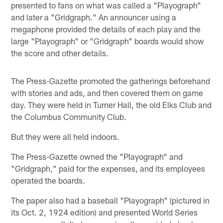
presented to fans on what was called a "Playograph"
and later a "Gridgraph." An announcer using a
megaphone provided the details of each play and the
large "Playograph" or "Gridgraph" boards would show
the score and other details.
The Press-Gazette promoted the gatherings beforehand
with stories and ads, and then covered them on game
day. They were held in Turner Hall, the old Elks Club and
the Columbus Community Club.
But they were all held indoors.
The Press-Gazette owned the "Playograph" and
"Gridgraph," paid for the expenses, and its employees
operated the boards.
The paper also had a baseball "Playograph" (pictured in
its Oct. 2, 1924 edition) and presented World Series