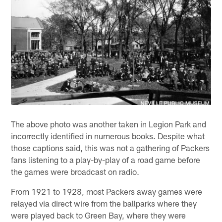
The above photo was another taken in Legion Park and
incorrectly identified in numerous books. Despite what
those captions said, this was not a gathering of Packers
fans listening to a play-by-play of a road game before
the games were broadcast on radio.
From 1921 to 1928, most Packers away games were
relayed via direct wire from the ballparks where they
were played back to Green Bay, where they were