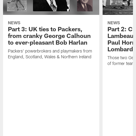
NEWS
NEWS
Part 3: UK ties to Packers,
Part 2: Cl
from cranky George Calhoun
Lambeau's
to ever-pleasant Bob Harlan
Paul Horn
Lombardi'
Packers' powerbrokers and playmakers from
England, Scotland, Wales & Northern Ireland
Those two Germ
of former team