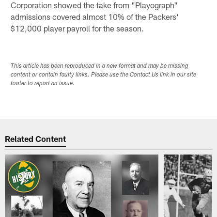
Corporation showed the take from "Playograph"
admissions covered almost 10% of the Packers'
$12,000 player payroll for the season.
This article has been reproduced in a new format and may be missing
content or contain faulty links. Please use the Contact Us link in our site
footer to report an issue.
Related Content