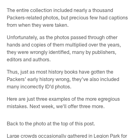
The entire collection included nearly a thousand
Packers-related photos, but precious few had captions
from when they were taken.
Unfortunately, as the photos passed through other
hands and copies of them multiplied over the years,
they were wrongly identified, many by publishers,
editors and authors.
Thus, just as most history books have gotten the
Packers' early history wrong, they've also included
many incorrectly ID'd photos.
Here are just three examples of the more egregious
mistakes. Next week, we'll offer three more.
Back to the photo at the top of this post.
Large crowds occasionally gathered in Legion Park for