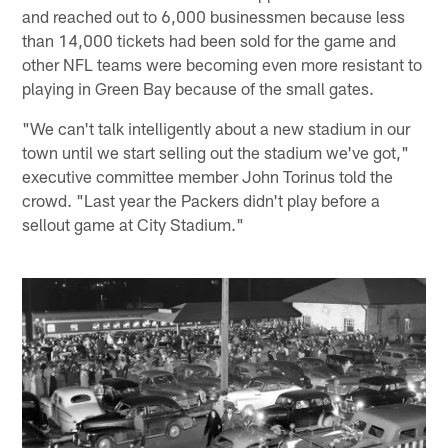
and reached out to 6,000 businessmen because less
than 14,000 tickets had been sold for the game and
other NFL teams were becoming even more resistant to
playing in Green Bay because of the small gates.
"We can't talk intelligently about a new stadium in our
town until we start selling out the stadium we've got,"
executive committee member John Torinus told the
crowd. "Last year the Packers didn't play before a
sellout game at City Stadium."