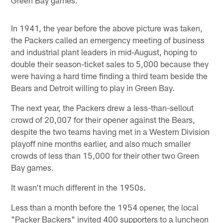
In 1941, the year before the above picture was taken,
the Packers called an emergency meeting of business
and industrial plant leaders in mid-August, hoping to
double their season-ticket sales to 5,000 because they
were having a hard time finding a third team beside the
Bears and Detroit willing to play in Green Bay.
The next year, the Packers drew a less-than-sellout
crowd of 20,007 for their opener against the Bears,
despite the two teams having met in a Western Division
playoff nine months earlier, and also much smaller
crowds of less than 15,000 for their other two Green
Bay games.
It wasn't much different in the 1950s.
Less than a month before the 1954 opener, the local
"Packer Backers" invited 400 supporters to a luncheon