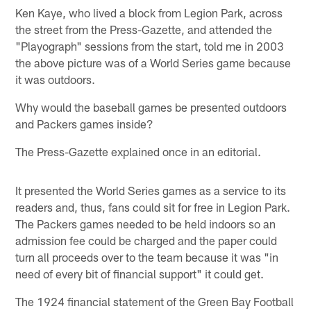
Ken Kaye, who lived a block from Legion Park, across
the street from the Press-Gazette, and attended the
"Playograph" sessions from the start, told me in 2003
the above picture was of a World Series game because
it was outdoors.
Why would the baseball games be presented outdoors
and Packers games inside?
The Press-Gazette explained once in an editorial.
It presented the World Series games as a service to its
readers and, thus, fans could sit for free in Legion Park.
The Packers games needed to be held indoors so an
admission fee could be charged and the paper could
turn all proceeds over to the team because it was "in
need of every bit of financial support" it could get.
The 1924 financial statement of the Green Bay Football