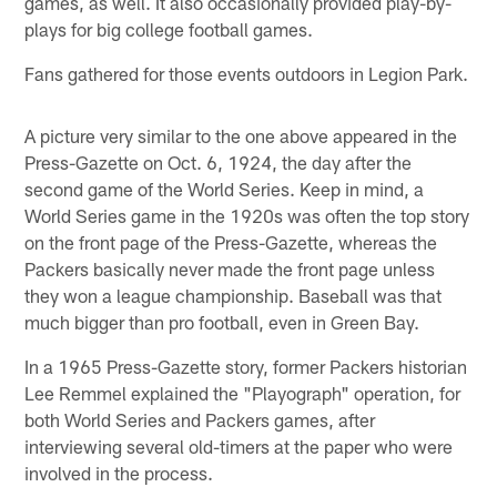
games, as well. It also occasionally provided play-by-
plays for big college football games.
Fans gathered for those events outdoors in Legion Park.
A picture very similar to the one above appeared in the
Press-Gazette on Oct. 6, 1924, the day after the
second game of the World Series. Keep in mind, a
World Series game in the 1920s was often the top story
on the front page of the Press-Gazette, whereas the
Packers basically never made the front page unless
they won a league championship. Baseball was that
much bigger than pro football, even in Green Bay.
In a 1965 Press-Gazette story, former Packers historian
Lee Remmel explained the "Playograph" operation, for
both World Series and Packers games, after
interviewing several old-timers at the paper who were
involved in the process.