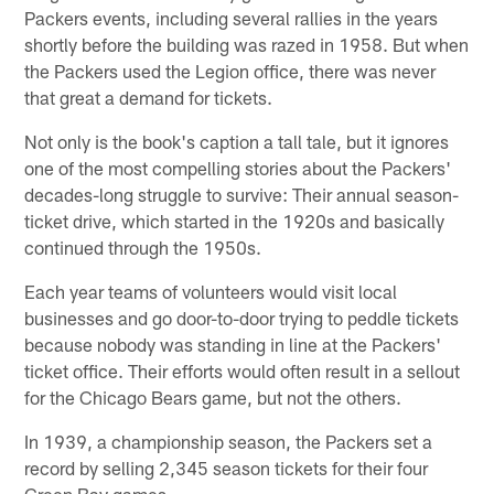
Packers events, including several rallies in the years
shortly before the building was razed in 1958. But when
the Packers used the Legion office, there was never
that great a demand for tickets.
Not only is the book's caption a tall tale, but it ignores
one of the most compelling stories about the Packers'
decades-long struggle to survive: Their annual season-
ticket drive, which started in the 1920s and basically
continued through the 1950s.
Each year teams of volunteers would visit local
businesses and go door-to-door trying to peddle tickets
because nobody was standing in line at the Packers'
ticket office. Their efforts would often result in a sellout
for the Chicago Bears game, but not the others.
In 1939, a championship season, the Packers set a
record by selling 2,345 season tickets for their four
Green Bay games.