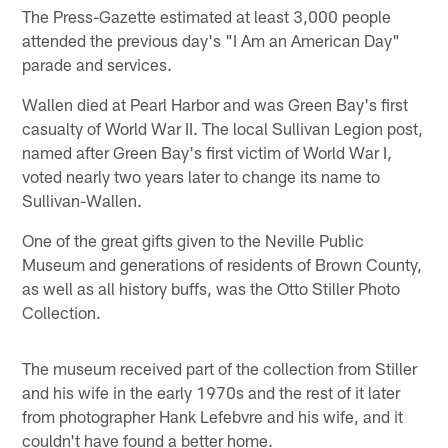
The Press-Gazette estimated at least 3,000 people
attended the previous day's "I Am an American Day"
parade and services.
Wallen died at Pearl Harbor and was Green Bay's first
casualty of World War II. The local Sullivan Legion post,
named after Green Bay's first victim of World War I,
voted nearly two years later to change its name to
Sullivan-Wallen.
One of the great gifts given to the Neville Public
Museum and generations of residents of Brown County,
as well as all history buffs, was the Otto Stiller Photo
Collection.
The museum received part of the collection from Stiller
and his wife in the early 1970s and the rest of it later
from photographer Hank Lefebvre and his wife, and it
couldn't have found a better home.