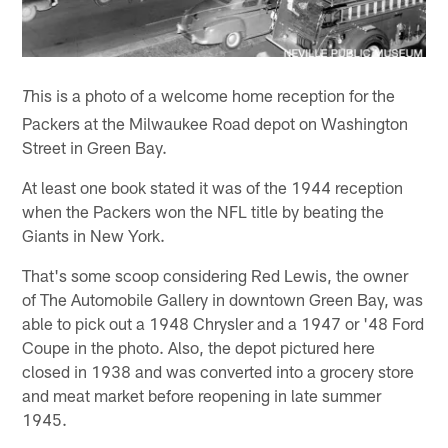
his is a photo of a welcome home reception for the
T
Packers at the Milwaukee Road depot on Washington
Street in Green Bay.
At least one book stated it was of the 1944 reception
when the Packers won the NFL title by beating the
Giants in New York.
That's some scoop considering Red Lewis, the owner
of The Automobile Gallery in downtown Green Bay, was
able to pick out a 1948 Chrysler and a 1947 or '48 Ford
Coupe in the photo. Also, the depot pictured here
closed in 1938 and was converted into a grocery store
and meat market before reopening in late summer
1945.