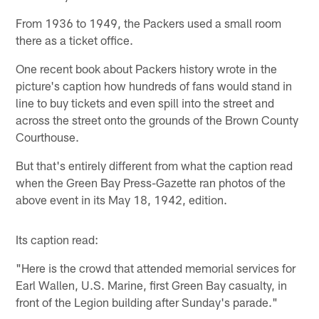
From 1936 to 1949, the Packers used a small room
there as a ticket office.
One recent book about Packers history wrote in the
picture's caption how hundreds of fans would stand in
line to buy tickets and even spill into the street and
across the street onto the grounds of the Brown County
Courthouse.
But that's entirely different from what the caption read
when the Green Bay Press-Gazette ran photos of the
above event in its May 18, 1942, edition.
Its caption read:
"Here is the crowd that attended memorial services for
Earl Wallen, U.S. Marine, first Green Bay casualty, in
front of the Legion building after Sunday's parade."