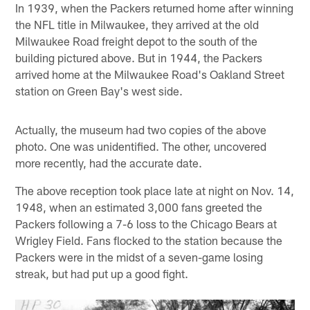
In 1939, when the Packers returned home after winning
the NFL title in Milwaukee, they arrived at the old
Milwaukee Road freight depot to the south of the
building pictured above. But in 1944, the Packers
arrived home at the Milwaukee Road's Oakland Street
station on Green Bay's west side.
Actually, the museum had two copies of the above
photo. One was unidentified. The other, uncovered
more recently, had the accurate date.
The above reception took place late at night on Nov. 14,
1948, when an estimated 3,000 fans greeted the
Packers following a 7-6 loss to the Chicago Bears at
Wrigley Field. Fans flocked to the station because the
Packers were in the midst of a seven-game losing
streak, but had put up a good fight.