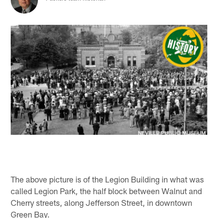
The above picture is of the Legion Building in what was
called Legion Park, the half block between Walnut and
Cherry streets, along Jefferson Street, in downtown
Green Bay.