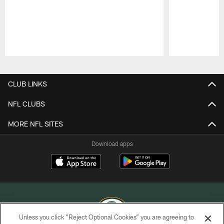
Pause
Play
CLUB LINKS
NFL CLUBS
MORE NFL SITES
Download apps
Unless you click “Reject Optional Cookies” you are agreeing to