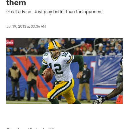
them
Great advice: Just play better than the opponent
Jul 19, 2013 at 03:36 AM