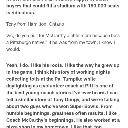
buyers that could fill a stadium with 150,000 seats
is ridiculous.
Tony from Hamilton, Ontario
Vic, do you pull for McCarthy a little more because he's
a Pittsburgh native? If he was from my town, I know I
would.
Yeah, I do. I like his roots. I like the way he grew up
in the game. I think his story of working nights
collecting tolls at the Pa. Turnpike while
daylighting as a volunteer coach at Pitt is one of
the best young-coach stories I've ever heard. I can
tell a similar story of Tony Dungy, and we're talking
about two guys who've won Super Bowls. From
humble beginnings, greatness often results. I like
Coach McCarthy's beginnings. He also worked at a
pizza shop in my hometown. I like that, too.