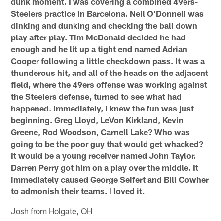
dunk moment. I was covering a combined 49ers-
Steelers practice in Barcelona. Neil O'Donnell was
dinking and dunking and checking the ball down
play after play. Tim McDonald decided he had
enough and he lit up a tight end named Adrian
Cooper following a little checkdown pass. It was a
thunderous hit, and all of the heads on the adjacent
field, where the 49ers offense was working against
the Steelers defense, turned to see what had
happened. Immediately, I knew the fun was just
beginning. Greg Lloyd, LeVon Kirkland, Kevin
Greene, Rod Woodson, Carnell Lake? Who was
going to be the poor guy that would get whacked?
It would be a young receiver named John Taylor.
Darren Perry got him on a play over the middle. It
immediately caused George Seifert and Bill Cowher
to admonish their teams. I loved it.
Josh from Holgate, OH