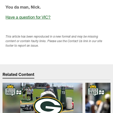
You da man, Nick.
Have a question for VIC?
This article has been reproduced in a new format and may be missing
content or contain faulty links. Please use the Contact Us link in our site
footer to report an issue.
Related Content