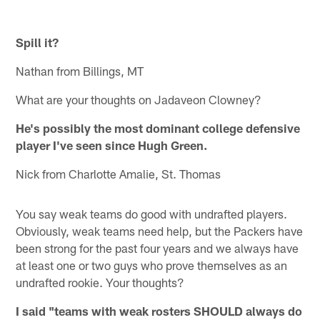
Spill it?
Nathan from Billings, MT
What are your thoughts on Jadaveon Clowney?
He's possibly the most dominant college defensive
player I've seen since Hugh Green.
Nick from Charlotte Amalie, St. Thomas
You say weak teams do good with undrafted players.
Obviously, weak teams need help, but the Packers have
been strong for the past four years and we always have
at least one or two guys who prove themselves as an
undrafted rookie. Your thoughts?
I said "teams with weak rosters SHOULD always do