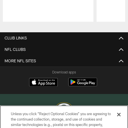
Pause
Play
CLUB LINKS
NFL CLUBS
MORE NFL SITES
Download apps
Unless you click “Reject Optional Cookies” you are agreeing to
the continued collection, storage, and use of cookies and
similar technologies (e.g., pixels) on this specific property,
COPYRIGHT © GREEN BAY PACKERS, INC.