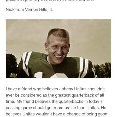
Nick from Vernon Hills, IL
I have a friend who believes Johnny Unitas shouldn't
ever be considered as the greatest quarterback of all
time. My friend believes the quarterbacks in today's
passing game should get more praise than Unitas. He
believes Unitas wouldn't have a chance of being good