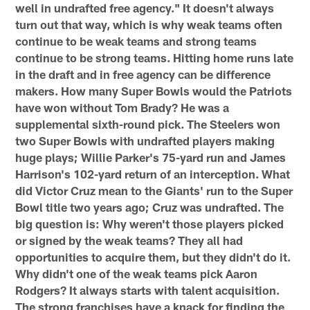
well in undrafted free agency." It doesn't always
turn out that way, which is why weak teams often
continue to be weak teams and strong teams
continue to be strong teams. Hitting home runs late
in the draft and in free agency can be difference
makers. How many Super Bowls would the Patriots
have won without Tom Brady? He was a
supplemental sixth-round pick. The Steelers won
two Super Bowls with undrafted players making
huge plays; Willie Parker's 75-yard run and James
Harrison's 102-yard return of an interception. What
did Victor Cruz mean to the Giants' run to the Super
Bowl title two years ago; Cruz was undrafted. The
big question is: Why weren't those players picked
or signed by the weak teams? They all had
opportunities to acquire them, but they didn't do it.
Why didn't one of the weak teams pick Aaron
Rodgers? It always starts with talent acquisition.
The strong franchises have a knack for finding the