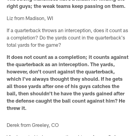
right guys; the weak teams keep passing on them.
Liz from Madison, WI
If a quarterback throws an interception, does it count as
a completion? Do the yards count in the quarterback's
total yards for the game?
It does not count as a completion; it counts against
the quarterback as an interception. The yards,
however, don't count against the quarterback,
which I've always thought they should. If he gets
all those yards after one of his guys catches the
ball, then shouldn't he have the yards gained after
the defense caught the ball count against him? He
threw it.
Derek from Greeley, CO