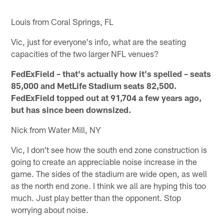
Louis from Coral Springs, FL
Vic, just for everyone's info, what are the seating
capacities of the two larger NFL venues?
FedExField – that's actually how it's spelled – seats
85,000 and MetLife Stadium seats 82,500.
FedExField topped out at 91,704 a few years ago,
but has since been downsized.
Nick from Water Mill, NY
Vic, I don't see how the south end zone construction is
going to create an appreciable noise increase in the
game. The sides of the stadium are wide open, as well
as the north end zone. I think we all are hyping this too
much. Just play better than the opponent. Stop
worrying about noise.