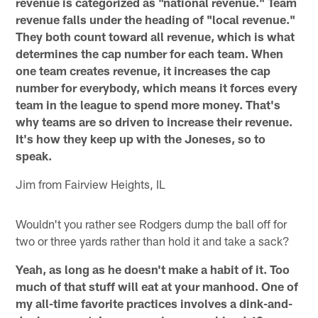
revenue is categorized as "national revenue." Team
revenue falls under the heading of "local revenue."
They both count toward all revenue, which is what
determines the cap number for each team. When
one team creates revenue, it increases the cap
number for everybody, which means it forces every
team in the league to spend more money. That's
why teams are so driven to increase their revenue.
It's how they keep up with the Joneses, so to
speak.
Jim from Fairview Heights, IL
Wouldn't you rather see Rodgers dump the ball off for
two or three yards rather than hold it and take a sack?
Yeah, as long as he doesn't make a habit of it. Too
much of that stuff will eat at your manhood. One of
my all-time favorite practices involves a dink-and-