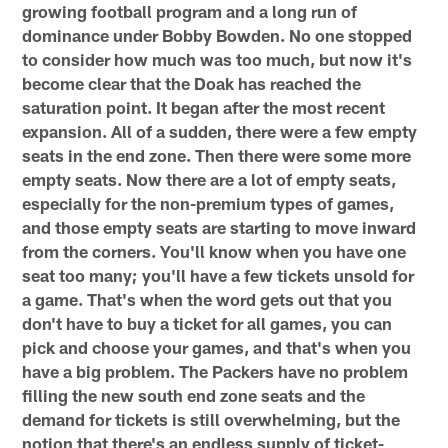
growing football program and a long run of
dominance under Bobby Bowden. No one stopped
to consider how much was too much, but now it's
become clear that the Doak has reached the
saturation point. It began after the most recent
expansion. All of a sudden, there were a few empty
seats in the end zone. Then there were some more
empty seats. Now there are a lot of empty seats,
especially for the non-premium types of games,
and those empty seats are starting to move inward
from the corners. You'll know when you have one
seat too many; you'll have a few tickets unsold for
a game. That's when the word gets out that you
don't have to buy a ticket for all games, you can
pick and choose your games, and that's when you
have a big problem. The Packers have no problem
filling the new south end zone seats and the
demand for tickets is still overwhelming, but the
notion that there's an endless supply of ticket-