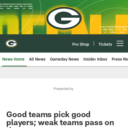
Skip
to
main
content
Pro Shop
Tickets
Open menu button
News Home
All News
Gameday News
Insider Inbox
Press Re
Presented by
Good teams pick good
players; weak teams pass on