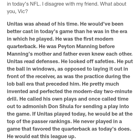
in today's NFL. I disagree with my friend. What about
you, Vic?
Unitas was ahead of his time. He would've been
better cast in today's game than he was in the era
in which he played. He was the first modern
quarterback. He was Peyton Manning before
Manning's mother and father even knew each other.
Unitas read defenses. He looked off safeties. He put
the ball in windows, as opposed to laying it out in
front of the receiver, as was the practice during the
lob ball era that preceded him. He pretty much
invented and perfected the modern-day two-minute
drill. He called his own plays and once called time
out to admonish Don Shula for sending a play into
the game. If Unitas played today, he would be at the
top of the passer rankings. He never played in a
game that favored the quarterback as today's does.
He would eat this league up.