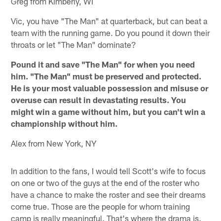
Greg from Kimberly, WI
Vic, you have "The Man" at quarterback, but can beat a
team with the running game. Do you pound it down their
throats or let "The Man" dominate?
Pound it and save "The Man" for when you need
him. "The Man" must be preserved and protected.
He is your most valuable possession and misuse or
overuse can result in devastating results. You
might win a game without him, but you can't win a
championship without him.
Alex from New York, NY
In addition to the fans, I would tell Scott's wife to focus
on one or two of the guys at the end of the roster who
have a chance to make the roster and see their dreams
come true. Those are the people for whom training
camp is really meaningful. That's where the drama is.