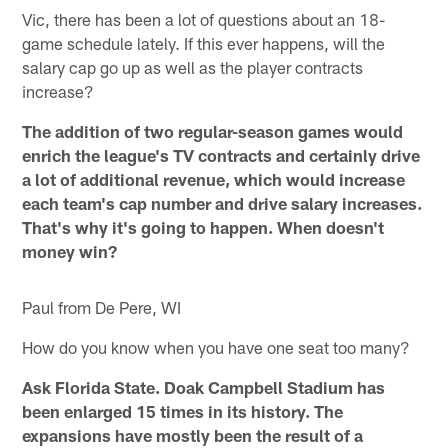
Vic, there has been a lot of questions about an 18-
game schedule lately. If this ever happens, will the
salary cap go up as well as the player contracts
increase?
The addition of two regular-season games would
enrich the league's TV contracts and certainly drive
a lot of additional revenue, which would increase
each team's cap number and drive salary increases.
That's why it's going to happen. When doesn't
money win?
Paul from De Pere, WI
How do you know when you have one seat too many?
Ask Florida State. Doak Campbell Stadium has
been enlarged 15 times in its history. The
expansions have mostly been the result of a