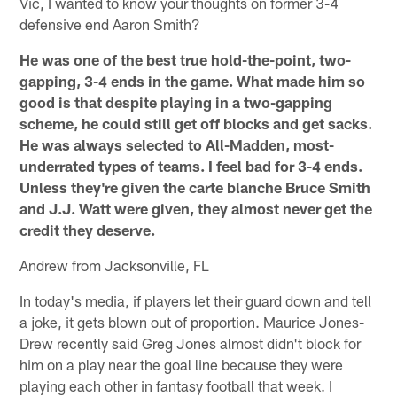
Vic, I wanted to know your thoughts on former 3-4
defensive end Aaron Smith?
He was one of the best true hold-the-point, two-
gapping, 3-4 ends in the game. What made him so
good is that despite playing in a two-gapping
scheme, he could still get off blocks and get sacks.
He was always selected to All-Madden, most-
underrated types of teams. I feel bad for 3-4 ends.
Unless they're given the carte blanche Bruce Smith
and J.J. Watt were given, they almost never get the
credit they deserve.
Andrew from Jacksonville, FL
In today's media, if players let their guard down and tell
a joke, it gets blown out of proportion. Maurice Jones-
Drew recently said Greg Jones almost didn't block for
him on a play near the goal line because they were
playing each other in fantasy football that week. I