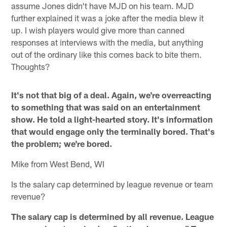
assume Jones didn't have MJD on his team. MJD
further explained it was a joke after the media blew it
up. I wish players would give more than canned
responses at interviews with the media, but anything
out of the ordinary like this comes back to bite them.
Thoughts?
It's not that big of a deal. Again, we're overreacting
to something that was said on an entertainment
show. He told a light-hearted story. It's information
that would engage only the terminally bored. That's
the problem; we're bored.
Mike from West Bend, WI
Is the salary cap determined by league revenue or team
revenue?
The salary cap is determined by all revenue. League