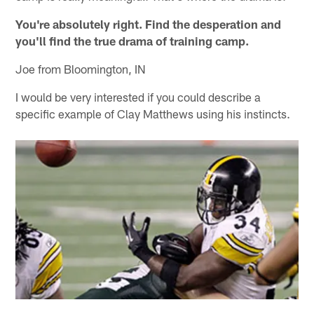
You're absolutely right. Find the desperation and
you'll find the true drama of training camp.
Joe from Bloomington, IN
I would be very interested if you could describe a
specific example of Clay Matthews using his instincts.