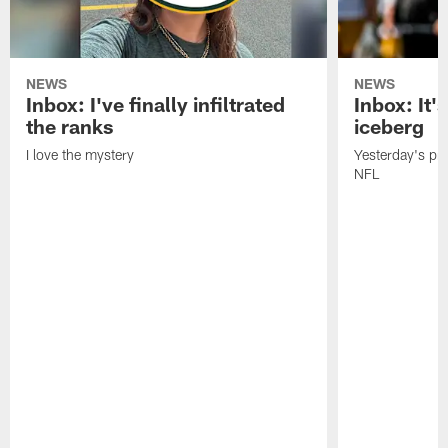
NEWS
NEWS
Inbox: I've finally infiltrated
Inbox: It's
the ranks
iceberg
I love the mystery
Yesterday's pric
NFL