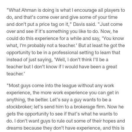
"What Ahman is doing is what I encourage all players to
do, and that's come over and give some of your time
and don't put a price tag on it," Davis said. "Just come
over and see if it's something you like to do. Now, he
could do this experience for a while and say, 'You know
what, I'm probably not a teacher.' But at least he got the
opportunity to be in a professional setting to learn that
instead of just saying, 'Well, I don't think I'll be a
teacher but I don't know if I would have been a great
teacher.'
"Most guys come into the league without any work
experience, the more work experience you can get in
anything, the better. Let's say a guy wants to be a
stockbroker; let's send him to a brokerage firm. Now he
gets the opportunity to see if that's what he wants to
do. I don't want guys to rule out some of their hopes and
dreams because they don't have experience, and this is