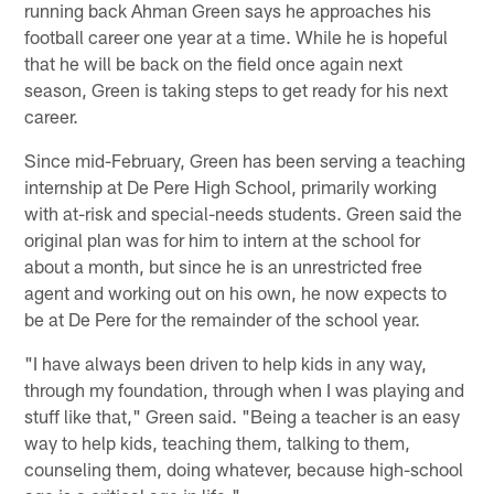
running back Ahman Green says he approaches his
football career one year at a time. While he is hopeful
that he will be back on the field once again next
season, Green is taking steps to get ready for his next
career.
Since mid-February, Green has been serving a teaching
internship at De Pere High School, primarily working
with at-risk and special-needs students. Green said the
original plan was for him to intern at the school for
about a month, but since he is an unrestricted free
agent and working out on his own, he now expects to
be at De Pere for the remainder of the school year.
"I have always been driven to help kids in any way,
through my foundation, through when I was playing and
stuff like that," Green said. "Being a teacher is an easy
way to help kids, teaching them, talking to them,
counseling them, doing whatever, because high-school