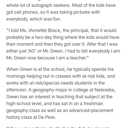
whole lot of autograph seekers. Most of the kids have
got cell phones, so it was taking pictures with
everybody, which was fun.
"I told Ms. (Annette) Brace, the principal, that it would
probably be a two-day thing where the kids would have
their moment and then they got over it. After that I was
either just 'AG' or Mr. Green. I had to tell everybody I am
Mr. Green now because I am a teacher."
When Green is at the school, he typically spends his
mornings helping out in classes with at-risk kids, and
works with at-risk/special-needs students in the
afternoon. A geography major in college at Nebraska,
Green has an interest in teaching that subject at the
high-school level, and has sat in on a freshman
geography class as well as an advanced-placement
history class at De Pere.