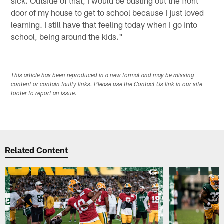
sick. Outside of that, I would be busting out the front
door of my house to get to school because I just loved
learning. I still have that feeling today when I go into
school, being around the kids."
This article has been reproduced in a new format and may be missing
content or contain faulty links. Please use the Contact Us link in our site
footer to report an issue.
Related Content