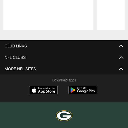
Pause
Play
CLUB LINKS
NFL CLUBS
MORE NFL SITES
Download apps