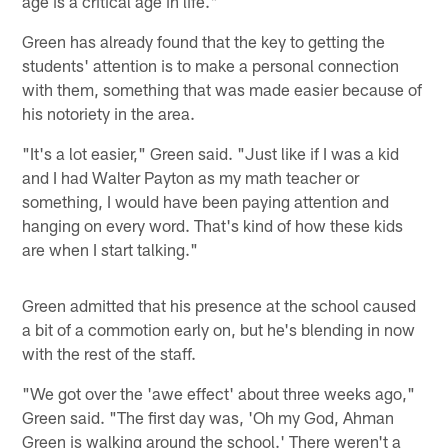
age is a critical age in life."
Green has already found that the key to getting the
students' attention is to make a personal connection
with them, something that was made easier because of
his notoriety in the area.
"It's a lot easier," Green said. "Just like if I was a kid
and I had Walter Payton as my math teacher or
something, I would have been paying attention and
hanging on every word. That's kind of how these kids
are when I start talking."
Green admitted that his presence at the school caused
a bit of a commotion early on, but he's blending in now
with the rest of the staff.
"We got over the 'awe effect' about three weeks ago,"
Green said. "The first day was, 'Oh my God, Ahman
Green is walking around the school.' There weren't a