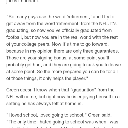
job is important.
"So many guys use the word 'retirement,' and I try to
get away from the word 'retirement' from the NFL. It's
graduating, so now you've officially graduated from
football, but now you are in the real world with the rest
of your college peers. Now it's time to go forward,
because in my opinion there are only three guarantees.
Those are your signing bonus, at some point you'll
probably get hurt, and they are going to ask you to leave
at some point. So the more prepared you can be for all
of those things, it only helps the player."
Green doesn't know when that "graduation" from the
NFL will come, but right now he is enjoying himself in a
setting he has always felt at home in.
"I loved school, loved going to school," Green said.
"The only time I hated going to school was when I was