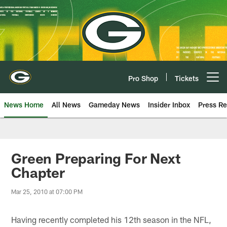
Skip
to
main
content
Pro Shop
Tickets
Open menu button
News Home
All News
Gameday News
Insider Inbox
Press Re
Green Preparing For Next
Chapter
Mar 25, 2010 at 07:00 PM
Having recently completed his 12th season in the NFL,