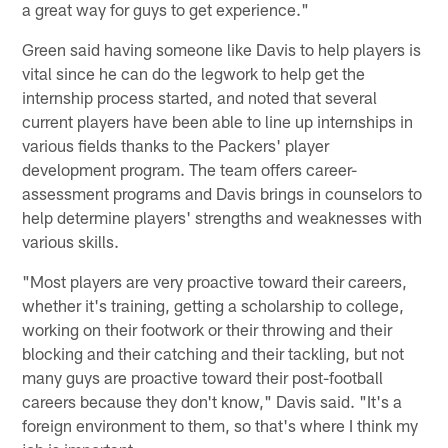
a great way for guys to get experience."
Green said having someone like Davis to help players is
vital since he can do the legwork to help get the
internship process started, and noted that several
current players have been able to line up internships in
various fields thanks to the Packers' player
development program. The team offers career-
assessment programs and Davis brings in counselors to
help determine players' strengths and weaknesses with
various skills.
"Most players are very proactive toward their careers,
whether it's training, getting a scholarship to college,
working on their footwork or their throwing and their
blocking and their catching and their tackling, but not
many guys are proactive toward their post-football
careers because they don't know," Davis said. "It's a
foreign environment to them, so that's where I think my