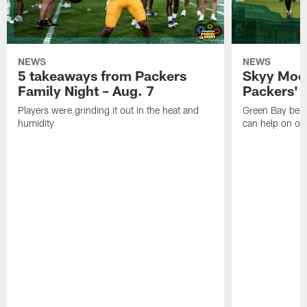
NEWS
NEWS
5 takeaways from Packers
Skyy Moor
Family Night – Aug. 7
Packers' r
Players were grinding it out in the heat and
Green Bay beli
humidity
can help on off