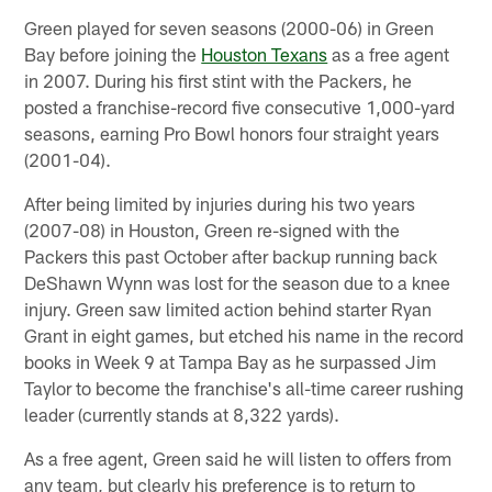
Green played for seven seasons (2000-06) in Green
Bay before joining the
Houston Texans
as a free agent
in 2007. During his first stint with the Packers, he
posted a franchise-record five consecutive 1,000-yard
seasons, earning Pro Bowl honors four straight years
(2001-04).
After being limited by injuries during his two years
(2007-08) in Houston, Green re-signed with the
Packers this past October after backup running back
DeShawn Wynn was lost for the season due to a knee
injury. Green saw limited action behind starter Ryan
Grant in eight games, but etched his name in the record
books in Week 9 at Tampa Bay as he surpassed Jim
Taylor to become the franchise's all-time career rushing
leader (currently stands at 8,322 yards).
As a free agent, Green said he will listen to offers from
any team, but clearly his preference is to return to