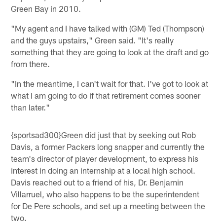
Green Bay in 2010.
"My agent and I have talked with (GM) Ted (Thompson)
and the guys upstairs," Green said. "It's really
something that they are going to look at the draft and go
from there.
"In the meantime, I can't wait for that. I've got to look at
what I am going to do if that retirement comes sooner
than later."
{sportsad300}Green did just that by seeking out Rob
Davis, a former Packers long snapper and currently the
team's director of player development, to express his
interest in doing an internship at a local high school.
Davis reached out to a friend of his, Dr. Benjamin
Villarruel, who also happens to be the superintendent
for De Pere schools, and set up a meeting between the
two.