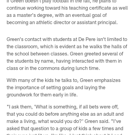
If Green doesn't play football in the fall, he plans to
continue working toward his teaching certificate as well
as a master's degree, with an eventual goal of
becoming an athletic director or assistant principal.
Green's contact with students at De Pere isn't limited to
the classroom, which is evident as he walks the halls of
the school between classes. Green greeted several of
the students by name, having interacted with them in
class or in the commons during lunch time.
With many of the kids he talks to, Green emphasizes
the importance of setting goals and laying the
groundwork for them early in life.
"I ask them, 'What is something, if all bets were off,
that you could do before anything else as an adult and
make a living, what would you do?' Green said. "I've
asked that question to a group of kids a few times and