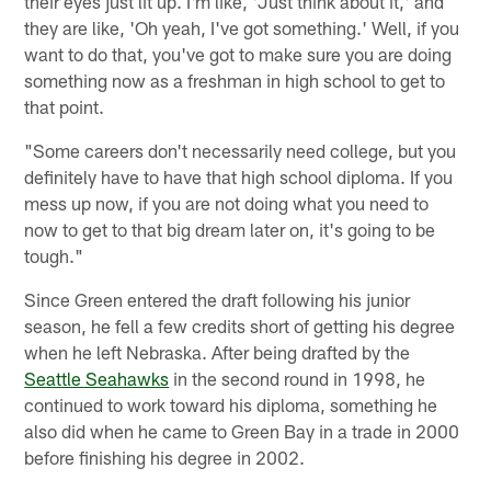
their eyes just lit up. I'm like, 'Just think about it,' and
they are like, 'Oh yeah, I've got something.' Well, if you
want to do that, you've got to make sure you are doing
something now as a freshman in high school to get to
that point.
"Some careers don't necessarily need college, but you
definitely have to have that high school diploma. If you
mess up now, if you are not doing what you need to
now to get to that big dream later on, it's going to be
tough."
Since Green entered the draft following his junior
season, he fell a few credits short of getting his degree
when he left Nebraska. After being drafted by the
Seattle Seahawks
in the second round in 1998, he
continued to work toward his diploma, something he
also did when he came to Green Bay in a trade in 2000
before finishing his degree in 2002.