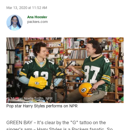
Mar 13, 2020 at 11:52 AM
Ana Hoosier
packers.com
Morgan Noelle Smith, NPR
Pop star Harry Styles performs on NPR
GREEN BAY – It's clear by the "G" tattoo on the
singer's arm – Harry Styles is a Packers fanatic. So