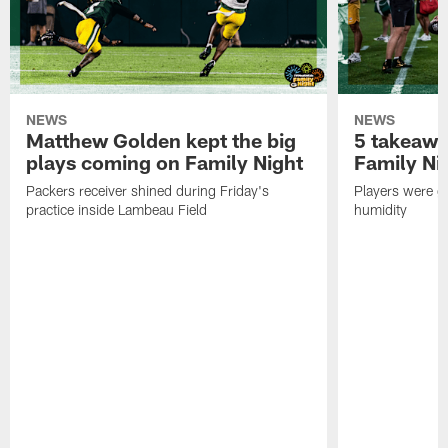
NEWS
NEWS
Matthew Golden kept the big
5 takeawa
plays coming on Family Night
Family Ni
Packers receiver shined during Friday's
Players were gr
practice inside Lambeau Field
humidity