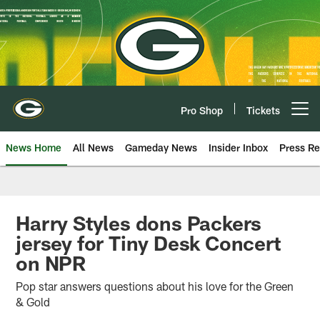
Skip
to
main
content
Pro Shop
Tickets
Open menu button
News Home
All News
Gameday News
Insider Inbox
Press Re
Harry Styles dons Packers
jersey for Tiny Desk Concert
on NPR
Pop star answers questions about his love for the Green
& Gold