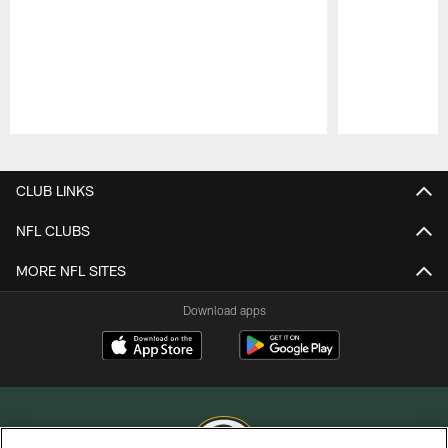
Pause
Play
CLUB LINKS
NFL CLUBS
MORE NFL SITES
Download apps