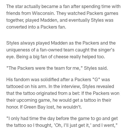
The star actually became a fan after spending time with
friends from Wisconsin. They watched Packers games
together, played Madden, and eventually Styles was
converted into a Packers fan.
Styles always played Madden as the Packers and the
uniqueness of a fan-owned team caught the singer's
eye. Being a big fan of cheese really helped too.
"The Packers were the team for me," Styles said.
His fandom was solidified after a Packers "G" was
tattooed on his arm. In the interview, Styles revealed
that the tattoo originated from a bet: If the Packers won
their upcoming game, he would get a tattoo in their
honor. If Green Bay lost, he wouldn't.
"I only had time the day before the game to go and get
the tattoo so I thought, 'Oh, I'll just get it,' and I went,"