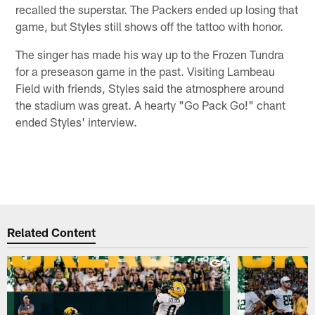
recalled the superstar. The Packers ended up losing that
game, but Styles still shows off the tattoo with honor.
The singer has made his way up to the Frozen Tundra
for a preseason game in the past. Visiting Lambeau
Field with friends, Styles said the atmosphere around
the stadium was great. A hearty "Go Pack Go!" chant
ended Styles' interview.
Related Content