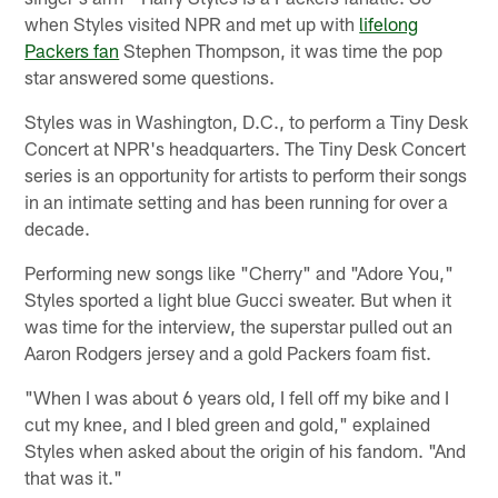
when Styles visited NPR and met up with
lifelong
Packers fan
Stephen Thompson, it was time the pop
star answered some questions.
Styles was in Washington, D.C., to perform a Tiny Desk
Concert at NPR's headquarters. The Tiny Desk Concert
series is an opportunity for artists to perform their songs
in an intimate setting and has been running for over a
decade.
Performing new songs like "Cherry" and "Adore You,"
Styles sported a light blue Gucci sweater. But when it
was time for the interview, the superstar pulled out an
Aaron Rodgers jersey and a gold Packers foam fist.
"When I was about 6 years old, I fell off my bike and I
cut my knee, and I bled green and gold," explained
Styles when asked about the origin of his fandom. "And
that was it."