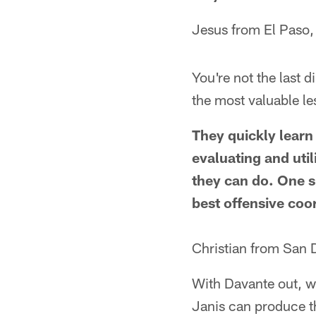
Jesus from El Paso,
You're not the last 
the most valuable l
They quickly learn 
evaluating and util
they can do. One s
best offensive coo
Christian from San 
With Davante out, w
Janis can produce 