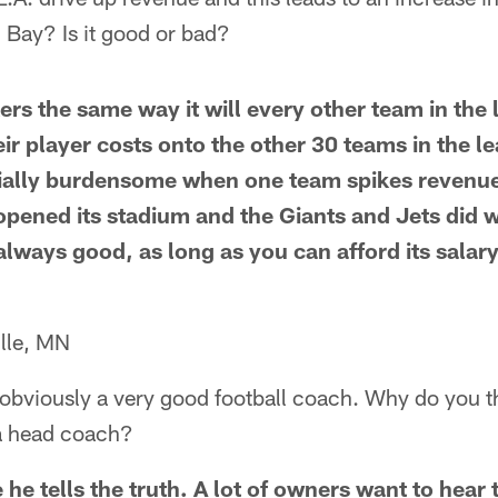
n Bay? Is it good or bad?
ckers the same way it will every other team in th
heir player costs onto the other 30 teams in the l
ecially burdensome when one team spikes revenu
 opened its stadium and the Giants and Jets did
always good, as long as you can afford its salar
lle, MN
 obviously a very good football coach. Why do you th
 a head coach?
he tells the truth. A lot of owners want to hear t