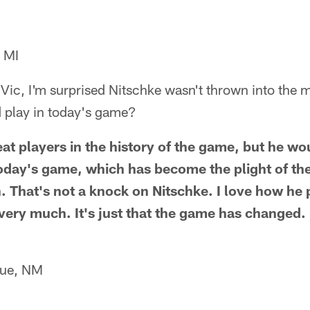
 MI
Vic, I'm surprised Nitschke wasn't thrown into the 
d play in today's game?
eat players in the history of the game, but he wo
oday's game, which has become the plight of th
n. That's not a knock on Nitschke. I love how he 
 very much. It's just that the game has changed.
que, NM