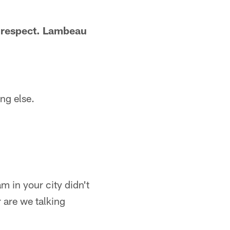
f respect. Lambeau
ng else.
m in your city didn't
 are we talking