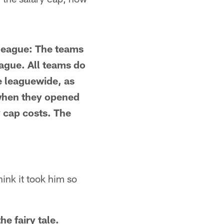
e league: The teams
eague. All teams do
e leaguewide, as
 when they opened
y cap costs. The
ink it took him so
he fairy tale.