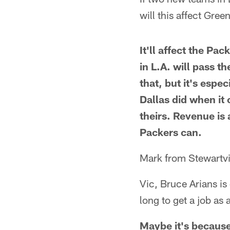
will this affect Gree
It'll affect the Pa
in L.A. will pass t
that, but it's esp
Dallas did when it
theirs. Revenue is 
Packers can.
Mark from Stewartvi
Vic, Bruce Arians is
long to get a job as
Maybe it's because 