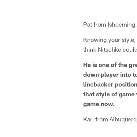
Pat from Ishpeming,
Knowing your style, 
think Nitschke coul
He is one of the gr
down player into t
linebacker positio
that style of game
game now.
Karl from Albuquer