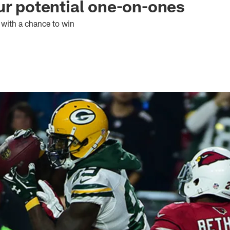
ur potential one-on-ones
t with a chance to win