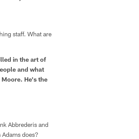
hing staff. What are
led in the art of
 people and what
 Moore. He's the
ink Abbrederis and
as Adams does?