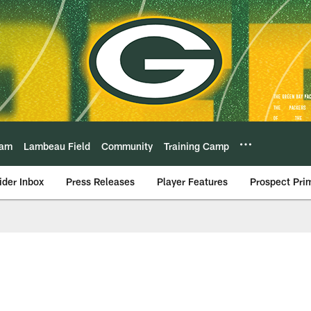
eam
Lambeau Field
Community
Training Camp
ider Inbox
Press Releases
Player Features
Prospect Pri