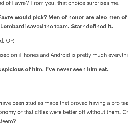
ad of Favre? From you, that choice surprises me.
Favre would pick? Men of honor are also men o
Lombardi saved the team. Starr defined it.
nd, OR
used on iPhones and Android is pretty much everythi
uspicious of him. I've never seen him eat.
 have been studies made that proved having a pro tea
onomy or that cities were better off without them. Or
esteem?