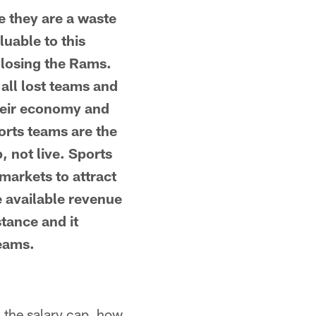
 they are a waste
luable to this
 losing the Rams.
all lost teams and
their economy and
orts teams are the
p, not live. Sports
markets to attract
e available revenue
stance and it
teams.
n the salary cap, how