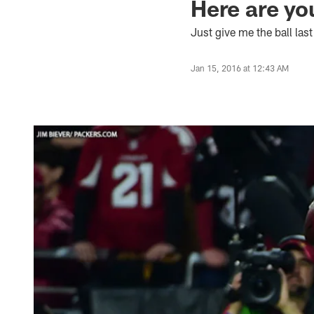
Here are yo
Just give me the ball las
Jan 15, 2016 at 12:43 AM