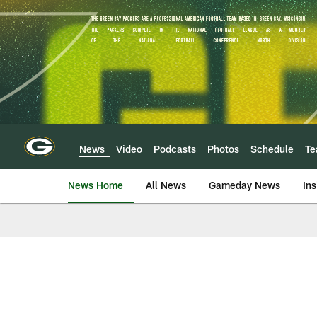
Skip
to
main
content
News
Video
Podcasts
Photos
Schedule
T
News Home
All News
Gameday News
Ins