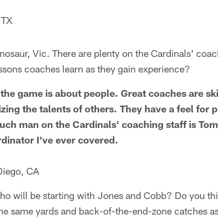
 TX
dinosaur, Vic. There are plenty on the Cardinals' coac
essons coaches learn as they gain experience?
the game is about people. Great coaches are skil
izing the talents of others. They have a feel for
uch man on the Cardinals' coaching staff is Tom
rdinator I've ever covered.
Diego, CA
ho will be starting with Jones and Cobb? Do you th
the same yards and back-of-the-end-zone catches 