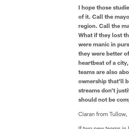
I hope those studi
of it. Call the may
region. Call the m
What if they lost 
were manic in purs
they were better o
heartbeat of a city,
teams are also abou
ownership that'll 
streams don't justi
should not be comp
Ciaran from Tullow, 
If two new teams in 