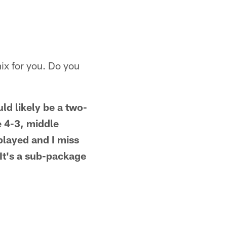
mix for you. Do you
uld likely be a two-
e 4-3, middle
played and I miss
 It's a sub-package