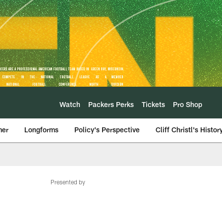
Watch
Packers Perks
Tickets
Pro Shop
mer
Longforms
Policy's Perspective
Cliff Christl's Histor
Presented by