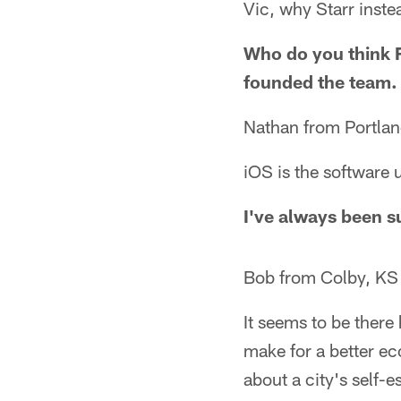
Vic, why Starr inste
Who do you think 
founded the team. 
Nathan from Portla
iOS is the software 
I've always been s
Bob from Colby, KS
It seems to be there
make for a better ec
about a city's self-