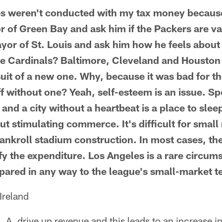
es weren't conducted with my tax money because
or of Green Bay and ask him if the Packers are va
ayor of St. Louis and ask him how he feels about
the Cardinals? Baltimore, Cleveland and Houston 
uit of a new one. Why, because it was bad for 
ff without one? Yeah, self-esteem is an issue. Sp
 and a city without a heartbeat is a place to slee
t stimulating commerce. It's difficult for small 
bankroll stadium construction. In most cases, th
fy the expenditure. Los Angeles is a rare circum
ared in any way to the league's small-market 
Ireland
L.A. drive up revenue and this leads to an increase i