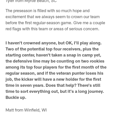
Tyler from Myrtle Beach, SC
The preseason is filled with so much hope and
excitement that we always seem to crown our team
before the first regular-season game. Give me a couple
red flags with this team or areas of serious concern.
I haven't crowned anyone, but OK, I'll play along.
Two of the potential top four receivers, plus the
starting center, haven't taken a snap in camp yet,
the defensive line may be counting on two rookies
among its top four players for the first month of the
regular season, and if the veteran punter loses his
job, the kicker will have a new holder for the first
time in seven years. Does that help? There's still
time to sort everything out, but it's a long journey.
Buckle up.
Matt from Winfield, WI