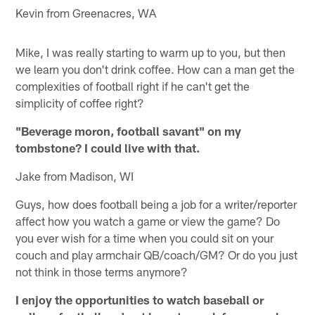
Kevin from Greenacres, WA
Mike, I was really starting to warm up to you, but then
we learn you don't drink coffee. How can a man get the
complexities of football right if he can't get the
simplicity of coffee right?
"Beverage moron, football savant" on my
tombstone? I could live with that.
Jake from Madison, WI
Guys, how does football being a job for a writer/reporter
affect how you watch a game or view the game? Do
you ever wish for a time when you could sit on your
couch and play armchair QB/coach/GM? Or do you just
not think in those terms anymore?
I enjoy the opportunities to watch baseball or