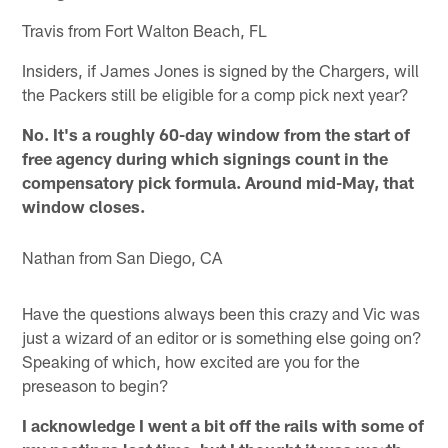
Travis from Fort Walton Beach, FL
Insiders, if James Jones is signed by the Chargers, will
the Packers still be eligible for a comp pick next year?
No. It's a roughly 60-day window from the start of
free agency during which signings count in the
compensatory pick formula. Around mid-May, that
window closes.
Nathan from San Diego, CA
Have the questions always been this crazy and Vic was
just a wizard of an editor or is something else going on?
Speaking of which, how excited are you for the
preseason to begin?
I acknowledge I went a bit off the rails with some of