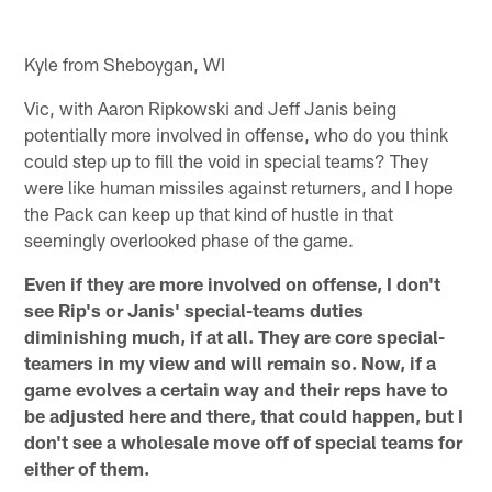
Kyle from Sheboygan, WI
Vic, with Aaron Ripkowski and Jeff Janis being
potentially more involved in offense, who do you think
could step up to fill the void in special teams? They
were like human missiles against returners, and I hope
the Pack can keep up that kind of hustle in that
seemingly overlooked phase of the game.
Even if they are more involved on offense, I don't
see Rip's or Janis' special-teams duties
diminishing much, if at all. They are core special-
teamers in my view and will remain so. Now, if a
game evolves a certain way and their reps have to
be adjusted here and there, that could happen, but I
don't see a wholesale move off of special teams for
either of them.