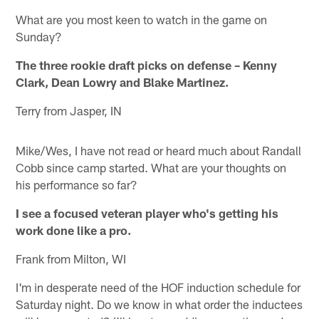
What are you most keen to watch in the game on
Sunday?
The three rookie draft picks on defense – Kenny
Clark, Dean Lowry and Blake Martinez.
Terry from Jasper, IN
Mike/Wes, I have not read or heard much about Randall
Cobb since camp started. What are your thoughts on
his performance so far?
I see a focused veteran player who's getting his
work done like a pro.
Frank from Milton, WI
I'm in desperate need of the HOF induction schedule for
Saturday night. Do we know in what order the inductees