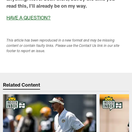
read this, I'll already be on my way.
HAVE A QUESTION?
This article has been reproduced in a new format and may be missing
content or contain faulty links. Please use the Contact Us link in our site
footer to report an issue.
Related Content