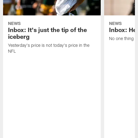
NEWS
NEWS
Inbox: It's just the tip of the
Inbox: He'
iceberg
No one thing or
Yesterday's price is not today's price in the
NFL