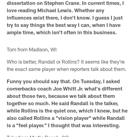
dissertation on Stephen Crane. In current times, I
love reading Michael Lewis. Whether any
influences exist there, I don't know. I guess I just
try to say things the best way I can, when I have
ample time, which isn't often in this business.
Tom from Madison, WI
Who is better, Randall or Rollins? It seems like they're
the exact same player when reporters talk about them.
Funny you should say that. On Tuesday, I asked
cornerbacks coach Joe Whitt Jr. what's different
about those two, because we talk about them
together so much. He said Randall is the talker,
while Rollins is the quiet one, which I knew, but he
also called Rollins a "vision player" while Randall
is a "feel player." I thought that was interesting.