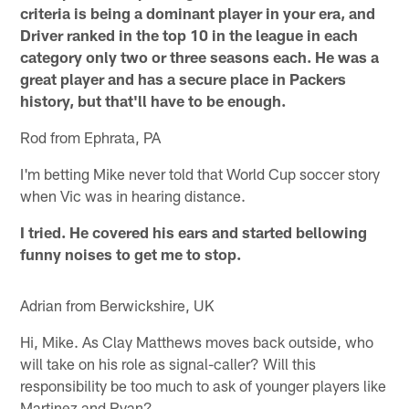
criteria is being a dominant player in your era, and
Driver ranked in the top 10 in the league in each
category only two or three seasons each. He was a
great player and has a secure place in Packers
history, but that'll have to be enough.
Rod from Ephrata, PA
I'm betting Mike never told that World Cup soccer story
when Vic was in hearing distance.
I tried. He covered his ears and started bellowing
funny noises to get me to stop.
Adrian from Berwickshire, UK
Hi, Mike. As Clay Matthews moves back outside, who
will take on his role as signal-caller? Will this
responsibility be too much to ask of younger players like
Martinez and Ryan?