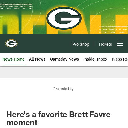
Skip
to
main
content
Pro Shop
Tickets
Open menu button
News Home
All News
Gameday News
Insider Inbox
Press Re
Presented by
Here's a favorite Brett Favre
moment