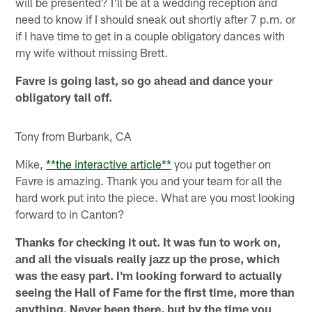
will be presented? I'll be at a wedding reception and
need to know if I should sneak out shortly after 7 p.m. or
if I have time to get in a couple obligatory dances with
my wife without missing Brett.
Favre is going last, so go ahead and dance your
obligatory tail off.
Tony from Burbank, CA
Mike,
**the interactive article**
you put together on
Favre is amazing. Thank you and your team for all the
hard work put into the piece. What are you most looking
forward to in Canton?
Thanks for checking it out. It was fun to work on,
and all the visuals really jazz up the prose, which
was the easy part. I'm looking forward to actually
seeing the Hall of Fame for the first time, more than
anything. Never been there, but by the time you