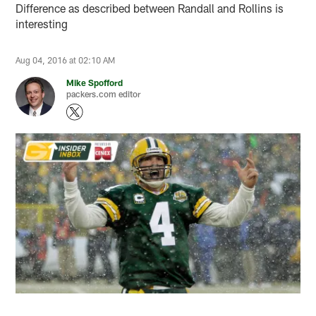
Difference as described between Randall and Rollins is
interesting
Aug 04, 2016 at 02:10 AM
Mike Spofford
packers.com editor