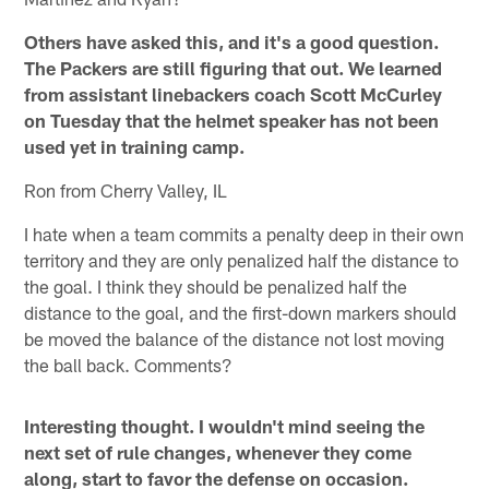
Others have asked this, and it's a good question.
The Packers are still figuring that out. We learned
from assistant linebackers coach Scott McCurley
on Tuesday that the helmet speaker has not been
used yet in training camp.
Ron from Cherry Valley, IL
I hate when a team commits a penalty deep in their own
territory and they are only penalized half the distance to
the goal. I think they should be penalized half the
distance to the goal, and the first-down markers should
be moved the balance of the distance not lost moving
the ball back. Comments?
Interesting thought. I wouldn't mind seeing the
next set of rule changes, whenever they come
along, start to favor the defense on occasion.