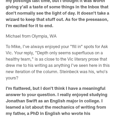
my postings last time, but I thought it was worth
giving y'all a taste of some things in the Inbox that
don't normally see the light of day. It doesn't take a
wizard to keep that stuff out. As for the preseason,
I'm excited for it to end.
Michael from Olympia, WA
To Mike, I've always enjoyed your "fill in" spots for Ask
Vic. Your reply, "Depth only seems superfluous on a
healthy team," is as close to the Vic literary prose that
drew me to his writing as anything I've seen here in this
new iteration of the column. Steinbeck was his, who's
yours?
I'm flattered, but I don't think I have a meaningful
answer to your question. I really enjoyed studying
Jonathan Swift as an English major in college. I
learned a lot about the mechanics of writing from
my father, a PhD in English who wrote his