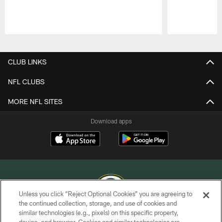
Pause
Play
CLUB LINKS
NFL CLUBS
MORE NFL SITES
Download apps
Unless you click “Reject Optional Cookies” you are agreeing to
the continued collection, storage, and use of cookies and
similar technologies (e.g., pixels) on this specific property,
COPYRIGHT © GREEN BAY PACKERS, INC.