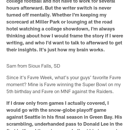
college football and not have to work for several
hours afterward. But the writer switch is never
turned off mentally. Whether I'm keeping my
scorecard at Miller Park or lounging at the road
hotel watching a college showdown, I'm always
thinking about how I would frame the story if I were
writing, and who I'd want to talk to afterward to get
their insights. It's just how my brain works.
Sam from Sioux Falls, SD
Since it's Favre Week, what's your guys' favorite Favre
moment? Mine is Favre winning the Super Bowl on my
5th birthday and Favre on MNF against the Raiders.
If I draw only from games I actually covered, I
would go with the snow-globe playoff game
against Seattle in his final season in Green Bay. His
scrambling, underhanded pass to Donald Lee in the