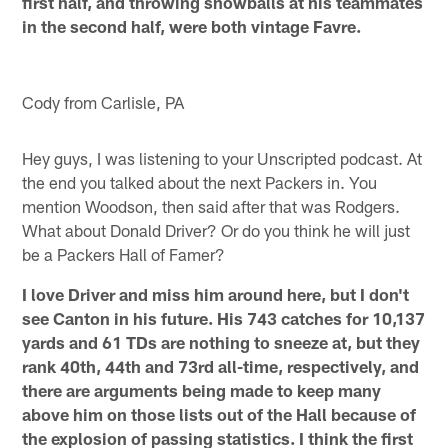
first half, and throwing snowballs at his teammates
in the second half, were both vintage Favre.
Cody from Carlisle, PA
Hey guys, I was listening to your Unscripted podcast. At
the end you talked about the next Packers in. You
mention Woodson, then said after that was Rodgers.
What about Donald Driver? Or do you think he will just
be a Packers Hall of Famer?
I love Driver and miss him around here, but I don't
see Canton in his future. His 743 catches for 10,137
yards and 61 TDs are nothing to sneeze at, but they
rank 40th, 44th and 73rd all-time, respectively, and
there are arguments being made to keep many
above him on those lists out of the Hall because of
the explosion of passing statistics. I think the first