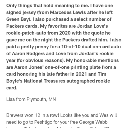
Only things that hold meaning to me.
I have one
signed jersey (from Marcedes Lewis after he left
Green Bay). I also purchased a select number of
Packers cards. My favorites are Jordan Love's
rookie-patch-auto from 2020 with the quote he
gave me on the night the Packers drafted him. I also
paid a pretty penny for a 10-of-10 dual on-card auto
of Aaron Rodgers and Love from Jordan's rookie
year (for obvious reasons). My honorable mentions
are Aaron Jones' one-of-one printing plate from a
card honoring his late father in 2021 and Tim
Boyle's National Treasures autographed rookie
card.
Lisa from Plymouth, MN
Brewers won 12 in a row! Looks like you and Wes will
need to go to Peshtigo for your free George Webb