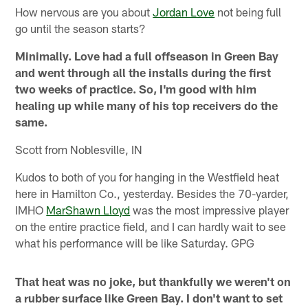
How nervous are you about
Jordan Love
not being full
go until the season starts?
Minimally. Love had a full offseason in Green Bay
and went through all the installs during the first
two weeks of practice. So, I'm good with him
healing up while many of his top receivers do the
same.
Scott from Noblesville, IN
Kudos to both of you for hanging in the Westfield heat
here in Hamilton Co., yesterday. Besides the 70-yarder,
IMHO
MarShawn Lloyd
was the most impressive player
on the entire practice field, and I can hardly wait to see
what his performance will be like Saturday. GPG
That heat was no joke, but thankfully we weren't on
a rubber surface like Green Bay. I don't want to set