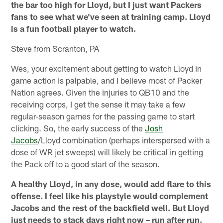
the bar too high for Lloyd, but I just want Packers
fans to see what we've seen at training camp. Lloyd
is a fun football player to watch.
Steve from Scranton, PA
Wes, your excitement about getting to watch Lloyd in
game action is palpable, and I believe most of Packer
Nation agrees. Given the injuries to QB10 and the
receiving corps, I get the sense it may take a few
regular-season games for the passing game to start
clicking. So, the early success of the
Josh
Jacobs
/Lloyd combination (perhaps interspersed with a
dose of WR jet sweeps) will likely be critical in getting
the Pack off to a good start of the season.
A healthy Lloyd, in any dose, would add flare to this
offense. I feel like his playstyle would complement
Jacobs and the rest of the backfield well. But Lloyd
just needs to stack days right now – run after run,