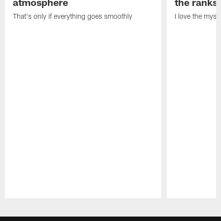
atmosphere
the ranks
That's only if everything goes smoothly
I love the myst
Pause
Play