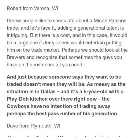
Robert from Verona, WI
I know people like to speculate about a Micah Parsons
trade, and let's face it, adding a generational talent is
intriguing. But there is a cost, and in this case, it would
be a large one if Jerry Jones would entertain putting
him on the trade market. Perhaps we should look at the
Brewers and recognize that sometimes the guys you
have on the roster are all you need.
And just because someone says they want to be
traded doesn't mean they will be. As messy as the
situation is in Dallas – and it's a 6-year-old with a
Play-Doh kitchen over there right now – the
Cowboys have no intention of trading away
perhaps the best pass rusher of his generation.
Dave from Plymouth, WI