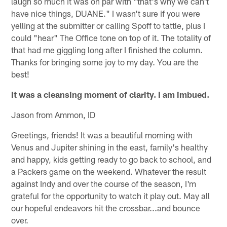
laugh so much it was on par with "that's why we can't
have nice things, DUANE." I wasn't sure if you were
yelling at the submitter or calling Spoff to tattle, plus I
could "hear" The Office tone on top of it. The totality of
that had me giggling long after I finished the column.
Thanks for bringing some joy to my day. You are the
best!
It was a cleansing moment of clarity. I am imbued.
Jason from Ammon, ID
Greetings, friends! It was a beautiful morning with
Venus and Jupiter shining in the east, family's healthy
and happy, kids getting ready to go back to school, and
a Packers game on the weekend. Whatever the result
against Indy and over the course of the season, I'm
grateful for the opportunity to watch it play out. May all
our hopeful endeavors hit the crossbar...and bounce
over.