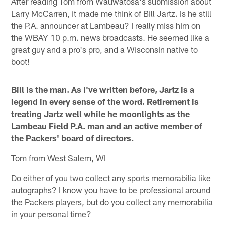
After reading Tom from Wauwatosa's submission about
Larry McCarren, it made me think of Bill Jartz. Is he still
the P.A. announcer at Lambeau? I really miss him on
the WBAY 10 p.m. news broadcasts. He seemed like a
great guy and a pro's pro, and a Wisconsin native to
boot!
Bill is the man. As I've written before, Jartz is a
legend in every sense of the word. Retirement is
treating Jartz well while he moonlights as the
Lambeau Field P.A. man and an active member of
the Packers' board of directors.
Tom from West Salem, WI
Do either of you two collect any sports memorabilia like
autographs? I know you have to be professional around
the Packers players, but do you collect any memorabilia
in your personal time?