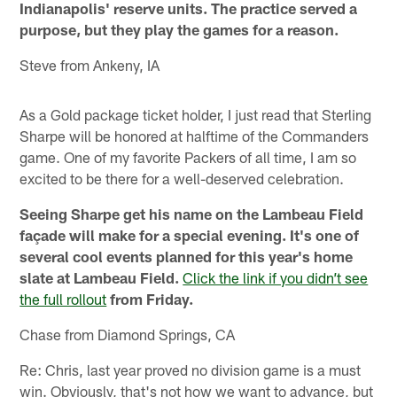
Indianapolis' reserve units. The practice served a
purpose, but they play the games for a reason.
Steve from Ankeny, IA
As a Gold package ticket holder, I just read that Sterling
Sharpe will be honored at halftime of the Commanders
game. One of my favorite Packers of all time, I am so
excited to be there for a well-deserved celebration.
Seeing Sharpe get his name on the Lambeau Field
façade will make for a special evening. It's one of
several cool events planned for this year's home
slate at Lambeau Field.
Click the link if you didn’t see
the full rollout
from Friday.
Chase from Diamond Springs, CA
Re: Chris, last year proved no division game is a must
win. Obviously, that's not how we want to advance, but