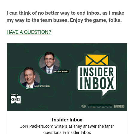
I can think of no better way to end Inbox, as I make
my way to the team buses. Enjoy the game, folks.
HAVE A QUESTION?
Insider Inbox
Join Packers.com writers as they answer the fans'
questions in Insider Inbox