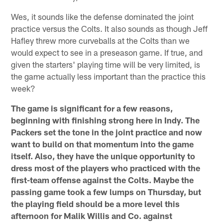
Wes, it sounds like the defense dominated the joint
practice versus the Colts. It also sounds as though Jeff
Hafley threw more curveballs at the Colts than we
would expect to see in a preseason game. If true, and
given the starters' playing time will be very limited, is
the game actually less important than the practice this
week?
The game is significant for a few reasons,
beginning with finishing strong here in Indy. The
Packers set the tone in the joint practice and now
want to build on that momentum into the game
itself. Also, they have the unique opportunity to
dress most of the players who practiced with the
first-team offense against the Colts. Maybe the
passing game took a few lumps on Thursday, but
the playing field should be a more level this
afternoon for Malik Willis and Co. against