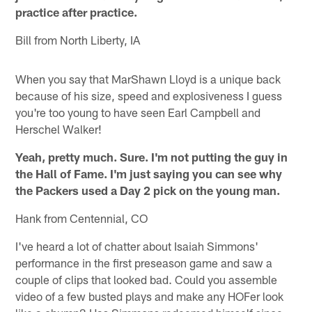
practice after practice.
Bill from North Liberty, IA
When you say that MarShawn Lloyd is a unique back
because of his size, speed and explosiveness I guess
you're too young to have seen Earl Campbell and
Herschel Walker!
Yeah, pretty much. Sure. I'm not putting the guy in
the Hall of Fame. I'm just saying you can see why
the Packers used a Day 2 pick on the young man.
Hank from Centennial, CO
I've heard a lot of chatter about Isaiah Simmons'
performance in the first preseason game and saw a
couple of clips that looked bad. Could you assemble
video of a few busted plays and make any HOFer look