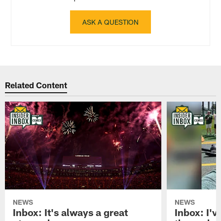
ASK A QUESTION
Related Content
NEWS
NEWS
Inbox: It's always a great
Inbox: I've