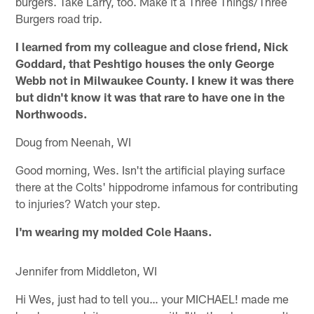
burgers. Take Larry, too. Make it a Three Things/Three
Burgers road trip.
I learned from my colleague and close friend, Nick
Goddard, that Peshtigo houses the only George
Webb not in Milwaukee County. I knew it was there
but didn't know it was that rare to have one in the
Northwoods.
Doug from Neenah, WI
Good morning, Wes. Isn't the artificial playing surface
there at the Colts' hippodrome infamous for contributing
to injuries? Watch your step.
I'm wearing my molded Cole Haans.
Jennifer from Middleton, WI
Hi Wes, just had to tell you… your MICHAEL! made me