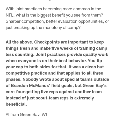
With joint practices becoming more common in the
NFL, what is the biggest benefit you see from them?
Sharper competition, better evaluation opportunities, or
just breaking up the monotony of camp?
All the above. Checkpoints are important to keep
things fresh and make five weeks of training camp
less daunting. Joint practices provide quality work
when everyone is on their best behavior. You tip
your cap to both sides for that. It was a clean but
competitive practice and that applies to all three
phases. Nobody wrote about special teams outside
of Brandon McManus' field goals, but Green Bay's
core-four getting live reps against another team
instead of just scout-team reps is extremely
beneficial.
Al from Green Bay, WI