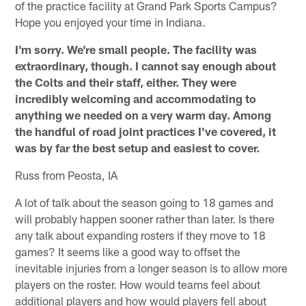
of the practice facility at Grand Park Sports Campus?
Hope you enjoyed your time in Indiana.
I'm sorry. We're small people. The facility was
extraordinary, though. I cannot say enough about
the Colts and their staff, either. They were
incredibly welcoming and accommodating to
anything we needed on a very warm day. Among
the handful of road joint practices I've covered, it
was by far the best setup and easiest to cover.
Russ from Peosta, IA
A lot of talk about the season going to 18 games and
will probably happen sooner rather than later. Is there
any talk about expanding rosters if they move to 18
games? It seems like a good way to offset the
inevitable injuries from a longer season is to allow more
players on the roster. How would teams feel about
additional players and how would players fell about