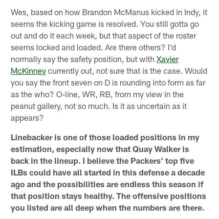
Wes, based on how Brandon McManus kicked in Indy, it
seems the kicking game is resolved. You still gotta go
out and do it each week, but that aspect of the roster
seems locked and loaded. Are there others? I'd
normally say the safety position, but with
Xavier
McKinney
currently out, not sure that is the case. Would
you say the front seven on D is rounding into form as far
as the who? O-line, WR, RB, from my view in the
peanut gallery, not so much. Is it as uncertain as it
appears?
Linebacker is one of those loaded positions in my
estimation, especially now that Quay Walker is
back in the lineup. I believe the Packers' top five
ILBs could have all started in this defense a decade
ago and the possibilities are endless this season if
that position stays healthy. The offensive positions
you listed are all deep when the numbers are there.