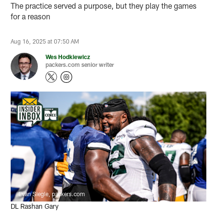
The practice served a purpose, but they play the games
for a reason
Aug 16, 2025 at 07:50 AM
Wes Hodkiewicz
packers.com senior writer
Evan Siegle, packers.com
DL Rashan Gary