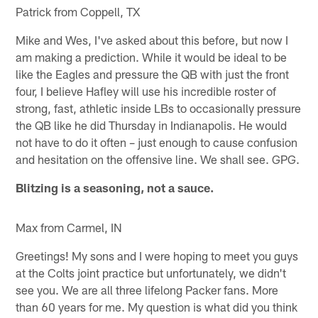
Patrick from Coppell, TX
Mike and Wes, I've asked about this before, but now I
am making a prediction. While it would be ideal to be
like the Eagles and pressure the QB with just the front
four, I believe Hafley will use his incredible roster of
strong, fast, athletic inside LBs to occasionally pressure
the QB like he did Thursday in Indianapolis. He would
not have to do it often – just enough to cause confusion
and hesitation on the offensive line. We shall see. GPG.
Blitzing is a seasoning, not a sauce.
Max from Carmel, IN
Greetings! My sons and I were hoping to meet you guys
at the Colts joint practice but unfortunately, we didn't
see you. We are all three lifelong Packer fans. More
than 60 years for me. My question is what did you think