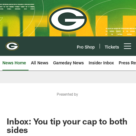
Skip
to
main
content
Pro Shop
Tickets
Open menu button
News Home
All News
Gameday News
Insider Inbox
Press Re
Presented by
Inbox: You tip your cap to both
sides