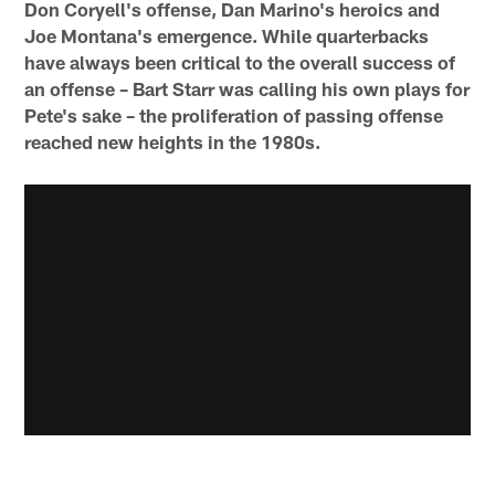
Don Coryell's offense, Dan Marino's heroics and
Joe Montana's emergence. While quarterbacks
have always been critical to the overall success of
an offense – Bart Starr was calling his own plays for
Pete's sake – the proliferation of passing offense
reached new heights in the 1980s.