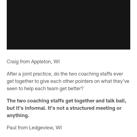
Craig from Appleton, WI
After a joint practice, do the two coaching staffs ever
get together to give each other pointers on what they've
seen to help each team get better?
The two coaching staffs get together and talk ball,
but it's informal. It's not a structured meeting or
anything.
Paul from Ledgeview, WI