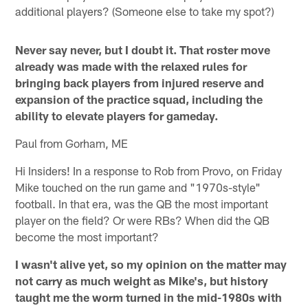
additional players? (Someone else to take my spot?)
Never say never, but I doubt it. That roster move
already was made with the relaxed rules for
bringing back players from injured reserve and
expansion of the practice squad, including the
ability to elevate players for gameday.
Paul from Gorham, ME
Hi Insiders! In a response to Rob from Provo, on Friday
Mike touched on the run game and "1970s-style"
football. In that era, was the QB the most important
player on the field? Or were RBs? When did the QB
become the most important?
I wasn't alive yet, so my opinion on the matter may
not carry as much weight as Mike's, but history
taught me the worm turned in the mid-1980s with