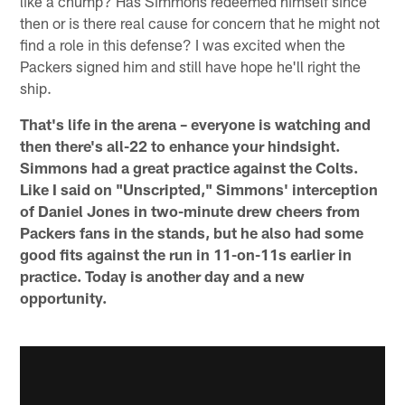
like a chump? Has Simmons redeemed himself since
then or is there real cause for concern that he might not
find a role in this defense? I was excited when the
Packers signed him and still have hope he'll right the
ship.
That's life in the arena – everyone is watching and
then there's all-22 to enhance your hindsight.
Simmons had a great practice against the Colts.
Like I said on "Unscripted," Simmons' interception
of Daniel Jones in two-minute drew cheers from
Packers fans in the stands, but he also had some
good fits against the run in 11-on-11s earlier in
practice. Today is another day and a new
opportunity.