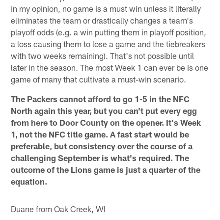
in my opinion, no game is a must win unless it literally
eliminates the team or drastically changes a team's
playoff odds (e.g. a win putting them in playoff position,
a loss causing them to lose a game and the tiebreakers
with two weeks remaining). That's not possible until
later in the season. The most Week 1 can ever be is one
game of many that cultivate a must-win scenario.
The Packers cannot afford to go 1-5 in the NFC
North again this year, but you can't put every egg
from here to Door County on the opener. It's Week
1, not the NFC title game. A fast start would be
preferable, but consistency over the course of a
challenging September is what's required. The
outcome of the Lions game is just a quarter of the
equation.
Duane from Oak Creek, WI