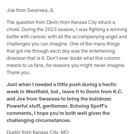
Joe from Swansea, IL
The question from Devin from Kansas City struck a
chord. During the 2023 season, I was fighting a winning
battle with cancer, with all the accompanying angst and
challenges you can imagine. One of the many things
that got me through each day was the entertaining
diversion that is II. Don't ever doubt what this column
means to us fans, for reasons you might never imagine.
Thank you.
Just when I needed a little push during a hectic
week in Westfield, Ind., leave it to Devin from K.C.
and Joe from Swansea to bring the bulldozer.
Powerful stuff, gentlemen. Echoing Spoff's
comments, I hope you're both well given the
challenging circumstances.
Dustin from Kansas City, MO