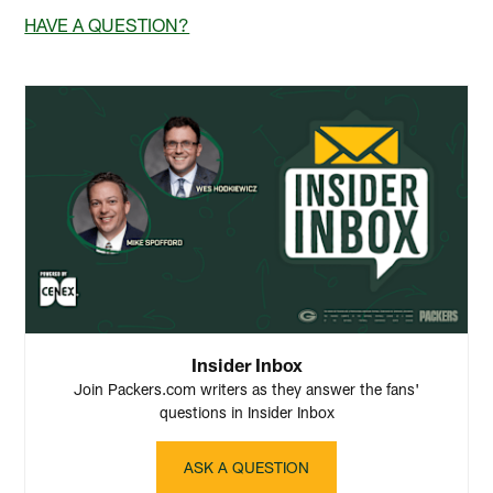
HAVE A QUESTION?
Insider Inbox
Join Packers.com writers as they answer the fans'
questions in Insider Inbox
ASK A QUESTION