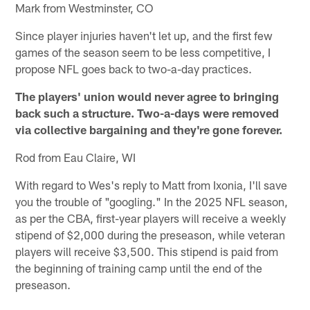
Mark from Westminster, CO
Since player injuries haven't let up, and the first few
games of the season seem to be less competitive, I
propose NFL goes back to two-a-day practices.
The players' union would never agree to bringing
back such a structure. Two-a-days were removed
via collective bargaining and they're gone forever.
Rod from Eau Claire, WI
With regard to Wes's reply to Matt from Ixonia, I'll save
you the trouble of "googling." In the 2025 NFL season,
as per the CBA, first-year players will receive a weekly
stipend of $2,000 during the preseason, while veteran
players will receive $3,500. This stipend is paid from
the beginning of training camp until the end of the
preseason.