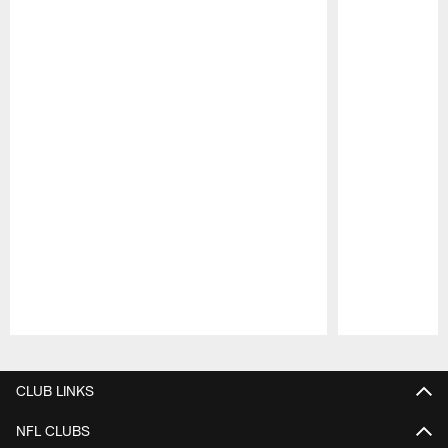
Pause
Play
CLUB LINKS
NFL CLUBS