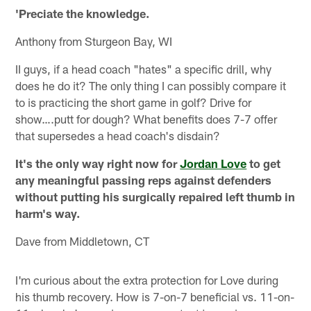
'Preciate the knowledge.
Anthony from Sturgeon Bay, WI
II guys, if a head coach "hates" a specific drill, why
does he do it? The only thing I can possibly compare it
to is practicing the short game in golf? Drive for
show….putt for dough? What benefits does 7-7 offer
that supersedes a head coach's disdain?
It's the only way right now for
Jordan Love
to get
any meaningful passing reps against defenders
without putting his surgically repaired left thumb in
harm's way.
Dave from Middletown, CT
I'm curious about the extra protection for Love during
his thumb recovery. How is 7-on-7 beneficial vs. 11-on-