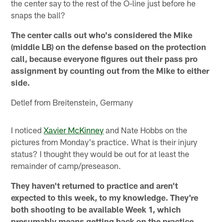
the center say to the rest of the O-line just before he
snaps the ball?
The center calls out who's considered the Mike
(middle LB) on the defense based on the protection
call, because everyone figures out their pass pro
assignment by counting out from the Mike to either
side.
Detlef from Breitenstein, Germany
I noticed
Xavier McKinney
and Nate Hobbs on the
pictures from Monday's practice. What is their injury
status? I thought they would be out for at least the
remainder of camp/preseason.
They haven't returned to practice and aren't
expected to this week, to my knowledge. They're
both shooting to be available Week 1, which
presumably means getting back on the practice