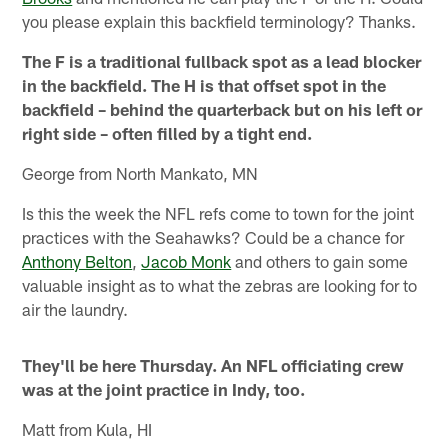
you please explain this backfield terminology? Thanks.
The F is a traditional fullback spot as a lead blocker
in the backfield. The H is that offset spot in the
backfield – behind the quarterback but on his left or
right side – often filled by a tight end.
George from North Mankato, MN
Is this the week the NFL refs come to town for the joint
practices with the Seahawks? Could be a chance for
Anthony Belton
,
Jacob Monk
and others to gain some
valuable insight as to what the zebras are looking for to
air the laundry.
They'll be here Thursday. An NFL officiating crew
was at the joint practice in Indy, too.
Matt from Kula, HI