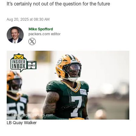
It’s certainly not out of the question for the future
Aug 20, 2025 at 08:30 AM
Mike Spofford
packers.com editor
Evan Siegle, packers.com
LB Quay Walker