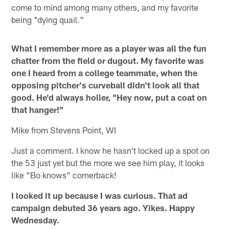
come to mind among many others, and my favorite
being "dying quail."
What I remember more as a player was all the fun
chatter from the field or dugout. My favorite was
one I heard from a college teammate, when the
opposing pitcher's curveball didn't look all that
good. He'd always holler, "Hey now, put a coat on
that hanger!"
Mike from Stevens Point, WI
Just a comment. I know he hasn't locked up a spot on
the 53 just yet but the more we see him play, it looks
like "Bo knows" cornerback!
I looked it up because I was curious. That ad
campaign debuted 36 years ago. Yikes. Happy
Wednesday.