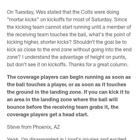
On Tuesday, Wes stated that the Colts were doing
"mortar kicks" on kickoffs for most of Saturday. Since
the kicking team cannot start running until a member of
the receiving team touches the ball, what's the point of
kicking higher, shorter kicks? Shouldn't the goal be to
kick as close to the end zone without going into the end
zone? I understand the advantage of height on punts,
but don't see it on kickoffs. Thanks for a great column.
The coverage players can begin running as soon as
the ball touches a player, or as soon as it touches
the ground in the landing zone. If you can kick it to
an area in the landing zone where the ball will
bounce before the receiving team grabs it, the
coverage players get a head start.
Steve from Phoenix, AZ
Yeah, I'm disappointed in Lloyd's injuries and excited