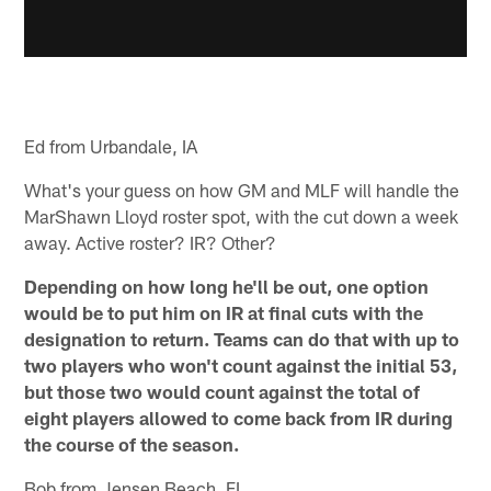
Ed from Urbandale, IA
What's your guess on how GM and MLF will handle the
MarShawn Lloyd roster spot, with the cut down a week
away. Active roster? IR? Other?
Depending on how long he'll be out, one option
would be to put him on IR at final cuts with the
designation to return. Teams can do that with up to
two players who won't count against the initial 53,
but those two would count against the total of
eight players allowed to come back from IR during
the course of the season.
Bob from Jensen Beach, FL