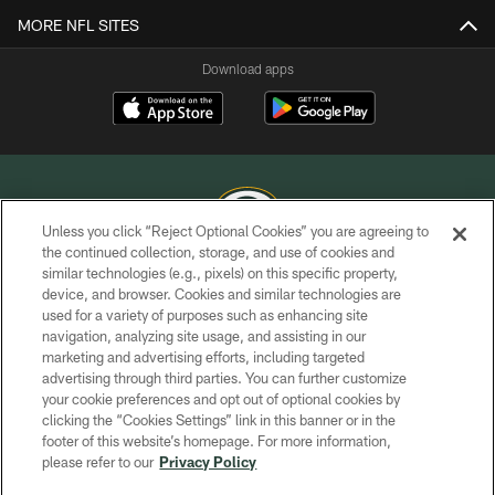
MORE NFL SITES
Download apps
Unless you click “Reject Optional Cookies” you are agreeing to
the continued collection, storage, and use of cookies and
similar technologies (e.g., pixels) on this specific property,
COPYRIGHT © GREEN BAY PACKERS, INC.
device, and browser. Cookies and similar technologies are
used for a variety of purposes such as enhancing site
PRIVACY POLICY
navigation, analyzing site usage, and assisting in our
TERMS OF SERVICE
marketing and advertising efforts, including targeted
advertising through third parties. You can further customize
CONTACT US
your cookie preferences and opt out of optional cookies by
clicking the “Cookies Settings” link in this banner or in the
ACCESSIBILITY
footer of this website’s homepage. For more information,
SITE MAP
please refer to our
Privacy Policy
AD CHOICES