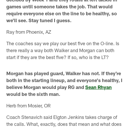
games until someone takes the job. That would
require everyone else on the line to be healthy, so
we'll see. Stay tuned I guess.
Ray from Phoenix, AZ
The coaches say we play our best five on the O-line. Is
there really a way both Walker and Morgan can both
start if they are the best five? If so, who is the LT?
Morgan has played guard, Walker has not. If they're
both in the starting lineup, and everyone's healthy, I
believe Morgan would play RG and
Sean Rhyan
would be the sixth man.
Herb from Mosier, OR
Coach Stenavich said Elgton Jenkins takes charge of
the calls. What, exactly, does that mean and what does