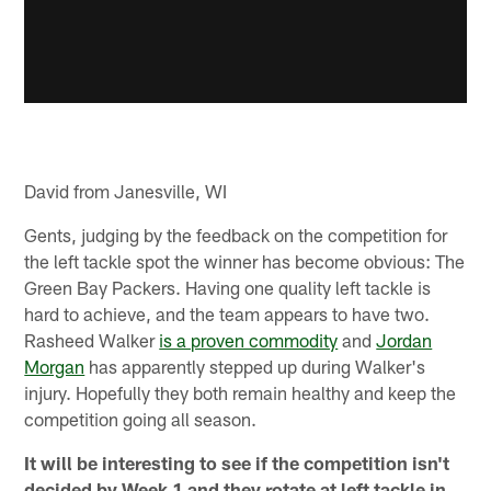
David from Janesville, WI
Gents, judging by the feedback on the competition for
the left tackle spot the winner has become obvious: The
Green Bay Packers. Having one quality left tackle is
hard to achieve, and the team appears to have two.
Rasheed Walker
is a proven commodity
and
Jordan
Morgan
has apparently stepped up during Walker's
injury. Hopefully they both remain healthy and keep the
competition going all season.
It will be interesting to see if the competition isn't
decided by Week 1 and they rotate at left tackle in