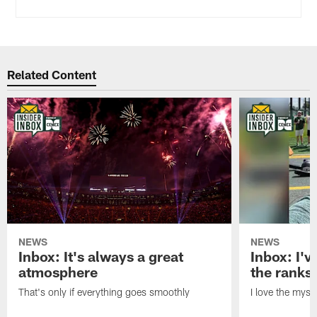
Related Content
NEWS
NEWS
Inbox: It's always a great
Inbox: I've
atmosphere
the ranks
That's only if everything goes smoothly
I love the myst