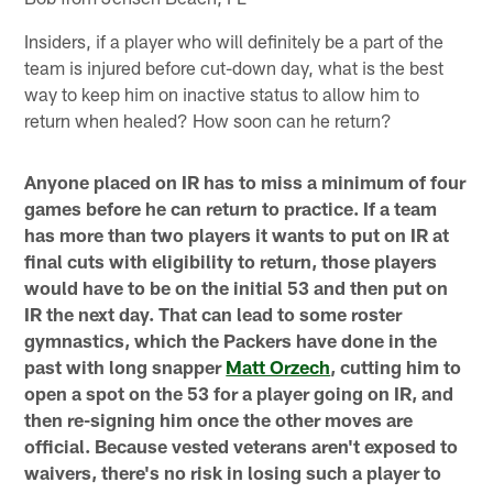
Insiders, if a player who will definitely be a part of the
team is injured before cut-down day, what is the best
way to keep him on inactive status to allow him to
return when healed? How soon can he return?
Anyone placed on IR has to miss a minimum of four
games before he can return to practice. If a team
has more than two players it wants to put on IR at
final cuts with eligibility to return, those players
would have to be on the initial 53 and then put on
IR the next day. That can lead to some roster
gymnastics, which the Packers have done in the
past with long snapper
Matt Orzech
, cutting him to
open a spot on the 53 for a player going on IR, and
then re-signing him once the other moves are
official. Because vested veterans aren't exposed to
waivers, there's no risk in losing such a player to