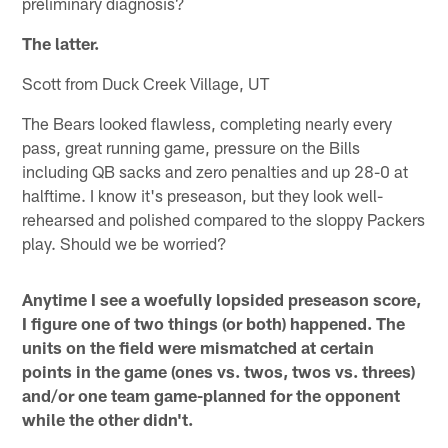
preliminary diagnosis?
The latter.
Scott from Duck Creek Village, UT
The Bears looked flawless, completing nearly every
pass, great running game, pressure on the Bills
including QB sacks and zero penalties and up 28-0 at
halftime. I know it's preseason, but they look well-
rehearsed and polished compared to the sloppy Packers
play. Should we be worried?
Anytime I see a woefully lopsided preseason score,
I figure one of two things (or both) happened. The
units on the field were mismatched at certain
points in the game (ones vs. twos, twos vs. threes)
and/or one team game-planned for the opponent
while the other didn't.