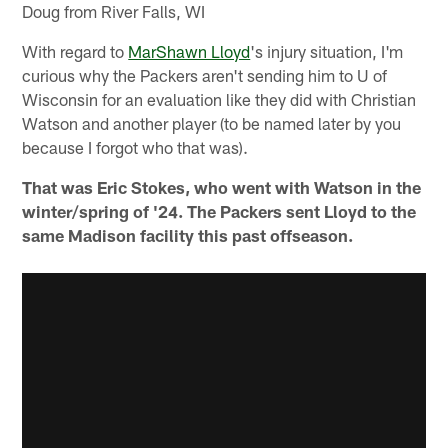
Doug from River Falls, WI
With regard to
MarShawn Lloyd
's injury situation, I'm
curious why the Packers aren't sending him to U of
Wisconsin for an evaluation like they did with Christian
Watson and another player (to be named later by you
because I forgot who that was).
That was Eric Stokes, who went with Watson in the
winter/spring of '24. The Packers sent Lloyd to the
same Madison facility this past offseason.