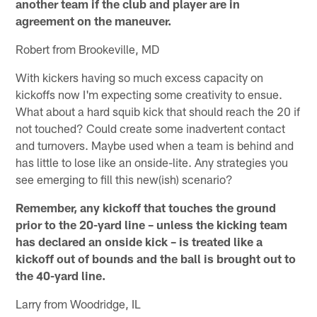
another team if the club and player are in
agreement on the maneuver.
Robert from Brookeville, MD
With kickers having so much excess capacity on
kickoffs now I'm expecting some creativity to ensue.
What about a hard squib kick that should reach the 20 if
not touched? Could create some inadvertent contact
and turnovers. Maybe used when a team is behind and
has little to lose like an onside-lite. Any strategies you
see emerging to fill this new(ish) scenario?
Remember, any kickoff that touches the ground
prior to the 20-yard line – unless the kicking team
has declared an onside kick – is treated like a
kickoff out of bounds and the ball is brought out to
the 40-yard line.
Larry from Woodridge, IL