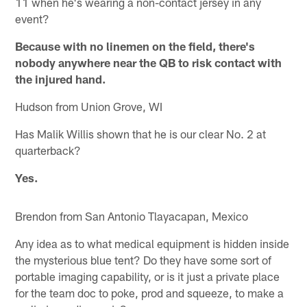
11 when he's wearing a non-contact jersey in any
event?
Because with no linemen on the field, there's
nobody anywhere near the QB to risk contact with
the injured hand.
Hudson from Union Grove, WI
Has Malik Willis shown that he is our clear No. 2 at
quarterback?
Yes.
Brendon from San Antonio Tlayacapan, Mexico
Any idea as to what medical equipment is hidden inside
the mysterious blue tent? Do they have some sort of
portable imaging capability, or is it just a private place
for the team doc to poke, prod and squeeze, to make a