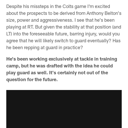
Despite his missteps in the Colts game I'm excited
about the prospects to be derived from Anthony Belton's
size, power and aggressiveness. I see that he's been
playing at RT. But given the stability at that position (and
LT) into the foreseeable future, barring injury, would you
agree that he will likely switch to guard eventually? Has
he been repping at guard in practice?
He's been working exclusively at tackle in training
camp, but he was drafted with the idea he could
play guard as well. It's certainly not out of the
question for the future.