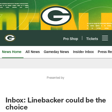
Skip
to
main
content
Pro Shop
Tickets
Open menu button
News Home
All News
Gameday News
Insider Inbox
Press Re
Presented by
Inbox: Linebacker could be the
choice