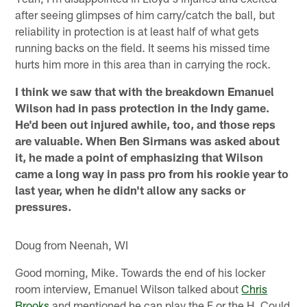
after seeing glimpses of him carry/catch the ball, but
reliability in protection is at least half of what gets
running backs on the field. It seems his missed time
hurts him more in this area than in carrying the rock.
I think we saw that with the breakdown Emanuel
Wilson had in pass protection in the Indy game.
He'd been out injured awhile, too, and those reps
are valuable. When Ben Sirmans was asked about
it, he made a point of emphasizing that Wilson
came a long way in pass pro from his rookie year to
last year, when he didn't allow any sacks or
pressures.
Doug from Neenah, WI
Good morning, Mike. Towards the end of his locker
room interview, Emanuel Wilson talked about
Chris
Brooks
and mentioned he can play the F or the H. Could