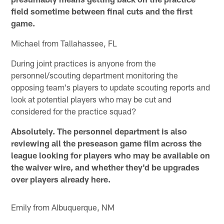
field sometime between final cuts and the first
game.
Michael from Tallahassee, FL
During joint practices is anyone from the
personnel/scouting department monitoring the
opposing team's players to update scouting reports and
look at potential players who may be cut and
considered for the practice squad?
Absolutely. The personnel department is also
reviewing all the preseason game film across the
league looking for players who may be available on
the waiver wire, and whether they'd be upgrades
over players already here.
Emily from Albuquerque, NM