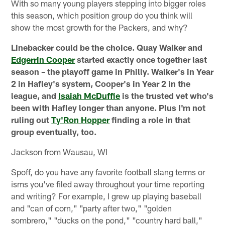
With so many young players stepping into bigger roles
this season, which position group do you think will
show the most growth for the Packers, and why?
Linebacker could be the choice. Quay Walker and
Edgerrin Cooper
started exactly once together last
season – the playoff game in Philly. Walker's in Year
2 in Hafley's system, Cooper's in Year 2 in the
league, and
Isaiah McDuffie
is the trusted vet who's
been with Hafley longer than anyone. Plus I'm not
ruling out
Ty'Ron Hopper
finding a role in that
group eventually, too.
Jackson from Wausau, WI
Spoff, do you have any favorite football slang terms or
isms you've filed away throughout your time reporting
and writing? For example, I grew up playing baseball
and "can of corn," "party after two," "golden
sombrero," "ducks on the pond," "country hard ball,"