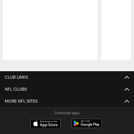
Pause
Play
CLUB LINKS
NFL CLUBS
MORE NFL SITES
Download apps