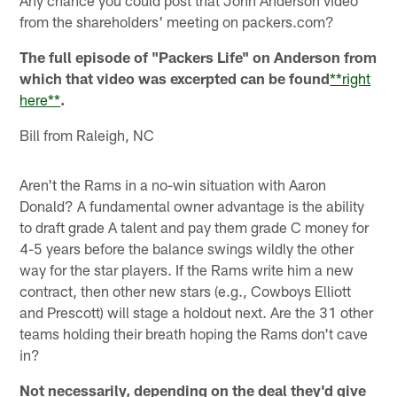
from the shareholders' meeting on packers.com?
The full episode of "Packers Life" on Anderson from
which that video was excerpted can be found
**right
here**
.
Bill from Raleigh, NC
Aren't the Rams in a no-win situation with Aaron
Donald? A fundamental owner advantage is the ability
to draft grade A talent and pay them grade C money for
4-5 years before the balance swings wildly the other
way for the star players. If the Rams write him a new
contract, then other new stars (e.g., Cowboys Elliott
and Prescott) will stage a holdout next. Are the 31 other
teams holding their breath hoping the Rams don't cave
in?
Not necessarily, depending on the deal they'd give