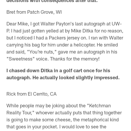
Bret from Patch Grove, WI
Dear Mike, I got Walter Payton's last autograph at UW-
P. I had just gotten yelled at by Mike Ditka for no reason,
but I noticed I had a Packers jersey on. I ran with Walter
carrying his bag for him under a helicopter. He smiled
and said, "You're nuts," gave me an autograph in his
"Sweetness" voice. Thanks for the memory!
I chased down Ditka in a golf cart once for his
autograph. He actually looked slightly impressed.
Rick from El Cerrito, CA
While people may be joking about the "Ketchman
Reality Tour," whoever actually puts that thing together
is going to make some cheese, the metaphorical kind
that goes in your pocket. I would love to see the