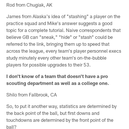
Rod from Chugiak, AK
James from Alaska's idea of "stashing" a player on the
practice squad and Mike's answer suggests a good
topic for a complete tutorial. Naive correspondents that
believe GB can "sneak," "hide" or "stash" could be
referred to the link, bringing them up to speed that
across the league, every team's player personnel execs
study minutely every other team's on-the-bubble
players for possible upgrades to their 53.
I don't know of a team that doesn't have a pro
scouting department as well as a college one.
Shilo from Fallbrook, CA
So, to put it another way, statistics are determined by
the back point of the ball, but first downs and
touchdowns are determined by the front point of the
ball?