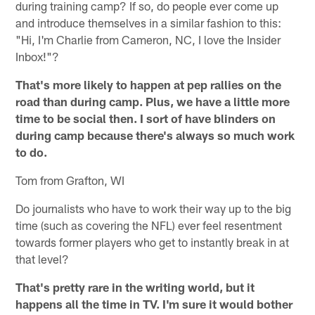
during training camp? If so, do people ever come up
and introduce themselves in a similar fashion to this:
"Hi, I'm Charlie from Cameron, NC, I love the Insider
Inbox!"?
That's more likely to happen at pep rallies on the
road than during camp. Plus, we have a little more
time to be social then. I sort of have blinders on
during camp because there's always so much work
to do.
Tom from Grafton, WI
Do journalists who have to work their way up to the big
time (such as covering the NFL) ever feel resentment
towards former players who get to instantly break in at
that level?
That's pretty rare in the writing world, but it
happens all the time in TV. I'm sure it would bother