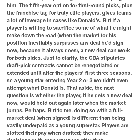
him. The fifth-year option for first-round picks, plus
the franchise tag for truly elite players, gives teams
a lot of leverage in cases like Donald's. But if a
player is willing to sacrifice some of what he might
make down the road (when the market for his
position inevitably surpasses any deal he'd sign
now, because it always does), a new deal can work
for both sides. Just to clarify, the CBA stipulates
draft-pick contracts cannot be renegotiated or
extended until after the players' first three seasons,
so a young star entering Year 2 or 3 wouldn't even
attempt what Donald is. That aside, the next
question is whether the player, if he gets a new deal
now, would hold out again later when the market
jumps. Perhaps. But to me, doing so with a full-
market deal (when signed) is different than being
vastly underpaid as a young superstar. Players are
slotted their pay when drafted; they make
decisions with consequences after that.