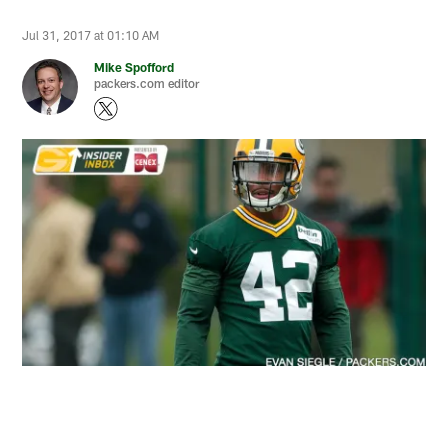
Jul 31, 2017 at 01:10 AM
Mike Spofford
packers.com editor