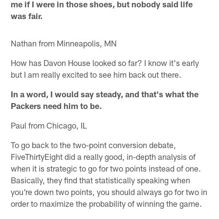
me if I were in those shoes, but nobody said life
was fair.
Nathan from Minneapolis, MN
How has Davon House looked so far? I know it's early
but I am really excited to see him back out there.
In a word, I would say steady, and that's what the
Packers need him to be.
Paul from Chicago, IL
To go back to the two-point conversion debate,
FiveThirtyEight did a really good, in-depth analysis of
when it is strategic to go for two points instead of one.
Basically, they find that statistically speaking when
you're down two points, you should always go for two in
order to maximize the probability of winning the game.