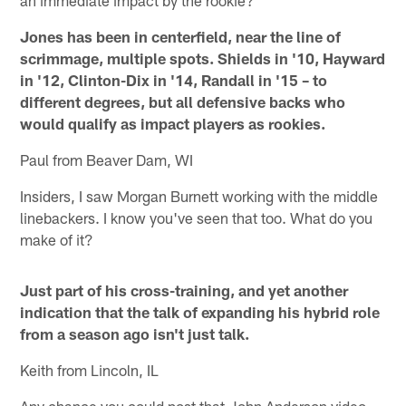
Jones has been in centerfield, near the line of
scrimmage, multiple spots. Shields in '10, Hayward
in '12, Clinton-Dix in '14, Randall in '15 – to
different degrees, but all defensive backs who
would qualify as impact players as rookies.
Paul from Beaver Dam, WI
Insiders, I saw Morgan Burnett working with the middle
linebackers. I know you've seen that too. What do you
make of it?
Just part of his cross-training, and yet another
indication that the talk of expanding his hybrid role
from a season ago isn't just talk.
Keith from Lincoln, IL
Any chance you could post that John Anderson video