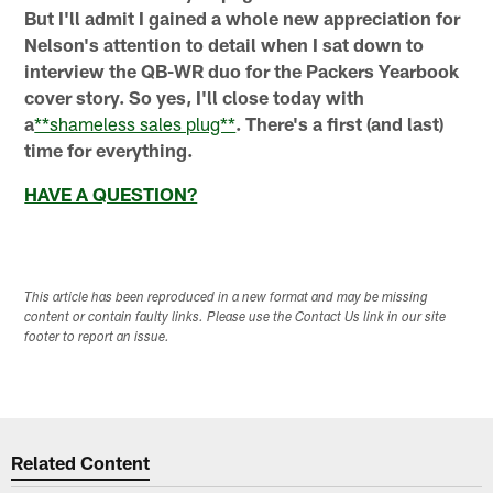
But I'll admit I gained a whole new appreciation for
Nelson's attention to detail when I sat down to
interview the QB-WR duo for the Packers Yearbook
cover story. So yes, I'll close today with
a
**shameless sales plug**
. There's a first (and last)
time for everything.
HAVE A QUESTION?
This article has been reproduced in a new format and may be missing
content or contain faulty links. Please use the Contact Us link in our site
footer to report an issue.
Related Content