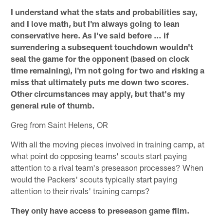
I understand what the stats and probabilities say,
and I love math, but I'm always going to lean
conservative here. As I've said before … if
surrendering a subsequent touchdown wouldn't
seal the game for the opponent (based on clock
time remaining), I'm not going for two and risking a
miss that ultimately puts me down two scores.
Other circumstances may apply, but that's my
general rule of thumb.
Greg from Saint Helens, OR
With all the moving pieces involved in training camp, at
what point do opposing teams' scouts start paying
attention to a rival team's preseason processes? When
would the Packers' scouts typically start paying
attention to their rivals' training camps?
They only have access to preseason game film.