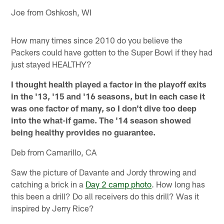
Joe from Oshkosh, WI
How many times since 2010 do you believe the
Packers could have gotten to the Super Bowl if they had
just stayed HEALTHY?
I thought health played a factor in the playoff exits
in the '13, '15 and '16 seasons, but in each case it
was one factor of many, so I don't dive too deep
into the what-if game. The '14 season showed
being healthy provides no guarantee.
Deb from Camarillo, CA
Saw the picture of Davante and Jordy throwing and
catching a brick in a
Day 2 camp photo
. How long has
this been a drill? Do all receivers do this drill? Was it
inspired by Jerry Rice?