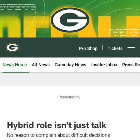
Skip
to
main
content
Pro Shop
Tickets
Open menu button
News Home
All News
Gameday News
Insider Inbox
Press Re
Presented by
Hybrid role isn't just talk
No reason to complain about difficult decisions