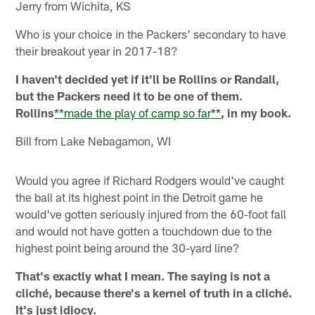
Jerry from Wichita, KS
Who is your choice in the Packers' secondary to have
their breakout year in 2017-18?
I haven't decided yet if it'll be Rollins or Randall,
but the Packers need it to be one of them.
Rollins
**made the play of camp so far**
, in my book.
Bill from Lake Nebagamon, WI
Would you agree if Richard Rodgers would've caught
the ball at its highest point in the Detroit game he
would've gotten seriously injured from the 60-foot fall
and would not have gotten a touchdown due to the
highest point being around the 30-yard line?
That's exactly what I mean. The saying is not a
cliché, because there's a kernel of truth in a cliché.
It's just idiocy.