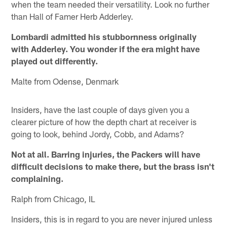
when the team needed their versatility. Look no further
than Hall of Famer Herb Adderley.
Lombardi admitted his stubbornness originally
with Adderley. You wonder if the era might have
played out differently.
Malte from Odense, Denmark
Insiders, have the last couple of days given you a
clearer picture of how the depth chart at receiver is
going to look, behind Jordy, Cobb, and Adams?
Not at all. Barring injuries, the Packers will have
difficult decisions to make there, but the brass isn't
complaining.
Ralph from Chicago, IL
Insiders, this is in regard to you are never injured unless