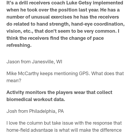
It's a drill receivers coach Luke Getsy implemented
when he took over the position last year. He has a
number of unusual exercises he has the receivers
do related to hand strength, hand-eye coordination,
vision, etc., that don't seem to be very common. I
think the receivers find the change of pace
refreshing.
Jason from Janesville, WI
Mike McCarthy keeps mentioning GPS. What does that
mean?
Activity monitors the players wear that collect
biomedical workout data.
Josh from Philadelphia, PA
I love the column but take issue with the response that
home-field advantage is what will make the difference