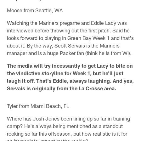
Moose from Seattle, WA
Watching the Mariners pregame and Eddie Lacy was
interviewed before throwing out the first pitch. Said he
looks forward to playing in Green Bay Week 1 and that's
about it. By the way, Scott Servais is the Mariners
manager and is a huge Packer fan (think he is from WI).
The media will try incessantly to get Lacy to bite on
the vindictive storyline for Week 1, but he'll just
laugh it off. That's Eddie, always laughing. And yes,
Servais is originally from the La Crosse area.
Tyler from Miami Beach, FL
Where has Josh Jones been lining up so far in training
camp? He's always being mentioned as a standout
rooking so far this offseason, but how realistic is it for
an immediate impact by the rookie?