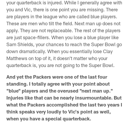
your quarterback is injured. While I generally agree with
you and Vic, there is one point you are missing. There
are players in the league who are called blue players.
These are men who tilt the field. Next man up does not
apply. They are not replaceable. The rest of the players
are just space-fillers. When you lose a blue player like
Sam Shields, your chances to reach the Super Bowl go
down dramatically. When you essentially lose Clay
Matthews on top of it, it doesn't matter who your
quarterback is, you are not going to the Super Bowl.
And yet the Packers were one of the last four
standing. I totally agree with your point about
"blue" players and the overused "next man up."
Injuries like that can be nearly insurmountable. But
what the Packers accomplished the last two years I
think speaks very loudly to Vic's point as well,
when you have a special quarterback.