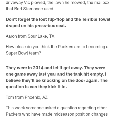
driveway Vic plowed, the lawn he mowed, the mailbox
that Bart Starr once used.
Don't forget the lost flip-flop and the Terrible Towel
draped on his press-box seat.
Aaron from Sour Lake, TX
How close do you think the Packers are to becoming a
Super Bowl team?
They were in 2014 and let it get away. They were
one game away last year and the tank hit empty. I
believe they'll be knocking on the door again. The
question is can they kick it in.
Tom from Phoenix, AZ
This week someone asked a question regarding other
Packers who have made midseason position changes