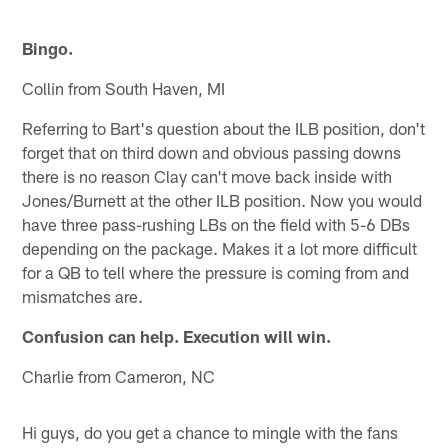
Bingo.
Collin from South Haven, MI
Referring to Bart's question about the ILB position, don't
forget that on third down and obvious passing downs
there is no reason Clay can't move back inside with
Jones/Burnett at the other ILB position. Now you would
have three pass-rushing LBs on the field with 5-6 DBs
depending on the package. Makes it a lot more difficult
for a QB to tell where the pressure is coming from and
mismatches are.
Confusion can help. Execution will win.
Charlie from Cameron, NC
Hi guys, do you get a chance to mingle with the fans