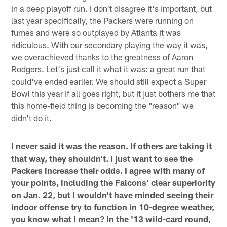
in a deep playoff run. I don't disagree it's important, but
last year specifically, the Packers were running on
fumes and were so outplayed by Atlanta it was
ridiculous. With our secondary playing the way it was,
we overachieved thanks to the greatness of Aaron
Rodgers. Let's just call it what it was: a great run that
could've ended earlier. We should still expect a Super
Bowl this year if all goes right, but it just bothers me that
this home-field thing is becoming the "reason" we
didn't do it.
I never said it was the reason. If others are taking it
that way, they shouldn't. I just want to see the
Packers increase their odds. I agree with many of
your points, including the Falcons' clear superiority
on Jan. 22, but I wouldn't have minded seeing their
indoor offense try to function in 10-degree weather,
you know what I mean? In the '13 wild-card round,