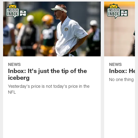
NEWS
NEWS
Inbox: It's just the tip of the
Inbox: He'
iceberg
No one thing or
Yesterday's price is not today's price in the
NFL