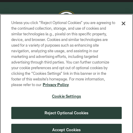
Unless you click “Reject Optional Cookies” you are agreeing to
the continued collection, storage, and use of cookies and
similar technologies (e.g., pixels) on this specific property,
COPYRIGHT © GREEN BAY PACKERS, INC.
device, and browser. Cookies and similar technologies are
used for a variety of purposes such as enhancing site
PRIVACY POLICY
navigation, analyzing site usage, and assisting in our
TERMS OF SERVICE
marketing and advertising efforts, including targeted
advertising through third parties. You can further customize
CONTACT US
your cookie preferences and opt out of optional cookies by
clicking the “Cookies Settings” link in this banner or in the
ACCESSIBILITY
footer of this website’s homepage. For more information,
SITE MAP
please refer to our
Privacy Policy
AD CHOICES
Cookie Settings
YOUR PRIVACY CHOICES
COOKIE SETTINGS
Reject Optional Cookies
PREFERENCE CENTER
Accept Cookies