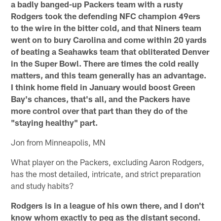
a badly banged-up Packers team with a rusty
Rodgers took the defending NFC champion 49ers
to the wire in the bitter cold, and that Niners team
went on to bury Carolina and come within 20 yards
of beating a Seahawks team that obliterated Denver
in the Super Bowl. There are times the cold really
matters, and this team generally has an advantage.
I think home field in January would boost Green
Bay's chances, that's all, and the Packers have
more control over that part than they do of the
"staying healthy" part.
Jon from Minneapolis, MN
What player on the Packers, excluding Aaron Rodgers,
has the most detailed, intricate, and strict preparation
and study habits?
Rodgers is in a league of his own there, and I don't
know whom exactly to peg as the distant second.