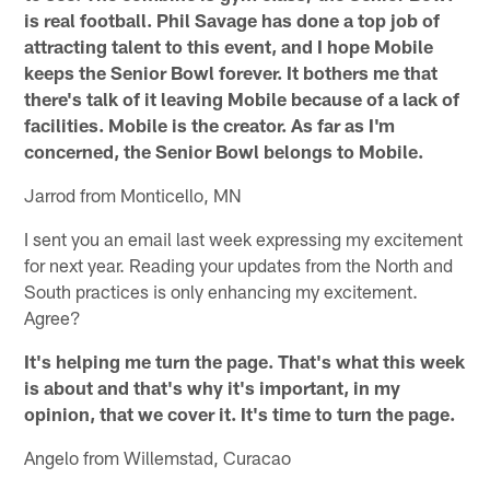
is real football. Phil Savage has done a top job of
attracting talent to this event, and I hope Mobile
keeps the Senior Bowl forever. It bothers me that
there's talk of it leaving Mobile because of a lack of
facilities. Mobile is the creator. As far as I'm
concerned, the Senior Bowl belongs to Mobile.
Jarrod from Monticello, MN
I sent you an email last week expressing my excitement
for next year. Reading your updates from the North and
South practices is only enhancing my excitement.
Agree?
It's helping me turn the page. That's what this week
is about and that's why it's important, in my
opinion, that we cover it. It's time to turn the page.
Angelo from Willemstad, Curacao