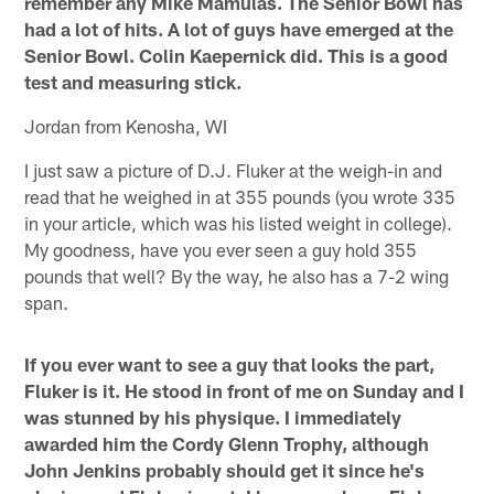
remember any Mike Mamulas. The Senior Bowl has
had a lot of hits. A lot of guys have emerged at the
Senior Bowl. Colin Kaepernick did. This is a good
test and measuring stick.
Jordan from Kenosha, WI
I just saw a picture of D.J. Fluker at the weigh-in and
read that he weighed in at 355 pounds (you wrote 335
in your article, which was his listed weight in college).
My goodness, have you ever seen a guy hold 355
pounds that well? By the way, he also has a 7-2 wing
span.
If you ever want to see a guy that looks the part,
Fluker is it. He stood in front of me on Sunday and I
was stunned by his physique. I immediately
awarded him the Cordy Glenn Trophy, although
John Jenkins probably should get it since he's