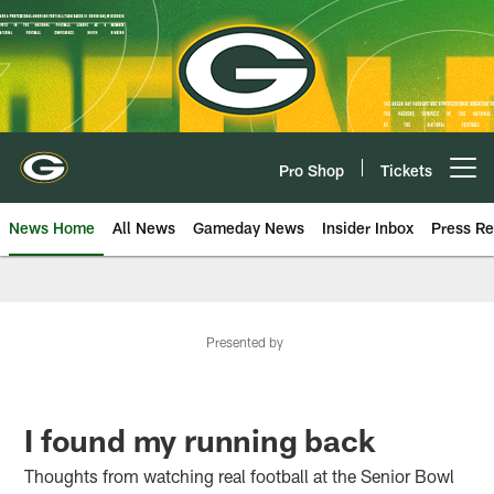
Skip
to
main
content
Pro Shop
Tickets
Open menu button
News Home
All News
Gameday News
Insider Inbox
Press Re
Presented by
I found my running back
Thoughts from watching real football at the Senior Bowl