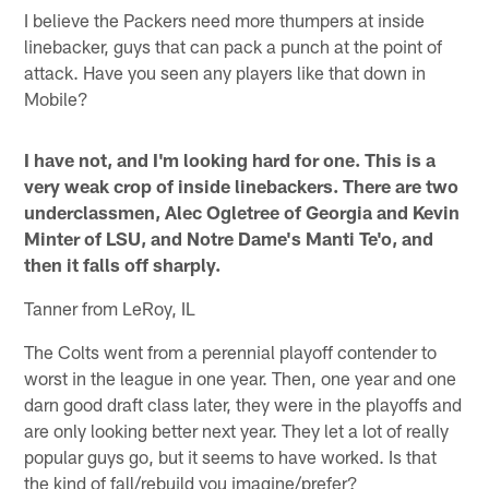
I believe the Packers need more thumpers at inside
linebacker, guys that can pack a punch at the point of
attack. Have you seen any players like that down in
Mobile?
I have not, and I'm looking hard for one. This is a
very weak crop of inside linebackers. There are two
underclassmen, Alec Ogletree of Georgia and Kevin
Minter of LSU, and Notre Dame's Manti Te'o, and
then it falls off sharply.
Tanner from LeRoy, IL
The Colts went from a perennial playoff contender to
worst in the league in one year. Then, one year and one
darn good draft class later, they were in the playoffs and
are only looking better next year. They let a lot of really
popular guys go, but it seems to have worked. Is that
the kind of fall/rebuild you imagine/prefer?