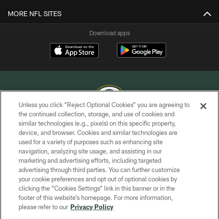
MORE NFL SITES
Download apps
Unless you click “Reject Optional Cookies” you are agreeing to
the continued collection, storage, and use of cookies and
similar technologies (e.g., pixels) on this specific property,
COPYRIGHT © GREEN BAY PACKERS, INC.
device, and browser. Cookies and similar technologies are
used for a variety of purposes such as enhancing site
PRIVACY POLICY
navigation, analyzing site usage, and assisting in our
TERMS OF SERVICE
marketing and advertising efforts, including targeted
advertising through third parties. You can further customize
CONTACT US
your cookie preferences and opt out of optional cookies by
clicking the “Cookies Settings” link in this banner or in the
ACCESSIBILITY
footer of this website’s homepage. For more information,
SITE MAP
please refer to our
Privacy Policy