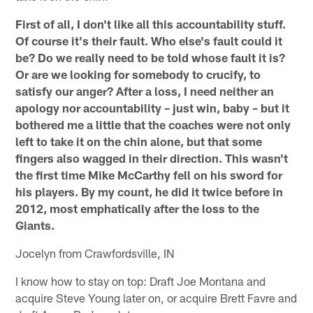
First of all, I don't like all this accountability stuff.
Of course it's their fault. Who else's fault could it
be? Do we really need to be told whose fault it is?
Or are we looking for somebody to crucify, to
satisfy our anger? After a loss, I need neither an
apology nor accountability – just win, baby – but it
bothered me a little that the coaches were not only
left to take it on the chin alone, but that some
fingers also wagged in their direction. This wasn't
the first time Mike McCarthy fell on his sword for
his players. By my count, he did it twice before in
2012, most emphatically after the loss to the
Giants.
Jocelyn from Crawfordsville, IN
I know how to stay on top: Draft Joe Montana and
acquire Steve Young later on, or acquire Brett Favre and