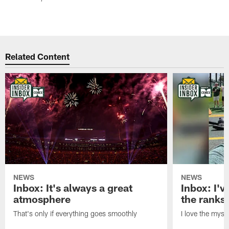
Related Content
NEWS
NEWS
Inbox: It's always a great
Inbox: I've
atmosphere
the ranks
That's only if everything goes smoothly
I love the myst