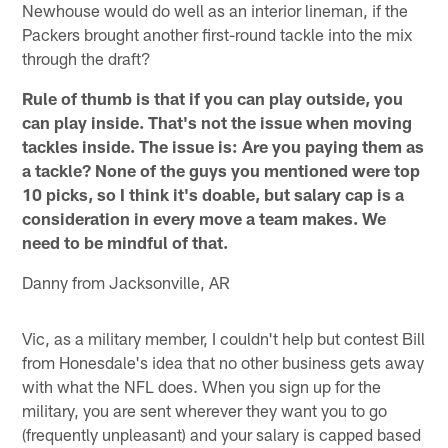
Newhouse would do well as an interior lineman, if the
Packers brought another first-round tackle into the mix
through the draft?
Rule of thumb is that if you can play outside, you
can play inside. That's not the issue when moving
tackles inside. The issue is: Are you paying them as
a tackle? None of the guys you mentioned were top
10 picks, so I think it's doable, but salary cap is a
consideration in every move a team makes. We
need to be mindful of that.
Danny from Jacksonville, AR
Vic, as a military member, I couldn't help but contest Bill
from Honesdale's idea that no other business gets away
with what the NFL does. When you sign up for the
military, you are sent wherever they want you to go
(frequently unpleasant) and your salary is capped based