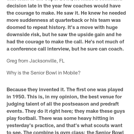
decision late in the year few coaches would have
the courage to make. He saw it. He knew he needed
more suddenness at quarterback or his team was
doomed to repeat history. It's a move with huge
downside risk, but he saw the upside gain and he
had the courage to make the call. He's not much of
a conference call interview, but he sure can coach.
Greg from Jacksonville, FL
Why is the Senior Bowl in Mobile?
Because they invented it. The first one was played
in 1950. This is, in my opinion, the best venue for
judging talent of all the postseason and predraft
events. They do it right here; they make these guys
play football. There was some heavy hitting in
yesterday's practice, and that's what scouts want
to see. The combine is gym class; the Senior Bowl