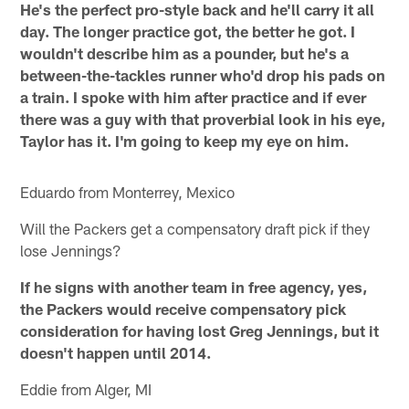
He's the perfect pro-style back and he'll carry it all
day. The longer practice got, the better he got. I
wouldn't describe him as a pounder, but he's a
between-the-tackles runner who'd drop his pads on
a train. I spoke with him after practice and if ever
there was a guy with that proverbial look in his eye,
Taylor has it. I'm going to keep my eye on him.
Eduardo from Monterrey, Mexico
Will the Packers get a compensatory draft pick if they
lose Jennings?
If he signs with another team in free agency, yes,
the Packers would receive compensatory pick
consideration for having lost Greg Jennings, but it
doesn't happen until 2014.
Eddie from Alger, MI