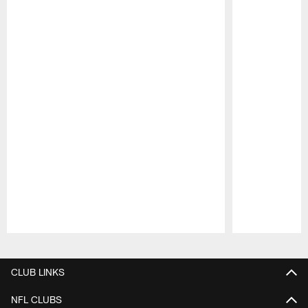
Pause
Play
CLUB LINKS
NFL CLUBS