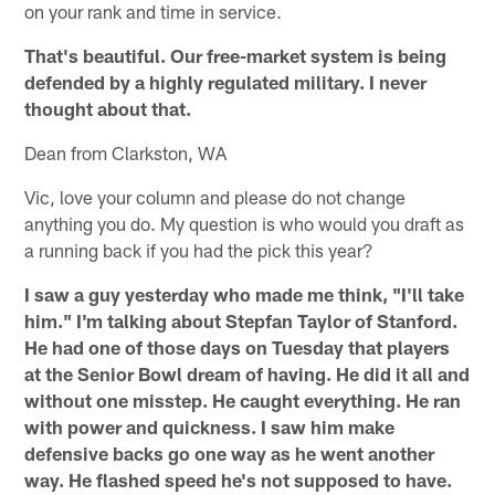
on your rank and time in service.
That's beautiful. Our free-market system is being
defended by a highly regulated military. I never
thought about that.
Dean from Clarkston, WA
Vic, love your column and please do not change
anything you do. My question is who would you draft as
a running back if you had the pick this year?
I saw a guy yesterday who made me think, "I'll take
him." I'm talking about Stepfan Taylor of Stanford.
He had one of those days on Tuesday that players
at the Senior Bowl dream of having. He did it all and
without one misstep. He caught everything. He ran
with power and quickness. I saw him make
defensive backs go one way as he went another
way. He flashed speed he's not supposed to have.