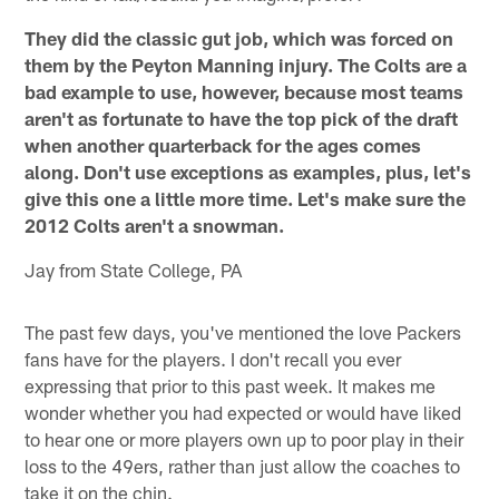
They did the classic gut job, which was forced on
them by the Peyton Manning injury. The Colts are a
bad example to use, however, because most teams
aren't as fortunate to have the top pick of the draft
when another quarterback for the ages comes
along. Don't use exceptions as examples, plus, let's
give this one a little more time. Let's make sure the
2012 Colts aren't a snowman.
Jay from State College, PA
The past few days, you've mentioned the love Packers
fans have for the players. I don't recall you ever
expressing that prior to this past week. It makes me
wonder whether you had expected or would have liked
to hear one or more players own up to poor play in their
loss to the 49ers, rather than just allow the coaches to
take it on the chin.