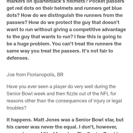
markers on quarterback's helmets? Pocket passers
get red dots on their helmets and runners get blue
dots? How do we distinguish the runners from the
passers? How do we protect the guy that doesn't
want to run without giving a competitive advantage
to the guy that wants to run? I fear this is going to
be a huge problem. You can't treat the runners the
same way you treat the passers. It's not fair to
defenses.
Joe from Florianopolis, BR
Have you ever seen a player do very well during the
Senior Bowl week and then fizzle out of the NFL for
reasons other than the consequences of injury or legal
troubles?
It happens. Matt Jones was a Senior Bowl star, but
his career was never the equal. I don't, however,