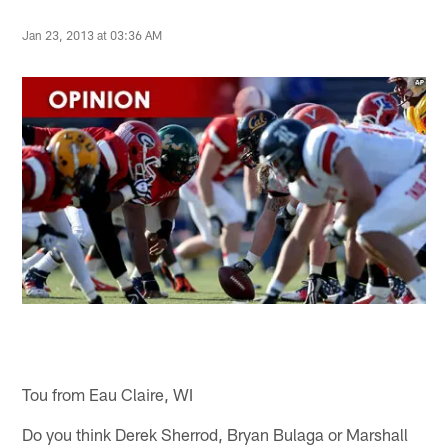
Jan 23, 2013 at 03:36 AM
Tou from Eau Claire, WI
Do you think Derek Sherrod, Bryan Bulaga or Marshall