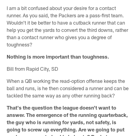
I am a bit confused about your desire for a contact
runner. As you said, the Packers are a pass-first team.
Wouldn't it be better to have a cutback runner that can
help you get the yards to convert the third downs, rather
than a contact runner who gives you a degree of
toughness?
Nothing is more important than toughness.
Bill from Rapid City, SD
When a QB working the read-option offense keeps the
ball and runs, is he then considered a runner and can be
tackled the same way as any other running back?
That's the question the league doesn't want to
answer. The emergence of the running quarterback,
the guy who is running for yards, not safety, is
going to screw up everything. Are we going to put