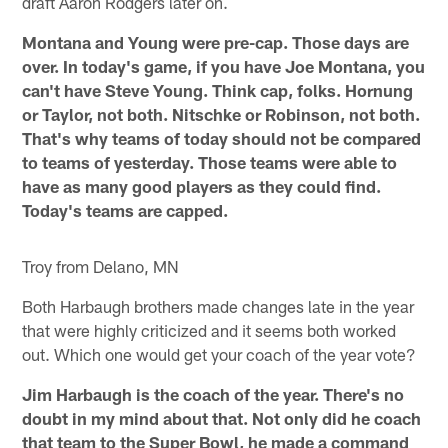
draft Aaron Rodgers later on.
Montana and Young were pre-cap. Those days are
over. In today's game, if you have Joe Montana, you
can't have Steve Young. Think cap, folks. Hornung
or Taylor, not both. Nitschke or Robinson, not both.
That's why teams of today should not be compared
to teams of yesterday. Those teams were able to
have as many good players as they could find.
Today's teams are capped.
Troy from Delano, MN
Both Harbaugh brothers made changes late in the year
that were highly criticized and it seems both worked
out. Which one would get your coach of the year vote?
Jim Harbaugh is the coach of the year. There's no
doubt in my mind about that. Not only did he coach
that team to the Super Bowl, he made a command