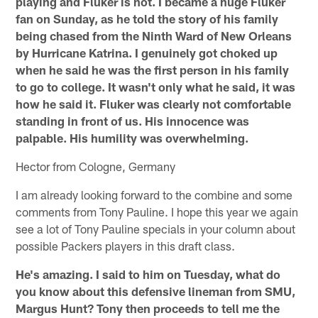
playing and Fluker is not. I became a huge Fluker
fan on Sunday, as he told the story of his family
being chased from the Ninth Ward of New Orleans
by Hurricane Katrina. I genuinely got choked up
when he said he was the first person in his family
to go to college. It wasn't only what he said, it was
how he said it. Fluker was clearly not comfortable
standing in front of us. His innocence was
palpable. His humility was overwhelming.
Hector from Cologne, Germany
I am already looking forward to the combine and some
comments from Tony Pauline. I hope this year we again
see a lot of Tony Pauline specials in your column about
possible Packers players in this draft class.
He's amazing. I said to him on Tuesday, what do
you know about this defensive lineman from SMU,
Margus Hunt? Tony then proceeds to tell me the