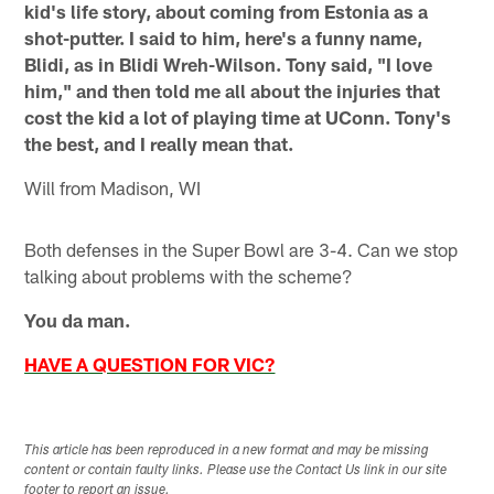
kid's life story, about coming from Estonia as a
shot-putter. I said to him, here's a funny name,
Blidi, as in Blidi Wreh-Wilson. Tony said, "I love
him," and then told me all about the injuries that
cost the kid a lot of playing time at UConn. Tony's
the best, and I really mean that.
Will from Madison, WI
Both defenses in the Super Bowl are 3-4. Can we stop
talking about problems with the scheme?
You da man.
HAVE A QUESTION FOR VIC?
This article has been reproduced in a new format and may be missing
content or contain faulty links. Please use the Contact Us link in our site
footer to report an issue.