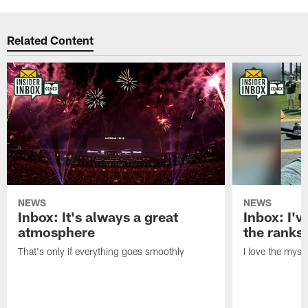
Related Content
NEWS
NEWS
Inbox: It's always a great
Inbox: I've
atmosphere
the ranks
That's only if everything goes smoothly
I love the myst