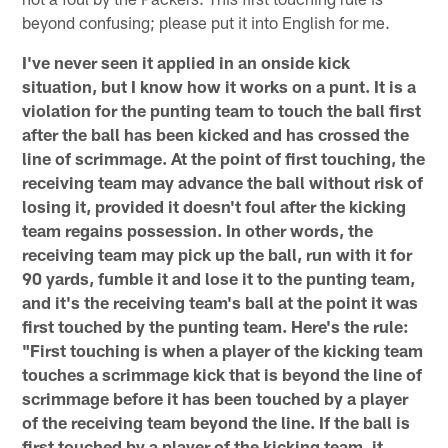
beyond confusing; please put it into English for me.
I've never seen it applied in an onside kick
situation, but I know how it works on a punt. It is a
violation for the punting team to touch the ball first
after the ball has been kicked and has crossed the
line of scrimmage. At the point of first touching, the
receiving team may advance the ball without risk of
losing it, provided it doesn't foul after the kicking
team regains possession. In other words, the
receiving team may pick up the ball, run with it for
90 yards, fumble it and lose it to the punting team,
and it's the receiving team's ball at the point it was
first touched by the punting team. Here's the rule:
"First touching is when a player of the kicking team
touches a scrimmage kick that is beyond the line of
scrimmage before it has been touched by a player
of the receiving team beyond the line. If the ball is
first touched by a player of the kicking team, it