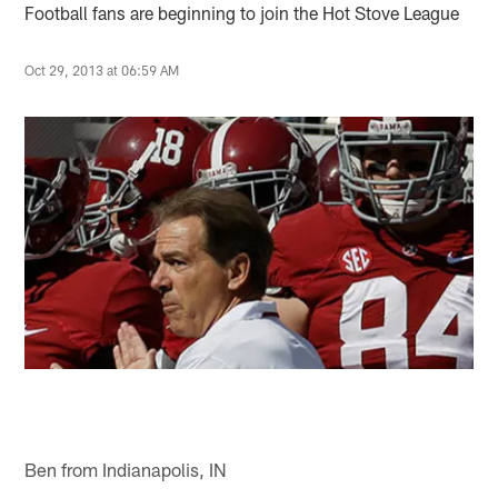
Football fans are beginning to join the Hot Stove League
Oct 29, 2013 at 06:59 AM
Ben from Indianapolis, IN