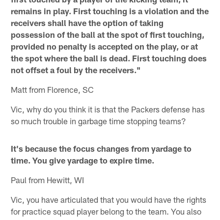
remains in play. First touching is a violation and the
receivers shall have the option of taking
possession of the ball at the spot of first touching,
provided no penalty is accepted on the play, or at
the spot where the ball is dead. First touching does
not offset a foul by the receivers."
Matt from Florence, SC
Vic, why do you think it is that the Packers defense has
so much trouble in garbage time stopping teams?
It's because the focus changes from yardage to
time. You give yardage to expire time.
Paul from Hewitt, WI
Vic, you have articulated that you would have the rights
for practice squad player belong to the team. You also