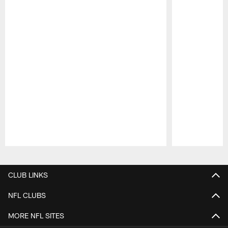
Pause
Play
CLUB LINKS
NFL CLUBS
MORE NFL SITES