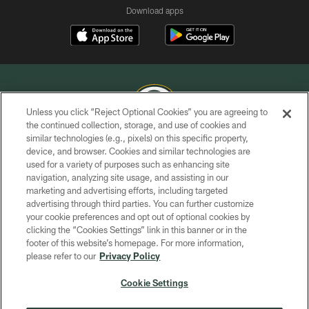
Download apps
Unless you click “Reject Optional Cookies” you are agreeing to
the continued collection, storage, and use of cookies and
similar technologies (e.g., pixels) on this specific property,
COPYRIGHT © GREEN BAY PACKERS, INC.
device, and browser. Cookies and similar technologies are
used for a variety of purposes such as enhancing site
PRIVACY POLICY
navigation, analyzing site usage, and assisting in our
TERMS OF SERVICE
marketing and advertising efforts, including targeted
advertising through third parties. You can further customize
CONTACT US
your cookie preferences and opt out of optional cookies by
clicking the “Cookies Settings” link in this banner or in the
ACCESSIBILITY
footer of this website’s homepage. For more information,
SITE MAP
please refer to our
Privacy Policy
AD CHOICES
Cookie Settings
YOUR PRIVACY CHOICES