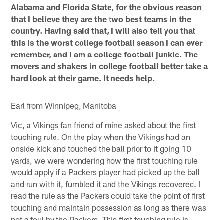
Alabama and Florida State, for the obvious reason
that I believe they are the two best teams in the
country. Having said that, I will also tell you that
this is the worst college football season I can ever
remember, and I am a college football junkie. The
movers and shakers in college football better take a
hard look at their game. It needs help.
Earl from Winnipeg, Manitoba
Vic, a Vikings fan friend of mine asked about the first
touching rule. On the play when the Vikings had an
onside kick and touched the ball prior to it going 10
yards, we were wondering how the first touching rule
would apply if a Packers player had picked up the ball
and run with it, fumbled it and the Vikings recovered. I
read the rule as the Packers could take the point of first
touching and maintain possession as long as there was
not a foul by the Packers. This first touching rule is