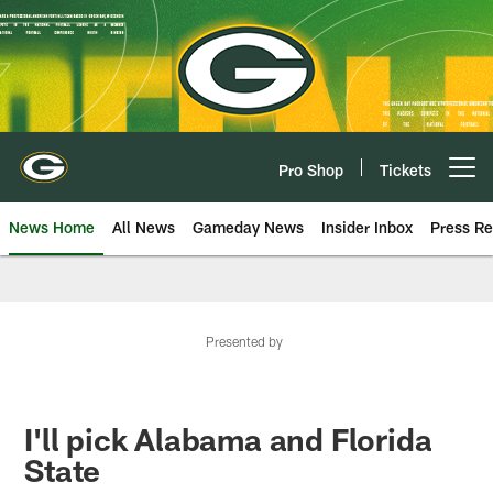
Skip
to
main
content
Pro Shop
Tickets
Open menu button
News Home
All News
Gameday News
Insider Inbox
Press Re
Presented by
I'll pick Alabama and Florida
State