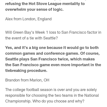
refusing the Hot Stove League mentality to
overwhelm your sense of logic.
Alex from London, England
Will Green Bay's Week 1 loss to San Francisco factor in
the event of a tie with Seattle?
Yes, and it's a big one because it would go to both
common games and conference games. Of course,
Seattle plays San Francisco twice, which makes
the San Francisco game even more important in the
tiebreaking procedure.
Brandon from Marion, OH
The college football season is over and you are solely
responsible for choosing the two teams in the National
Championship. Who do you choose and why?