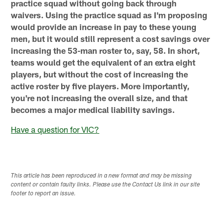
practice squad without going back through
waivers. Using the practice squad as I'm proposing
would provide an increase in pay to these young
men, but it would still represent a cost savings over
increasing the 53-man roster to, say, 58. In short,
teams would get the equivalent of an extra eight
players, but without the cost of increasing the
active roster by five players. More importantly,
you're not increasing the overall size, and that
becomes a major medical liability savings.
Have a question for VIC?
This article has been reproduced in a new format and may be missing
content or contain faulty links. Please use the Contact Us link in our site
footer to report an issue.