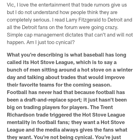
Vic, I love the entertainment that trade rumors give us
but I do not understand how people think they are
completely serious. I read Larry Fitzgerald to Detroit and
all the Detroit fans on the forum were going crazy.
Simple cap management dictates that can't and will not
happen. Am I just too cynical?
What you're describing is what baseball has long
called its Hot Stove League, which is to say a
bunch of men sitting around a hot stove on a winter
day and talking about trades that would improve
their favorite teams for the coming season.
Football has never had that because football has
been a draft-and-replace sport; it just hasn't been
big on trading players for players. The Trent
Richardson trade triggered the Hot Stove League
mentality in football fans; they want a Hot Stove
League and the media always gives the fans what
they want. You're not being cynical. You're just