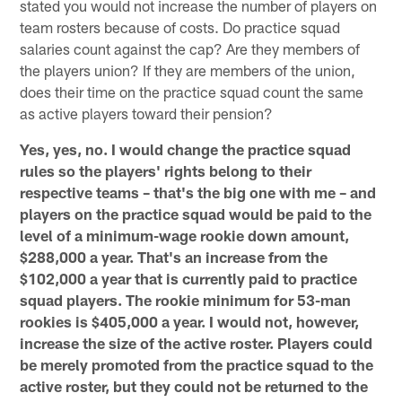
stated you would not increase the number of players on
team rosters because of costs. Do practice squad
salaries count against the cap? Are they members of
the players union? If they are members of the union,
does their time on the practice squad count the same
as active players toward their pension?
Yes, yes, no. I would change the practice squad
rules so the players' rights belong to their
respective teams – that's the big one with me – and
players on the practice squad would be paid to the
level of a minimum-wage rookie down amount,
$288,000 a year. That's an increase from the
$102,000 a year that is currently paid to practice
squad players. The rookie minimum for 53-man
rookies is $405,000 a year. I would not, however,
increase the size of the active roster. Players could
be merely promoted from the practice squad to the
active roster, but they could not be returned to the