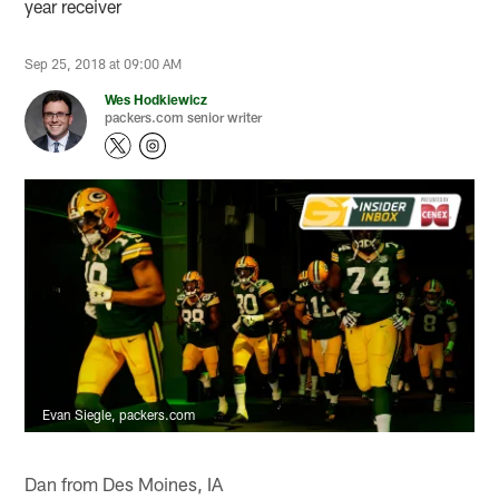
year receiver
Sep 25, 2018 at 09:00 AM
Wes Hodkiewicz
packers.com senior writer
Evan Siegle, packers.com
Dan from Des Moines, IA