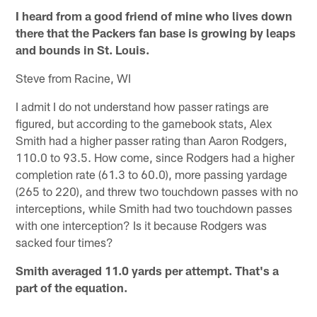
I heard from a good friend of mine who lives down
there that the Packers fan base is growing by leaps
and bounds in St. Louis.
Steve from Racine, WI
I admit I do not understand how passer ratings are
figured, but according to the gamebook stats, Alex
Smith had a higher passer rating than Aaron Rodgers,
110.0 to 93.5. How come, since Rodgers had a higher
completion rate (61.3 to 60.0), more passing yardage
(265 to 220), and threw two touchdown passes with no
interceptions, while Smith had two touchdown passes
with one interception? Is it because Rodgers was
sacked four times?
Smith averaged 11.0 yards per attempt. That's a
part of the equation.