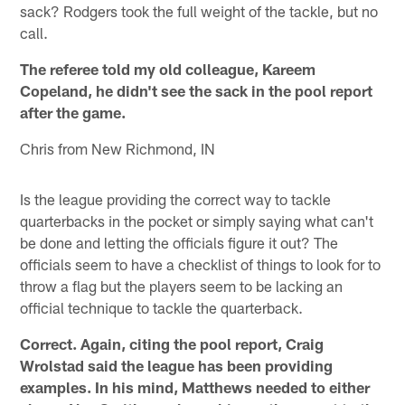
sack? Rodgers took the full weight of the tackle, but no
call.
The referee told my old colleague, Kareem
Copeland, he didn't see the sack in the pool report
after the game.
Chris from New Richmond, IN
Is the league providing the correct way to tackle
quarterbacks in the pocket or simply saying what can't
be done and letting the officials figure it out? The
officials seem to have a checklist of things to look for to
throw a flag but the players seem to be lacking an
official technique to tackle the quarterback.
Correct. Again, citing the pool report, Craig
Wrolstad said the league has been providing
examples. In his mind, Matthews needed to either