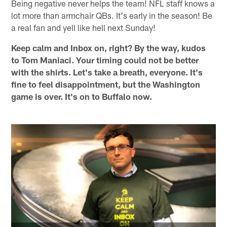
Being negative never helps the team! NFL staff knows a
lot more than armchair QBs. It's early in the season! Be
a real fan and yell like hell next Sunday!
Keep calm and Inbox on, right? By the way, kudos
to Tom Maniaci. Your timing could not be better
with the shirts. Let's take a breath, everyone. It's
fine to feel disappointment, but the Washington
game is over. It's on to Buffalo now.