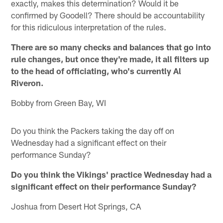
exactly, makes this determination? Would it be
confirmed by Goodell? There should be accountability
for this ridiculous interpretation of the rules.
There are so many checks and balances that go into
rule changes, but once they're made, it all filters up
to the head of officiating, who's currently Al
Riveron.
Bobby from Green Bay, WI
Do you think the Packers taking the day off on
Wednesday had a significant effect on their
performance Sunday?
Do you think the Vikings' practice Wednesday had a
significant effect on their performance Sunday?
Joshua from Desert Hot Springs, CA