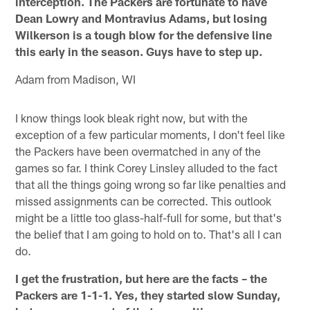
interception. The Packers are fortunate to have
Dean Lowry and Montravius Adams, but losing
Wilkerson is a tough blow for the defensive line
this early in the season. Guys have to step up.
Adam from Madison, WI
I know things look bleak right now, but with the
exception of a few particular moments, I don't feel like
the Packers have been overmatched in any of the
games so far. I think Corey Linsley alluded to the fact
that all the things going wrong so far like penalties and
missed assignments can be corrected. This outlook
might be a little too glass-half-full for some, but that's
the belief that I am going to hold on to. That's all I can
do.
I get the frustration, but here are the facts – the
Packers are 1-1-1. Yes, they started slow Sunday,