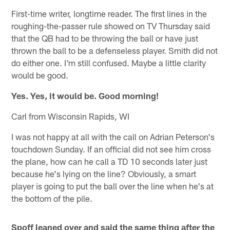
First-time writer, longtime reader. The first lines in the
roughing-the-passer rule showed on TV Thursday said
that the QB had to be throwing the ball or have just
thrown the ball to be a defenseless player. Smith did not
do either one. I'm still confused. Maybe a little clarity
would be good.
Yes. Yes, it would be. Good morning!
Carl from Wisconsin Rapids, WI
I was not happy at all with the call on Adrian Peterson's
touchdown Sunday. If an official did not see him cross
the plane, how can he call a TD 10 seconds later just
because he's lying on the line? Obviously, a smart
player is going to put the ball over the line when he's at
the bottom of the pile.
Spoff leaned over and said the same thing after the