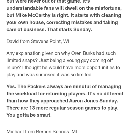
but were never out of that game. It's
understandable fans will dwell on the misfortune,
but Mike McCarthy is right. It starts with cleaning
your own house, correcting mistakes and taking
care of business. That starts Sunday.
David from Stevens Point, WI
Any explanation given on why Oren Burks had such
limited snaps? Just being a young guy coming off
injury? I thought he would have more opportunities to
play and was surprised it was so limited.
Yes. The Packers always are mindful of managing
the workload for returning players. It's no different
than how they approached Aaron Jones Sunday.
There are 13 more regular-season games to play.
You gotta be smart.
Michael from Berrien Springs, MI