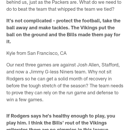
behind us, just as the Packers are. What do we need to
do to beat the team that whipped the team we tied?
It's not complicated – protect the football, take the
ball away and make tackles. The Vikings put the
ball on the ground and the Bills made them pay for
it.
Kyle from San Francisco, CA
Our next three games are against Josh Allen, Stafford,
and now a Jimmy G-less Niners team. Why not sit
Rodgers so he can get a solid month of recovery in
before the tough stretch of the season? The team needs
to prove they can rely on the run game and defense to
win a few games.
If Rodgers says he's healthy enough to play, you
play him. I think the Bills' rout of the Vikings
reiterates there are no gimmies in this league.