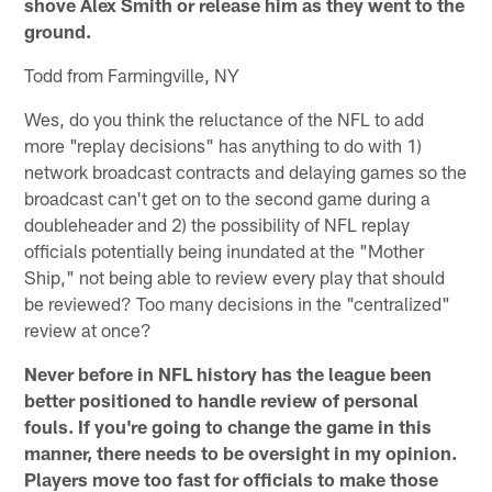
shove Alex Smith or release him as they went to the
ground.
Todd from Farmingville, NY
Wes, do you think the reluctance of the NFL to add
more "replay decisions" has anything to do with 1)
network broadcast contracts and delaying games so the
broadcast can't get on to the second game during a
doubleheader and 2) the possibility of NFL replay
officials potentially being inundated at the "Mother
Ship," not being able to review every play that should
be reviewed? Too many decisions in the "centralized"
review at once?
Never before in NFL history has the league been
better positioned to handle review of personal
fouls. If you're going to change the game in this
manner, there needs to be oversight in my opinion.
Players move too fast for officials to make those