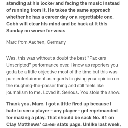
standing at his locker and facing the music instead
of running from it. He takes the same approach
whether he has a career day or a regrettable one.
Cobb will clear his mind and be back at it this
Sunday no worse for wear.
Marc from Aachen, Germany
Wes, this was without a doubt the best "Packers
Unscripted" performance ever. I know as reporters you
gotta be a little objective most of the time but this was
pure entertainment as regards to giving your opinion on
the roughing-the-passer thing and still feels like
journalism to me. Loved it. Serious. You stole the show.
Thank you, Marc. I got a little fired up because I
hate to see a player – any player – get reprimanded
for making a play. That should be sack No. 81 on
Clay Matthews' career stats page. Unlike last week,