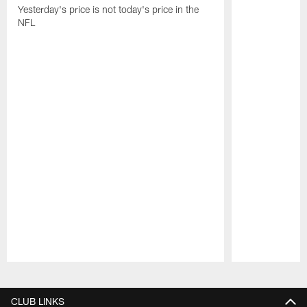
Yesterday's price is not today's price in the
NFL
Pause
Play
CLUB LINKS