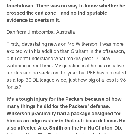
touchdown. There was no way to know whether he
crossed the end zone – and no indisputable
evidence to overturn it.
Dan from Jimboomba, Australia
Firstly, devastating news on Mo Wilkerson. I was more
excited with his addition than Graham in the offseason,
but I don't understand what makes great DL play
watching in real time. My question is if he has only five
tackles and no sacks on the year, but PFF has him rated
as a top-30 DL league wide, just how big of a loss is 96
for us?
It's a tough injury for the Packers because of how
many things he did for the Packers' defense.
Wilkerson practically had a package designed for
him as an edge rusher in that sub-base defense. He
also affected Alex Smith on the Ha Ha Clinton-Dix