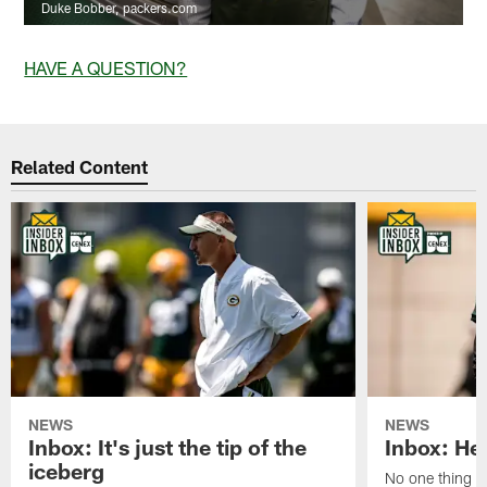
Duke Bobber, packers.com
HAVE A QUESTION?
Related Content
NEWS
NEWS
Inbox: It's just the tip of the
Inbox: He'
iceberg
No one thing or