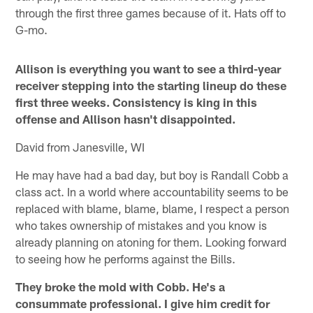
through the first three games because of it. Hats off to
G-mo.
Allison is everything you want to see a third-year
receiver stepping into the starting lineup do these
first three weeks. Consistency is king in this
offense and Allison hasn't disappointed.
David from Janesville, WI
He may have had a bad day, but boy is Randall Cobb a
class act. In a world where accountability seems to be
replaced with blame, blame, blame, I respect a person
who takes ownership of mistakes and you know is
already planning on atoning for them. Looking forward
to seeing how he performs against the Bills.
They broke the mold with Cobb. He's a
consummate professional. I give him credit for