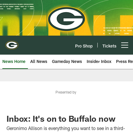
Skip
to
main
content
Pro Shop
Tickets
Open menu button
News Home
All News
Gameday News
Insider Inbox
Press Re
Presented by
Inbox: It's on to Buffalo now
Geronimo Allison is everything you want to see in a third-