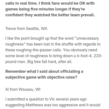
calls in real time. I think fans would be OK with
games being five minutes longer if they're
confident they watched the better team prevail.
Trevor from Seattle, WA
I like the point brought up that the word "unnecessary
roughness" has been lost in the shuffle with regards to
these roughing-the-passer calls. You obviously need
some level of roughness to bring down a 6-foot-4, 220-
pound man. Big tree fall hard, after all.
Remember what I said about officiating a
subjective game with objective rules?
Al from Wausau, WI
I submitted a question to Vic several years ago
suggesting Matthews was too aggressive and it would