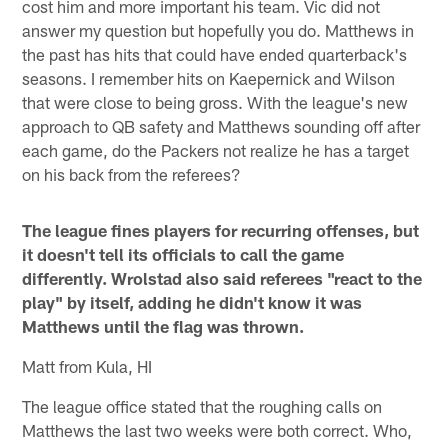
cost him and more important his team. Vic did not
answer my question but hopefully you do. Matthews in
the past has hits that could have ended quarterback's
seasons. I remember hits on Kaepernick and Wilson
that were close to being gross. With the league's new
approach to QB safety and Matthews sounding off after
each game, do the Packers not realize he has a target
on his back from the referees?
The league fines players for recurring offenses, but
it doesn't tell its officials to call the game
differently. Wrolstad also said referees "react to the
play" by itself, adding he didn't know it was
Matthews until the flag was thrown.
Matt from Kula, HI
The league office stated that the roughing calls on
Matthews the last two weeks were both correct. Who,