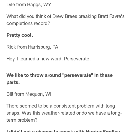
Lyle from Baggs, WY
What did you think of Drew Brees breaking Brett Favre's
completions record?
Pretty cool.
Rick from Harrisburg, PA
Hey, I learned a new word: Perseverate.
We like to throw around "perseverate" in these
parts.
Bill from Mequon, WI
There seemed to be a consistent problem with long
snaps. Was this weather-related or do we have a long-
term problem?
I didn't get a chance to speak with Hunter Bradley,