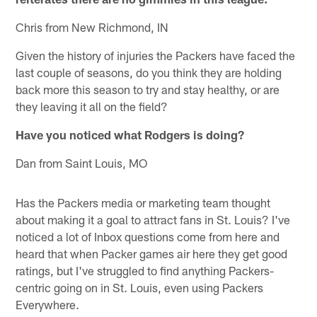
Chris from New Richmond, IN
Given the history of injuries the Packers have faced the
last couple of seasons, do you think they are holding
back more this season to try and stay healthy, or are
they leaving it all on the field?
Have you noticed what Rodgers is doing?
Dan from Saint Louis, MO
Has the Packers media or marketing team thought
about making it a goal to attract fans in St. Louis? I've
noticed a lot of Inbox questions come from here and
heard that when Packer games air here they get good
ratings, but I've struggled to find anything Packers-
centric going on in St. Louis, even using Packers
Everywhere.