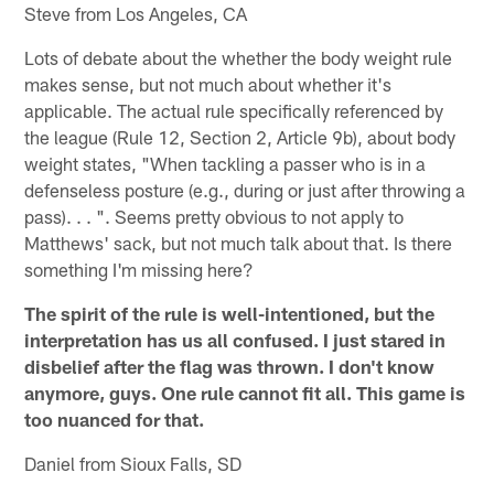
Steve from Los Angeles, CA
Lots of debate about the whether the body weight rule
makes sense, but not much about whether it's
applicable. The actual rule specifically referenced by
the league (Rule 12, Section 2, Article 9b), about body
weight states, "When tackling a passer who is in a
defenseless posture (e.g., during or just after throwing a
pass). . . ". Seems pretty obvious to not apply to
Matthews' sack, but not much talk about that. Is there
something I'm missing here?
The spirit of the rule is well-intentioned, but the
interpretation has us all confused. I just stared in
disbelief after the flag was thrown. I don't know
anymore, guys. One rule cannot fit all. This game is
too nuanced for that.
Daniel from Sioux Falls, SD