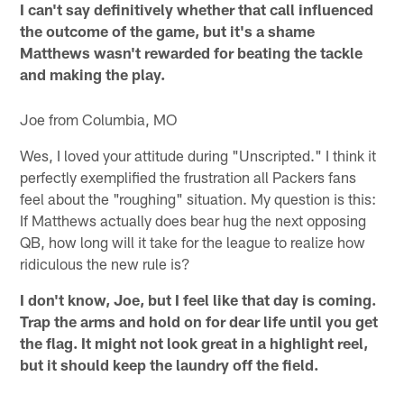
I can't say definitively whether that call influenced
the outcome of the game, but it's a shame
Matthews wasn't rewarded for beating the tackle
and making the play.
Joe from Columbia, MO
Wes, I loved your attitude during "Unscripted." I think it
perfectly exemplified the frustration all Packers fans
feel about the "roughing" situation. My question is this:
If Matthews actually does bear hug the next opposing
QB, how long will it take for the league to realize how
ridiculous the new rule is?
I don't know, Joe, but I feel like that day is coming.
Trap the arms and hold on for dear life until you get
the flag. It might not look great in a highlight reel,
but it should keep the laundry off the field.