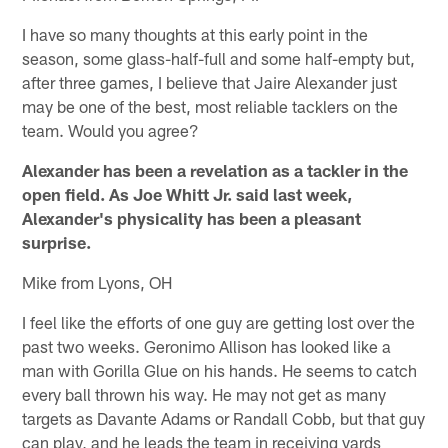
I have so many thoughts at this early point in the
season, some glass-half-full and some half-empty but,
after three games, I believe that Jaire Alexander just
may be one of the best, most reliable tacklers on the
team. Would you agree?
Alexander has been a revelation as a tackler in the
open field. As Joe Whitt Jr. said last week,
Alexander's physicality has been a pleasant
surprise.
Mike from Lyons, OH
I feel like the efforts of one guy are getting lost over the
past two weeks. Geronimo Allison has looked like a
man with Gorilla Glue on his hands. He seems to catch
every ball thrown his way. He may not get as many
targets as Davante Adams or Randall Cobb, but that guy
can play, and he leads the team in receiving yards