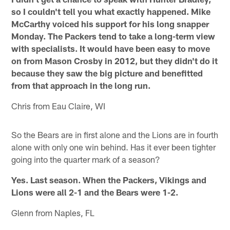
so I couldn't tell you what exactly happened. Mike
McCarthy voiced his support for his long snapper
Monday. The Packers tend to take a long-term view
with specialists. It would have been easy to move
on from Mason Crosby in 2012, but they didn't do it
because they saw the big picture and benefitted
from that approach in the long run.
Chris from Eau Claire, WI
So the Bears are in first alone and the Lions are in fourth
alone with only one win behind. Has it ever been tighter
going into the quarter mark of a season?
Yes. Last season. When the Packers, Vikings and
Lions were all 2-1 and the Bears were 1-2.
Glenn from Naples, FL