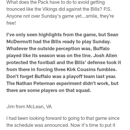
What does the Pack have to do to avoid getting
trounced like the Vikings did against the Bills? P.S.
Anyone not over Sunday's game yet...smile, they're
free!
I've only seen highlights from the game, but Sean
McDermott had the Bills ready to play Sunday.
Whatever the outside perception was, Buffalo
played like its season was on the line. Josh Allen
protected the football and the Bills' defense took it
from there in forcing three Kirk Cousins fumbles.
Don't forget Buffalo was a playoff team last year.
The Nathan Peterman experiment didn't work, but
there are some players on that squad.
Jim from McLean, VA
I had been looking forward to going to that game since
the schedule was announced. Now it's time to put it