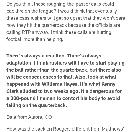
Do you think these roughing-the-passer calls could
backfire on the league? I would think that eventually
these pass rushers will get so upset that they won't care
how they hit the quarterback because the officials are
calling RTP anyway. I think these calls are hurting
football more than helping.
There's always a reaction. There's always
adaptation. I think rushers will have to start playing
the ball rather than the quarterback, but there also
will be consequences to that. Also, look at what
happened with Williams Hayes. It's what Kenny
Clark alluded to two weeks ago. It's dangerous for
a 300-pound lineman to contort his body to avoid
falling on the quarterback.
Dale from Aurora, CO
How was the sack on Rodgers different from Matthews'