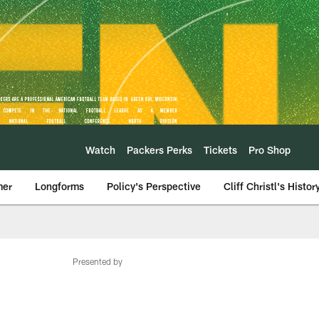
Watch
Packers Perks
Tickets
Pro Shop
mer
Longforms
Policy's Perspective
Cliff Christl's Histor
Presented by