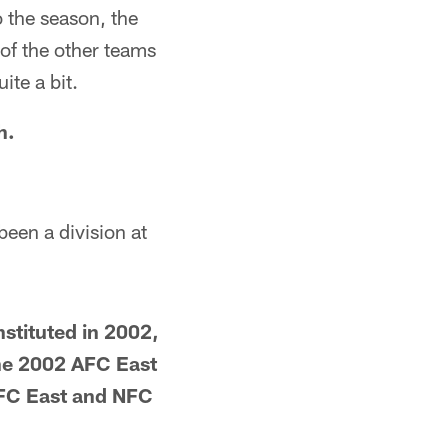
to the season, the
of the other teams
ite a bit.
h.
been a division at
nstituted in 2002,
The 2002 AFC East
FC East and NFC