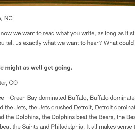
m, NC
know we want to read what you write, as long as it st
you tell us exactly what we want to hear? What coul
we might as well get going.
ter, CO
ee – Green Bay dominated Buffalo, Buffalo dominat
 the Jets, the Jets crushed Detroit, Detroit domin
 the Dolphins, the Dolphins beat the Bears, the Bea
at the Saints and Philadelphia. It all makes sense 