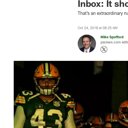
Inbox: It s
That’s an extraordinary 
Oct 24, 2018 at 08:25 AM
Mike Spofford
packers.com edit