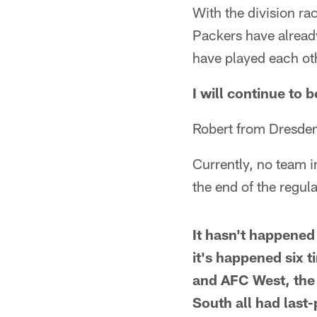
With the division race
Packers have already
have played each othe
I will continue to 
Robert from Dresde
Currently, no team i
the end of the regu
It hasn't happened
it's happened six 
and AFC West, the
South all had last