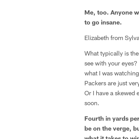
Me, too. Anyone w
to go insane.
Elizabeth from Sylv
What typically is th
see with your eyes? 
what I was watching
Packers are just ver
Or I have a skewed e
soon.
Fourth in yards pe
be on the verge, b
what it takes to w