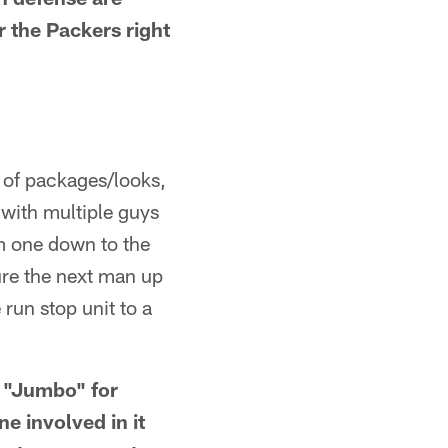
r the Packers right
 of packages/looks,
with multiple guys
m one down to the
sure the next man up
run stop unit to a
 "Jumbo" for
e involved in it