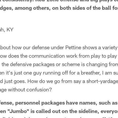
dges, among others, on both sides of the ball fo
ah, KY
bout how our defense under Pettine shows a variety
 How does the communication work from play to play 
n the defensive packages or scheme is changing fro
 it's just one guy running off for a breather, I am 
nd just goes. How do we go from say a short-yardage 
age without confusion?
fense, personnel packages have names, such as
n "Jumbo" is called out on the sideline, everyon