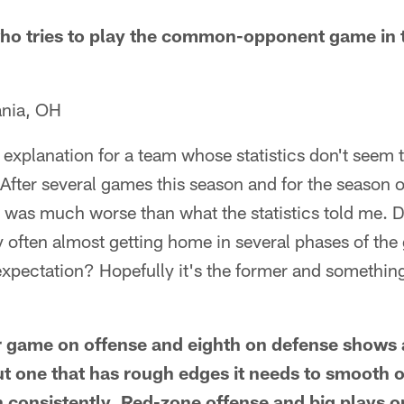
ho tries to play the common-opponent game in t
ania, OH
e explanation for a team whose statistics don't seem
After several games this season and for the season ove
 was much worse than what the statistics told me. 
y often almost getting home in several phases of the
xpectation? Hopefully it's the former and something 
r game on offense and eighth on defense shows 
ut one that has rough edges it needs to smooth o
in consistently. Red-zone offense and big plays 