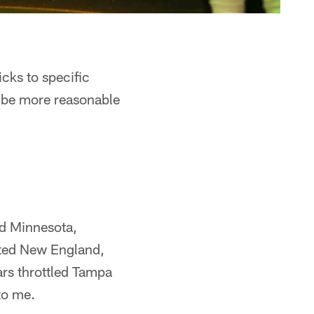
icks to specific
d be more reasonable
ed Minnesota,
ated New England,
rs throttled Tampa
to me.