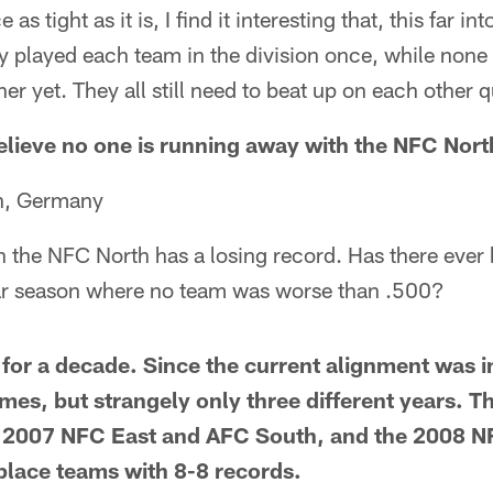
 as tight as it is, I find it interesting that, this far in
 played each team in the division once, while none 
r yet. They all still need to beat up on each other qu
believe no one is running away with the NFC Nort
n, Germany
n the NFC North has a losing record. Has there ever 
lar season where no team was worse than .500?
 for a decade. Since the current alignment was i
times, but strangely only three different years. 
 2007 NFC East and AFC South, and the 2008 N
-place teams with 8-8 records.