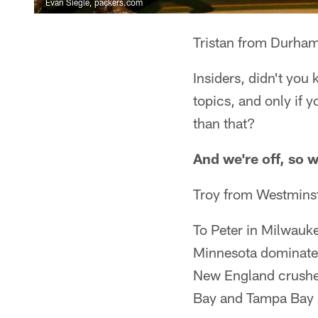
Evan Siegle, packers.com
Tristan from Durha
Insiders, didn't you 
topics, and only if 
than that?
And we're off, so 
Troy from Westmins
To Peter in Milwauk
Minnesota dominated
New England crushed
Bay and Tampa Bay be