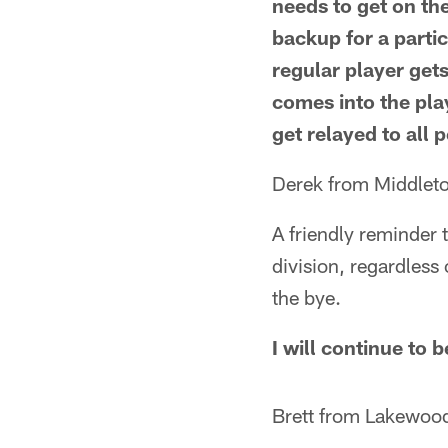
needs to get on the
backup for a parti
regular player get
comes into the pla
get relayed to all 
Derek from Middlet
A friendly reminder 
division, regardles
the bye.
I will continue to 
Brett from Lakewoo