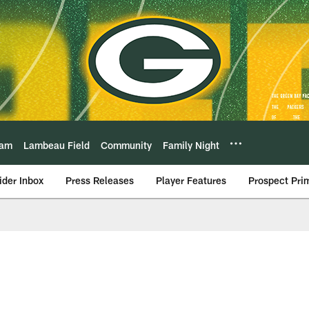
eam
Lambeau Field
Community
Family Night
ider Inbox
Press Releases
Player Features
Prospect Pri