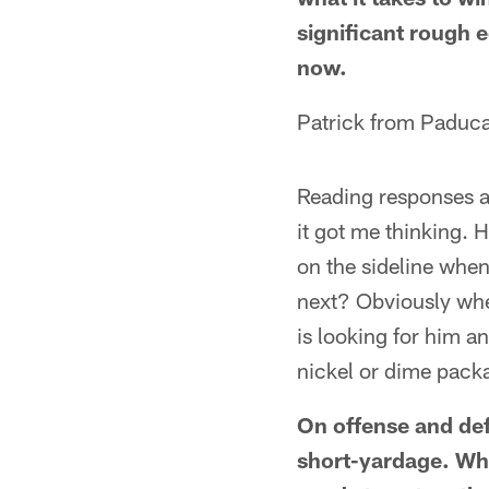
significant rough e
now.
Patrick from Paduc
Reading responses a
it got me thinking.
on the sideline whe
next? Obviously when
is looking for him a
nickel or dime pack
On offense and de
short-yardage. Whe