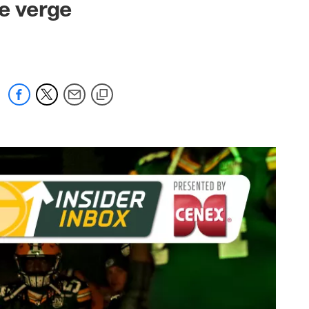
he verge