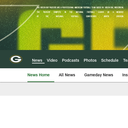
Skip
to
main
content
News
Video
Podcasts
Photos
Schedule
T
News Home
All News
Gameday News
Ins