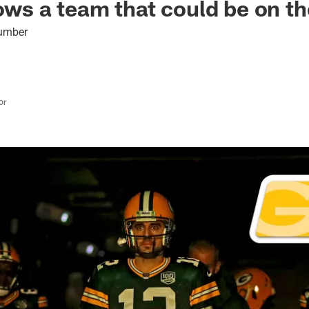
hows a team that could be on t
number
or