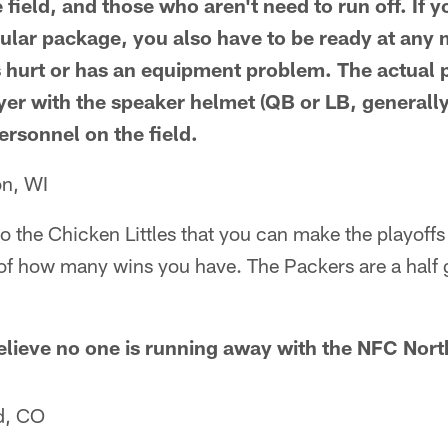
 field, and those who aren't need to run off. If
cular package, you also have to be ready at any
s hurt or has an equipment problem. The actual 
yer with the speaker helmet (QB or LB, generall
personnel on the field.
on, WI
to the Chicken Littles that you can make the playoff
s of how many wins you have. The Packers are a half
believe no one is running away with the NFC Nort
d, CO