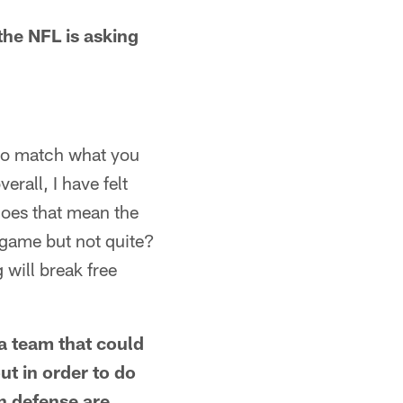
he NFL is asking
 to match what you
rall, I have felt
Does that mean the
 game but not quite?
will break free
a team that could
ut in order to do
on defense are