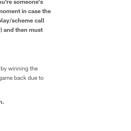
 you're someone's
 moment in case the
play/scheme call
y) and then must
s by winning the
 game back due to
h.