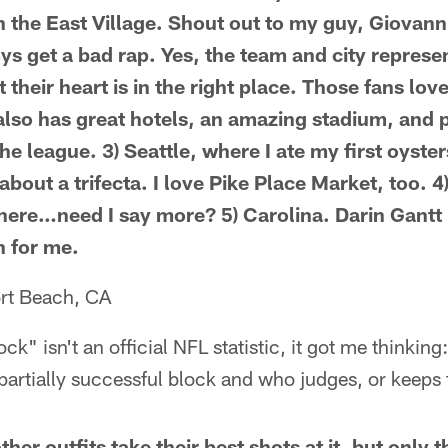
n the East Village. Shout out to my guy, Giovanni
s get a bad rap. Yes, the team and city represen
t their heart is in the right place. Those fans lo
 also has great hotels, an amazing stadium, and 
he league. 3) Seattle, where I ate my first oyste
about a trifecta. I love Pike Place Market, too. 4)
here…need I say more? 5) Carolina. Darin Gantt 
h for me.
rt Beach, CA
k" isn't an official NFL statistic, it got me thinking
partially successful block and who judges, or keeps t
ther outfits take their best shots at it, but only 