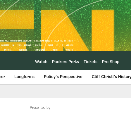
Watch
Packers Perks
Tickets
Pro Shop
mer
Longforms
Policy's Perspective
Cliff Christl's Histor
Presented by