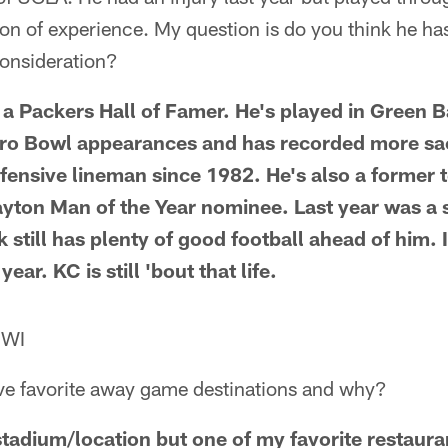
ton of experience. My question is do you think he h
consideration?
y a Packers Hall of Famer. He's played in Green 
ro Bowl appearances and has recorded more sac
efensive lineman since 1982. He's also a former
yton Man of the Year nominee. Last year was a 
 still has plenty of good football ahead of him. I 
ar. KC is still 'bout that life.
 WI
ive favorite away game destinations and why?
tadium/location but one of my favorite restauran