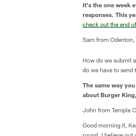
It's the one week 
responses. This ye
check out the end o
Sam from Odenton
How do we submit ans
do we have to send
The same way you a
about Burger King
John from Temple C
Good morning II, Ken
round, I believe out 