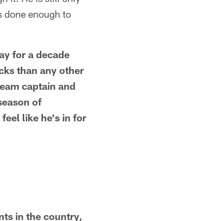
as done enough to
Bay for a decade
ks than any other
 team captain and
season of
feel like he's in for
ts in the country,