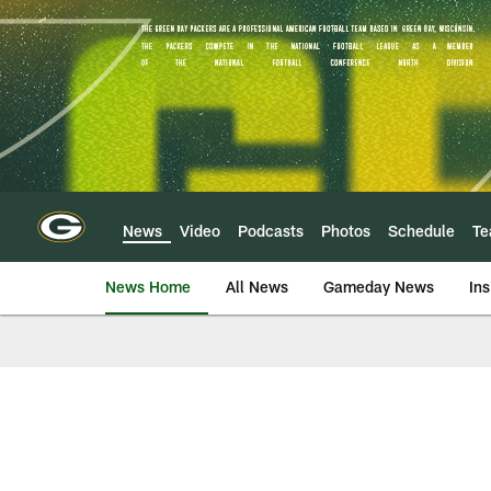
Skip
to
main
content
News
Video
Podcasts
Photos
Schedule
T
News Home
All News
Gameday News
Ins