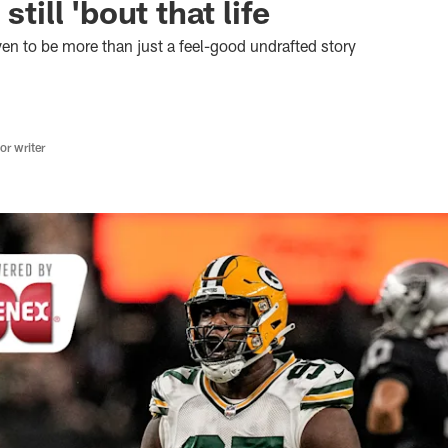
still 'bout that life
n to be more than just a feel-good undrafted story
r writer