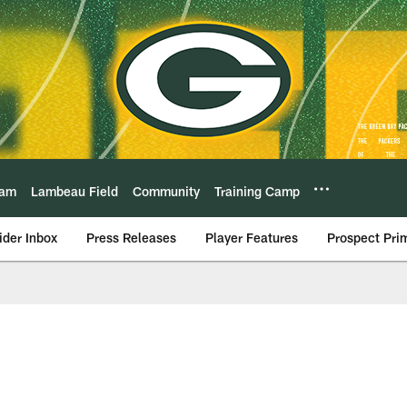
eam
Lambeau Field
Community
Training Camp
ider Inbox
Press Releases
Player Features
Prospect Pri