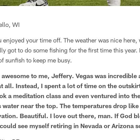
ello, WI
 enjoyed your time off. The weather was nice here, 
y got to do some fishing for the first time this year.
of sunfish to keep me busy.
 awesome to me, Jeffery. Vegas was incredible 
t all. Instead, I spent a lot of time on the outski
ok a meditation class and even ventured into the
water near the top. The temperatures drop like
vation. Beautiful. I love out there, man. If God 
I could see myself retiring in Nevada or Arizona