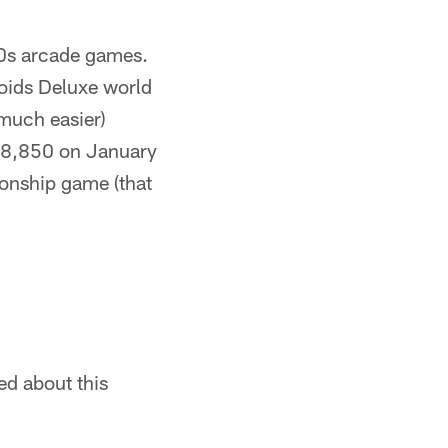
0s arcade games.
roids Deluxe world
(much easier)
458,850 on January
ionship game (that
ed about this