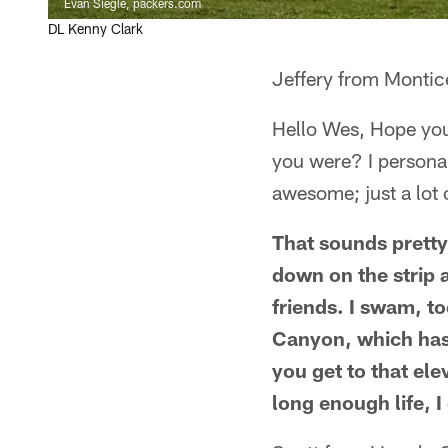
Evan Siegle, packers.com
DL Kenny Clark
Jeffery from Montic
Hello Wes, Hope you
you were? I personall
awesome; just a lot 
That sounds pretty
down on the strip a
friends. I swam, to
Canyon, which has 
you get to that ele
long enough life, 