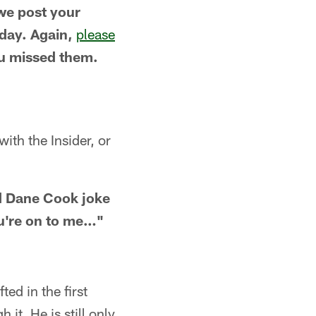
 we post your
day. Again,
please
ou missed them.
ith the Insider, or
ld Dane Cook joke
u're on to me…"
ed in the first
it. He is still only