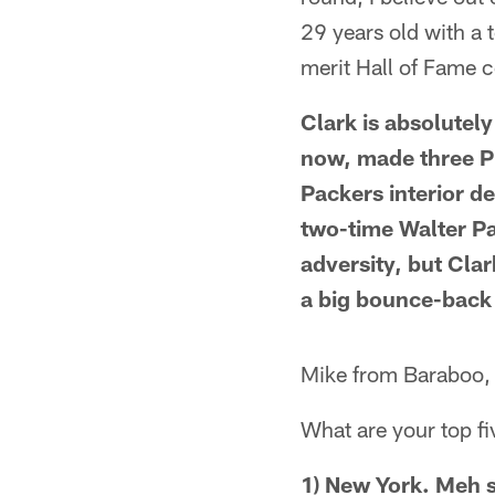
29 years old with a 
merit Hall of Fame 
Clark is absolutel
now, made three P
Packers interior d
two-time Walter Pa
adversity, but Clark
a big bounce-back ye
Mike from Baraboo,
What are your top f
1) New York. Meh s