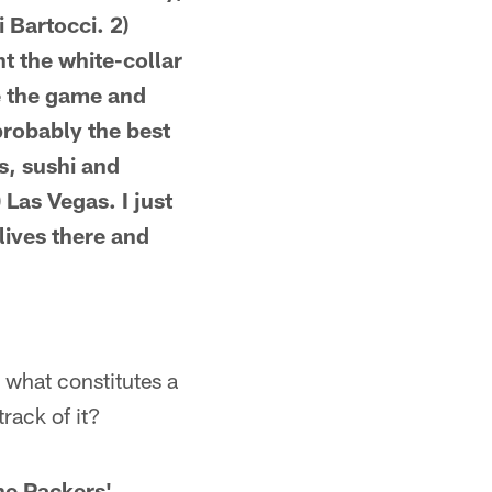
 Bartocci. 2)
t the white-collar
ve the game and
probably the best
rs, sushi and
 Las Vegas. I just
lives there and
: what constitutes a
rack of it?
the Packers'