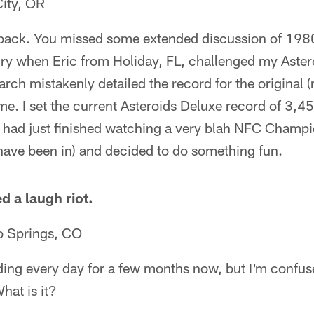
City, OR
ack. You missed some extended discussion of 198
 dry when Eric from Holiday, FL, challenged my Aste
earch mistakenly detailed the record for the original 
me. I set the current Asteroids Deluxe record of 3,
I had just finished watching a very blah NFC Champ
have been in) and decided to do something fun.
d a laugh riot.
o Springs, CO
ading every day for a few months now, but I'm confus
hat is it?