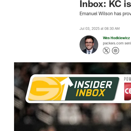
Inbox: KC is 
Emanuel Wilson has prove
Jul 03, 2025 at 08:30 AM
Wes Hodkiewicz
packers.com senio