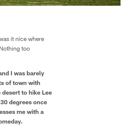
was it nice where
 Nothing too
and I was barely
rts of town with
 desert to hike Lee
 30 degrees once
blesses me with a
 someday.