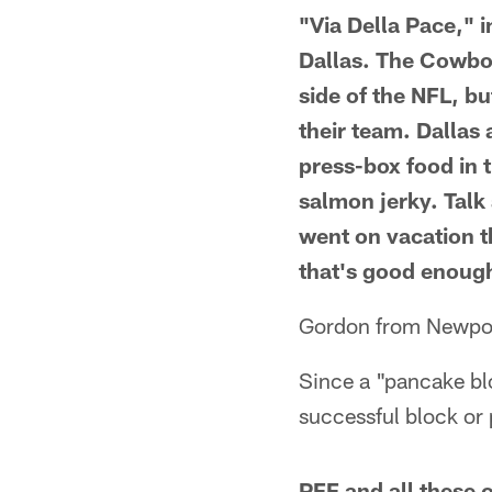
"Via Della Pace," i
Dallas. The Cowboy
side of the NFL, bu
their team. Dallas
press-box food in t
salmon jerky. Talk 
went on vacation t
that's good enoug
Gordon from Newpo
Since a "pancake bloc
successful block or 
PFF and all these o