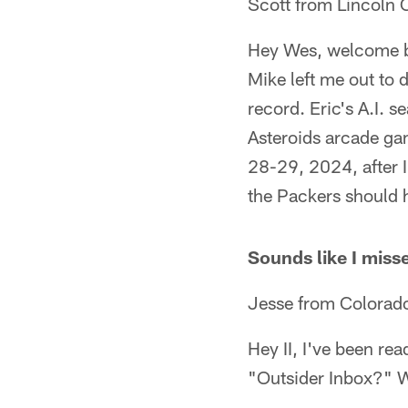
Scott from Lincoln 
Hey Wes, welcome b
Mike left me out to
record. Eric's A.I. s
Asteroids arcade ga
28-29, 2024, after 
the Packers should 
Sounds like I misse
Jesse from Colorad
Hey II, I've been re
"Outsider Inbox?" W