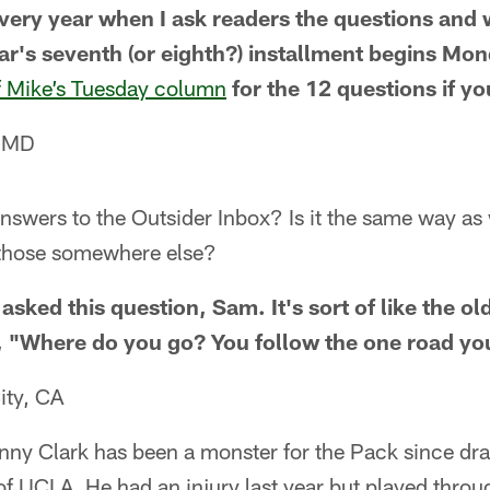
every year when I ask readers the questions and
ar's seventh (or eighth?) installment begins Mon
f Mike’s Tuesday column
for the 12 questions if y
, MD
wers to the Outsider Inbox? Is it the same way as w
 those somewhere else?
sked this question, Sam. It's sort of like the o
, "Where do you go? You follow the one road yo
ity, CA
ny Clark has been a monster for the Pack since draft
of UCLA. He had an injury last year but played through 