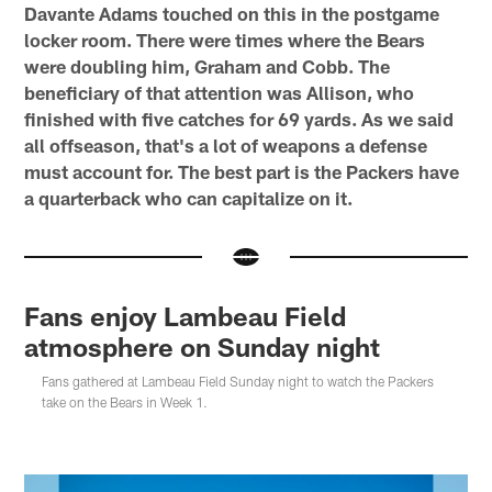
Davante Adams touched on this in the postgame
locker room. There were times where the Bears
were doubling him, Graham and Cobb. The
beneficiary of that attention was Allison, who
finished with five catches for 69 yards. As we said
all offseason, that's a lot of weapons a defense
must account for. The best part is the Packers have
a quarterback who can capitalize on it.
Fans enjoy Lambeau Field
atmosphere on Sunday night
Fans gathered at Lambeau Field Sunday night to watch the Packers
take on the Bears in Week 1.