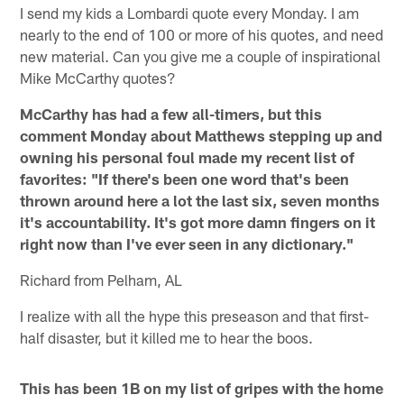
I send my kids a Lombardi quote every Monday. I am
nearly to the end of 100 or more of his quotes, and need
new material. Can you give me a couple of inspirational
Mike McCarthy quotes?
McCarthy has had a few all-timers, but this
comment Monday about Matthews stepping up and
owning his personal foul made my recent list of
favorites: "If there's been one word that's been
thrown around here a lot the last six, seven months
it's accountability. It's got more damn fingers on it
right now than I've ever seen in any dictionary."
Richard from Pelham, AL
I realize with all the hype this preseason and that first-
half disaster, but it killed me to hear the boos.
This has been 1B on my list of gripes with the home