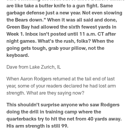
are like take a butter knife to a gun fight. Same
garbage defense just a new year. Not even slowing
the Bears down." When it was all said and done,
Green Bay had allowed the sixth fewest yards in
Week 1. Inbox isn't posted until 11 a.m. CT after
night games. What's the rush, folks? When the
going gets tough, grab your pillow, not the
keyboard.
Dave from Lake Zurich, IL
When Aaron Rodgers returned at the tail end of last
year, some of your readers declared he had lost arm
strength. What are they saying now?
This shouldn't surprise anyone who saw Rodgers
doing the drill in training camp where the
quarterbacks try to hit the net from 40 yards away.
His arm strength is still 99.