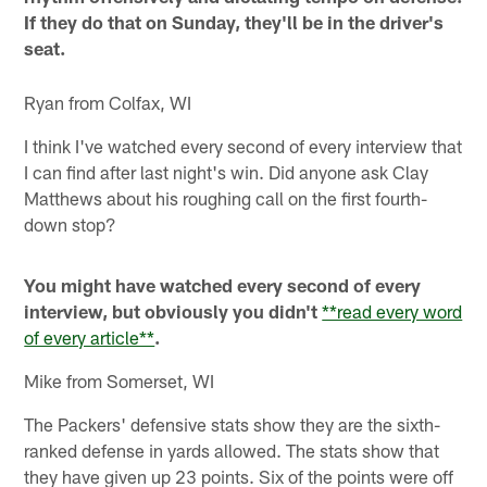
If they do that on Sunday, they'll be in the driver's
seat.
Ryan from Colfax, WI
I think I've watched every second of every interview that
I can find after last night's win. Did anyone ask Clay
Matthews about his roughing call on the first fourth-
down stop?
You might have watched every second of every
interview, but obviously you didn't
**read every word
of every article**
.
Mike from Somerset, WI
The Packers' defensive stats show they are the sixth-
ranked defense in yards allowed. The stats show that
they have given up 23 points. Six of the points were off