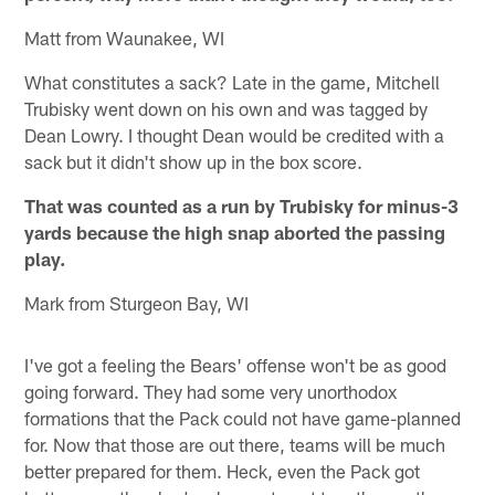
Matt from Waunakee, WI
What constitutes a sack? Late in the game, Mitchell
Trubisky went down on his own and was tagged by
Dean Lowry. I thought Dean would be credited with a
sack but it didn't show up in the box score.
That was counted as a run by Trubisky for minus-3
yards because the high snap aborted the passing
play.
Mark from Sturgeon Bay, WI
I've got a feeling the Bears' offense won't be as good
going forward. They had some very unorthodox
formations that the Pack could not have game-planned
for. Now that those are out there, teams will be much
better prepared for them. Heck, even the Pack got