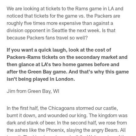
We are looking at tickets to the Rams game in LA and
noticed that tickets for the game vs. the Packers are
roughly five times more expensive than against a
division opponent in Seattle the next week. Is that
because Packers fans travel so well?
If you want a quick laugh, look at the cost of
Packers-Rams tickets on the secondary market and
then glance at LA's two home games before and
after the Green Bay game. And that's why this game
isn't being played in London.
Jim from Green Bay, WI
In the first half, the Chicagoans stormed our castle,
burnt it down, and wounded our king. The kingdom was
dark and stank of beer. In the second half, we rose from
the ashes like the Phoenix, slaying the angry Bears. All