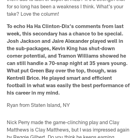
for so long has been a weakness I think. What's your
take? Love the column!
To echo Ha Ha Clinton-Dix's comments from last
week, this secondary has a chance to be special.
Josh Jackson and Jaire Alexander played well in
the sub-packages, Kevin King has shut-down
corner potential, and Tramon Williams showed he
can still handle a 70-snap night at 35 years young.
What put Green Bay over the top, though, was
Kentrell Brice. He played smart and efficient
football in what was easily the best performance of
his career in my mind.
Ryan from Staten Island, NY
Nick Perry made the game-clinching play and Clay
Matthews is Clay Matthews, but I was impressed again
by Reggie Gilbert. Do you think he keeps earning