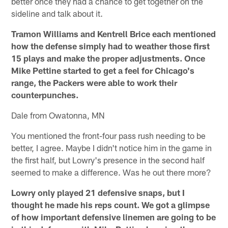
better once they had a chance to get together on the
sideline and talk about it.
Tramon Williams and Kentrell Brice each mentioned
how the defense simply had to weather those first
15 plays and make the proper adjustments. Once
Mike Pettine started to get a feel for Chicago's
range, the Packers were able to work their
counterpunches.
Dale from Owatonna, MN
You mentioned the front-four pass rush needing to be
better, I agree. Maybe I didn't notice him in the game in
the first half, but Lowry's presence in the second half
seemed to make a difference. Was he out there more?
Lowry only played 21 defensive snaps, but I
thought he made his reps count. We got a glimpse
of how important defensive linemen are going to be