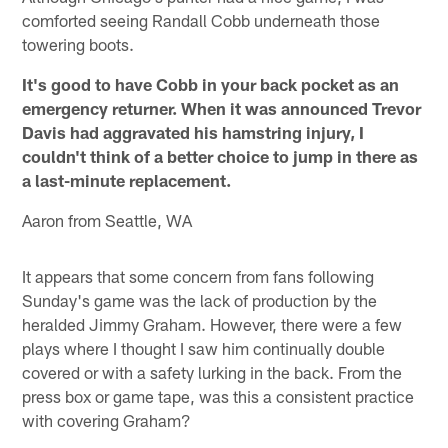
comforted seeing Randall Cobb underneath those
towering boots.
It's good to have Cobb in your back pocket as an
emergency returner. When it was announced Trevor
Davis had aggravated his hamstring injury, I
couldn't think of a better choice to jump in there as
a last-minute replacement.
Aaron from Seattle, WA
It appears that some concern from fans following
Sunday's game was the lack of production by the
heralded Jimmy Graham. However, there were a few
plays where I thought I saw him continually double
covered or with a safety lurking in the back. From the
press box or game tape, was this a consistent practice
with covering Graham?