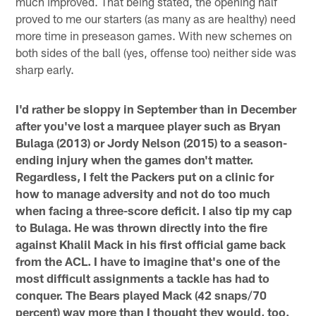
much improved. That being stated, the opening half
proved to me our starters (as many as are healthy) need
more time in preseason games. With new schemes on
both sides of the ball (yes, offense too) neither side was
sharp early.
I'd rather be sloppy in September than in December
after you've lost a marquee player such as Bryan
Bulaga (2013) or Jordy Nelson (2015) to a season-
ending injury when the games don't matter.
Regardless, I felt the Packers put on a clinic for
how to manage adversity and not do too much
when facing a three-score deficit. I also tip my cap
to Bulaga. He was thrown directly into the fire
against Khalil Mack in his first official game back
from the ACL. I have to imagine that's one of the
most difficult assignments a tackle has had to
conquer. The Bears played Mack (42 snaps/70
percent) way more than I thought they would, too.