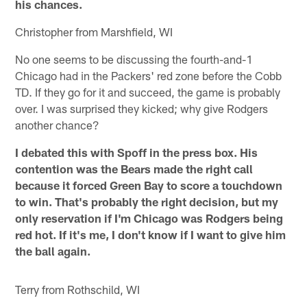
his chances.
Christopher from Marshfield, WI
No one seems to be discussing the fourth-and-1
Chicago had in the Packers' red zone before the Cobb
TD. If they go for it and succeed, the game is probably
over. I was surprised they kicked; why give Rodgers
another chance?
I debated this with Spoff in the press box. His
contention was the Bears made the right call
because it forced Green Bay to score a touchdown
to win. That's probably the right decision, but my
only reservation if I'm Chicago was Rodgers being
red hot. If it's me, I don't know if I want to give him
the ball again.
Terry from Rothschild, WI