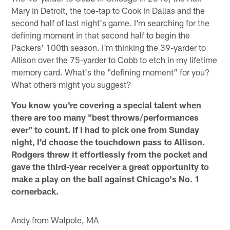
Mary in Detroit, the toe-tap to Cook in Dallas and the
second half of last night's game. I'm searching for the
defining moment in that second half to begin the
Packers' 100th season. I'm thinking the 39-yarder to
Allison over the 75-yarder to Cobb to etch in my lifetime
memory card. What's the "defining moment" for you?
What others might you suggest?
You know you're covering a special talent when
there are too many "best throws/performances
ever" to count. If I had to pick one from Sunday
night, I'd choose the touchdown pass to Allison.
Rodgers threw it effortlessly from the pocket and
gave the third-year receiver a great opportunity to
make a play on the ball against Chicago's No. 1
cornerback.
Andy from Walpole, MA