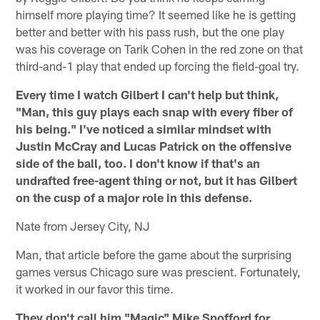
himself more playing time? It seemed like he is getting
better and better with his pass rush, but the one play
was his coverage on Tarik Cohen in the red zone on that
third-and-1 play that ended up forcing the field-goal try.
Every time I watch Gilbert I can't help but think,
"Man, this guy plays each snap with every fiber of
his being." I've noticed a similar mindset with
Justin McCray and Lucas Patrick on the offensive
side of the ball, too. I don't know if that's an
undrafted free-agent thing or not, but it has Gilbert
on the cusp of a major role in this defense.
Nate from Jersey City, NJ
Man, that article before the game about the surprising
games versus Chicago sure was prescient. Fortunately,
it worked in our favor this time.
They don't call him "Magic" Mike Spofford for