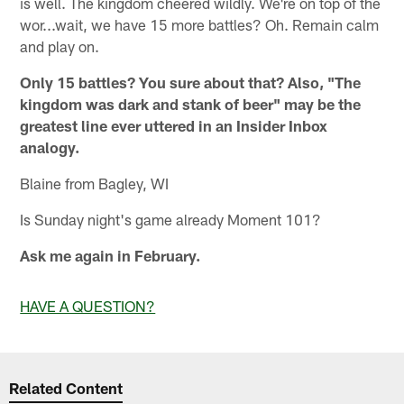
is well. The kingdom cheered wildly. We're on top of the
wor...wait, we have 15 more battles? Oh. Remain calm
and play on.
Only 15 battles? You sure about that? Also, "The
kingdom was dark and stank of beer" may be the
greatest line ever uttered in an Insider Inbox
analogy.
Blaine from Bagley, WI
Is Sunday night's game already Moment 101?
Ask me again in February.
HAVE A QUESTION?
Related Content