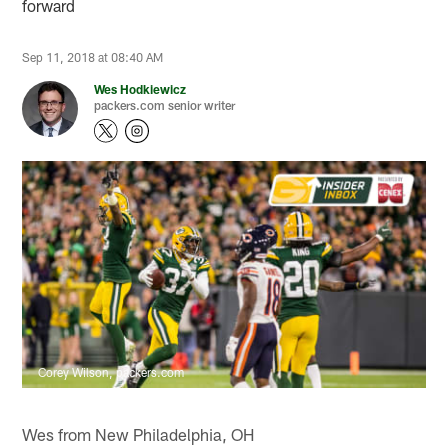
forward
Sep 11, 2018 at 08:40 AM
Wes Hodkiewicz
packers.com senior writer
Corey Wilson, packers.com
Wes from New Philadelphia, OH