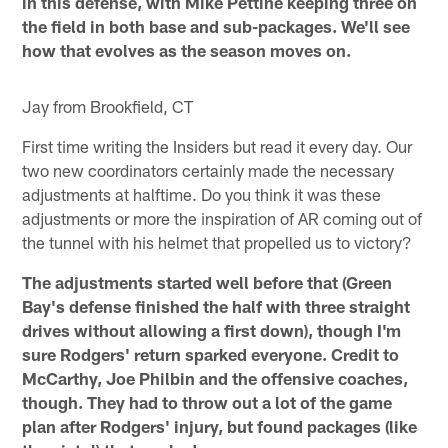
in this defense, with Mike Pettine keeping three on
the field in both base and sub-packages. We'll see
how that evolves as the season moves on.
Jay from Brookfield, CT
First time writing the Insiders but read it every day. Our
two new coordinators certainly made the necessary
adjustments at halftime. Do you think it was these
adjustments or more the inspiration of AR coming out of
the tunnel with his helmet that propelled us to victory?
The adjustments started well before that (Green
Bay's defense finished the half with three straight
drives without allowing a first down), though I'm
sure Rodgers' return sparked everyone. Credit to
McCarthy, Joe Philbin and the offensive coaches,
though. They had to throw out a lot of the game
plan after Rodgers' injury, but found packages (like