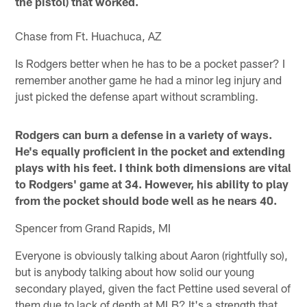
the pistol) that worked.
Chase from Ft. Huachuca, AZ
Is Rodgers better when he has to be a pocket passer? I
remember another game he had a minor leg injury and
just picked the defense apart without scrambling.
Rodgers can burn a defense in a variety of ways.
He's equally proficient in the pocket and extending
plays with his feet. I think both dimensions are vital
to Rodgers' game at 34. However, his ability to play
from the pocket should bode well as he nears 40.
Spencer from Grand Rapids, MI
Everyone is obviously talking about Aaron (rightfully so),
but is anybody talking about how solid our young
secondary played, given the fact Pettine used several of
them due to lack of depth at MLB? It's a strength that