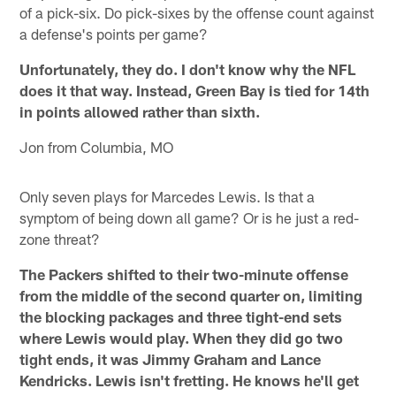
of a pick-six. Do pick-sixes by the offense count against
a defense's points per game?
Unfortunately, they do. I don't know why the NFL
does it that way. Instead, Green Bay is tied for 14th
in points allowed rather than sixth.
Jon from Columbia, MO
Only seven plays for Marcedes Lewis. Is that a
symptom of being down all game? Or is he just a red-
zone threat?
The Packers shifted to their two-minute offense
from the middle of the second quarter on, limiting
the blocking packages and three tight-end sets
where Lewis would play. When they did go two
tight ends, it was Jimmy Graham and Lance
Kendricks. Lewis isn't fretting. He knows he'll get