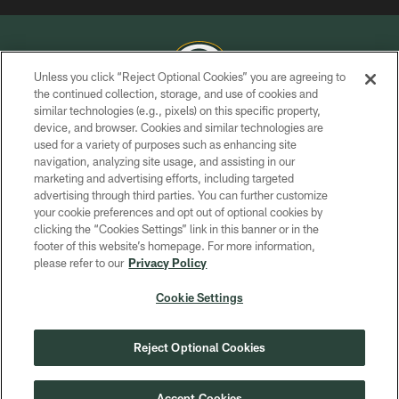
Unless you click “Reject Optional Cookies” you are agreeing to
the continued collection, storage, and use of cookies and
similar technologies (e.g., pixels) on this specific property,
COPYRIGHT © GREEN BAY PACKERS, INC.
device, and browser. Cookies and similar technologies are
used for a variety of purposes such as enhancing site
PRIVACY POLICY
navigation, analyzing site usage, and assisting in our
TERMS OF SERVICE
marketing and advertising efforts, including targeted
advertising through third parties. You can further customize
CONTACT US
your cookie preferences and opt out of optional cookies by
clicking the “Cookies Settings” link in this banner or in the
ACCESSIBILITY
footer of this website’s homepage. For more information,
SITE MAP
please refer to our
Privacy Policy
AD CHOICES
Cookie Settings
YOUR PRIVACY CHOICES
COOKIE SETTINGS
Reject Optional Cookies
PREFERENCE CENTER
Accept Cookies