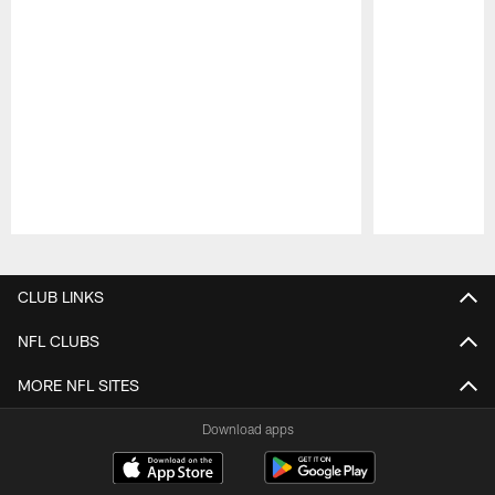
Pause
Play
CLUB LINKS
NFL CLUBS
MORE NFL SITES
Download apps