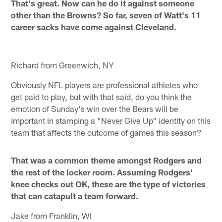
That's great. Now can he do it against someone
other than the Browns? So far, seven of Watt's 11
career sacks have come against Cleveland.
Richard from Greenwich, NY
Obviously NFL players are professional athletes who
get paid to play, but with that said, do you think the
emotion of Sunday's win over the Bears will be
important in stamping a "Never Give Up" identity on this
team that affects the outcome of games this season?
That was a common theme amongst Rodgers and
the rest of the locker room. Assuming Rodgers'
knee checks out OK, these are the type of victories
that can catapult a team forward.
Jake from Franklin, WI