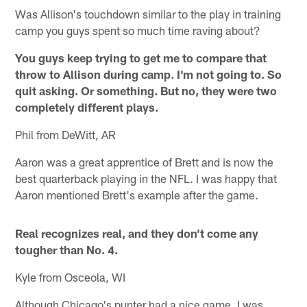
Was Allison's touchdown similar to the play in training
camp you guys spent so much time raving about?
You guys keep trying to get me to compare that
throw to Allison during camp. I'm not going to. So
quit asking. Or something. But no, they were two
completely different plays.
Phil from DeWitt, AR
Aaron was a great apprentice of Brett and is now the
best quarterback playing in the NFL. I was happy that
Aaron mentioned Brett's example after the game.
Real recognizes real, and they don't come any
tougher than No. 4.
Kyle from Osceola, WI
Although Chicago's punter had a nice game, I was