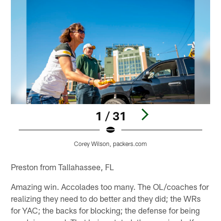
1 / 31
Corey Wilson, packers.com
Pause
Play
Preston from Tallahassee, FL
Amazing win. Accolades too many. The OL/coaches for
realizing they need to do better and they did; the WRs
for YAC; the backs for blocking; the defense for being