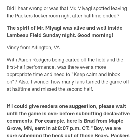
Did I hear wrong or was that Mr. Miyagi spotted leaving
the Packers locker room right after halftime ended?
The spirit of Mr. Miyagi was alive and well inside
Lambeau Field Sunday night. Good morning!
Vinny from Arlington, VA
With Aaron Rodgers being carted off the field and the
first-half performance, was there ever a more
appropriate time and need to "Keep calm and Inbox
on"? Also, I wonder how many fans turned the game off
at halftime and missed the second half.
If I could give readers one suggestion, please wait
until the game is over before submitting declarative
comments. For example, here is Brad from Maple
Grove, MN, sent in at 8:07 p.m. CT: "Boy, we are
sure scheming the heck out of those Bears. Packers