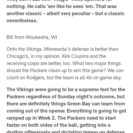
nothing. He calls 'em like he sees 'em. That was
another classic – albeit very peculiar – but a classic
nevertheless.
Bill from Waukesha, WI
Onto the Vikings. Minnesota's defense is better than
Chicago's, in my opinion. Kirk Cousins and the
receiving corps are better, too. What two major things
should the Packers clean up to win this game? We can
count on Rodgers, but the team is all 46 on game day.
The Vikings were going to be a supreme test for the
Packers regardless of Sunday night's outcome, but
there are definitely things Green Bay can learn from
coming out of the opener. Everything is going to get
ramped up in Week 2. The Packers need to start
faster on both sides of the ball, getting into a
rhythm offensively and dictating tempo on defense.