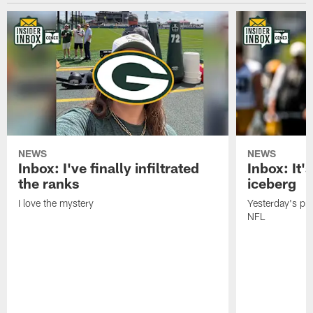
NEWS
NEWS
Inbox: I've finally infiltrated
Inbox: It's
the ranks
iceberg
I love the mystery
Yesterday's pric
NFL