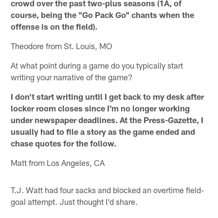
crowd over the past two-plus seasons (1A, of
course, being the "Go Pack Go" chants when the
offense is on the field).
Theodore from St. Louis, MO
At what point during a game do you typically start
writing your narrative of the game?
I don't start writing until I get back to my desk after
locker room closes since I'm no longer working
under newspaper deadlines. At the Press-Gazette, I
usually had to file a story as the game ended and
chase quotes for the follow.
Matt from Los Angeles, CA
T.J. Watt had four sacks and blocked an overtime field-
goal attempt. Just thought I'd share.