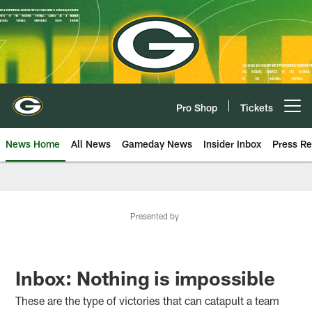
Skip
to
main
content
Pro Shop
Tickets
Open menu button
News Home
All News
Gameday News
Insider Inbox
Press Re
Presented by
Inbox: Nothing is impossible
These are the type of victories that can catapult a team