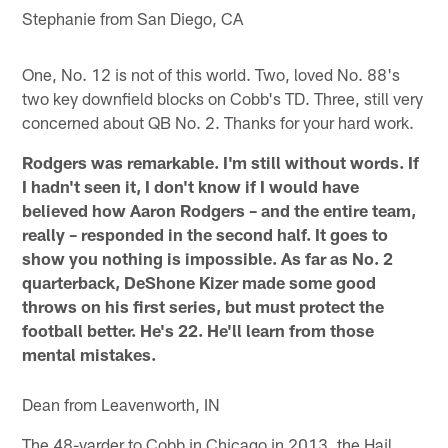
Stephanie from San Diego, CA
One, No. 12 is not of this world. Two, loved No. 88's
two key downfield blocks on Cobb's TD. Three, still very
concerned about QB No. 2. Thanks for your hard work.
Rodgers was remarkable. I'm still without words. If
I hadn't seen it, I don't know if I would have
believed how Aaron Rodgers – and the entire team,
really – responded in the second half. It goes to
show you nothing is impossible. As far as No. 2
quarterback, DeShone Kizer made some good
throws on his first series, but must protect the
football better. He's 22. He'll learn from those
mental mistakes.
Dean from Leavenworth, IN
The 48-yarder to Cobb in Chicago in 2013, the Hail