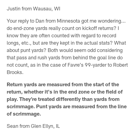
Justin from Wausau, WI
Your reply to Dan from Minnesota got me wondering...
do end-zone yards really count on kickoff returns? I
know they are often counted with regard to record
longs, etc., but are they kept in the actual stats? What
about punt yards? Both would seem odd considering
that pass and rush yards from behind the goal line do
not count, as in the case of Favre's 99-yarder to Robert
Brooks.
Return yards are measured from the start of the
return, whether it's in the end zone or the field of
play. They're treated differently than yards from
scrimmage. Punt yards are measured from the line
of scrimmage.
Sean from Glen Ellyn, IL