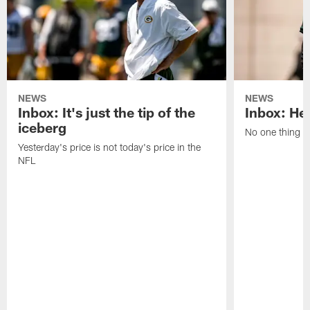
NEWS
NEWS
Inbox: It's just the tip of the
Inbox: He'
iceberg
No one thing or
Yesterday's price is not today's price in the
NFL