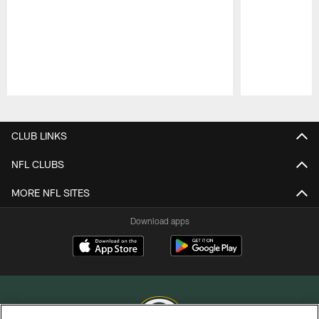
Pause
Play
CLUB LINKS
NFL CLUBS
MORE NFL SITES
Download apps