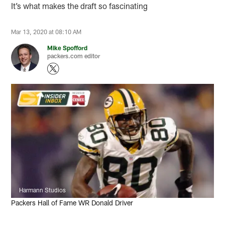
It’s what makes the draft so fascinating
Mar 13, 2020 at 08:10 AM
Mike Spofford
packers.com editor
Harmann Studios
Packers Hall of Fame WR Donald Driver