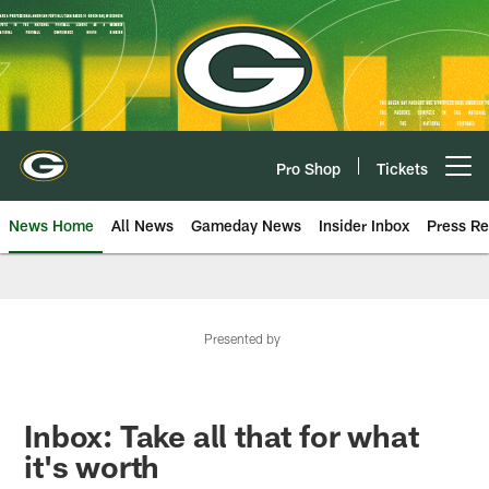
Skip
to
main
content
Pro Shop
Tickets
Open menu button
News Home
All News
Gameday News
Insider Inbox
Press Re
Presented by
Inbox: Take all that for what
it's worth