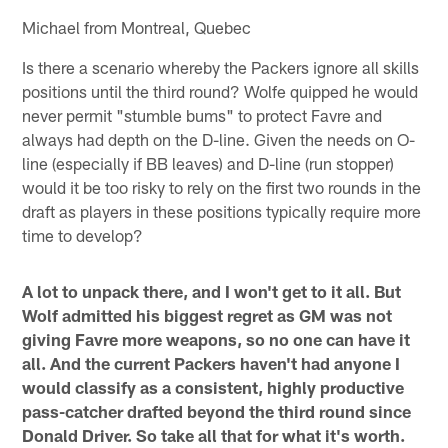
Michael from Montreal, Quebec
Is there a scenario whereby the Packers ignore all skills
positions until the third round? Wolfe quipped he would
never permit "stumble bums" to protect Favre and
always had depth on the D-line. Given the needs on O-
line (especially if BB leaves) and D-line (run stopper)
would it be too risky to rely on the first two rounds in the
draft as players in these positions typically require more
time to develop?
A lot to unpack there, and I won't get to it all. But
Wolf admitted his biggest regret as GM was not
giving Favre more weapons, so no one can have it
all. And the current Packers haven't had anyone I
would classify as a consistent, highly productive
pass-catcher drafted beyond the third round since
Donald Driver. So take all that for what it's worth.