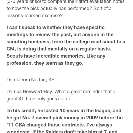
(3-5 years or so) to compare their draft evaluation notes
to how the pick actually has performed? Sort of a
lessons-learned exercise?
I can't speak to whether they have specific
meetings to review the past, but anyone in the
scouting business, from the college road scout to a
GM, is doing that mentally on a regular basis.
Scouts have incredible memories. Like any
profession, they learn as they go.
Derek from Norton, KS
Darrius Heyward-Bey. What a great reminder that a
great 40 time only goes so far.
To his credit, he lasted 10 years in the league, and
he got No. 7 overall pick money in 2009 before the
'11 CBA changed those contracts. I've always
wondered, if the Raiders don't take him at 7, and