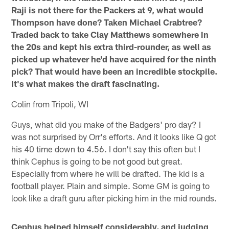
Raji is not there for the Packers at 9, what would
Thompson have done? Taken Michael Crabtree?
Traded back to take Clay Matthews somewhere in
the 20s and kept his extra third-rounder, as well as
picked up whatever he'd have acquired for the ninth
pick? That would have been an incredible stockpile.
It's what makes the draft fascinating.
Colin from Tripoli, WI
Guys, what did you make of the Badgers' pro day? I
was not surprised by Orr's efforts. And it looks like Q got
his 40 time down to 4.56. I don't say this often but I
think Cephus is going to be not good but great.
Especially from where he will be drafted. The kid is a
football player. Plain and simple. Some GM is going to
look like a draft guru after picking him in the mid rounds.
Cephus helped himself considerably, and judging