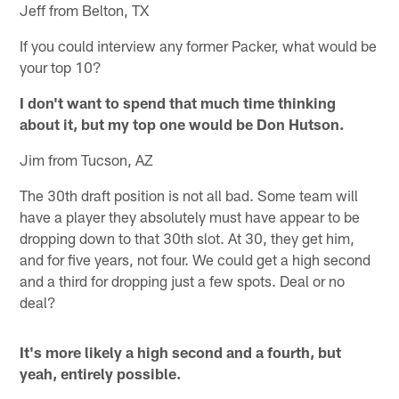
Jeff from Belton, TX
If you could interview any former Packer, what would be
your top 10?
I don't want to spend that much time thinking
about it, but my top one would be Don Hutson.
Jim from Tucson, AZ
The 30th draft position is not all bad. Some team will
have a player they absolutely must have appear to be
dropping down to that 30th slot. At 30, they get him,
and for five years, not four. We could get a high second
and a third for dropping just a few spots. Deal or no
deal?
It's more likely a high second and a fourth, but
yeah, entirely possible.