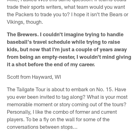
trade their sports writers, what team would you want
the Packers to trade you to? I hope it isn't the Bears or
Vikings, though.
The Brewers. I couldn't imagine trying to handle
baseball's travel schedule while trying to raise
kids, but now that I'm just a couple of years away
from being an empty-nester, I wouldn't mind giving
it a shot before the end of my career.
Scott from Hayward, WI
The Tailgate Tour is about to embark on No. 15. Have
you ever been invited to tag along? What is your most
memorable moment or story coming out of the tours?
Personally, I like the combo of former and current
players. To be a fly on the wall for some of the
conversations between stops...