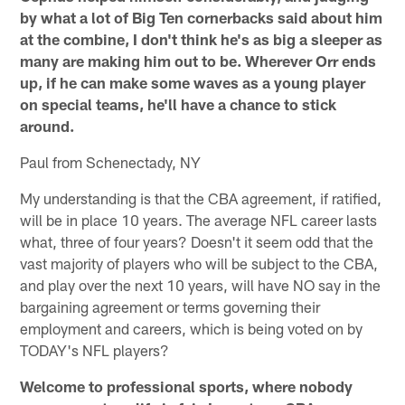
by what a lot of Big Ten cornerbacks said about him
at the combine, I don't think he's as big a sleeper as
many are making him out to be. Wherever Orr ends
up, if he can make some waves as a young player
on special teams, he'll have a chance to stick
around.
Paul from Schenectady, NY
My understanding is that the CBA agreement, if ratified,
will be in place 10 years. The average NFL career lasts
what, three of four years? Doesn't it seem odd that the
vast majority of players who will be subject to the CBA,
and play over the next 10 years, will have NO say in the
bargaining agreement or terms governing their
employment and careers, which is being voted on by
TODAY's NFL players?
Welcome to professional sports, where nobody