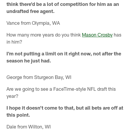
think there'd be a lot of competition for him as an
undrafted free agent.
Vance from Olympia, WA
How many more years do you think
Mason Crosby
has
in him?
I'm not putting a limit on it right now, not after the
season he just had.
George from Sturgeon Bay, WI
Are we going to see a FaceTime-style NFL draft this
year?
I hope it doesn't come to that, but all bets are off at
this point.
Dale from Wilton, WI