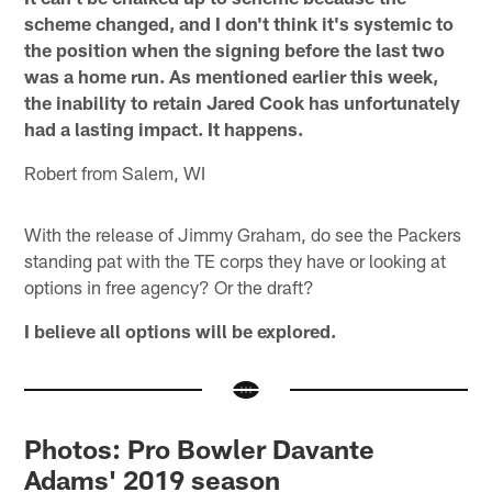
scheme changed, and I don't think it's systemic to
the position when the signing before the last two
was a home run. As mentioned earlier this week,
the inability to retain Jared Cook has unfortunately
had a lasting impact. It happens.
Robert from Salem, WI
With the release of Jimmy Graham, do see the Packers
standing pat with the TE corps they have or looking at
options in free agency? Or the draft?
I believe all options will be explored.
Photos: Pro Bowler Davante
Adams' 2019 season