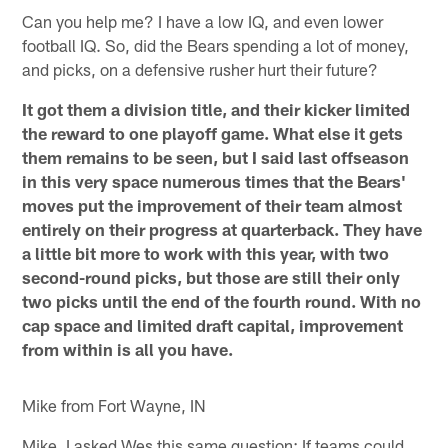
Can you help me? I have a low IQ, and even lower
football IQ. So, did the Bears spending a lot of money,
and picks, on a defensive rusher hurt their future?
It got them a division title, and their kicker limited
the reward to one playoff game. What else it gets
them remains to be seen, but I said last offseason
in this very space numerous times that the Bears'
moves put the improvement of their team almost
entirely on their progress at quarterback. They have
a little bit more to work with this year, with two
second-round picks, but those are still their only
two picks until the end of the fourth round. With no
cap space and limited draft capital, improvement
from within is all you have.
Mike from Fort Wayne, IN
Mike, I asked Wes this same question: If teams could