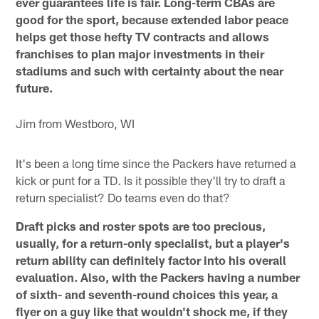
ever guarantees life is fair. Long-term CBAs are
good for the sport, because extended labor peace
helps get those hefty TV contracts and allows
franchises to plan major investments in their
stadiums and such with certainty about the near
future.
Jim from Westboro, WI
It's been a long time since the Packers have returned a
kick or punt for a TD. Is it possible they'll try to draft a
return specialist? Do teams even do that?
Draft picks and roster spots are too precious,
usually, for a return-only specialist, but a player's
return ability can definitely factor into his overall
evaluation. Also, with the Packers having a number
of sixth- and seventh-round choices this year, a
flyer on a guy like that wouldn't shock me, if they