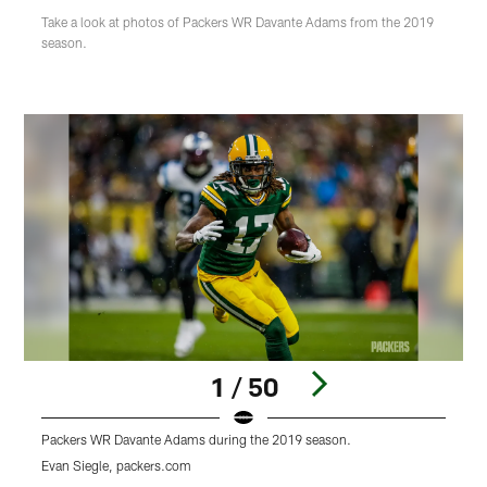
Take a look at photos of Packers WR Davante Adams from the 2019
season.
1 / 50
Packers WR Davante Adams during the 2019 season.
P
Evan Siegle, packers.com
E
Pause
Play