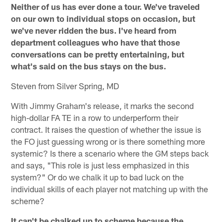
Neither of us has ever done a tour. We've traveled
on our own to individual stops on occasion, but
we've never ridden the bus. I've heard from
department colleagues who have that those
conversations can be pretty entertaining, but
what's said on the bus stays on the bus.
Steven from Silver Spring, MD
With Jimmy Graham's release, it marks the second
high-dollar FA TE in a row to underperform their
contract. It raises the question of whether the issue is
the FO just guessing wrong or is there something more
systemic? Is there a scenario where the GM steps back
and says, "This role is just less emphasized in this
system?" Or do we chalk it up to bad luck on the
individual skills of each player not matching up with the
scheme?
It can't be chalked up to scheme because the