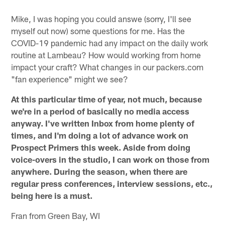
Mike, I was hoping you could answe (sorry, I'll see
myself out now) some questions for me. Has the
COVID-19 pandemic had any impact on the daily work
routine at Lambeau? How would working from home
impact your craft? What changes in our packers.com
"fan experience" might we see?
At this particular time of year, not much, because
we're in a period of basically no media access
anyway. I've written Inbox from home plenty of
times, and I'm doing a lot of advance work on
Prospect Primers this week. Aside from doing
voice-overs in the studio, I can work on those from
anywhere. During the season, when there are
regular press conferences, interview sessions, etc.,
being here is a must.
Fran from Green Bay, WI