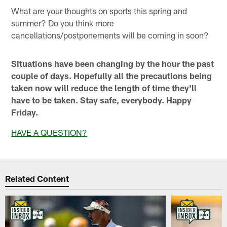
What are your thoughts on sports this spring and
summer? Do you think more
cancellations/postponements will be coming in soon?
Situations have been changing by the hour the past
couple of days. Hopefully all the precautions being
taken now will reduce the length of time they'll
have to be taken. Stay safe, everybody. Happy
Friday.
HAVE A QUESTION?
Related Content