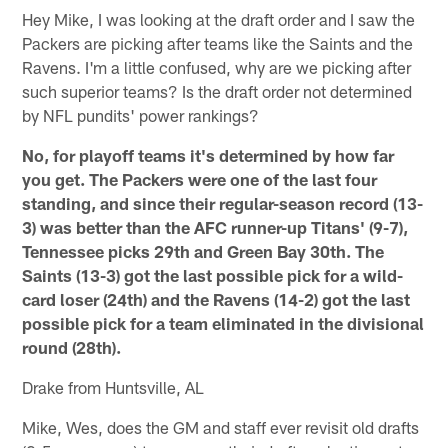
Hey Mike, I was looking at the draft order and I saw the
Packers are picking after teams like the Saints and the
Ravens. I'm a little confused, why are we picking after
such superior teams? Is the draft order not determined
by NFL pundits' power rankings?
No, for playoff teams it's determined by how far
you get. The Packers were one of the last four
standing, and since their regular-season record (13-
3) was better than the AFC runner-up Titans' (9-7),
Tennessee picks 29th and Green Bay 30th. The
Saints (13-3) got the last possible pick for a wild-
card loser (24th) and the Ravens (14-2) got the last
possible pick for a team eliminated in the divisional
round (28th).
Drake from Huntsville, AL
Mike, Wes, does the GM and staff ever revisit old drafts