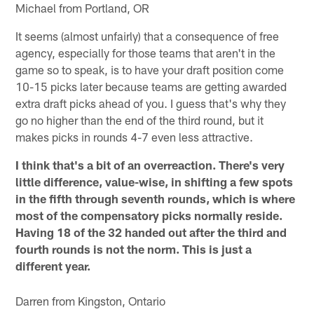
Michael from Portland, OR
It seems (almost unfairly) that a consequence of free
agency, especially for those teams that aren't in the
game so to speak, is to have your draft position come
10-15 picks later because teams are getting awarded
extra draft picks ahead of you. I guess that's why they
go no higher than the end of the third round, but it
makes picks in rounds 4-7 even less attractive.
I think that's a bit of an overreaction. There's very
little difference, value-wise, in shifting a few spots
in the fifth through seventh rounds, which is where
most of the compensatory picks normally reside.
Having 18 of the 32 handed out after the third and
fourth rounds is not the norm. This is just a
different year.
Darren from Kingston, Ontario