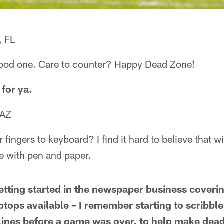
, FL
 good one. Care to counter? Happy Dead Zone!
 for ya.
 AZ
fingers to keyboard? I find it hard to believe that wi
ne with pen and paper.
tting started in the newspaper business coveri
aptops available – I remember starting to scribb
ines before a game was over, to help make deadl