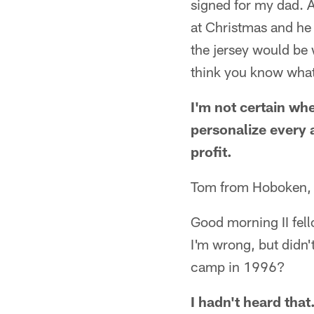
signed for my dad. A
at Christmas and he 
the jersey would be 
think you know what
I'm not certain whe
personalize every 
profit.
Tom from Hoboken,
Good morning II fell
I'm wrong, but didn'
camp in 1996?
I hadn't heard that