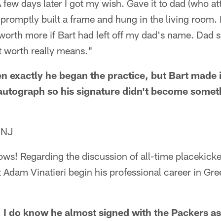
 few days later I got my wish. Gave it to dad (who a
promptly built a frame and hung in the living room.
worth more if Bart had left off my dad's name. Dad si
 worth really means."
n exactly he began the practice, but Bart made i
autograph so his signature didn't become someth
 NJ
ows! Regarding the discussion of all-time placekicke
t Adam Vinatieri begin his professional career in Gre
. I do know he almost signed with the Packers as