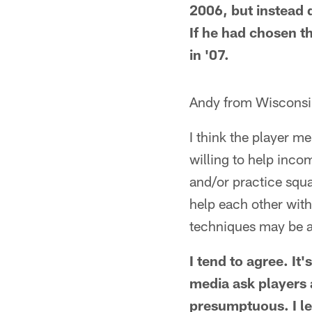
2006, but instead d
If he had chosen 
in '07.
Andy from Wisconsi
I think the player me
willing to help inco
and/or practice squa
help each other with
techniques may be a
I tend to agree. It
media ask players 
presumptuous. I let