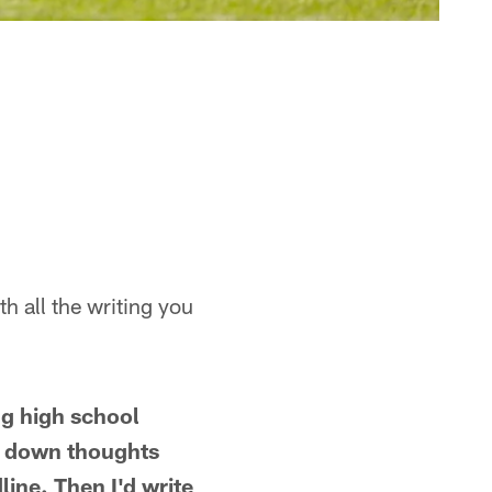
th all the writing you
ng high school
le down thoughts
ine. Then I'd write