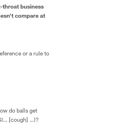
t-throat business
oesn't compare at
eference or a rule to
how do balls get
PSI… [cough] …)?