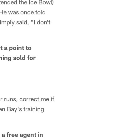
ttended the Ice Bowl)
 He was once told
mply said, "I don't
t a point to
ing sold for
r runs, correct me if
en Bay's training
 a free agent in