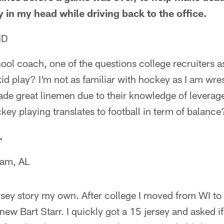
ry in my head while driving back to the office.
ND
ool coach, one of the questions college recruiters 
kid play? I'm not as familiar with hockey as I am wres
de great linemen due to their knowledge of leverage
ckey playing translates to football in term of balance
.
ham, AL
ersey story my own. After college I moved from WI t
ew Bart Starr. I quickly got a 15 jersey and asked if