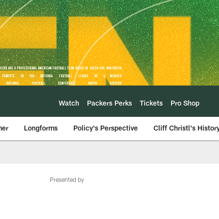
Watch
Packers Perks
Tickets
Pro Shop
mer
Longforms
Policy's Perspective
Cliff Christl's Histor
Presented by