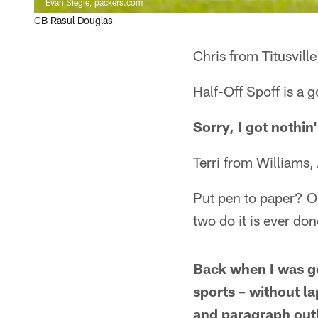
Evan Siegle, packers.com
CB Rasul Douglas
Chris from Titusville
Half-Off Spoff is a
Sorry, I got nothin'
Terri from Williams,
Put pen to paper? Or 
two do it is ever do
Back when I was ge
sports – without l
and paragraph outl