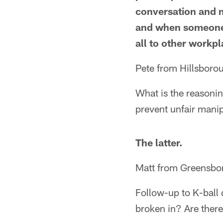
conversation and m
and when someone t
all to other workpl
Pete from Hillsboro
What is the reasoning
prevent unfair manip
The latter.
Matt from Greensbo
Follow-up to K-ball 
broken in? Are there