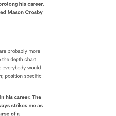
prolong his career.
fted Mason Crosby
t are probably more
e the depth chart
pe everybody would
; position specific
in his career. The
ways strikes me as
urse of a