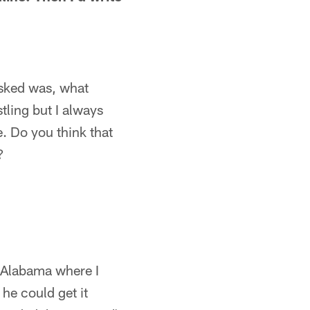
asked was, what
tling but I always
. Do you think that
?
o Alabama where I
 he could get it