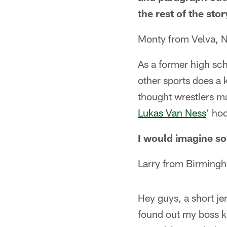
the rest of the sto
Monty from Velva, 
As a former high sch
other sports does a 
thought wrestlers ma
Lukas Van Ness
' ho
I would imagine so
Larry from Birming
Hey guys, a short j
found out my boss kn