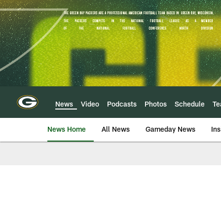
Skip
to
main
content
News
Video
Podcasts
Photos
Schedule
T
News Home
All News
Gameday News
Ins