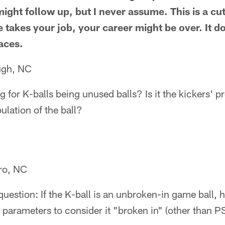
ight follow up, but I never assume. This is a cu
akes your job, your career might be over. It d
aces.
ugh, NC
 for K-balls being unused balls? Is it the kickers' pr
ulation of the ball?
ro, NC
question: If the K-ball is an unbroken-in game ball, 
 parameters to consider it "broken in" (other than 