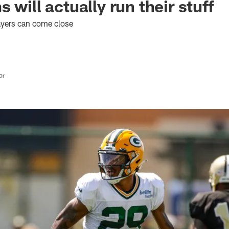
 will actually run their stuff
layers can come close
or