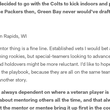
ecided to go with the Colts to kick indoors and 
the Packers then, Green Bay never would've dra
n Rapids, WI
ntor thing is a fine line. Established vets I would be
ming rookies, but special-teamers looking to advanc
d holdovers might be more reluctant. I'd like to ho
 the playbook, because they are all on the same team
nother story.
's always dependent on where a veteran player is 
about mentoring others all the time, and that al
 the mentor or mentee bring it up first in the co