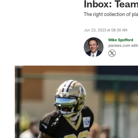
Inbox: Teams
The right collection of p
Jun 23, 2023 at 08:30 AM
Mike Spofford
packers.com edit