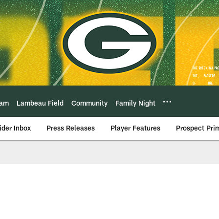
eam
Lambeau Field
Community
Family Night
ider Inbox
Press Releases
Player Features
Prospect Pri