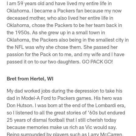
I am 59 years old and have lived my entire life in
Oklahoma. I became a Packers fan because my now
deceased mother, who also lived her entire life in
Oklahoma, chose the Packers to be her team back in
the 1950s. As she grew up in a small town in
Oklahoma, the Packers also being in the smallest city in
the NFL was why she chose them. She passed her
passion for the Pack on to me, and my wife and I have
passed it on to our two daughters. GO PACK GO!
Bret from Hertel, WI
My dad worked jobs during the depression to take his
dad in Model-A Ford to Packers games. His hero was
Don Hutson. I was born at the end of the Lombardi era,
so I listened to all the great stories of '60s but endured
25 years of dismal football that I still cherish today
because memories make us rich as Vic would say.
Being surrounded by players such as Larry McCarren,