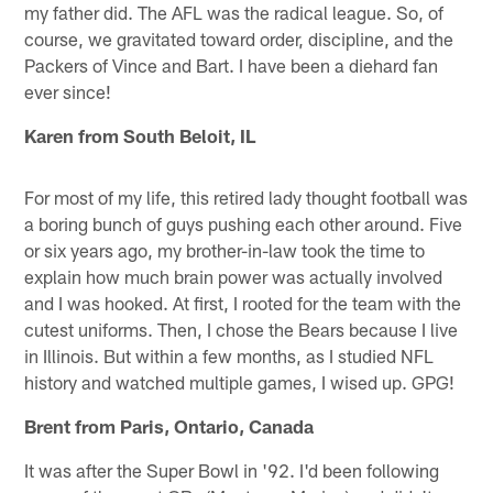
my father did. The AFL was the radical league. So, of
course, we gravitated toward order, discipline, and the
Packers of Vince and Bart. I have been a diehard fan
ever since!
Karen from South Beloit, IL
For most of my life, this retired lady thought football was
a boring bunch of guys pushing each other around. Five
or six years ago, my brother-in-law took the time to
explain how much brain power was actually involved
and I was hooked. At first, I rooted for the team with the
cutest uniforms. Then, I chose the Bears because I live
in Illinois. But within a few months, as I studied NFL
history and watched multiple games, I wised up. GPG!
Brent from Paris, Ontario, Canada
It was after the Super Bowl in '92. I'd been following