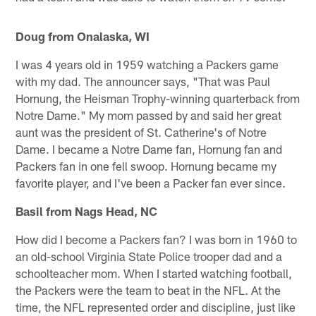
Doug from Onalaska, WI
I was 4 years old in 1959 watching a Packers game
with my dad. The announcer says, "That was Paul
Hornung, the Heisman Trophy-winning quarterback from
Notre Dame." My mom passed by and said her great
aunt was the president of St. Catherine's of Notre
Dame. I became a Notre Dame fan, Hornung fan and
Packers fan in one fell swoop. Hornung became my
favorite player, and I've been a Packer fan ever since.
Basil from Nags Head, NC
How did I become a Packers fan? I was born in 1960 to
an old-school Virginia State Police trooper dad and a
schoolteacher mom. When I started watching football,
the Packers were the team to beat in the NFL. At the
time, the NFL represented order and discipline, just like