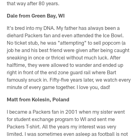
that way after 80 years.
Dale from Green Bay, WI
It's bred into my DNA. My father has always been a
diehard Packers fan and even attended the Ice Bowl.
No ticket stub, he was "attempting" to sell popcorn (a
job he and his best friend were given after being caught
sneaking in once or thrice) without much luck. After
halftime, they were allowed to wander and ended up
right in front of the end zone guard rail where Bart
famously snuck in. Fifty-five years later, we watch every
minute of every game together. I love you, dad!
Matt from Kolesin, Poland
I became a Packers fan in 2001 when my sister went
for student exchange program to WI and sent me
Packers T-shirt. All the years my interest was very
limited. I was sometimes even asleep as football is not