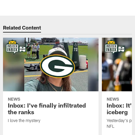
Related Content
NEWS
NEWS
Inbox: I've finally infiltrated
Inbox: It's
the ranks
iceberg
I love the mystery
Yesterday's pric
NFL