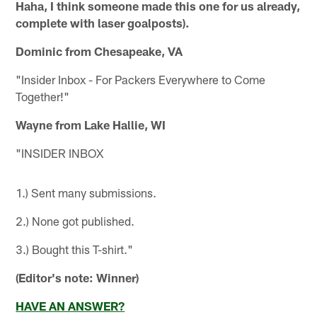
Haha, I think someone made this one for us already,
complete with laser goalposts).
Dominic from Chesapeake, VA
"Insider Inbox - For Packers Everywhere to Come
Together!"
Wayne from Lake Hallie, WI
"INSIDER INBOX
1.) Sent many submissions.
2.) None got published.
3.) Bought this T-shirt."
(Editor's note: Winner)
HAVE AN ANSWER?