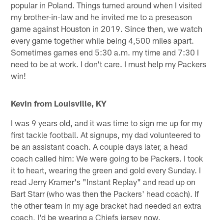
popular in Poland. Things turned around when I visited
my brother-in-law and he invited me to a preseason
game against Houston in 2019. Since then, we watch
every game together while being 4,500 miles apart.
Sometimes games end 5:30 a.m. my time and 7:30 I
need to be at work. I don't care. I must help my Packers
win!
Kevin from Louisville, KY
I was 9 years old, and it was time to sign me up for my
first tackle football. At signups, my dad volunteered to
be an assistant coach. A couple days later, a head
coach called him: We were going to be Packers. I took
it to heart, wearing the green and gold every Sunday. I
read Jerry Kramer's "Instant Replay" and read up on
Bart Starr (who was then the Packers' head coach). If
the other team in my age bracket had needed an extra
coach, I'd be wearing a Chiefs jersey now.