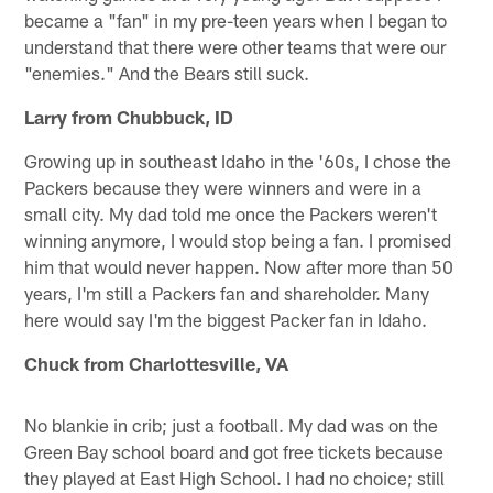
became a "fan" in my pre-teen years when I began to
understand that there were other teams that were our
"enemies." And the Bears still suck.
Larry from Chubbuck, ID
Growing up in southeast Idaho in the '60s, I chose the
Packers because they were winners and were in a
small city. My dad told me once the Packers weren't
winning anymore, I would stop being a fan. I promised
him that would never happen. Now after more than 50
years, I'm still a Packers fan and shareholder. Many
here would say I'm the biggest Packer fan in Idaho.
Chuck from Charlottesville, VA
No blankie in crib; just a football. My dad was on the
Green Bay school board and got free tickets because
they played at East High School. I had no choice; still