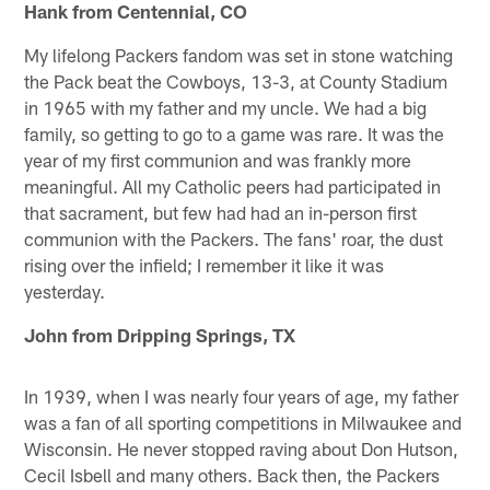
Hank from Centennial, CO
My lifelong Packers fandom was set in stone watching
the Pack beat the Cowboys, 13-3, at County Stadium
in 1965 with my father and my uncle. We had a big
family, so getting to go to a game was rare. It was the
year of my first communion and was frankly more
meaningful. All my Catholic peers had participated in
that sacrament, but few had had an in-person first
communion with the Packers. The fans' roar, the dust
rising over the infield; I remember it like it was
yesterday.
John from Dripping Springs, TX
In 1939, when I was nearly four years of age, my father
was a fan of all sporting competitions in Milwaukee and
Wisconsin. He never stopped raving about Don Hutson,
Cecil Isbell and many others. Back then, the Packers