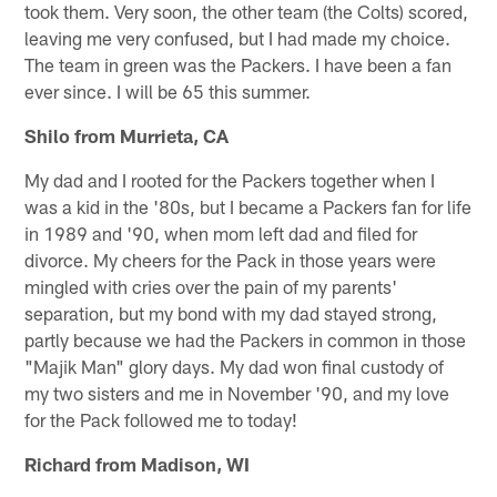
took them. Very soon, the other team (the Colts) scored,
leaving me very confused, but I had made my choice.
The team in green was the Packers. I have been a fan
ever since. I will be 65 this summer.
Shilo from Murrieta, CA
My dad and I rooted for the Packers together when I
was a kid in the '80s, but I became a Packers fan for life
in 1989 and '90, when mom left dad and filed for
divorce. My cheers for the Pack in those years were
mingled with cries over the pain of my parents'
separation, but my bond with my dad stayed strong,
partly because we had the Packers in common in those
"Majik Man" glory days. My dad won final custody of
my two sisters and me in November '90, and my love
for the Pack followed me to today!
Richard from Madison, WI