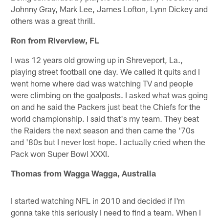
Johnny Gray, Mark Lee, James Lofton, Lynn Dickey and
others was a great thrill.
Ron from Riverview, FL
I was 12 years old growing up in Shreveport, La.,
playing street football one day. We called it quits and I
went home where dad was watching TV and people
were climbing on the goalposts. I asked what was going
on and he said the Packers just beat the Chiefs for the
world championship. I said that's my team. They beat
the Raiders the next season and then came the '70s
and '80s but I never lost hope. I actually cried when the
Pack won Super Bowl XXXI.
Thomas from Wagga Wagga, Australia
I started watching NFL in 2010 and decided if I'm
gonna take this seriously I need to find a team. When I