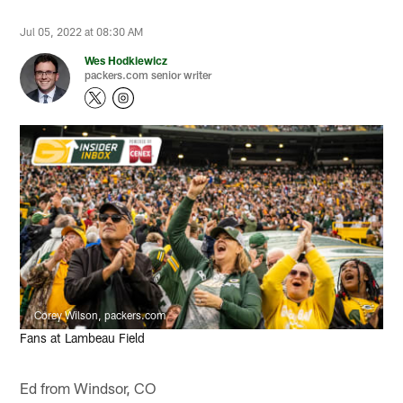
Jul 05, 2022 at 08:30 AM
Wes Hodkiewicz
packers.com senior writer
Corey Wilson, packers.com
Fans at Lambeau Field
Ed from Windsor, CO