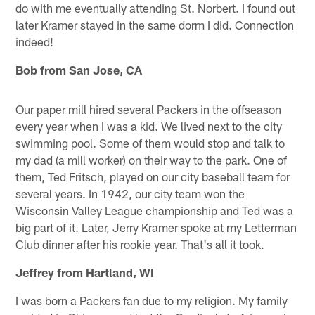
do with me eventually attending St. Norbert. I found out
later Kramer stayed in the same dorm I did. Connection
indeed!
Bob from San Jose, CA
Our paper mill hired several Packers in the offseason
every year when I was a kid. We lived next to the city
swimming pool. Some of them would stop and talk to
my dad (a mill worker) on their way to the park. One of
them, Ted Fritsch, played on our city baseball team for
several years. In 1942, our city team won the
Wisconsin Valley League championship and Ted was a
big part of it. Later, Jerry Kramer spoke at my Letterman
Club dinner after his rookie year. That's all it took.
Jeffrey from Hartland, WI
I was born a Packers fan due to my religion. My family