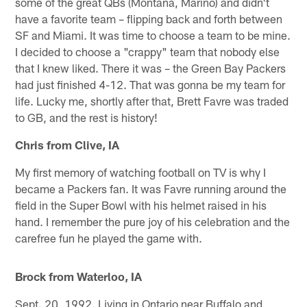
some of the great QBs (Montana, Marino) and didn't
have a favorite team – flipping back and forth between
SF and Miami. It was time to choose a team to be mine.
I decided to choose a "crappy" team that nobody else
that I knew liked. There it was – the Green Bay Packers
had just finished 4-12. That was gonna be my team for
life. Lucky me, shortly after that, Brett Favre was traded
to GB, and the rest is history!
Chris from Clive, IA
My first memory of watching football on TV is why I
became a Packers fan. It was Favre running around the
field in the Super Bowl with his helmet raised in his
hand. I remember the pure joy of his celebration and the
carefree fun he played the game with.
Brock from Waterloo, IA
Sept. 20, 1992. Living in Ontario near Buffalo and