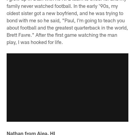
family never watched football. In the early '90s, my
oldest sister got a new boyfriend, and he was trying to
bond with me so he said, "Paul, I'm going to teach you
about football and the greatest quarterback in the world,
Brett Favre." After the first game watching the man
play, I was hooked for life.
Nathan from Aiea, HI