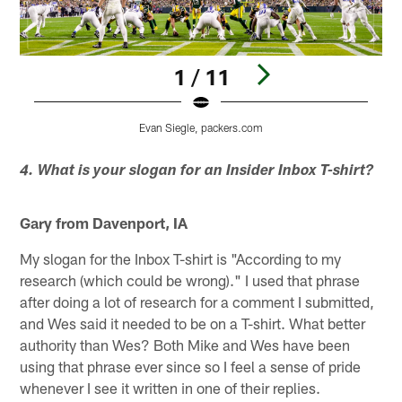
1 / 11
Evan Siegle, packers.com
Pause
Play
4. What is your slogan for an Insider Inbox T-shirt?
Gary from Davenport, IA
My slogan for the Inbox T-shirt is "According to my
research (which could be wrong)." I used that phrase
after doing a lot of research for a comment I submitted,
and Wes said it needed to be on a T-shirt. What better
authority than Wes? Both Mike and Wes have been
using that phrase ever since so I feel a sense of pride
whenever I see it written in one of their replies.