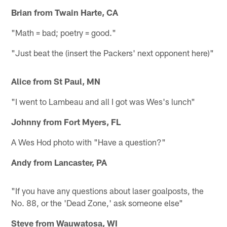
Brian from Twain Harte, CA
"Math = bad; poetry = good."
"Just beat the (insert the Packers' next opponent here)"
Alice from St Paul, MN
"I went to Lambeau and all I got was Wes's lunch"
Johnny from Fort Myers, FL
A Wes Hod photo with "Have a question?"
Andy from Lancaster, PA
"If you have any questions about laser goalposts, the
No. 88, or the 'Dead Zone,' ask someone else"
Steve from Wauwatosa, WI