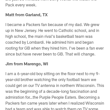
Pack every week.
Matt from Garland, TX
I became a Packers fan because of my dad. We grew
up in New Jersey. He went to Catholic school, and in
high school, the main rival's basketball team was
coached by Lombardi. He admired him and began
rooting for GB when they hired him. I've been a fan ever
since but have never been to GB. That will change.
Jim from Marengo, WI
I am a 6-year-old boy sitting on the floor next to my 9-
year-old brother watching the only football team we
could get on our TV antenna in northern Wisconsin. This
was the beginning of a decade-long fascination and
admiration for…the Purple People Eaters. Becoming a
Packers fan came years later when I realized Wisconsin
had a team and was able to watch them on TV some.