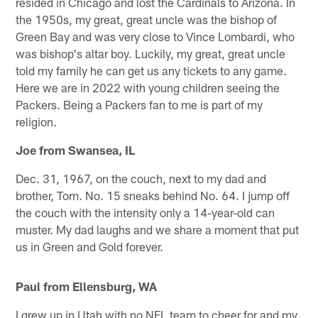
resided in Chicago and lost the Cardinals to Arizona. In
the 1950s, my great, great uncle was the bishop of
Green Bay and was very close to Vince Lombardi, who
was bishop's altar boy. Luckily, my great, great uncle
told my family he can get us any tickets to any game.
Here we are in 2022 with young children seeing the
Packers. Being a Packers fan to me is part of my
religion.
Joe from Swansea, IL
Dec. 31, 1967, on the couch, next to my dad and
brother, Tom. No. 15 sneaks behind No. 64. I jump off
the couch with the intensity only a 14-year-old can
muster. My dad laughs and we share a moment that put
us in Green and Gold forever.
Paul from Ellensburg, WA
I grew up in Utah with no NFL team to cheer for and my