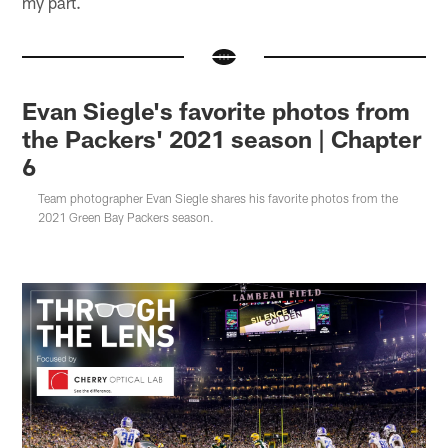
my part.
Evan Siegle's favorite photos from
the Packers' 2021 season | Chapter
6
Team photographer Evan Siegle shares his favorite photos from the
2021 Green Bay Packers season.