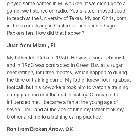
played some games in Milwaukee. If we didn't go to a
game, we listened on radio. Years later, I moved south
to teach at the University of Texas. My son Chris, born
in Texas and living in California, has been a huge
Packers fan. How did that happen?
Juan from Miami, FL
My father left Cuba in 1960. He was a sugar chemist
and in 1963 was contracted in Green Bay at a sugar
beet refinery for three months, which happen to during
the time of training camp. My father knew nothing about
football, but his coworkers took him to watch a training
camp practice and the rest is history. Of course, he
influenced me. I became a fan at the young age of
seven...lol...and at the age of nine my father took my
brother and me to a training camp practice.
Ron from Broken Arrow, OK