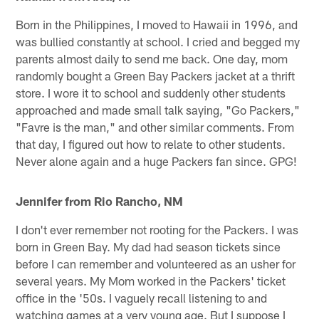
Born in the Philippines, I moved to Hawaii in 1996, and
was bullied constantly at school. I cried and begged my
parents almost daily to send me back. One day, mom
randomly bought a Green Bay Packers jacket at a thrift
store. I wore it to school and suddenly other students
approached and made small talk saying, "Go Packers,"
"Favre is the man," and other similar comments. From
that day, I figured out how to relate to other students.
Never alone again and a huge Packers fan since. GPG!
Jennifer from Rio Rancho, NM
I don't ever remember not rooting for the Packers. I was
born in Green Bay. My dad had season tickets since
before I can remember and volunteered as an usher for
several years. My Mom worked in the Packers' ticket
office in the '50s. I vaguely recall listening to and
watching games at a very young age. But I suppose I