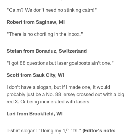
"Calm? We don't need no stinking calm!"
Robert from Saginaw, MI
"There is no chortling in the Inbox."
Stefan from Bonaduz, Switzerland
"I got 88 questions but laser goalposts ain't one."
Scott from Sauk City, WI
I don't have a slogan, but if I made one, it would
probably just be a No. 88 jersey crossed out with a big
red X. Or being incinerated with lasers.
Lori from Brookfield, WI
T-shirt slogan: "Doing my 1/11th."
(Editor's note: