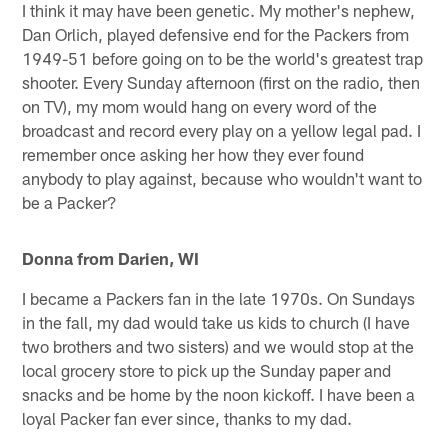
I think it may have been genetic. My mother's nephew,
Dan Orlich, played defensive end for the Packers from
1949-51 before going on to be the world's greatest trap
shooter. Every Sunday afternoon (first on the radio, then
on TV), my mom would hang on every word of the
broadcast and record every play on a yellow legal pad. I
remember once asking her how they ever found
anybody to play against, because who wouldn't want to
be a Packer?
Donna from Darien, WI
I became a Packers fan in the late 1970s. On Sundays
in the fall, my dad would take us kids to church (I have
two brothers and two sisters) and we would stop at the
local grocery store to pick up the Sunday paper and
snacks and be home by the noon kickoff. I have been a
loyal Packer fan ever since, thanks to my dad.