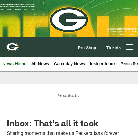
Skip
to
main
content
Pro Shop
Tickets
Open menu button
News Home
All News
Gameday News
Insider Inbox
Press Re
Presented by
Inbox: That's all it took
Sharing moments that make us Packers fans forever