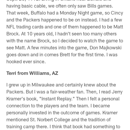
having basic cable, we often only saw Bills games.
That week, Buffalo had a Monday Night game, so Cincy
and the Packers happened to be on instead. I had a few
NFL trading cards and one of them happened to be Matt
Brock. At 10 years old, I hadn't seen too many others
with the name Brock, so I decided to watch the game to
see Matt. A few minutes into the game, Don Majkowski
goes down and in comes Brett for the first time. I was
hooked ever since.
Terri from Williams, AZ
I grew up in Milwaukee and certainly knew about the
Packers. But I was a fair-weather fan. Then, I read Jerry
Kramer's book, "Instant Replay." Then I felt a personal
connection to the players and the team. I became
personally invested in the outcome of games. Kramer
mentioned St. Norbert College and the tradition of
training camp there. I think that book had something to