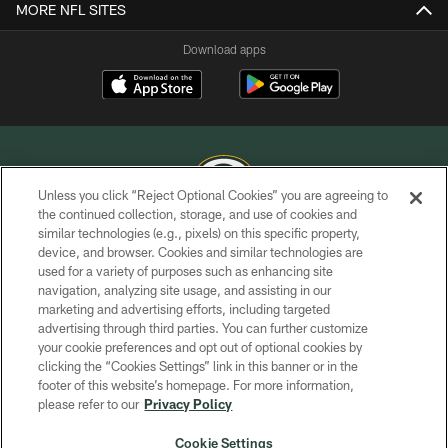
MORE NFL SITES
Download apps
Unless you click “Reject Optional Cookies” you are agreeing to
the continued collection, storage, and use of cookies and
similar technologies (e.g., pixels) on this specific property,
COPYRIGHT © GREEN BAY PACKERS, INC.
device, and browser. Cookies and similar technologies are
used for a variety of purposes such as enhancing site
PRIVACY POLICY
navigation, analyzing site usage, and assisting in our
TERMS OF SERVICE
marketing and advertising efforts, including targeted
advertising through third parties. You can further customize
CONTACT US
your cookie preferences and opt out of optional cookies by
clicking the “Cookies Settings” link in this banner or in the
ACCESSIBILITY
footer of this website’s homepage. For more information,
SITE MAP
please refer to our
Privacy Policy
AD CHOICES
Cookie Settings