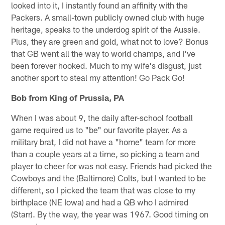
looked into it, I instantly found an affinity with the
Packers. A small-town publicly owned club with huge
heritage, speaks to the underdog spirit of the Aussie.
Plus, they are green and gold, what not to love? Bonus
that GB went all the way to world champs, and I've
been forever hooked. Much to my wife's disgust, just
another sport to steal my attention! Go Pack Go!
Bob from King of Prussia, PA
When I was about 9, the daily after-school football
game required us to "be" our favorite player. As a
military brat, I did not have a "home" team for more
than a couple years at a time, so picking a team and
player to cheer for was not easy. Friends had picked the
Cowboys and the (Baltimore) Colts, but I wanted to be
different, so I picked the team that was close to my
birthplace (NE Iowa) and had a QB who I admired
(Starr). By the way, the year was 1967. Good timing on