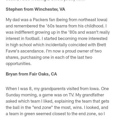
Stephen from Winchester, VA
My dad was a Packers fan (being from northeast Iowa)
and remembered the '60s teams from his childhood. I
was indifferent growing up in the '80s and wasn't really
interest in football. I started becoming more interested
in high school which incidentally coincided with Brett
Favre's ascendance. I'm now a proud owner of two
shares, purchasing one in each of the last two
opportunities.
Bryan from Fair Oaks, CA
When I was 8, my grandparents visited from Iowa. One
Sunday morning, a game was on TV. My grandfather
asked which team I liked, explaining the team that gets
the ball in the "end zone" the most, wins. I looked, and
a team in green seemed closest to the end zone, so I