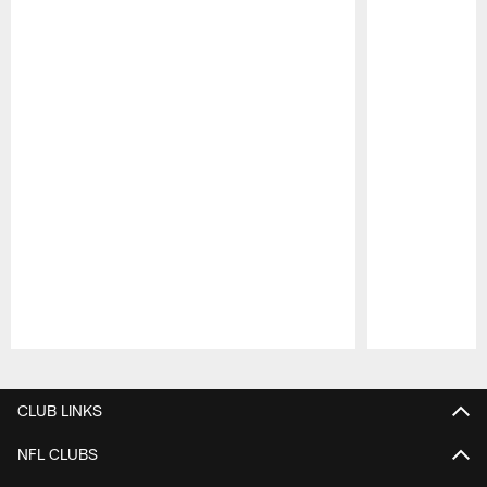
Pause
Play
CLUB LINKS
NFL CLUBS