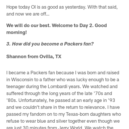
Hope today OI is as good as yesterday. With that said,
and now we are off…
We will do our best. Welcome to Day 2. Good
morning!
3. How did you become a Packers fan?
Shannon from Ovilla, TX
I became a Packers fan because I was born and raised
in Wisconsin to a father who was lucky enough to be a
teenager during the Lombardi years. We watched and
suffered through the long years of the late '70s and
'80s. Unfortunately, he passed at an early age in '93
and we couldn't share in the return to relevance. I have
passed my fandom on to my Texas-born daughters who
refuse to wear blue and silver together even though we
are just 30 minutes from Jerry World. We watch the