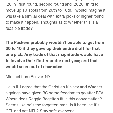
(2019) first round, second round and (2020) third to
move up 10 spots from 20th to 10th. I would imagine it
will take a similar deal with extra picks or higher round
to make it happen. Thoughts as to whether this is a
feasible trade?
The Packers probably wouldn't be able to get from
30 to 10 if they gave up their entire draft for that
one pick. Any trade of that magnitude would have
to involve their first-rounder next year, and that
would seem out of character.
Michael from Bolivar, NY
Hello II. I agree that the Christian Kirksey and Wagner
signings have given BG some freedom to go after BPA.
Where does Reggie Begelton fit in this conversation?
Seems like he's the forgotten man. Is it because it's
CFL and not NFL? Stay safe everyone.