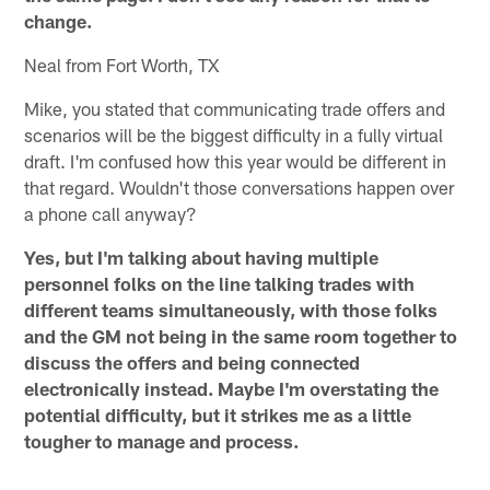
change.
Neal from Fort Worth, TX
Mike, you stated that communicating trade offers and
scenarios will be the biggest difficulty in a fully virtual
draft. I'm confused how this year would be different in
that regard. Wouldn't those conversations happen over
a phone call anyway?
Yes, but I'm talking about having multiple
personnel folks on the line talking trades with
different teams simultaneously, with those folks
and the GM not being in the same room together to
discuss the offers and being connected
electronically instead. Maybe I'm overstating the
potential difficulty, but it strikes me as a little
tougher to manage and process.