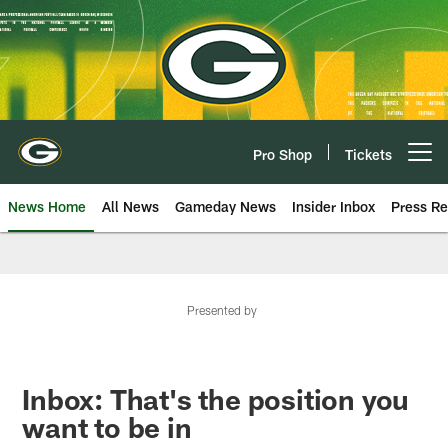
Skip
to
main
content
Pro Shop
Tickets
Open menu button
News Home
All News
Gameday News
Insider Inbox
Press Re
Presented by
Inbox: That's the position you
want to be in