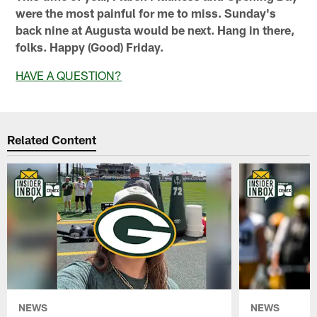
were the most painful for me to miss. Sunday's
back nine at Augusta would be next. Hang in there,
folks. Happy (Good) Friday.
HAVE A QUESTION?
Related Content
NEWS
NEWS