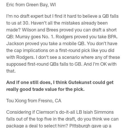
Eric from Green Bay, WI
I'm no draft expert but I find it hard to believe a QB falls
to us at 30. Haven't all the mistakes already been
made? Wilson and Brees proved you can draft a short
QB: Murray goes No. 1. Rodgers proved you take BPA.
Jackson proved you take a mobile QB. You don't have
the cap implications on a first-round pick like you did
with Rodgers. I don't see a scenario where any of these
supposed first-round QBs falls to GB. And I'm OK with
that.
And if one still does, I think Gutekunst could get
really good trade value for the pick.
Tou Xiong from Fresno, CA
Considering if Clemson's do-it-all LB Isiah Simmons
falls out of the top five in the draft, do you think we can
package a deal to select him? Pittsburgh gave up a