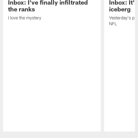
Inbox: I've finally infiltrated
Inbox: It's
the ranks
iceberg
I love the mystery
Yesterday's pric
NFL
Pause
Play