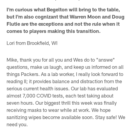
I'm curious what Begelton will bring to the table,
but I'm also cognizant that Warren Moon and Doug
Flutie are the exceptions and not the rule when it
comes to players making this transition.
Lori from Brookfield, WI
Mike, thank you for all you and Wes do to "answe"
questions, make us laugh, and keep us informed on all
things Packers. As a lab worker, I really look forward to
reading II; it provides balance and distraction from the
serious current health issues. Our lab has evaluated
almost 7,000 COVID tests, each test taking about
seven hours. Our biggest thrill this week was finally
receiving masks to wear while at work. We hope
sanitizing wipes become available soon. Stay safe! We
need you.