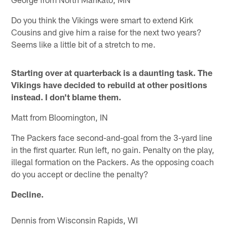
Do you think the Vikings were smart to extend Kirk
Cousins and give him a raise for the next two years?
Seems like a little bit of a stretch to me.
Starting over at quarterback is a daunting task. The
Vikings have decided to rebuild at other positions
instead. I don't blame them.
Matt from Bloomington, IN
The Packers face second-and-goal from the 3-yard line
in the first quarter. Run left, no gain. Penalty on the play,
illegal formation on the Packers. As the opposing coach
do you accept or decline the penalty?
Decline.
Dennis from Wisconsin Rapids, WI