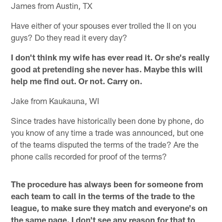
James from Austin, TX
Have either of your spouses ever trolled the II on you
guys? Do they read it every day?
I don't think my wife has ever read it. Or she's really
good at pretending she never has. Maybe this will
help me find out. Or not. Carry on.
Jake from Kaukauna, WI
Since trades have historically been done by phone, do
you know of any time a trade was announced, but one
of the teams disputed the terms of the trade? Are the
phone calls recorded for proof of the terms?
The procedure has always been for someone from
each team to call in the terms of the trade to the
league, to make sure they match and everyone's on
the same page. I don't see any reason for that to