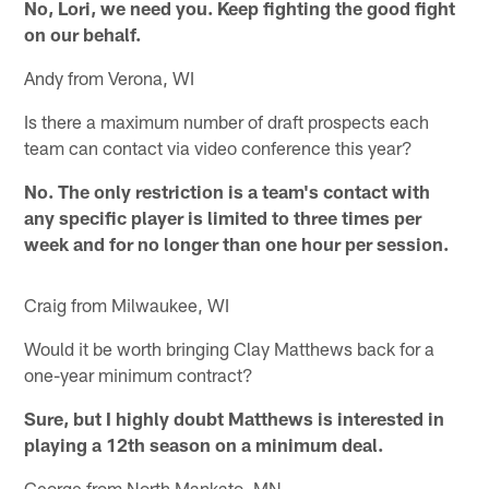
No, Lori, we need you. Keep fighting the good fight
on our behalf.
Andy from Verona, WI
Is there a maximum number of draft prospects each
team can contact via video conference this year?
No. The only restriction is a team's contact with
any specific player is limited to three times per
week and for no longer than one hour per session.
Craig from Milwaukee, WI
Would it be worth bringing Clay Matthews back for a
one-year minimum contract?
Sure, but I highly doubt Matthews is interested in
playing a 12th season on a minimum deal.
George from North Mankato, MN