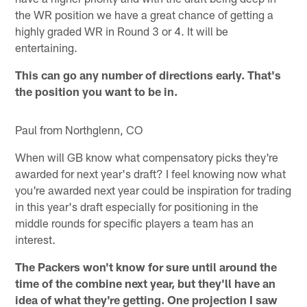
the WR position we have a great chance of getting a
highly graded WR in Round 3 or 4. It will be
entertaining.
This can go any number of directions early. That's
the position you want to be in.
Paul from Northglenn, CO
When will GB know what compensatory picks they're
awarded for next year's draft? I feel knowing now what
you're awarded next year could be inspiration for trading
in this year's draft especially for positioning in the
middle rounds for specific players a team has an
interest.
The Packers won't know for sure until around the
time of the combine next year, but they'll have an
idea of what they're getting. One projection I saw