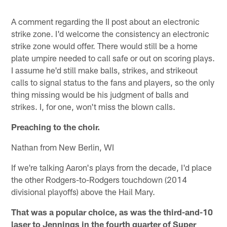
A comment regarding the II post about an electronic
strike zone. I'd welcome the consistency an electronic
strike zone would offer. There would still be a home
plate umpire needed to call safe or out on scoring plays.
I assume he'd still make balls, strikes, and strikeout
calls to signal status to the fans and players, so the only
thing missing would be his judgment of balls and
strikes. I, for one, won't miss the blown calls.
Preaching to the choir.
Nathan from New Berlin, WI
If we're talking Aaron's plays from the decade, I'd place
the other Rodgers-to-Rodgers touchdown (2014
divisional playoffs) above the Hail Mary.
That was a popular choice, as was the third-and-10
laser to Jennings in the fourth quarter of Super