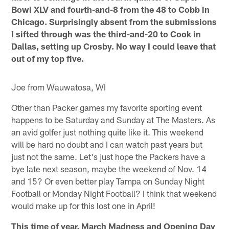
Bowl XLV and fourth-and-8 from the 48 to Cobb in
Chicago. Surprisingly absent from the submissions
I sifted through was the third-and-20 to Cook in
Dallas, setting up Crosby. No way I could leave that
out of my top five.
Joe from Wauwatosa, WI
Other than Packer games my favorite sporting event
happens to be Saturday and Sunday at The Masters. As
an avid golfer just nothing quite like it. This weekend
will be hard no doubt and I can watch past years but
just not the same. Let's just hope the Packers have a
bye late next season, maybe the weekend of Nov. 14
and 15? Or even better play Tampa on Sunday Night
Football or Monday Night Football? I think that weekend
would make up for this lost one in April!
This time of year, March Madness and Opening Day