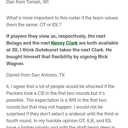
Dan from Tomah, WI
What's more important to this roster if the team values
them the same: OT or IDL?
If players they view as, respectively, the next
Bulaga and the next
Kenny Clark
are both available
at 30, I think Gutekunst takes the next Clark. He
bought himself that flexibility by signing Rick
Wagner.
Darrell from San Antonio, TX
II, I agree that a lot of people would be shocked if the
Packers took a CB in the first two rounds but it's
possible. The expectation is a WR in the first two
rounds but that may not happen. I would not be
surprised if they don't select a wideout until the third or
fourth round. In my humble opinion OT, ILB, and IDL
have a higher priority and with the draft being deep in