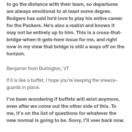
to go the distance with their team, so departures
are always emotional to at least some degree.
Rodgers has said he'd love to play his entire career
for the Packers. He's also a realist and knows it
may not be entirely up to him. This is a cross-that-
bridge-when-it-gets-here issue for me, and right
now in my view that bridge is still a ways off on the
horizon.
Benjamin from Burlington, VT
If II is like a buffet, I hope you're keeping the sneeze-
guards in place.
I've been wondering if buffets will exist anymore,
even after we come out the other side of this. To
me, it's on the list of questions for whatever the
new normal is going to be. Sorry, I'll veer back now.