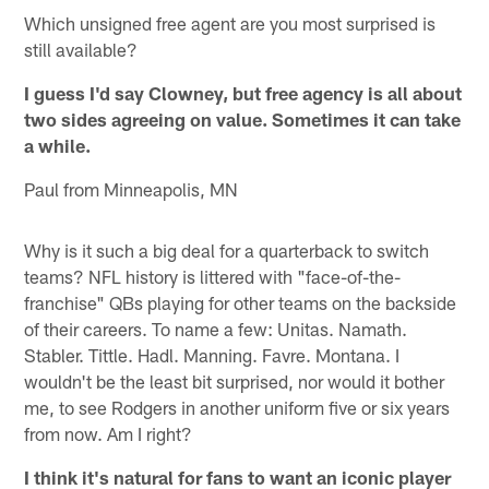
Which unsigned free agent are you most surprised is
still available?
I guess I'd say Clowney, but free agency is all about
two sides agreeing on value. Sometimes it can take
a while.
Paul from Minneapolis, MN
Why is it such a big deal for a quarterback to switch
teams? NFL history is littered with "face-of-the-
franchise" QBs playing for other teams on the backside
of their careers. To name a few: Unitas. Namath.
Stabler. Tittle. Hadl. Manning. Favre. Montana. I
wouldn't be the least bit surprised, nor would it bother
me, to see Rodgers in another uniform five or six years
from now. Am I right?
I think it's natural for fans to want an iconic player