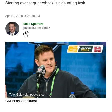
Starting over at quarterback is a daunting task
Apr 10, 2020 at 08:30 AM
Mike Spofford
packers.com editor
Tyler Gajewski, packers.com
GM Brian Gutekunst