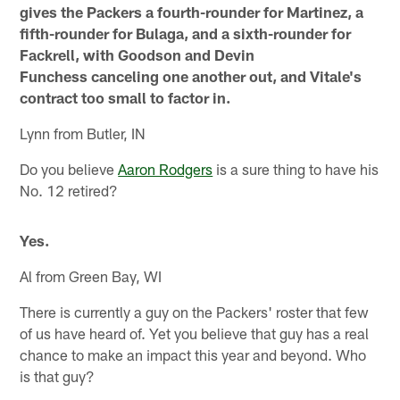
gives the Packers a fourth-rounder for Martinez, a
fifth-rounder for Bulaga, and a sixth-rounder for
Fackrell, with Goodson and Devin
Funchess canceling one another out, and Vitale's
contract too small to factor in.
Lynn from Butler, IN
Do you believe
Aaron Rodgers
is a sure thing to have his
No. 12 retired?
Yes.
Al from Green Bay, WI
There is currently a guy on the Packers' roster that few
of us have heard of. Yet you believe that guy has a real
chance to make an impact this year and beyond. Who
is that guy?