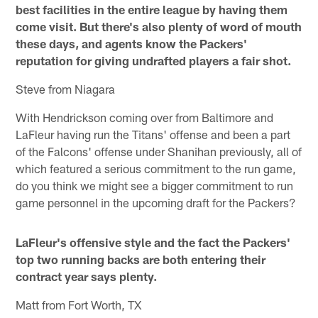
best facilities in the entire league by having them
come visit. But there's also plenty of word of mouth
these days, and agents know the Packers'
reputation for giving undrafted players a fair shot.
Steve from Niagara
With Hendrickson coming over from Baltimore and
LaFleur having run the Titans' offense and been a part
of the Falcons' offense under Shanihan previously, all of
which featured a serious commitment to the run game,
do you think we might see a bigger commitment to run
game personnel in the upcoming draft for the Packers?
LaFleur's offensive style and the fact the Packers'
top two running backs are both entering their
contract year says plenty.
Matt from Fort Worth, TX