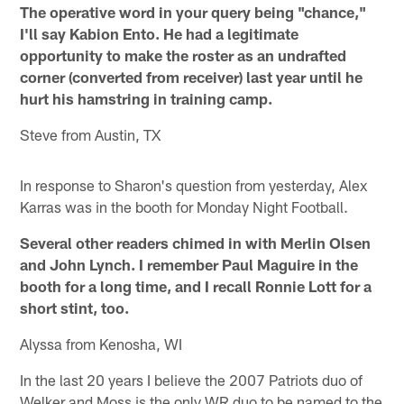
The operative word in your query being "chance,"
I'll say Kabion Ento. He had a legitimate
opportunity to make the roster as an undrafted
corner (converted from receiver) last year until he
hurt his hamstring in training camp.
Steve from Austin, TX
In response to Sharon's question from yesterday, Alex
Karras was in the booth for Monday Night Football.
Several other readers chimed in with Merlin Olsen
and John Lynch. I remember Paul Maguire in the
booth for a long time, and I recall Ronnie Lott for a
short stint, too.
Alyssa from Kenosha, WI
In the last 20 years I believe the 2007 Patriots duo of
Welker and Moss is the only WR duo to be named to the