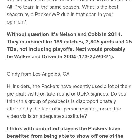
All-Pro team in the same season. What is the best
season by a Packer WR duo in that span in your
opinion?
Without question it's Nelson and Cobb in 2014.
They combined for 189 catches, 2,806 yards and 25
TDs, not including playoffs. Next would probably
be Walker and Driver in 2004 (173-2,590-21).
Cindy from Los Angeles, CA
Hi Insiders, the Packers have recently used a lot of their
pre-draft visits on late-round or UDFA signees. Do you
think this group of prospects is disproportionately
affected by the lack of in-person contact, or are the
video visits an adequate substitute?
I think with undrafted players the Packers have
benefited from being able to show off one of the