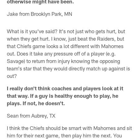
otherwise might have been.
Jake from Brooklyn Park, MN
What is it you've said? It's not just who gets hurt, but
when they get hurt. I know, just beat the Raiders, but
that Chiefs game looks a lot different with Mahomes
out. Does it take any pressure off of a player (e.g.
Savage) to return from injury knowing the opposing
team's star that they would directly match up against is
out?
I really don't think coaches and players look at it
that way. If a guy is healthy enough to play, he
plays. If not, he doesn't.
Sean from Aubrey, TX
I think the Chiefs should be smart with Mahomes and sit
him for their next game, then play him the next. You