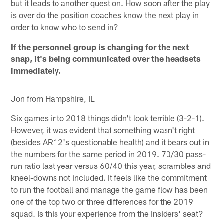
but it leads to another question. How soon after the play
is over do the position coaches know the next play in
order to know who to send in?
If the personnel group is changing for the next
snap, it's being communicated over the headsets
immediately.
Jon from Hampshire, IL
Six games into 2018 things didn't look terrible (3-2-1).
However, it was evident that something wasn't right
(besides AR12's questionable health) and it bears out in
the numbers for the same period in 2019. 70/30 pass-
run ratio last year versus 60/40 this year, scrambles and
kneel-downs not included. It feels like the commitment
to run the football and manage the game flow has been
one of the top two or three differences for the 2019
squad. Is this your experience from the Insiders' seat?