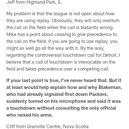
Jeff from Highland Park, IL
My problem is that the league is not open about how
they are using replay. Obviously, they will only overturn
the call on the field when the call is blatantly wrong.
Mike has a point about ceasing to give precedence to
the call on the field. If you are going to use replay, you
might as well go all the way with it. By the way,
regarding the controversial touchdown call for Detroit, I
believe that a call of touchdown is irrevocable on the
field and takes precedence over a competing call.
If your last point is true, I've never heard that. But it
at least would help explain how and why Blakeman,
who had already signaled first down Packers,
suddenly turned on his microphone and said it was
a touchdown without consulting the only official
who raised his arms.
Cliff from Granville Centre, Nova Scotia