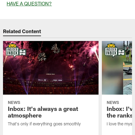
HAVE A QUESTION?
Related Content
NEWS
NEWS
Inbox: It's always a great
Inbox: I've
atmosphere
the ranks
That's only if everything goes smoothly
I love the myst