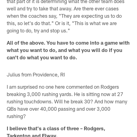
that part of it is determining what the other team does
well and try to take that away. Are there ever cases
when the coaches say, "They are expecting us to do
this, so let's do that." Or is it, "This is what we are
going to do, try and stop us."
All of the above. You have to come into a game with
what you want to do, and what you will do if you
can't do what you want to do.
Julius from Providence, RI
I am surprised no one here commented on Rodgers
breaking 3,000 rushing yards. He is sitting now at 27
rushing touchdowns. Will he break 30? And how many
QBs have over 40,000 passing and over 3,000
rushing?
I believe that's a class of three – Rodgers,
Tarkenton and Elway.