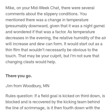
Mike, on your Mid-Week Chat, there were several
comments about the slippery conditions. You
mentioned there was a change in temperature
(presumably downward, given that it was a night game)
and wondered if that was a factor. As temperature
decreases in the evening, the relative humidity of the air
will increase and dew can form. It would start out as a
thin film that wouldn't necessarily be obvious to the
touch. That may be your culprit, but I'm not sure that
changing cleats would help.
There you go.
Jim from Woodbury, MN
Rules question: If a field goal is kicked on third down, is
blocked and is recovered by the kicking team behind
the line of scrimmage, is it then fourth down with the