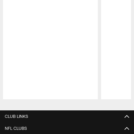
Pause
Play
CLUB LINKS
NFL CLUBS