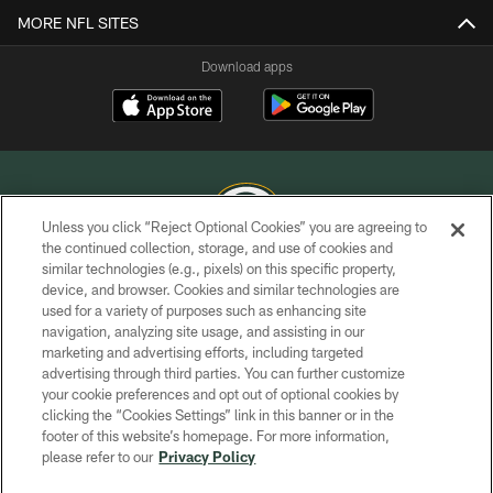
MORE NFL SITES
Download apps
Unless you click “Reject Optional Cookies” you are agreeing to
the continued collection, storage, and use of cookies and
similar technologies (e.g., pixels) on this specific property,
COPYRIGHT © GREEN BAY PACKERS, INC.
device, and browser. Cookies and similar technologies are
used for a variety of purposes such as enhancing site
PRIVACY POLICY
navigation, analyzing site usage, and assisting in our
TERMS OF SERVICE
marketing and advertising efforts, including targeted
advertising through third parties. You can further customize
CONTACT US
your cookie preferences and opt out of optional cookies by
clicking the “Cookies Settings” link in this banner or in the
ACCESSIBILITY
footer of this website’s homepage. For more information,
SITE MAP
please refer to our
Privacy Policy
AD CHOICES