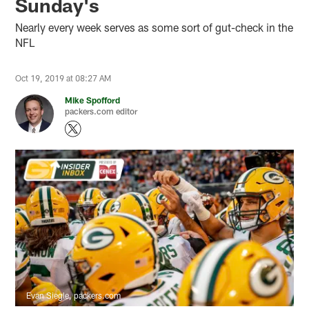
Sunday's
Nearly every week serves as some sort of gut-check in the
NFL
Oct 19, 2019 at 08:27 AM
Mike Spofford
packers.com editor
Evan Siegle, packers.com