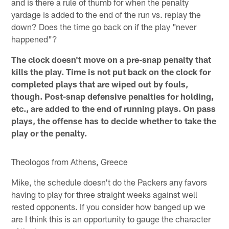
and is there a rule of thumb for when the penalty
yardage is added to the end of the run vs. replay the
down? Does the time go back on if the play "never
happened"?
The clock doesn't move on a pre-snap penalty that
kills the play. Time is not put back on the clock for
completed plays that are wiped out by fouls,
though. Post-snap defensive penalties for holding,
etc., are added to the end of running plays. On pass
plays, the offense has to decide whether to take the
play or the penalty.
Theologos from Athens, Greece
Mike, the schedule doesn't do the Packers any favors
having to play for three straight weeks against well
rested opponents. If you consider how banged up we
are I think this is an opportunity to gauge the character