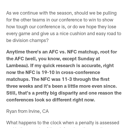
As we continue with the season, should we be pulling
for the other teams in our conference to win to show
how tough our conference is, or do we hope they lose
every game and give us a nice cushion and easy road to
be division champs?
Anytime there's an AFC vs. NFC matchup, root for
the AFC (well, you know, except Sunday at
Lambeau). If my quick research is accurate, right
now the NFC is 19-10 in cross-conference
matchups. The NFC was 11-3 through the first
three weeks and it's been a little more even since.
Still, that's a pretty big disparity and one reason the
conferences look so different right now.
Ryan from Irvine, CA
What happens to the clock when a penalty is assessed