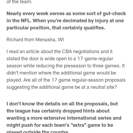
of the team.
Nearly every week serves as some sort of gut-check
in the NFL. When you're decimated by injury at one
particular position, that certainly qualifies.
Richard from Menasha, WI
I read an article about the CBA negotiations and it
stated the door is wide open to a 17-game regular
season while reducing the preseason to three games. It
didn't mention where the additional game would be
played. Are all of the 17 game regular-season proposals
suggesting the additional game be at a neutral site?
I don't know the details on all the proposals, but
the league has certainly dropped hints about
wanting a more extensive international series and
might push for each team's "extra" game to be
played outside the country.