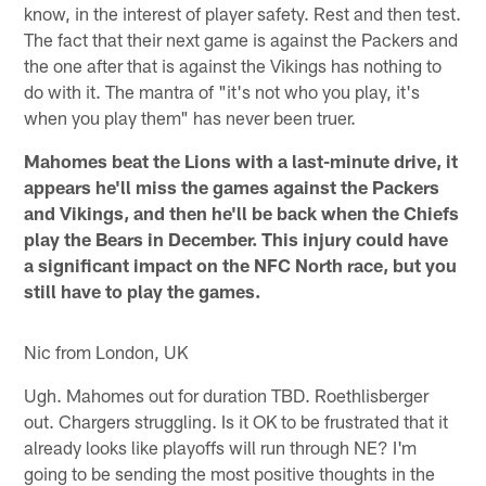
know, in the interest of player safety. Rest and then test.
The fact that their next game is against the Packers and
the one after that is against the Vikings has nothing to
do with it. The mantra of "it's not who you play, it's
when you play them" has never been truer.
Mahomes beat the Lions with a last-minute drive, it
appears he'll miss the games against the Packers
and Vikings, and then he'll be back when the Chiefs
play the Bears in December. This injury could have
a significant impact on the NFC North race, but you
still have to play the games.
Nic from London, UK
Ugh. Mahomes out for duration TBD. Roethlisberger
out. Chargers struggling. Is it OK to be frustrated that it
already looks like playoffs will run through NE? I'm
going to be sending the most positive thoughts in the