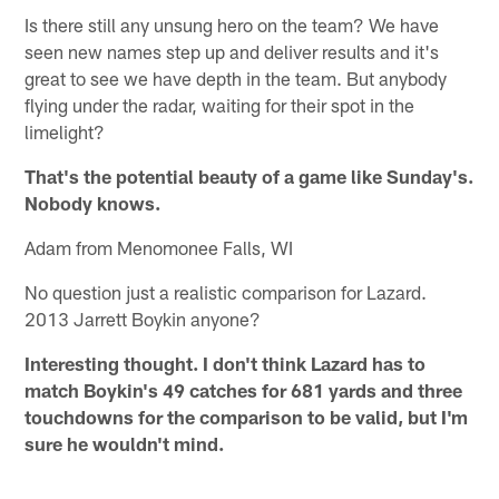
Is there still any unsung hero on the team? We have
seen new names step up and deliver results and it's
great to see we have depth in the team. But anybody
flying under the radar, waiting for their spot in the
limelight?
That's the potential beauty of a game like Sunday's.
Nobody knows.
Adam from Menomonee Falls, WI
No question just a realistic comparison for Lazard.
2013 Jarrett Boykin anyone?
Interesting thought. I don't think Lazard has to
match Boykin's 49 catches for 681 yards and three
touchdowns for the comparison to be valid, but I'm
sure he wouldn't mind.