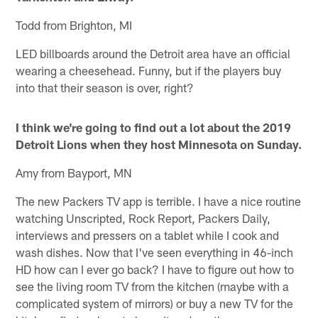
Todd from Brighton, MI
LED billboards around the Detroit area have an official
wearing a cheesehead. Funny, but if the players buy
into that their season is over, right?
I think we're going to find out a lot about the 2019
Detroit Lions when they host Minnesota on Sunday.
Amy from Bayport, MN
The new Packers TV app is terrible. I have a nice routine
watching Unscripted, Rock Report, Packers Daily,
interviews and pressers on a tablet while I cook and
wash dishes. Now that I've seen everything in 46-inch
HD how can I ever go back? I have to figure out how to
see the living room TV from the kitchen (maybe with a
complicated system of mirrors) or buy a new TV for the