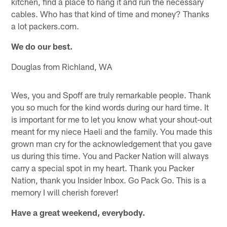
kitchen, find a place to hang it and run the necessary
cables. Who has that kind of time and money? Thanks
a lot packers.com.
We do our best.
Douglas from Richland, WA
Wes, you and Spoff are truly remarkable people. Thank
you so much for the kind words during our hard time. It
is important for me to let you know what your shout-out
meant for my niece Haeli and the family. You made this
grown man cry for the acknowledgement that you gave
us during this time. You and Packer Nation will always
carry a special spot in my heart. Thank you Packer
Nation, thank you Insider Inbox. Go Pack Go. This is a
memory I will cherish forever!
Have a great weekend, everybody.