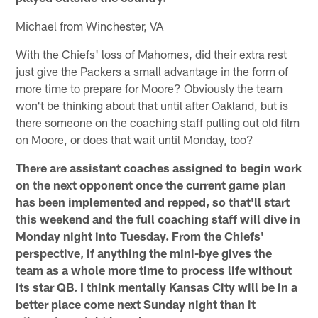
Michael from Winchester, VA
With the Chiefs' loss of Mahomes, did their extra rest
just give the Packers a small advantage in the form of
more time to prepare for Moore? Obviously the team
won't be thinking about that until after Oakland, but is
there someone on the coaching staff pulling out old film
on Moore, or does that wait until Monday, too?
There are assistant coaches assigned to begin work
on the next opponent once the current game plan
has been implemented and repped, so that'll start
this weekend and the full coaching staff will dive in
Monday night into Tuesday. From the Chiefs'
perspective, if anything the mini-bye gives the
team as a whole more time to process life without
its star QB. I think mentally Kansas City will be in a
better place come next Sunday night than it