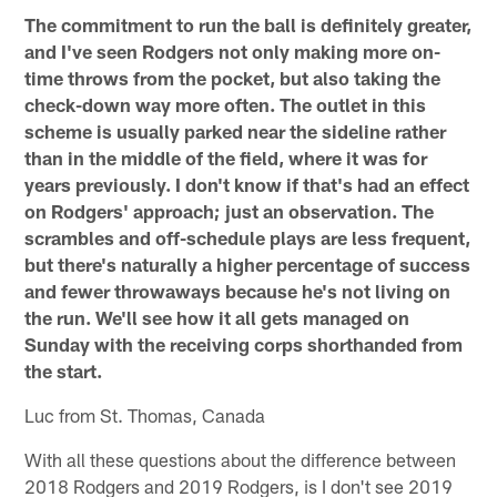
The commitment to run the ball is definitely greater,
and I've seen Rodgers not only making more on-
time throws from the pocket, but also taking the
check-down way more often. The outlet in this
scheme is usually parked near the sideline rather
than in the middle of the field, where it was for
years previously. I don't know if that's had an effect
on Rodgers' approach; just an observation. The
scrambles and off-schedule plays are less frequent,
but there's naturally a higher percentage of success
and fewer throwaways because he's not living on
the run. We'll see how it all gets managed on
Sunday with the receiving corps shorthanded from
the start.
Luc from St. Thomas, Canada
With all these questions about the difference between
2018 Rodgers and 2019 Rodgers, is I don't see 2019