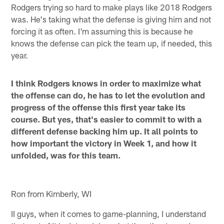
Rodgers trying so hard to make plays like 2018 Rodgers
was. He's taking what the defense is giving him and not
forcing it as often. I'm assuming this is because he
knows the defense can pick the team up, if needed, this
year.
I think Rodgers knows in order to maximize what
the offense can do, he has to let the evolution and
progress of the offense this first year take its
course. But yes, that's easier to commit to with a
different defense backing him up. It all points to
how important the victory in Week 1, and how it
unfolded, was for this team.
Ron from Kimberly, WI
II guys, when it comes to game-planning, I understand