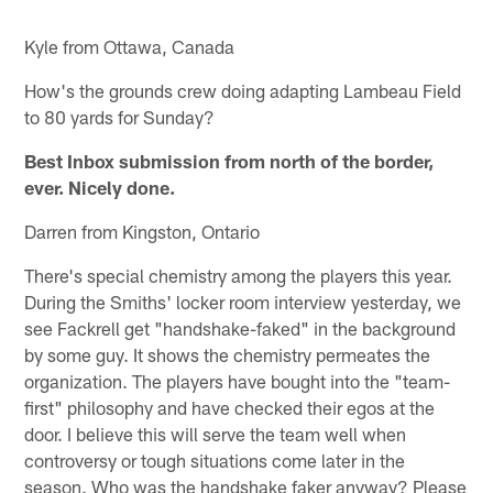
Kyle from Ottawa, Canada
How's the grounds crew doing adapting Lambeau Field
to 80 yards for Sunday?
Best Inbox submission from north of the border,
ever. Nicely done.
Darren from Kingston, Ontario
There's special chemistry among the players this year.
During the Smiths' locker room interview yesterday, we
see Fackrell get "handshake-faked" in the background
by some guy. It shows the chemistry permeates the
organization. The players have bought into the "team-
first" philosophy and have checked their egos at the
door. I believe this will serve the team well when
controversy or tough situations come later in the
season. Who was the handshake faker anyway? Please