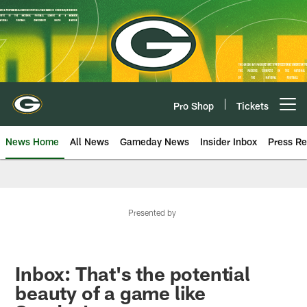
Skip
to
main
content
Pro Shop
Tickets
Open menu button
News Home
All News
Gameday News
Insider Inbox
Press Re
Presented by
Inbox: That's the potential
beauty of a game like