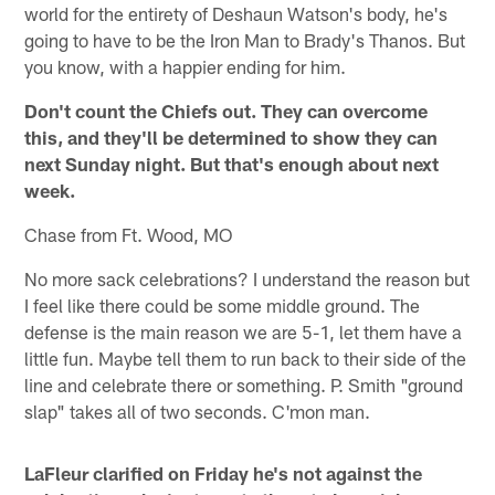
world for the entirety of Deshaun Watson's body, he's
going to have to be the Iron Man to Brady's Thanos. But
you know, with a happier ending for him.
Don't count the Chiefs out. They can overcome
this, and they'll be determined to show they can
next Sunday night. But that's enough about next
week.
Chase from Ft. Wood, MO
No more sack celebrations? I understand the reason but
I feel like there could be some middle ground. The
defense is the main reason we are 5-1, let them have a
little fun. Maybe tell them to run back to their side of the
line and celebrate there or something. P. Smith "ground
slap" takes all of two seconds. C'mon man.
LaFleur clarified on Friday he's not against the