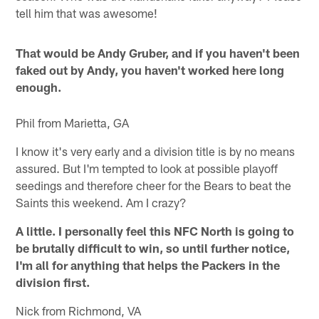
tell him that was awesome!
That would be Andy Gruber, and if you haven't been
faked out by Andy, you haven't worked here long
enough.
Phil from Marietta, GA
I know it's very early and a division title is by no means
assured. But I'm tempted to look at possible playoff
seedings and therefore cheer for the Bears to beat the
Saints this weekend. Am I crazy?
A little. I personally feel this NFC North is going to
be brutally difficult to win, so until further notice,
I'm all for anything that helps the Packers in the
division first.
Nick from Richmond, VA