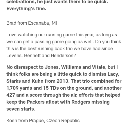
celebrations, he just wants them to be quick.
Everything's fine.
Brad from Escanaba, MI
Love watching our running game this year, as long as
we can get a passing game going as well. Do you think
this is the best running back trio we have had since
Levens, Bennett and Henderson?
No disrespect to Jones, Williams and Vitale, but I
think folks are being a little quick to dismiss Lacy,
Starks and Kuhn from 2013. That trio combined for
1,709 yards and 15 TDs on the ground, and another
427 and a score through the air, efforts that helped
keep the Packers afloat with Rodgers missing
seven starts.
Koen from Prague, Czech Republic