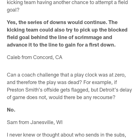
kicking team having another chance to attempt a field
goal?
Yes, the series of downs would continue. The
kicking team could also try to pick up the blocked
field goal behind the line of scrimmage and
advance it to the line to gain for a first down.
Caleb from Concord, CA
Can a coach challenge that a play clock was at zero,
and therefore the play was dead? For example, if
Preston Smith's offside gets flagged, but Detroit's delay
of game does not, would there be any recourse?
No.
Sam from Janesville, WI
I never knew or thought about who sends in the subs,