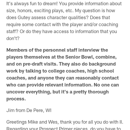
It's always fun to dream! You provide information about
size, honors, exciting plays, etc. My question is how
does Gutey assess character qualities? Does that
require some contact with the player and/or coaching
staff? Or do they have access to information that you
don't?
Members of the personnel staff interview the
players themselves at the Senior Bowl, combine,
and on pre-draft visits. They also do background
work by talking to college coaches, high school
coaches, and anyone they can reasonably contact
who can provide relevant information. No one can
uncover everything, but it's a pretty thorough
process.
Jim from De Pere, WI
Greetings Mike and Wes, thank you for all you do with II.
Regarding your Prospect Primer pieces, do you have to