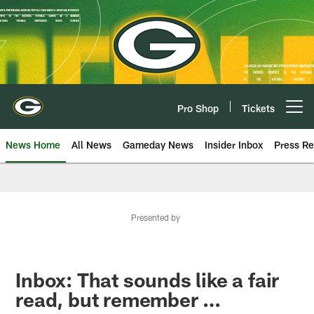
Skip
to
main
content
Pro Shop
Tickets
Open menu button
News Home
All News
Gameday News
Insider Inbox
Press Re
Presented by
Inbox: That sounds like a fair
read, but remember …