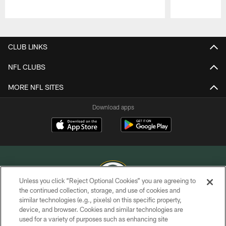
Pause
Play
CLUB LINKS
NFL CLUBS
MORE NFL SITES
Download apps
Unless you click “Reject Optional Cookies” you are agreeing to
the continued collection, storage, and use of cookies and
similar technologies (e.g., pixels) on this specific property,
COPYRIGHT © GREEN BAY PACKERS, INC.
device, and browser. Cookies and similar technologies are
used for a variety of purposes such as enhancing site
PRIVACY POLICY