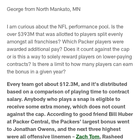
George from North Mankato, MN
I am curious about the NFL performance pool. Is the
over $393M that was allotted to players split evenly
amongst all franchises? Which Packer players were
awarded additional pay? Does it count against the cap
or is this a way to solely reward players on lower-paying
contracts? Is there a limit to how many players can earn
the bonus in a given year?
Every team got about $12.3M, and it's distributed
based on a comparison of playing time to contract
salary. Anybody who plays a snap is eligible to
receive some extra money, which does not count
against the cap. According to good friend Bill Huber
at Packer Central, the Packers' largest bonus went
to Jonathan Owens, and the next three highest
were all offensive linemen –
Zach Tom
, Rasheed