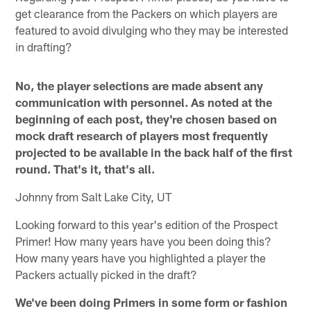
get clearance from the Packers on which players are
featured to avoid divulging who they may be interested
in drafting?
No, the player selections are made absent any
communication with personnel. As noted at the
beginning of each post, they're chosen based on
mock draft research of players most frequently
projected to be available in the back half of the first
round. That's it, that's all.
Johnny from Salt Lake City, UT
Looking forward to this year's edition of the Prospect
Primer! How many years have you been doing this?
How many years have you highlighted a player the
Packers actually picked in the draft?
We've been doing Primers in some form or fashion