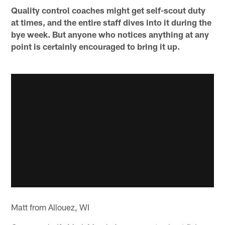
Quality control coaches might get self-scout duty
at times, and the entire staff dives into it during the
bye week. But anyone who notices anything at any
point is certainly encouraged to bring it up.
Matt from Allouez, WI