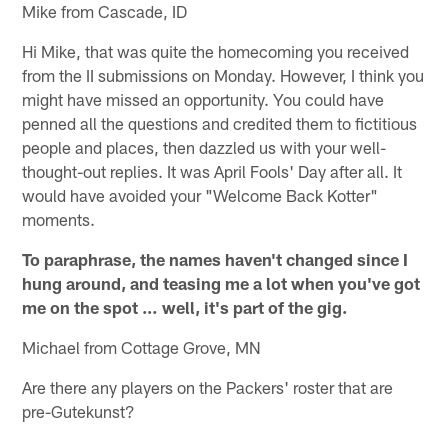
Mike from Cascade, ID
Hi Mike, that was quite the homecoming you received
from the II submissions on Monday. However, I think you
might have missed an opportunity. You could have
penned all the questions and credited them to fictitious
people and places, then dazzled us with your well-
thought-out replies. It was April Fools' Day after all. It
would have avoided your "Welcome Back Kotter"
moments.
To paraphrase, the names haven't changed since I
hung around, and teasing me a lot when you've got
me on the spot … well, it's part of the gig.
Michael from Cottage Grove, MN
Are there any players on the Packers' roster that are
pre-Gutekunst?