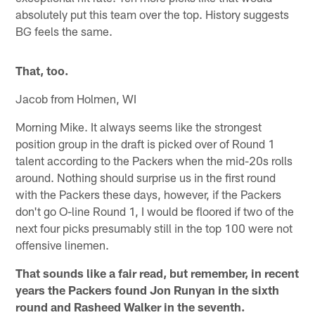
absolutely put this team over the top. History suggests
BG feels the same.
That, too.
Jacob from Holmen, WI
Morning Mike. It always seems like the strongest
position group in the draft is picked over of Round 1
talent according to the Packers when the mid-20s rolls
around. Nothing should surprise us in the first round
with the Packers these days, however, if the Packers
don't go O-line Round 1, I would be floored if two of the
next four picks presumably still in the top 100 were not
offensive linemen.
That sounds like a fair read, but remember, in recent
years the Packers found Jon Runyan in the sixth
round and Rasheed Walker in the seventh.