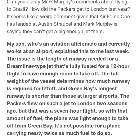
Can you clarify Mark Murphy's comments about flying
to Brazil? How did the Packers get to London last year?
It seems like a weird comment given that Air Force One
has landed at Austin Straubel and Mark Murphy is
saying they can't get a big enough jet there.
My son, who's an aviation aficionado and currently
works at an airport, explained this to me last week.
The issue is the length of runway needed for a
Dreamliner-type jet that's fully fueled for a 12-hour
flight to have enough room to take off. The full
weight of the vessel determines how much runway
is required for liftoff, and Green Bay's longest
runway is shorter than those at larger airports. The
Packers flew on such a jet to London two seasons
ago, but that was a seven-hour flight, so with that
amount of fuel, the plane was light enough to take
off from Green Bay. It's not possible for a plane
carrying nearly twice as much fuel to do so.