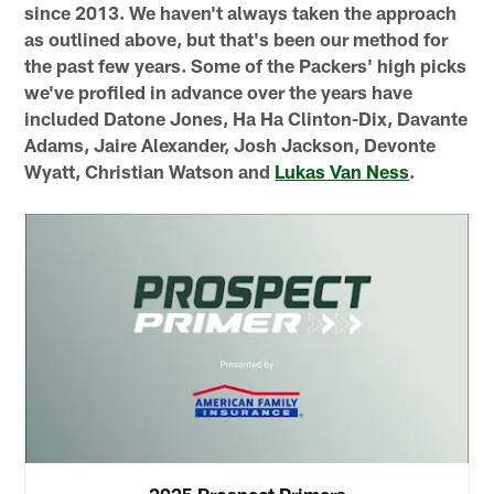
since 2013. We haven't always taken the approach
as outlined above, but that's been our method for
the past few years. Some of the Packers' high picks
we've profiled in advance over the years have
included Datone Jones, Ha Ha Clinton-Dix, Davante
Adams, Jaire Alexander, Josh Jackson, Devonte
Wyatt, Christian Watson and
Lukas Van Ness
.
2025 Prospect Primers