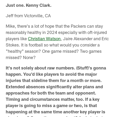
Just one. Kenny Clark.
Jeff from Victorville, CA
Mike, there's a lot of hope that the Packers can stay
reasonably healthy in 2024 especially with oft-injured
players like
Christian Watson
, Jaire Alexander and Eric
Stokes. It is football so what would you consider a
"healthy" season? One game missed? Two games
missed? None?
It's not solely about raw numbers. (Stuff)'s gonna
happen. You'd like players to avoid the major
injuries that sideline them for a month or more.
Extended absences significantly alter plans and
approaches for both the team and opponent.
Timing and circumstances matter, too. If a key
player is going to miss a game or two, is that
happening at the same time another key player is