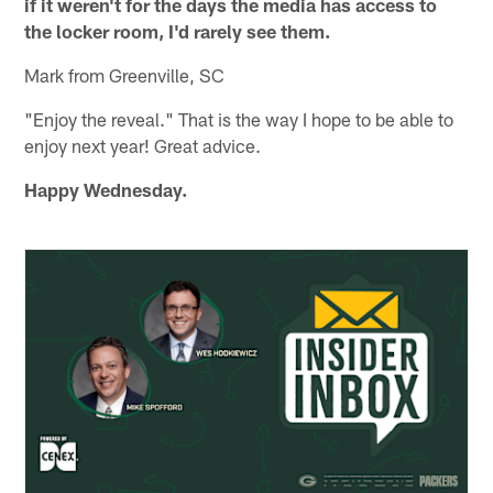
if it weren't for the days the media has access to
the locker room, I'd rarely see them.
Mark from Greenville, SC
"Enjoy the reveal." That is the way I hope to be able to
enjoy next year! Great advice.
Happy Wednesday.