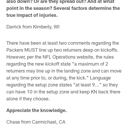
also down? Or are they spread out? And at what
point in the season? Several factors determine the
true impact of injuries.
Darrick from Kimberly, WI
There have been at least two comments regarding the
Packers MUST line up two returners deep on kickoffs.
However, per the NFL Operations website, the rules
regarding the new kickoff state "a maximum of 2
returners may line up in the landing zone and can move
at any time prior to, or during, the kick." Language
regarding the setup zone states "at least 9..." so they
can have 10 in the setup zone and keep KN back there
alone if they choose.
Appreciate the knowledge.
Chase from Carmichael, CA