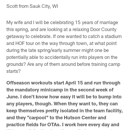
Scott from Sauk City, WI
My wife and I will be celebrating 15 years of marriage
this spring, and are looking at a relaxing Door County
getaway to celebrate. If one wanted to catch a stadium
and HOF tour on the way through town, at what point
during the late spring/early summer might one be
potentially able to accidentally run into players on the
grounds? Are any of them around before training camp
starts?
Offseason workouts start April 15 and run through
the mandatory minicamp in the second week of
June. I don't know how easy it will be to bump into
any players, though. When they want to, they can
keep themselves pretty isolated in the team facility,
and they "carpool" to the Hutson Center and
practice fields for OTAs. I work here every day and