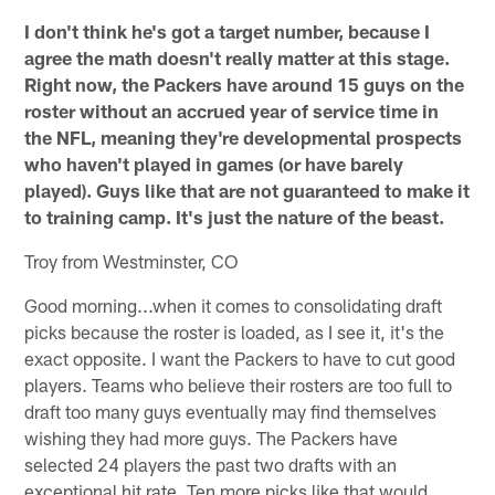
I don't think he's got a target number, because I
agree the math doesn't really matter at this stage.
Right now, the Packers have around 15 guys on the
roster without an accrued year of service time in
the NFL, meaning they're developmental prospects
who haven't played in games (or have barely
played). Guys like that are not guaranteed to make it
to training camp. It's just the nature of the beast.
Troy from Westminster, CO
Good morning...when it comes to consolidating draft
picks because the roster is loaded, as I see it, it's the
exact opposite. I want the Packers to have to cut good
players. Teams who believe their rosters are too full to
draft too many guys eventually may find themselves
wishing they had more guys. The Packers have
selected 24 players the past two drafts with an
exceptional hit rate. Ten more picks like that would