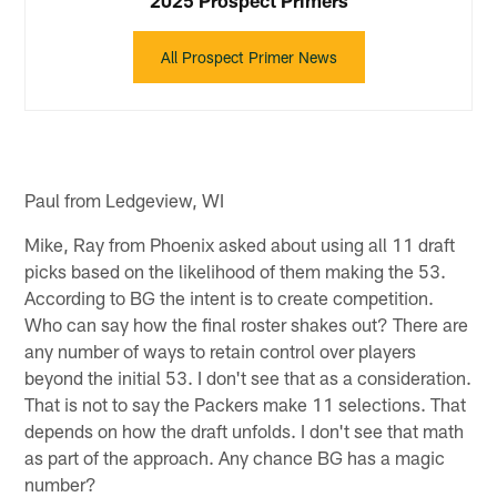
All Prospect Primer News
Paul from Ledgeview, WI
Mike, Ray from Phoenix asked about using all 11 draft
picks based on the likelihood of them making the 53.
According to BG the intent is to create competition.
Who can say how the final roster shakes out? There are
any number of ways to retain control over players
beyond the initial 53. I don't see that as a consideration.
That is not to say the Packers make 11 selections. That
depends on how the draft unfolds. I don't see that math
as part of the approach. Any chance BG has a magic
number?