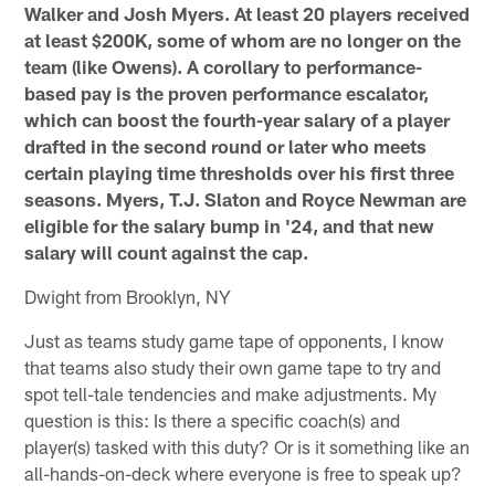
Walker and Josh Myers. At least 20 players received
at least $200K, some of whom are no longer on the
team (like Owens). A corollary to performance-
based pay is the proven performance escalator,
which can boost the fourth-year salary of a player
drafted in the second round or later who meets
certain playing time thresholds over his first three
seasons. Myers, T.J. Slaton and Royce Newman are
eligible for the salary bump in '24, and that new
salary will count against the cap.
Dwight from Brooklyn, NY
Just as teams study game tape of opponents, I know
that teams also study their own game tape to try and
spot tell-tale tendencies and make adjustments. My
question is this: Is there a specific coach(s) and
player(s) tasked with this duty? Or is it something like an
all-hands-on-deck where everyone is free to speak up?