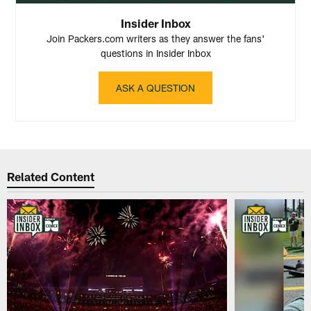
Insider Inbox
Join Packers.com writers as they answer the fans'
questions in Insider Inbox
ASK A QUESTION
Related Content