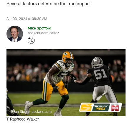
Several factors determine the true impact
Apr 03, 2024 at 08:30 AM
Mike Spofford
packers.com editor
Evan Siegle, packers.com
T Rasheed Walker