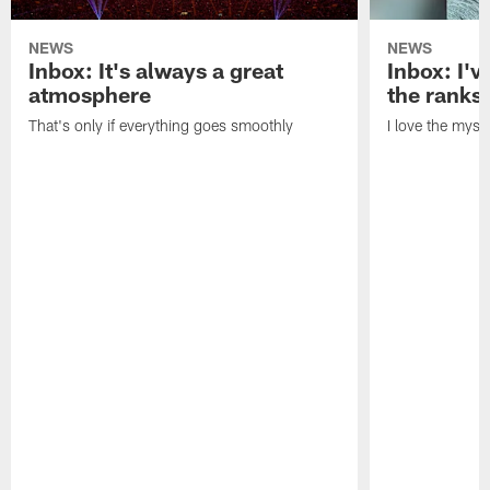
NEWS
NEWS
Inbox: It's always a great
Inbox: I've
atmosphere
the ranks
That's only if everything goes smoothly
I love the myst