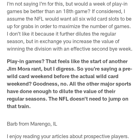
I'm not saying I'm for this, but would a week of play-in
games be better than an 18th game? If considered, I
assume the NFL would want all six wild card slots to be
up for grabs in order to maximize the number of games.
I don't like it because it further dilutes the regular
season, but in exchange you increase the value of
winning the division with an effective second bye week.
Play-in games? That feels like the start of another
Jim Mora rant, but I digress. So you're saying a pre-
wild card weekend before the actual wild card
weekend? Goodness, no. All the other major sports
have done enough to dilute the value of their
regular seasons. The NFL doesn't need to jump on
that train.
Barb from Marengo, IL
I enjoy reading your articles about prospective players.