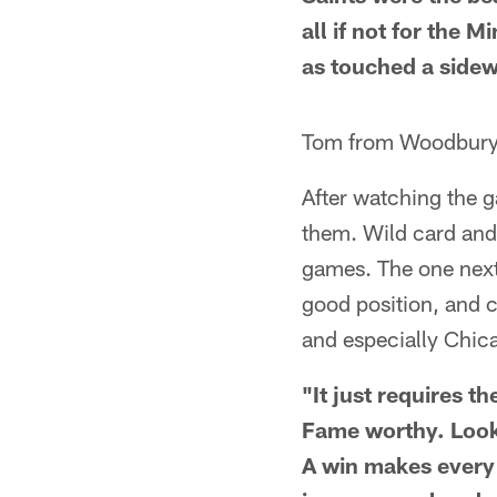
all if not for the
as touched a sidew
Tom from Woodbur
After watching the g
them. Wild card and 
games. The one next
good position, and 
and especially Chica
"It just requires t
Fame worthy. Look,
A win makes every 