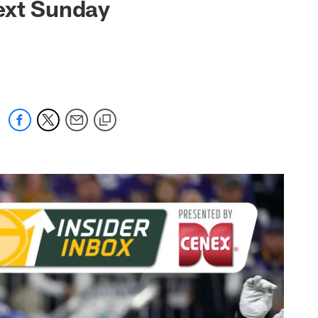
ext Sunday