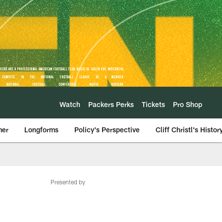
Watch
Packers Perks
Tickets
Pro Shop
mer
Longforms
Policy's Perspective
Cliff Christl's Histor
Presented by