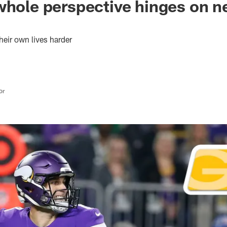
whole perspective hinges on n
eir own lives harder
or