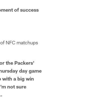
oment of success
te of NFC matchups
or the Packers'
 Thursday day game
p with a big win
I'm not sure
 …