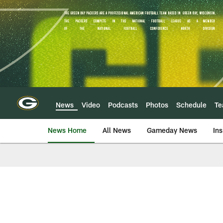
Skip
to
main
content
News
Video
Podcasts
Photos
Schedule
T
News Home
All News
Gameday News
Ins