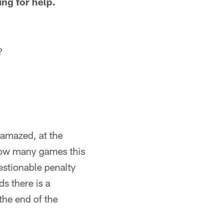
ng for help.
?
 amazed, at the
 How many games this
estionable penalty
ds there is a
the end of the