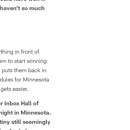
t haven't so much
hing in front of
hem to start winning
 puts them back in
dules for Minnesota
gets easier.
r Inbox Hall of
night in Minnesota.
ny still seemingly