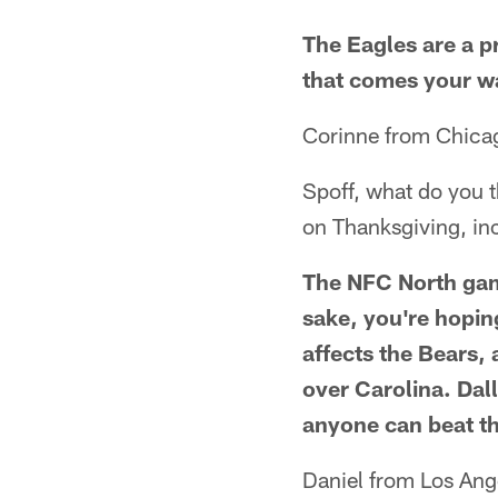
The Eagles are a 
that comes your wa
Corinne from Chicag
Spoff, what do you 
on Thanksgiving, i
The NFC North game
sake, you're hopin
affects the Bears, 
over Carolina. Dal
anyone can beat th
Daniel from Los Ang