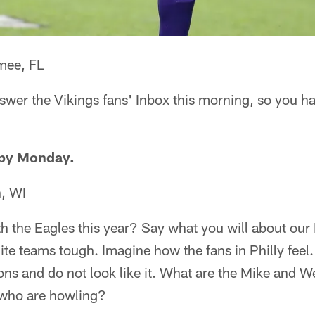
mee, FL
swer the Vikings fans' Inbox this morning, so you ha
ppy Monday.
, WI
h the Eagles this year? Say what you will about our 
lite teams tough. Imagine how the fans in Philly feel
 and do not look like it. What are the Mike and Wes
s who are howling?