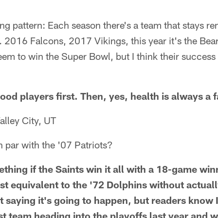
ting pattern: Each season there's a team that stays r
 2016 Falcons, 2017 Vikings, this year it's the Bear
em to win the Super Bowl, but I think their success
od players first. Then, yes, health is always a 
alley City, UT
n par with the '07 Patriots?
thing if the Saints win it all with a 18-game win
st equivalent to the '72 Dolphins without actual
t saying it's going to happen, but readers know 
st team heading into the playoffs last year and 