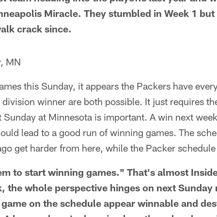
 Minneapolis Miracle. They stumbled in Week 1 bu
alk crack since.
y, MN
ames this Sunday, it appears the Packers have everyt
division winner are both possible. It just requires t
 Sunday at Minnesota is important. A win next week
could lead to a good run of winning games. The sche
go get harder from here, while the Packer schedule 
hem to start winning games." That's almost Inside
 the whole perspective hinges on next Sunday 
game on the schedule appear winnable and desti