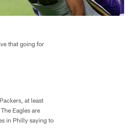
ve that going for
Packers, at least
. The Eagles are
 in Philly saying to