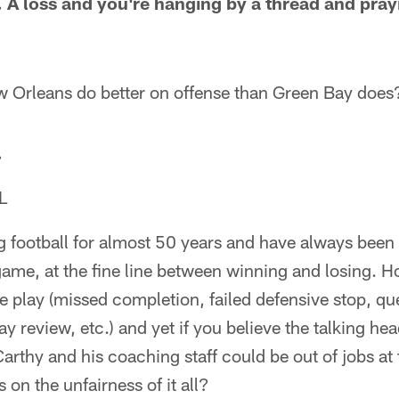
 A loss and you're hanging by a thread and prayi
 Orleans do better on offense than Green Bay does
.
L
g football for almost 50 years and have always been
 game, at the fine line between winning and losing.
 play (missed completion, failed defensive stop, qu
ay review, etc.) and yet if you believe the talking hea
arthy and his coaching staff could be out of jobs at 
 on the unfairness of it all?