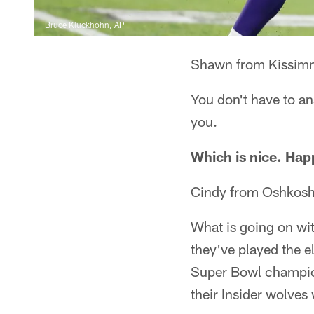
Bruce Kluckhohn, AP
Shawn from Kissim
You don't have to an
you.
Which is nice. Ha
Cindy from Oshkosh
What is going on wit
they've played the e
Super Bowl champions
their Insider wolve