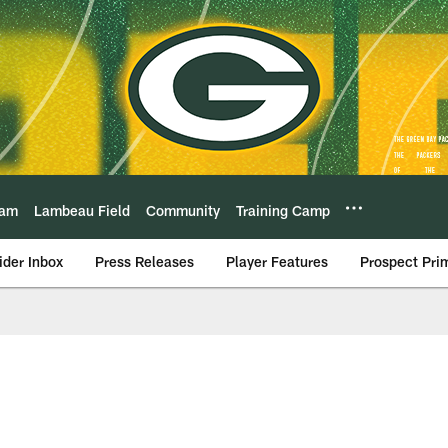
eam
Lambeau Field
Community
Training Camp
ider Inbox
Press Releases
Player Features
Prospect Pri