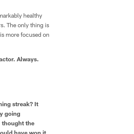
emarkably healthy
s. The only thing is
 is more focused on
factor. Always.
ning streak? It
ly going
I thought the
would have won it