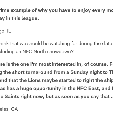
prime example of why you have to enjoy every m
y in this league.
o, IL
think that we should be watching for during the sla
ncluding an NFC North showdown?
 is the one I'm most interested in, of course. F
g the short turnaround from a Sunday night to
and that the Lions maybe started to right the shi
las has a huge opportunity in the NFC East, and 
e Saints right now, but as soon as you say that
eles, CA