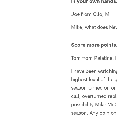
in your own hands.
Joe from Clio, MI
Mike, what does New
Score more points
Tom from Palatine, I
I have been watchin
highest level of the
season turned on one
call, overturned repl
possibility Mike McC
season. Any opinions