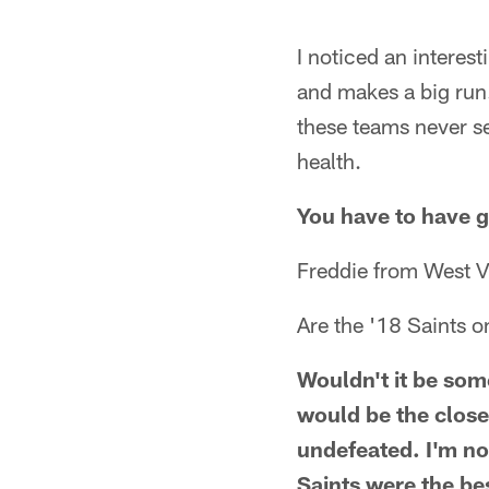
I noticed an interes
and makes a big run.
these teams never se
health.
You have to have go
Freddie from West V
Are the '18 Saints o
Wouldn't it be some
would be the close
undefeated. I'm no
Saints were the be