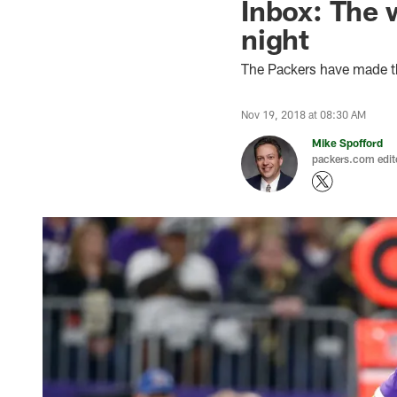
Inbox: The 
night
The Packers have made th
Nov 19, 2018 at 08:30 AM
Mike Spofford
packers.com edit