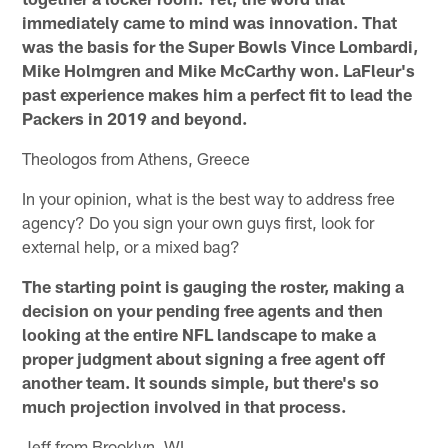
immediately came to mind was innovation. That
was the basis for the Super Bowls Vince Lombardi,
Mike Holmgren and Mike McCarthy won. LaFleur's
past experience makes him a perfect fit to lead the
Packers in 2019 and beyond.
Theologos from Athens, Greece
In your opinion, what is the best way to address free
agency? Do you sign your own guys first, look for
external help, or a mixed bag?
The starting point is gauging the roster, making a
decision on your pending free agents and then
looking at the entire NFL landscape to make a
proper judgment about signing a free agent off
another team. It sounds simple, but there's so
much projection involved in that process.
Jeff from Brooklyn, WI