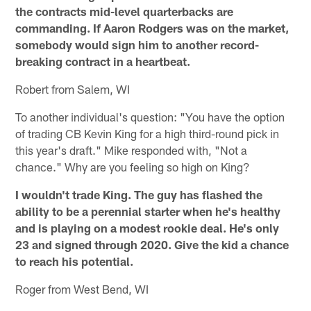
the contracts mid-level quarterbacks are
commanding. If Aaron Rodgers was on the market,
somebody would sign him to another record-
breaking contract in a heartbeat.
Robert from Salem, WI
To another individual's question: "You have the option
of trading CB Kevin King for a high third-round pick in
this year's draft." Mike responded with, "Not a
chance." Why are you feeling so high on King?
I wouldn't trade King. The guy has flashed the
ability to be a perennial starter when he's healthy
and is playing on a modest rookie deal. He's only
23 and signed through 2020. Give the kid a chance
to reach his potential.
Roger from West Bend, WI