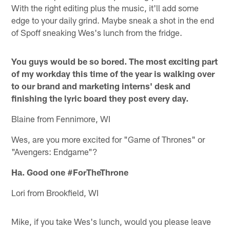
With the right editing plus the music, it'll add some
edge to your daily grind. Maybe sneak a shot in the end
of Spoff sneaking Wes's lunch from the fridge.
You guys would be so bored. The most exciting part
of my workday this time of the year is walking over
to our brand and marketing interns' desk and
finishing the lyric board they post every day.
Blaine from Fennimore, WI
Wes, are you more excited for "Game of Thrones" or
"Avengers: Endgame"?
Ha. Good one #ForTheThrone
Lori from Brookfield, WI
Mike, if you take Wes's lunch, would you please leave