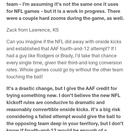
team – I'm assuming it's not the same one it uses
for NFL games – but it is a work in progress. There
were a couple hard zooms during the game, as well.
Zack from Lawrence, KS
Can you imagine if the NFL did away with onside kicks
and established that AAF fourth-and-12 attempt? If I
had a guy like Rodgers or Brady, I'd take that chance
every single time, given their third-and-long conversion
rates. Whole games could go by without the other team
touching the ball!
It's a drastic change, but I give the AAF credit for
trying something new. I don't believe the new NFL
kickoff rules are conducive to dramatic and
reasonably convertible onside kicks. It's a big risk
considering a failed attempt would give the ball to
the opposing team deep in your territory, but I don't
know if fourth-and-12 would be enough of a