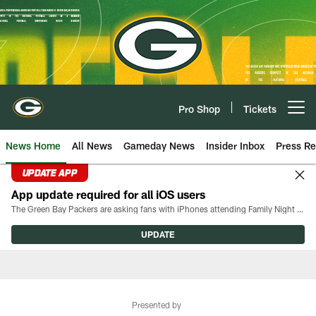
Skip
to
main
content
Pro Shop
Tickets
Open menu button
News Home
All News
Gameday News
Insider Inbox
Press Re
UPDATE APP
App update required for all iOS users
The Green Bay Packers are asking fans with iPhones attending Family Night to download the latest version of the Packers mobile app, 8.2.3.
UPDATE
Presented by