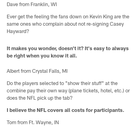
Dave from Franklin, WI
Ever get the feeling the fans down on Kevin King are the
same ones who complain about not re-signing Casey
Hayward?
It makes you wonder, doesn't it? It's easy to always
be right when you know it all.
Albert from Crystal Falls, MI
Do the players selected to "show their stuff" at the
combine pay their own way (plane tickets, hotel, etc.) or
does the NFL pick up the tab?
I believe the NFL covers all costs for participants.
Tom from Ft. Wayne, IN