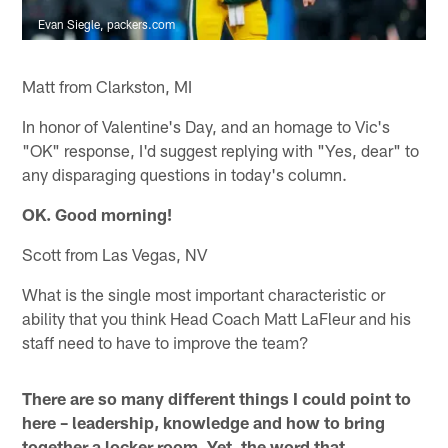
Evan Siegle, packers.com
Matt from Clarkston, MI
In honor of Valentine's Day, and an homage to Vic's
"OK" response, I'd suggest replying with "Yes, dear" to
any disparaging questions in today's column.
OK. Good morning!
Scott from Las Vegas, NV
What is the single most important characteristic or
ability that you think Head Coach Matt LaFleur and his
staff need to have to improve the team?
There are so many different things I could point to
here – leadership, knowledge and how to bring
together a locker room. Yet, the word that