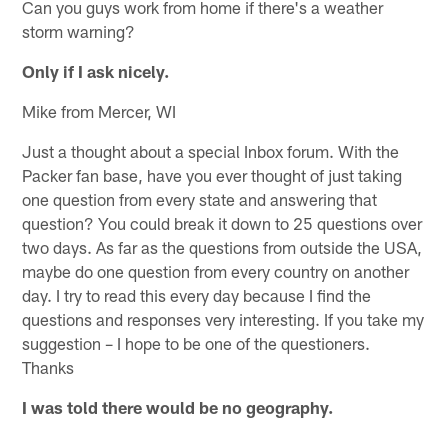
Can you guys work from home if there's a weather
storm warning?
Only if I ask nicely.
Mike from Mercer, WI
Just a thought about a special Inbox forum. With the
Packer fan base, have you ever thought of just taking
one question from every state and answering that
question? You could break it down to 25 questions over
two days. As far as the questions from outside the USA,
maybe do one question from every country on another
day. I try to read this every day because I find the
questions and responses very interesting. If you take my
suggestion – I hope to be one of the questioners.
Thanks
I was told there would be no geography.