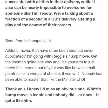
successful with a hitch in their delivery, while it
also can be nearly impossible to overcome for
someone like Tim Tebow. We're talking about a
fraction of a second in a QB's delivery altering a
play and the course of their careers.
Beau from Indianapolis, IN
Athletic moves that have often been tried but never
duplicated? I'm going with Reggie's hump move. Get
the lineman going one way and use your arm to just
throw the lineman out of your way like he was small
potatoes (or a wedge of cheese, if you will). Nobody has
been able to master that like the Minister of D!
Thank you. I knew I'd miss an obvious one. White's
hump move is iconic and nobody did – or does – it
quite like him.