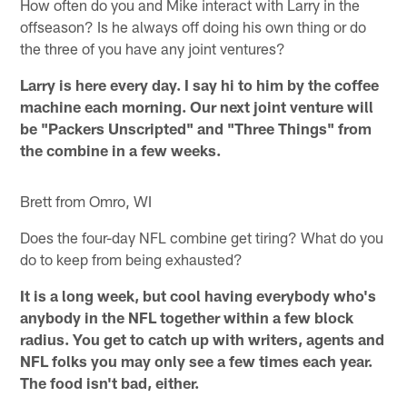
How often do you and Mike interact with Larry in the
offseason? Is he always off doing his own thing or do
the three of you have any joint ventures?
Larry is here every day. I say hi to him by the coffee
machine each morning. Our next joint venture will
be "Packers Unscripted" and "Three Things" from
the combine in a few weeks.
Brett from Omro, WI
Does the four-day NFL combine get tiring? What do you
do to keep from being exhausted?
It is a long week, but cool having everybody who's
anybody in the NFL together within a few block
radius. You get to catch up with writers, agents and
NFL folks you may only see a few times each year.
The food isn't bad, either.