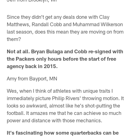
Since they didn't get any deals done with Clay
Matthews, Randall Cobb and Muhammad Wilkerson
last season, does this mean they are moving on from
them?
Not at all. Bryan Bulaga and Cobb re-signed with
the Packers only hours before the start of free
agency back in 2015.
Amy from Bayport, MN
Wes, when I think of athletes with unique traits I
immediately picture Philip Rivers' throwing motion. It
looks so awkward, almost like he's shot-putting the
football. It amazes me that he can achieve so much
power and distance with those mechanics.
It's fascinating how some quarterbacks can be