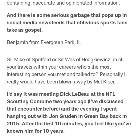
containing inaccurate and opinionated information.
And there is some serious garbage that pops up in
social media newsfeeds that oblivious sports fans
take as gospel.
Benjamin from Evergreen Park, IL
Sir Mike of Spofford or Sir Wes of Hodgkiewicz, in all
your travels within your careers who's the most
interesting person you met and talked to? Personally I
really would have been blown away by Mel Kiper.
I'd say it was meeting Dick LeBeau at the NFL
Scouting Combine two years ago (I've discussed
that encounter before) and the evening I spent
hanging out with Jon Gruden in Green Bay back in
2015. After the first 10 minutes, you feel like you've
known him for 10 years.