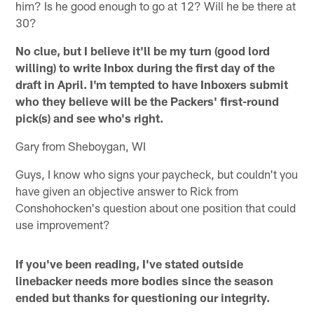
him? Is he good enough to go at 12? Will he be there at
30?
No clue, but I believe it'll be my turn (good lord
willing) to write Inbox during the first day of the
draft in April. I'm tempted to have Inboxers submit
who they believe will be the Packers' first-round
pick(s) and see who's right.
Gary from Sheboygan, WI
Guys, I know who signs your paycheck, but couldn't you
have given an objective answer to Rick from
Conshohocken's question about one position that could
use improvement?
If you've been reading, I've stated outside
linebacker needs more bodies since the season
ended but thanks for questioning our integrity.