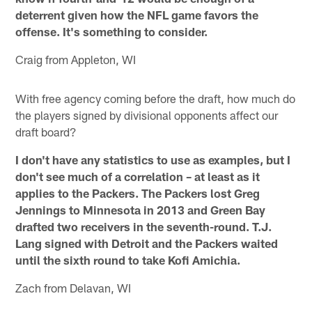
deterrent given how the NFL game favors the
offense. It's something to consider.
Craig from Appleton, WI
With free agency coming before the draft, how much do
the players signed by divisional opponents affect our
draft board?
I don't have any statistics to use as examples, but I
don't see much of a correlation – at least as it
applies to the Packers. The Packers lost Greg
Jennings to Minnesota in 2013 and Green Bay
drafted two receivers in the seventh-round. T.J.
Lang signed with Detroit and the Packers waited
until the sixth round to take Kofi Amichia.
Zach from Delavan, WI