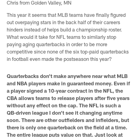
Chris from Golden Valley, MN
This year it seems that MLB teams have finally figured
out overpaying stars in the back half of their careers
hinders instead of helps build a championship roster.
What would it take for NFL teams to similarly stop
paying aging quarterbacks in order to be more
competitive since none of the six top-paid quarterbacks
in football even made the postseason this year?
Quarterbacks don't make anywhere near what MLB
and NBA players make in guaranteed money. Even if
a player signed a 10-year contract in the NFL, the
CBA allows teams to release players after five years
without any effect on the cap. The NFL is such a
QB-driven league I don't see it changing anytime
soon. There are other outfielders and infielders, but
there is only one quarterback on the field at a time.
The entire league puts value on that. Just look at