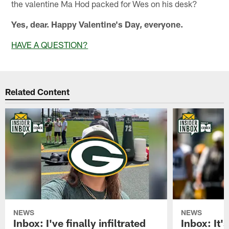
the valentine Ma Hod packed for Wes on his desk?
Yes, dear. Happy Valentine's Day, everyone.
HAVE A QUESTION?
Related Content
NEWS
NEWS
Inbox: I've finally infiltrated
Inbox: It's