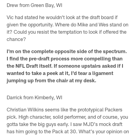
Drew from Green Bay, WI
Vic had stated he wouldn't look at the draft board if
given the opportunity. Where do Mike and Wes stand on
it? Could you resist the temptation to look if offered the
chance?
I'm on the complete opposite side of the spectrum.
I find the pre-draft process more compelling than
the NFL Draft itself. If someone upstairs asked if I
wanted to take a peek at it, I'd tear a ligament
jumping up from the chair at my desk.
Darrick from Kimberly, WI
Christian Wilkins seems like the prototypical Packers
pick. High character, solid performer, and of course, you
gotta take the big guys early. I saw MJD's mock draft
has him going to the Pack at 30. What's your opinion on