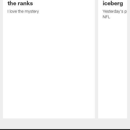
the ranks
iceberg
I love the mystery
Yesterday's pric
NFL
Pause
Play