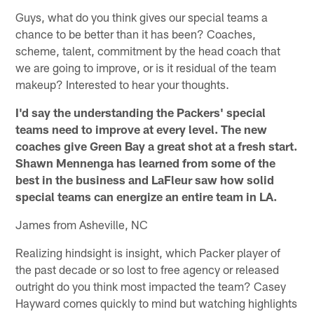
Guys, what do you think gives our special teams a
chance to be better than it has been? Coaches,
scheme, talent, commitment by the head coach that
we are going to improve, or is it residual of the team
makeup? Interested to hear your thoughts.
I'd say the understanding the Packers' special
teams need to improve at every level. The new
coaches give Green Bay a great shot at a fresh start.
Shawn Mennenga has learned from some of the
best in the business and LaFleur saw how solid
special teams can energize an entire team in LA.
James from Asheville, NC
Realizing hindsight is insight, which Packer player of
the past decade or so lost to free agency or released
outright do you think most impacted the team? Casey
Hayward comes quickly to mind but watching highlights