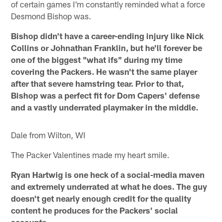
of certain games I'm constantly reminded what a force
Desmond Bishop was.
Bishop didn't have a career-ending injury like Nick
Collins or Johnathan Franklin, but he'll forever be
one of the biggest "what ifs" during my time
covering the Packers. He wasn't the same player
after that severe hamstring tear. Prior to that,
Bishop was a perfect fit for Dom Capers' defense
and a vastly underrated playmaker in the middle.
Dale from Wilton, WI
The Packer Valentines made my heart smile.
Ryan Hartwig is one heck of a social-media maven
and extremely underrated at what he does. The guy
doesn't get nearly enough credit for the quality
content he produces for the Packers' social