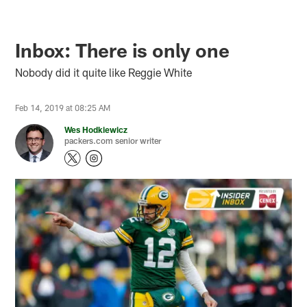
Inbox: There is only one
Nobody did it quite like Reggie White
Feb 14, 2019 at 08:25 AM
Wes Hodkiewicz
packers.com senior writer