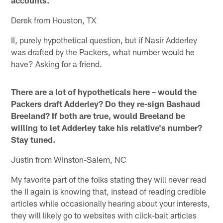
accounts.
Derek from Houston, TX
II, purely hypothetical question, but if Nasir Adderley
was drafted by the Packers, what number would he
have? Asking for a friend.
There are a lot of hypotheticals here – would the
Packers draft Adderley? Do they re-sign Bashaud
Breeland? If both are true, would Breeland be
willing to let Adderley take his relative's number?
Stay tuned.
Justin from Winston-Salem, NC
My favorite part of the folks stating they will never read
the II again is knowing that, instead of reading credible
articles while occasionally hearing about your interests,
they will likely go to websites with click-bait articles