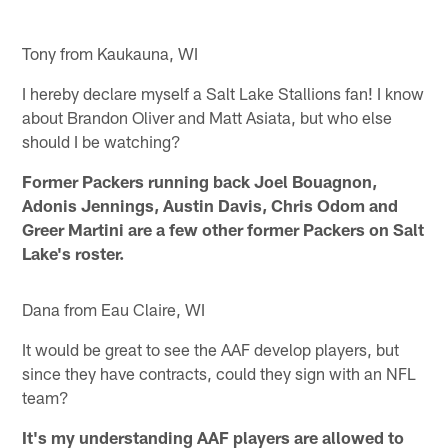
Tony from Kaukauna, WI
I hereby declare myself a Salt Lake Stallions fan! I know
about Brandon Oliver and Matt Asiata, but who else
should I be watching?
Former Packers running back Joel Bouagnon,
Adonis Jennings, Austin Davis, Chris Odom and
Greer Martini are a few other former Packers on Salt
Lake's roster.
Dana from Eau Claire, WI
It would be great to see the AAF develop players, but
since they have contracts, could they sign with an NFL
team?
It's my understanding AAF players are allowed to