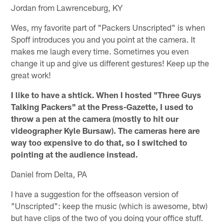
Jordan from Lawrenceburg, KY
Wes, my favorite part of "Packers Unscripted" is when
Spoff introduces you and you point at the camera. It
makes me laugh every time. Sometimes you even
change it up and give us different gestures! Keep up the
great work!
I like to have a shtick. When I hosted "Three Guys
Talking Packers" at the Press-Gazette, I used to
throw a pen at the camera (mostly to hit our
videographer Kyle Bursaw). The cameras here are
way too expensive to do that, so I switched to
pointing at the audience instead.
Daniel from Delta, PA
I have a suggestion for the offseason version of
"Unscripted": keep the music (which is awesome, btw)
but have clips of the two of you doing your office stuff.