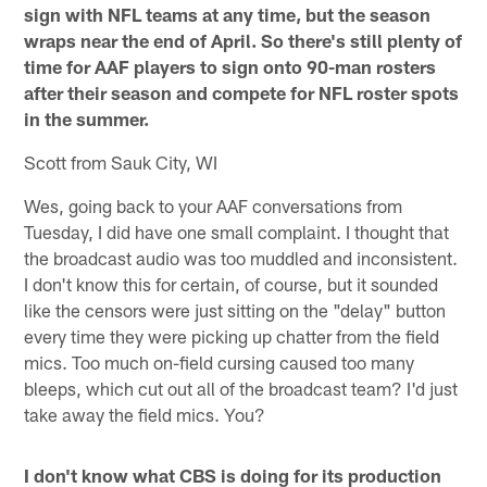
sign with NFL teams at any time, but the season
wraps near the end of April. So there's still plenty of
time for AAF players to sign onto 90-man rosters
after their season and compete for NFL roster spots
in the summer.
Scott from Sauk City, WI
Wes, going back to your AAF conversations from
Tuesday, I did have one small complaint. I thought that
the broadcast audio was too muddled and inconsistent.
I don't know this for certain, of course, but it sounded
like the censors were just sitting on the "delay" button
every time they were picking up chatter from the field
mics. Too much on-field cursing caused too many
bleeps, which cut out all of the broadcast team? I'd just
take away the field mics. You?
I don't know what CBS is doing for its production