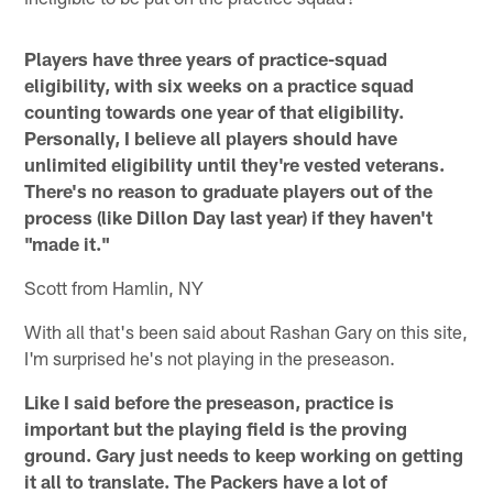
Players have three years of practice-squad
eligibility, with six weeks on a practice squad
counting towards one year of that eligibility.
Personally, I believe all players should have
unlimited eligibility until they're vested veterans.
There's no reason to graduate players out of the
process (like Dillon Day last year) if they haven't
"made it."
Scott from Hamlin, NY
With all that's been said about Rashan Gary on this site,
I'm surprised he's not playing in the preseason.
Like I said before the preseason, practice is
important but the playing field is the proving
ground. Gary just needs to keep working on getting
it all to translate. The Packers have a lot of