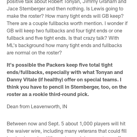
positive talk about Robert Tonyan, Jimmy Graham and
Jace Sternberger and then nothing. Is Lewis going to
make the roster? How many tight ends will GB keep?
There are a couple fullbacks worth mention. I wonder if
GB will keep two fullbacks and four tight ends or one
fullback and five tight ends. Is that crazy talk? With
ML's background how many tight ends and fullbacks
are normal on the roster?
It's possible the Packers keep five total tight
ends/fullbacks, especially with what Tonyan and
Danny Vitale (if healthy) offer on special teams. I
think you have to pencil in Sternberger, too, on the
roster as a rookie third-round pick.
Dean from Leavenworth, IN
Between now and Sept. 5 about 1,000 players will hit
the waiver wire, including many veterans that could fill