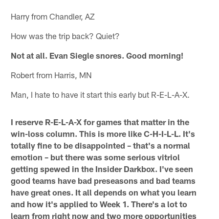
Harry from Chandler, AZ
How was the trip back? Quiet?
Not at all. Evan Siegle snores. Good morning!
Robert from Harris, MN
Man, I hate to have it start this early but R-E-L-A-X.
I reserve R-E-L-A-X for games that matter in the
win-loss column. This is more like C-H-I-L-L. It's
totally fine to be disappointed – that's a normal
emotion – but there was some serious vitriol
getting spewed in the Insider Darkbox. I've seen
good teams have bad preseasons and bad teams
have great ones. It all depends on what you learn
and how it's applied to Week 1. There's a lot to
learn from right now and two more opportunities