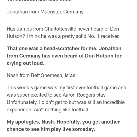
Jonathan from Muenster, Germany
Has James from Charlottesville never heard of Don
Hutson? I think he was a pretty solid No. 1 receiver.
That one was a head-scratcher for me. Jonathan
from Germany has even heard of Don Hutson for
crying out loud.
Nash from Beit Shemesh, Israel
This week's game was my first ever football game and
was super excited to see Aaron Rodgers play.
Unfortunately, I didn't get to but was still an incredible
experience. Ain't nothing like football.
My apologies, Nash. Hopefully, you get another
chance to see him play live someday.