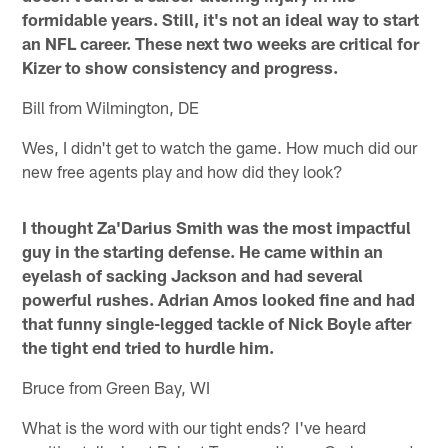
formidable years. Still, it's not an ideal way to start
an NFL career. These next two weeks are critical for
Kizer to show consistency and progress.
Bill from Wilmington, DE
Wes, I didn't get to watch the game. How much did our
new free agents play and how did they look?
I thought Za'Darius Smith was the most impactful
guy in the starting defense. He came within an
eyelash of sacking Jackson and had several
powerful rushes. Adrian Amos looked fine and had
that funny single-legged tackle of Nick Boyle after
the tight end tried to hurdle him.
Bruce from Green Bay, WI
What is the word with our tight ends? I've heard