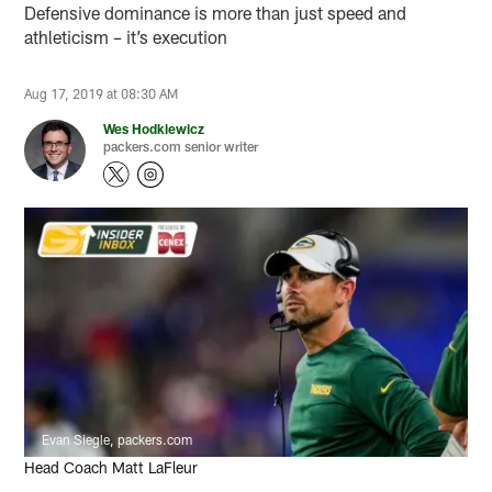
Defensive dominance is more than just speed and
athleticism – it’s execution
Aug 17, 2019 at 08:30 AM
Wes Hodkiewicz
packers.com senior writer
Evan Siegle, packers.com
Head Coach Matt LaFleur