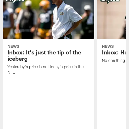
NEWS
NEWS
Inbox: It's just the tip of the
Inbox: He'
iceberg
No one thing or
Yesterday's price is not today's price in the
NFL