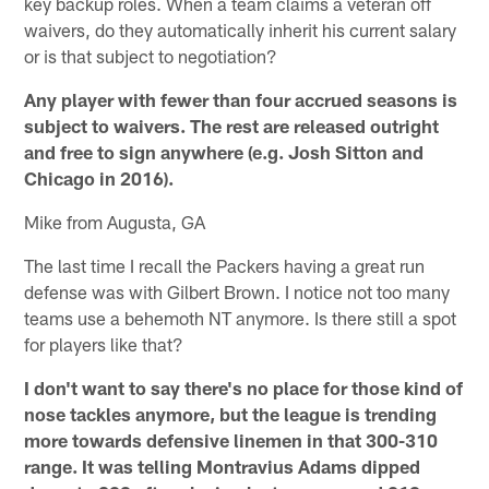
key backup roles. When a team claims a veteran off
waivers, do they automatically inherit his current salary
or is that subject to negotiation?
Any player with fewer than four accrued seasons is
subject to waivers. The rest are released outright
and free to sign anywhere (e.g. Josh Sitton and
Chicago in 2016).
Mike from Augusta, GA
The last time I recall the Packers having a great run
defense was with Gilbert Brown. I notice not too many
teams use a behemoth NT anymore. Is there still a spot
for players like that?
I don't want to say there's no place for those kind of
nose tackles anymore, but the league is trending
more towards defensive linemen in that 300-310
range. It was telling Montravius Adams dipped