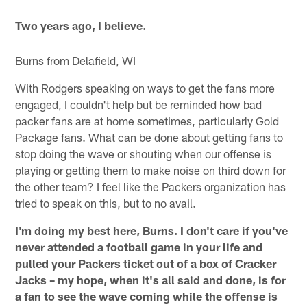
Two years ago, I believe.
Burns from Delafield, WI
With Rodgers speaking on ways to get the fans more
engaged, I couldn't help but be reminded how bad
packer fans are at home sometimes, particularly Gold
Package fans. What can be done about getting fans to
stop doing the wave or shouting when our offense is
playing or getting them to make noise on third down for
the other team? I feel like the Packers organization has
tried to speak on this, but to no avail.
I'm doing my best here, Burns. I don't care if you've
never attended a football game in your life and
pulled your Packers ticket out of a box of Cracker
Jacks – my hope, when it's all said and done, is for
a fan to see the wave coming while the offense is