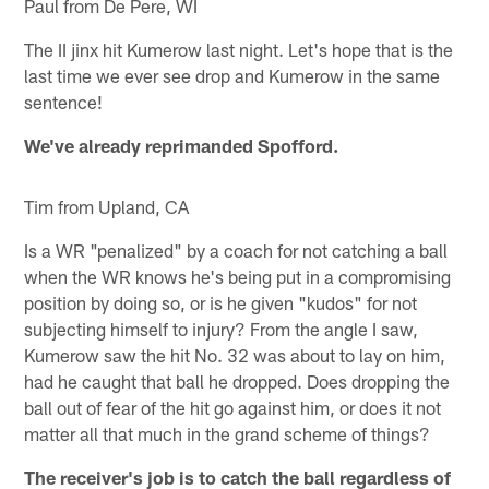
Paul from De Pere, WI
The II jinx hit Kumerow last night. Let's hope that is the
last time we ever see drop and Kumerow in the same
sentence!
We've already reprimanded Spofford.
Tim from Upland, CA
Is a WR "penalized" by a coach for not catching a ball
when the WR knows he's being put in a compromising
position by doing so, or is he given "kudos" for not
subjecting himself to injury? From the angle I saw,
Kumerow saw the hit No. 32 was about to lay on him,
had he caught that ball he dropped. Does dropping the
ball out of fear of the hit go against him, or does it not
matter all that much in the grand scheme of things?
The receiver's job is to catch the ball regardless of