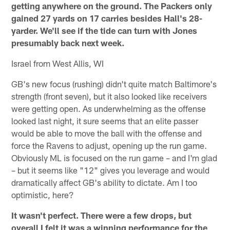
getting anywhere on the ground. The Packers only
gained 27 yards on 17 carries besides Hall's 28-
yarder. We'll see if the tide can turn with Jones
presumably back next week.
Israel from West Allis, WI
GB's new focus (rushing) didn't quite match Baltimore's
strength (front seven), but it also looked like receivers
were getting open. As underwhelming as the offense
looked last night, it sure seems that an elite passer
would be able to move the ball with the offense and
force the Ravens to adjust, opening up the run game.
Obviously ML is focused on the run game – and I'm glad
– but it seems like "12" gives you leverage and would
dramatically affect GB's ability to dictate. Am I too
optimistic, here?
It wasn't perfect. There were a few drops, but
overall I felt it was a winning performance for the