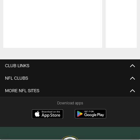
Pause
Play
CLUB LINKS
NFL CLUBS
MORE NFL SITES
Download apps