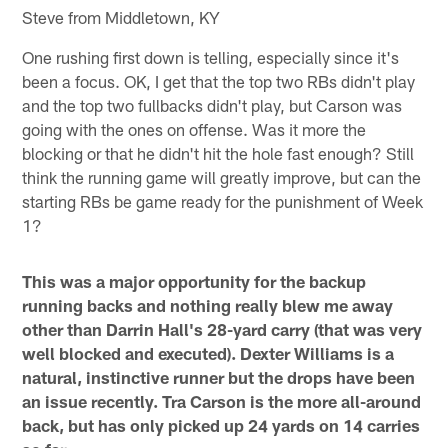
Steve from Middletown, KY
One rushing first down is telling, especially since it's
been a focus. OK, I get that the top two RBs didn't play
and the top two fullbacks didn't play, but Carson was
going with the ones on offense. Was it more the
blocking or that he didn't hit the hole fast enough? Still
think the running game will greatly improve, but can the
starting RBs be game ready for the punishment of Week
1?
This was a major opportunity for the backup
running backs and nothing really blew me away
other than Darrin Hall's 28-yard carry (that was very
well blocked and executed). Dexter Williams is a
natural, instinctive runner but the drops have been
an issue recently. Tra Carson is the more all-around
back, but has only picked up 24 yards on 14 carries