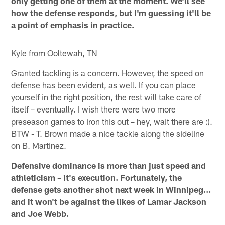
only getting one of them at the moment. We'll see
how the defense responds, but I'm guessing it'll be
a point of emphasis in practice.
Kyle from Ooltewah, TN
Granted tackling is a concern. However, the speed on
defense has been evident, as well. If you can place
yourself in the right position, the rest will take care of
itself – eventually. I wish there were two more
preseason games to iron this out – hey, wait there are :).
BTW - T. Brown made a nice tackle along the sideline
on B. Martinez.
Defensive dominance is more than just speed and
athleticism – it's execution. Fortunately, the
defense gets another shot next week in Winnipeg…
and it won't be against the likes of Lamar Jackson
and Joe Webb.