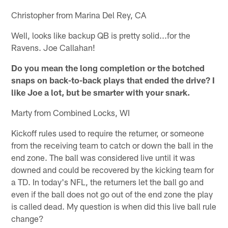
Christopher from Marina Del Rey, CA
Well, looks like backup QB is pretty solid...for the
Ravens. Joe Callahan!
Do you mean the long completion or the botched
snaps on back-to-back plays that ended the drive? I
like Joe a lot, but be smarter with your snark.
Marty from Combined Locks, WI
Kickoff rules used to require the returner, or someone
from the receiving team to catch or down the ball in the
end zone. The ball was considered live until it was
downed and could be recovered by the kicking team for
a TD. In today's NFL, the returners let the ball go and
even if the ball does not go out of the end zone the play
is called dead. My question is when did this live ball rule
change?