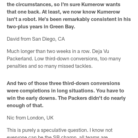
the circumstances, so I'm sure Kumerow wants
that one back. At least, we now know Kumerow
isn't a robot. He's been remarkably consistent in his
two-plus years in Green Bay.
David from San Diego, CA
Much longer than two weeks in a row. Deja Vu
Packerland. Low third-down conversions, too many
penalties and so many missed tackles.
And two of those three third-down conversions
were completions in long situations. You have to
win the early downs. The Packers didn't do nearly
enough of that.
Nic from London, UK
This is purely a speculative question. I know not
everyone can be the SB champ, all teams are