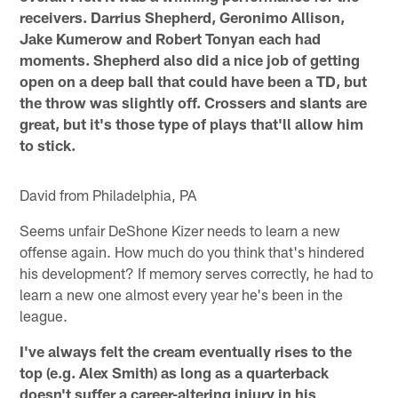
receivers. Darrius Shepherd, Geronimo Allison,
Jake Kumerow and Robert Tonyan each had
moments. Shepherd also did a nice job of getting
open on a deep ball that could have been a TD, but
the throw was slightly off. Crossers and slants are
great, but it's those type of plays that'll allow him
to stick.
David from Philadelphia, PA
Seems unfair DeShone Kizer needs to learn a new
offense again. How much do you think that's hindered
his development? If memory serves correctly, he had to
learn a new one almost every year he's been in the
league.
I've always felt the cream eventually rises to the
top (e.g. Alex Smith) as long as a quarterback
doesn't suffer a career-altering injury in his