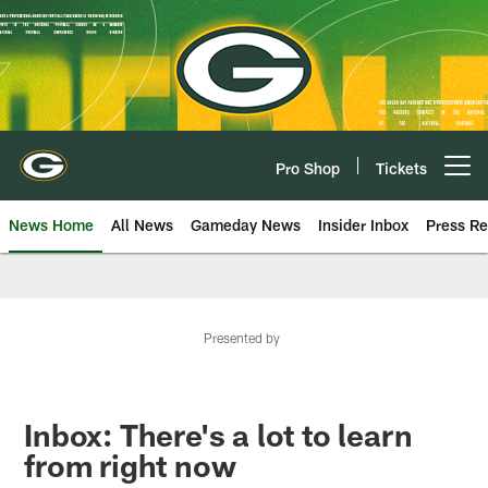
Skip
to
main
content
Pro Shop
Tickets
Open menu button
News Home
All News
Gameday News
Insider Inbox
Press Re
Presented by
Inbox: There's a lot to learn
from right now