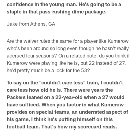
confidence in the young man. He's going to be a
staple in that pass-rushing dime package.
Jake from Athens, GA
Are the waiver rules the same for a player like Kumerow
who's been around so long even though he hasn't really
accrued four seasons? On a related note, do you think if
Kumerow were playing like he is, but 22 instead of 27,
he'd pretty much be a lock for the 53?
To say on the "couldn't care less" train, I couldn't
care less how old he is. There were years the
Packers leaned on a 22-year-old when a 27 would
have sufficed. When you factor in what Kumerow
provides on special teams, an underrated aspect of
his game, I think he's putting himself on this
football team. That's how my scorecard reads.