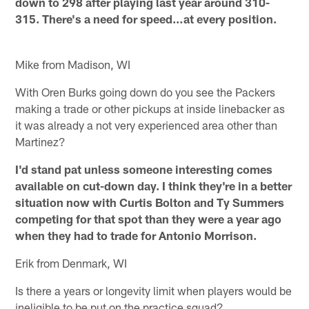
down to 298 after playing last year around 310-
315. There's a need for speed…at every position.
Mike from Madison, WI
With Oren Burks going down do you see the Packers
making a trade or other pickups at inside linebacker as
it was already a not very experienced area other than
Martinez?
I'd stand pat unless someone interesting comes
available on cut-down day. I think they're in a better
situation now with Curtis Bolton and Ty Summers
competing for that spot than they were a year ago
when they had to trade for Antonio Morrison.
Erik from Denmark, WI
Is there a years or longevity limit when players would be
ineligible to be put on the practice squad?