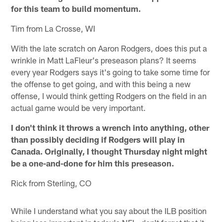
for this team to build momentum.
Tim from La Crosse, WI
With the late scratch on Aaron Rodgers, does this put a
wrinkle in Matt LaFleur's preseason plans? It seems
every year Rodgers says it's going to take some time for
the offense to get going, and with this being a new
offense, I would think getting Rodgers on the field in an
actual game would be very important.
I don't think it throws a wrench into anything, other
than possibly deciding if Rodgers will play in
Canada. Originally, I thought Thursday night might
be a one-and-done for him this preseason.
Rick from Sterling, CO
While I understand what you say about the ILB position