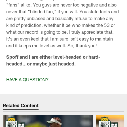
"fans" alike. You guys are never too negative and also
never that "blinded fan," if you will. You state facts and
are pretty unbiased and basically refuse to make any
kind of prediction, whether it be who makes the 53 or
what our record is going to be. I truly appreciate that.
It's an even keel that I am sure isn't easy to maintain
and it keeps me level as well. So, thank you!
Spoff and I are either level-headed or hard-
headed…or maybe just headed.
HAVE A QUESTION?
Related Content