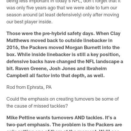
being less important in today's NFL, don't forget that it
was only five years ago that we were able to turn our
season around (at least defensively) only after moving
our best player inside.
Those were the pre-hybrid safety days. When Clay
Matthews moved back to outside linebacker in
2016, the Packers moved Morgan Burnett into the
box. While inside linebacker is still a key position,
defensive backs have changed the NFL landscape a
bit. Raven Greene, Josh Jones and Ibraheim
Campbell all factor into that depth, as well.
Rod from Ephrata, PA
Could the emphasis on creating turnovers be some of
the cause of missed tackles?
Mike Pettine wants turnovers AND tackles. It's a
two-part emphasis. The problem is the Packers are