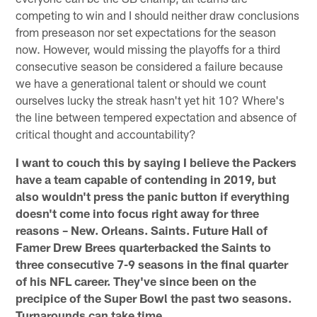
competing to win and I should neither draw conclusions
from preseason nor set expectations for the season
now. However, would missing the playoffs for a third
consecutive season be considered a failure because
we have a generational talent or should we count
ourselves lucky the streak hasn't yet hit 10? Where's
the line between tempered expectation and absence of
critical thought and accountability?
I want to couch this by saying I believe the Packers
have a team capable of contending in 2019, but
also wouldn't press the panic button if everything
doesn't come into focus right away for three
reasons – New. Orleans. Saints. Future Hall of
Famer Drew Brees quarterbacked the Saints to
three consecutive 7-9 seasons in the final quarter
of his NFL career. They've since been on the
precipice of the Super Bowl the past two seasons.
Turnarounds can take time.