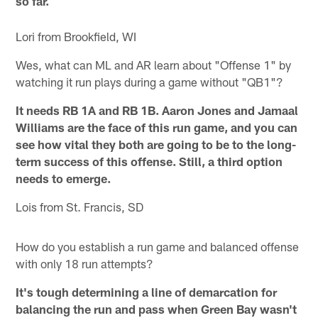
so far.
Lori from Brookfield, WI
Wes, what can ML and AR learn about "Offense 1" by
watching it run plays during a game without "QB1"?
It needs RB 1A and RB 1B. Aaron Jones and Jamaal
Williams are the face of this run game, and you can
see how vital they both are going to be to the long-
term success of this offense. Still, a third option
needs to emerge.
Lois from St. Francis, SD
How do you establish a run game and balanced offense
with only 18 run attempts?
It's tough determining a line of demarcation for
balancing the run and pass when Green Bay wasn't