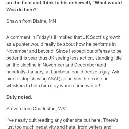
on the field and think to his or herself, "What would
Wes do here?"
Shawn from Blaine, MN
A comment in Friday's II implied that JK Scott's growth
as a punter would really be about how he performs in
November and beyond. Since I expect our offense to be
better this year thus JK seeing less action, standing idle
on the sideline in November and December (and
hopefully January) at Lambeau could freeze a guy. Ask
him to stop shaving ASAP, so he has three or four
whiskers to help him stay warm come winter!
Duly noted.
Steven from Charleston, WV
I've nearly quit reading any other site but here. There's
just too much negativity and hate, from writers and